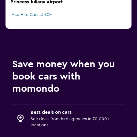
Princess Juliana Airport
Ace Hire Cars at SXM
Save money when you
book cars with
momondo
Best deals on cars
See deals from hire agencies in 70,000+
locations.