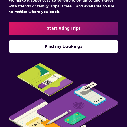
We make it super easy to schedule, organise and travel
with friends or family. Trips is free – and available to use
no matter where you book.
Start using Trips
Find my bookings