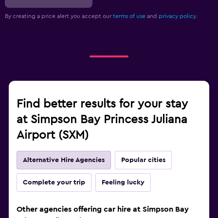
By creating a price alert you accept our
terms of use
and
privacy policy.
Find better results for your stay
at Simpson Bay Princess Juliana
Airport (SXM)
Alternative Hire Agencies
Popular cities
Complete your trip
Feeling lucky
Other agencies offering car hire at Simpson Bay