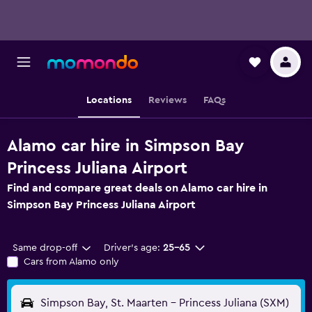
Locations
Reviews
FAQs
Alamo car hire in Simpson Bay
Princess Juliana Airport
Find and compare great deals on Alamo car hire in
Simpson Bay Princess Juliana Airport
Same drop-off
Driver's age:
25-65
Cars from Alamo only
Simpson Bay, St. Maarten - Princess Juliana (SXM)