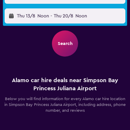
Thu 13/8
Noon
-
Thu 20/8
Noon
Search
Alamo car hire deals near Simpson Bay
Princess Juliana Airport
Below you will find information for every Alamo car hire location
in Simpson Bay Princess Juliana Airport, including address, phone
number, and reviews