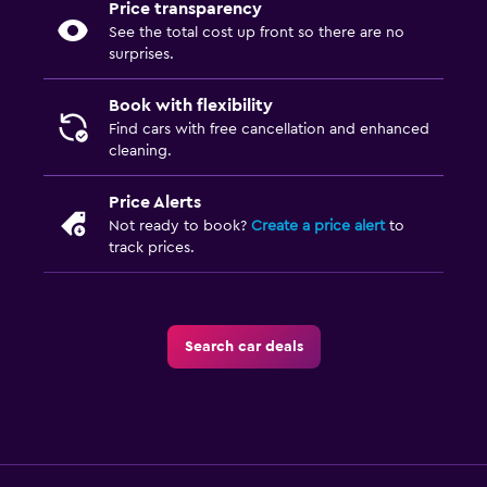
Price transparency
See the total cost up front so there are no
surprises.
Book with flexibility
Find cars with free cancellation and enhanced
cleaning.
Price Alerts
Not ready to book?
Create a price alert
to
track prices.
Search car deals