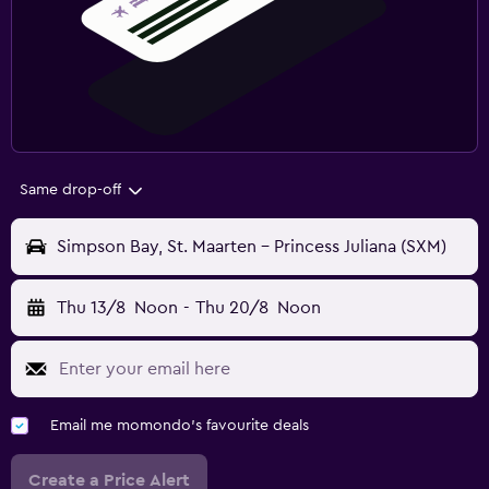
Same drop-off
Simpson Bay, St. Maarten - Princess Juliana (SXM)
Thu 13/8
Noon
-
Thu 20/8
Noon
Email me momondo's favourite deals
Create a Price Alert