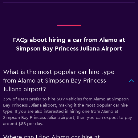
FAQs about hiring a car from Alamo at
Simpson Bay Princess Juliana Airport
What is the most popular car hire type
from Alamo at Simpson Bay Princess
Juliana airport?
33% of users prefer to hire SUV vehicles from Alamo at Simpson
Bay Princess Juliana airport, making it the most popular car hire
type. If you are also interested in hiring one from Alamo at
Simpson Bay Princess Juliana airport, then you can expect to pay
around $88 per day.
Where can I find Alamo car hire at