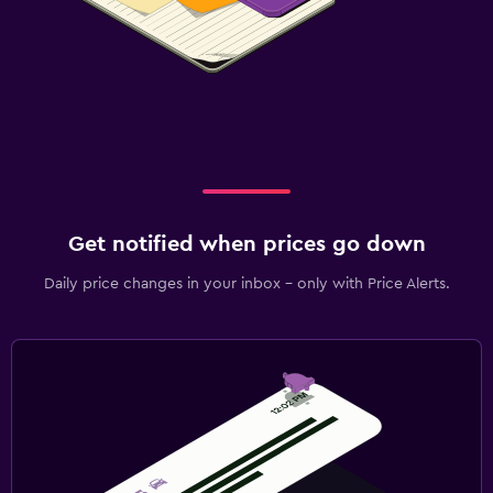
Get notified when prices go down
Daily price changes in your inbox - only with Price Alerts.