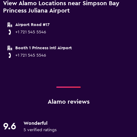
View Alamo Locations near Simpson Bay
Princess Juliana Airport
Airport Road #17
+1 721 545 5546
Booth 1 Princess Intl Airport
+1 721 545 5546
Alamo reviews
Wonderful
9.6
5 verified ratings