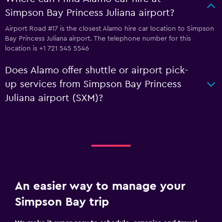
Simpson Bay Princess Juliana airport?
Airport Road #17 is the closest Alamo hire car location to Simpson
Bay Princess Juliana airport. The telephone number for this
location is +1 721 545 5546
Does Alamo offer shuttle or airport pick-
up services from Simpson Bay Princess
Juliana airport (SXM)?
An easier way to manage your
Simpson Bay trip