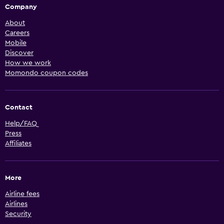
Company
About
Careers
Mobile
Discover
How we work
Momondo coupon codes
Contact
Help/FAQ
Press
Affiliates
More
Airline fees
Airlines
Security