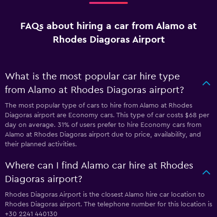
FAQs about hiring a car from Alamo at
Rhodes Diagoras Airport
What is the most popular car hire type
from Alamo at Rhodes Diagoras airport?
The most popular type of cars to hire from Alamo at Rhodes
Diagoras airport are Economy cars. This type of car costs $68 per
day on average. 31% of users prefer to hire Economy cars from
Alamo at Rhodes Diagoras airport due to price, availability, and
their planned activities.
Where can I find Alamo car hire at Rhodes
Diagoras airport?
Rhodes Diagoras Airport is the closest Alamo hire car location to
Rhodes Diagoras airport. The telephone number for this location is
+30 2241 440130