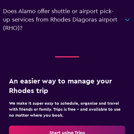
Does Alamo offer shuttle or airport pick-
up services from Rhodes Diagoras airport
(RHO)?
An easier way to manage your
Rhodes trip
We make it super easy to schedule, organise and travel
with friends or family. Trips is free – and available to use
no matter where you book.
Start using Trips