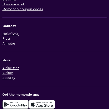
How we work
Momondo coupon codes
Contact
Help/FAQ
Press
Affiliates
More
Airline fees
Airlines
Security
Get the momondo app