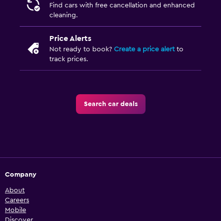
Find cars with free cancellation and enhanced
cleaning.
Price Alerts
Not ready to book?
Create a price alert
to
track prices.
Search car deals
Company
About
Careers
Mobile
Discover