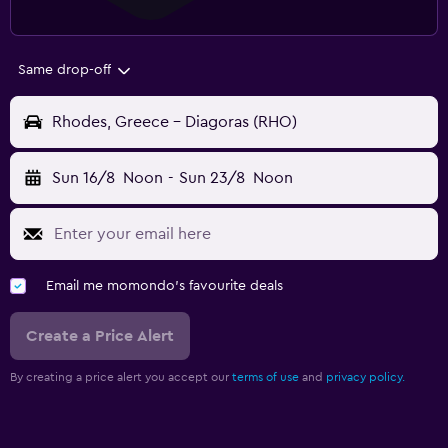
Same drop-off
Rhodes, Greece - Diagoras (RHO)
Sun 16/8
Noon
-
Sun 23/8
Noon
Email me momondo's favourite deals
Create a Price Alert
By creating a price alert you accept our
terms of use
and
privacy policy.