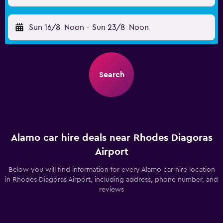
Sun 16/8
Noon
-
Sun 23/8
Noon
Search
Alamo car hire deals near Rhodes Diagoras
Airport
Below you will find information for every Alamo car hire location
in Rhodes Diagoras Airport, including address, phone number, and
reviews