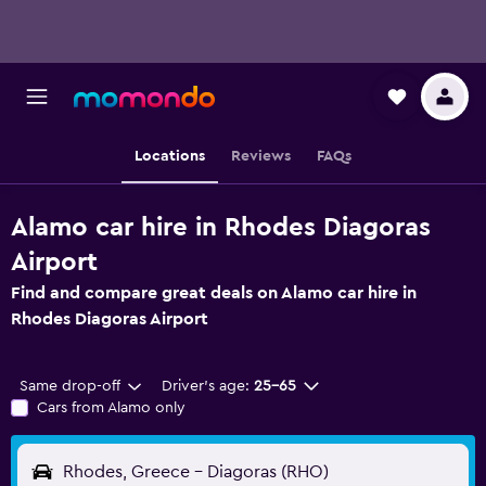
Locations
Reviews
FAQs
Alamo car hire in Rhodes Diagoras
Airport
Find and compare great deals on Alamo car hire in
Rhodes Diagoras Airport
Same drop-off
Driver's age:
25-65
Cars from Alamo only
Rhodes, Greece - Diagoras (RHO)