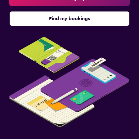
Find my bookings