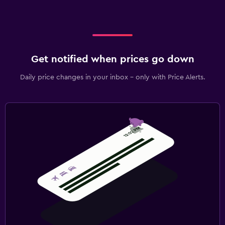
Get notified when prices go down
Daily price changes in your inbox - only with Price Alerts.