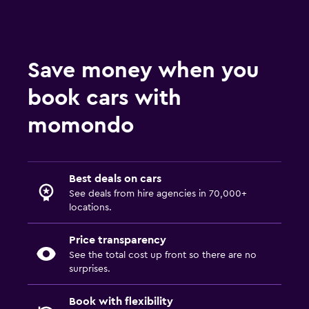
Save money when you
book cars with
momondo
Best deals on cars
See deals from hire agencies in 70,000+
locations.
Price transparency
See the total cost up front so there are no
surprises.
Book with flexibility