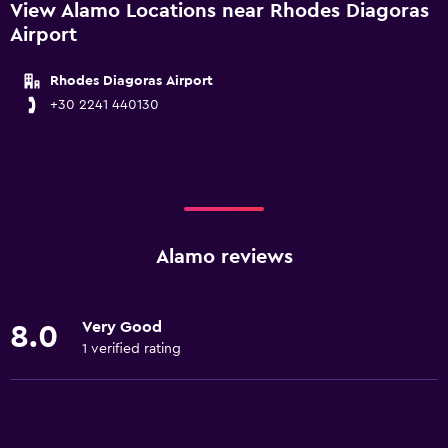
View Alamo Locations near Rhodes Diagoras
Airport
Rhodes Diagoras Airport
+30 2241 440130
Alamo reviews
Very Good
8.0
1 verified rating