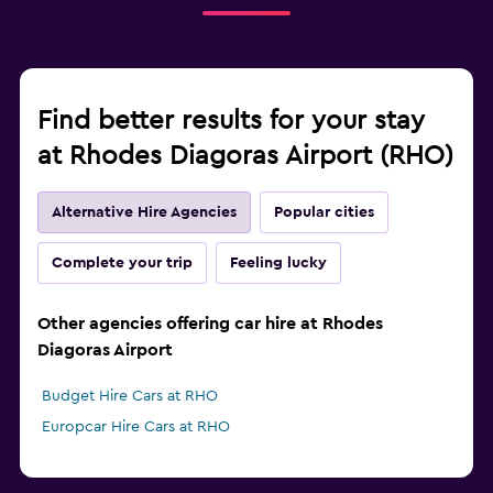
Find better results for your stay
at Rhodes Diagoras Airport (RHO)
Alternative Hire Agencies
Popular cities
Complete your trip
Feeling lucky
Other agencies offering car hire at Rhodes
Diagoras Airport
Budget Hire Cars at RHO
Europcar Hire Cars at RHO