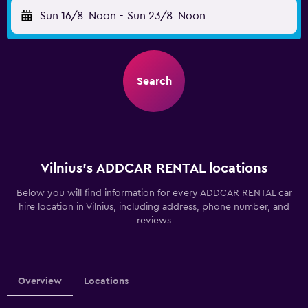
Sun 16/8
Noon
-
Sun 23/8
Noon
Search
Vilnius’s ADDCAR RENTAL locations
Below you will find information for every ADDCAR RENTAL car
hire location in Vilnius, including address, phone number, and
reviews
Overview
Locations