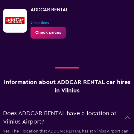
ADDCAR RENTAL
9 locations
Check prices
Information about ADDCAR RENTAL car hires
in Vilnius
Does ADDCAR RENTAL have a location at
Vilnius Airport?
Yes. The 1 location that ADDCAR RENTAL has at Vilnius Airport can