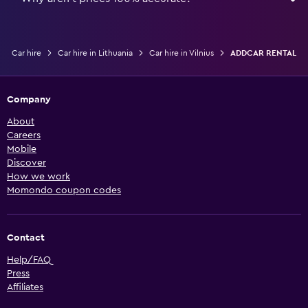
Car hire
Car hire in Lithuania
Car hire in Vilnius
ADDCAR RENTAL
Company
About
Careers
Mobile
Discover
How we work
Momondo coupon codes
Contact
Help/FAQ
Press
Affiliates