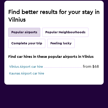
Find better results for your stay in
Vilnius
Popular airports
Popular Neighbourhoods
Complete your trip
Feeling lucky
Find car hires in these popular airports in Vilnius
from $68
Vilnius Airport car hire
Kaunas Airport car hire