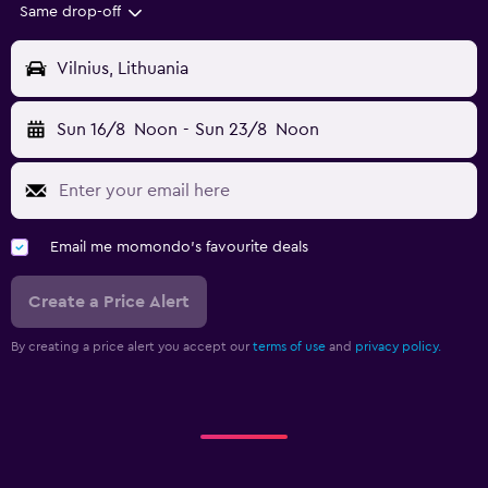
Same drop-off
Vilnius, Lithuania
Sun 16/8
Noon
-
Sun 23/8
Noon
Email me momondo's favourite deals
Create a Price Alert
By creating a price alert you accept our
terms of use
and
privacy policy.