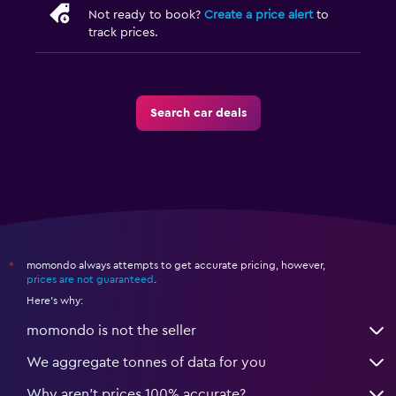
Not ready to book?
Create a price alert
to
track prices.
Search car deals
momondo always attempts to get accurate pricing, however,
*
prices are not guaranteed
.
Here's why:
momondo is not the seller
We aggregate tonnes of data for you
Why aren’t prices 100% accurate?