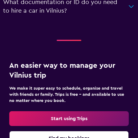
What documentation or ID do you need
to hire a car in Vilnius?
An easier way to manage your
Vilnius trip
We make it super easy to schedule, organise and travel
with friends or family. Trips is free – and available to use
no matter where you book.
Start using Trips