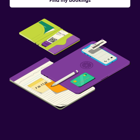
Find my bookings