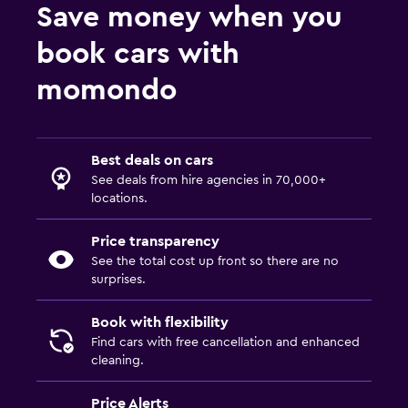
Save money when you
book cars with
momondo
Best deals on cars
See deals from hire agencies in 70,000+
locations.
Price transparency
See the total cost up front so there are no
surprises.
Book with flexibility
Find cars with free cancellation and enhanced
cleaning.
Price Alerts