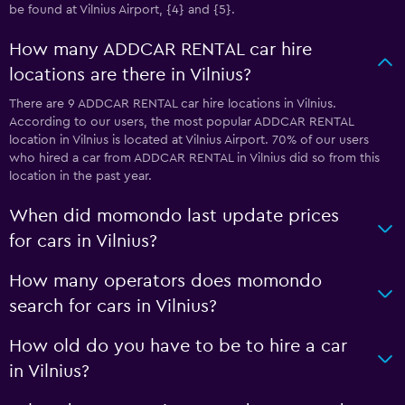
be found at Vilnius Airport, {4} and {5}.
How many ADDCAR RENTAL car hire
locations are there in Vilnius?
There are 9 ADDCAR RENTAL car hire locations in Vilnius.
According to our users, the most popular ADDCAR RENTAL
location in Vilnius is located at Vilnius Airport. 70% of our users
who hired a car from ADDCAR RENTAL in Vilnius did so from this
location in the past year.
When did momondo last update prices
for cars in Vilnius?
How many operators does momondo
search for cars in Vilnius?
How old do you have to be to hire a car
in Vilnius?