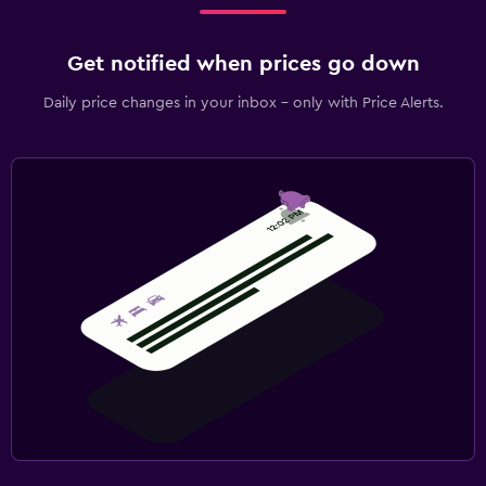
Get notified when prices go down
Daily price changes in your inbox - only with Price Alerts.