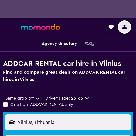
Agency directory
FAQs
ADDCAR RENTAL car hire in Vilnius
Find and compare great deals on ADDCAR RENTAL car
hires in Vilnius
Same drop-off
Driver's age:
25-65
Cars from ADDCAR RENTAL only
Vilnius, Lithuania