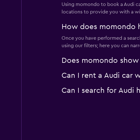
Using momondo to book a Audi car
locations to provide you with a w
How does momondo help
Once you have performed a search 
using our filters; here you can na
Does momondo show Aud
Can I rent a Audi car 
Can I search for Audi