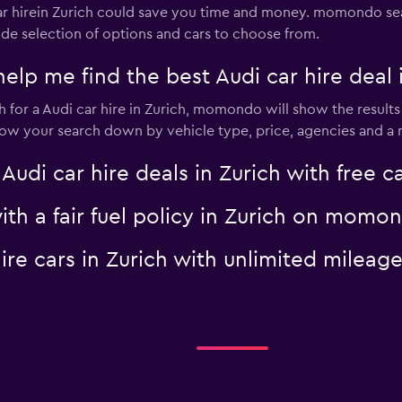
 hirein Zurich could save you time and money. momondo sea
ide selection of options and cars to choose from.
 me find the best Audi car hire deal i
for a Audi car hire in Zurich, momondo will show the results 
rrow your search down by vehicle type, price, agencies and a m
i car hire deals in Zurich with free ca
with a fair fuel policy in Zurich on momo
 hire cars in Zurich with unlimited mile