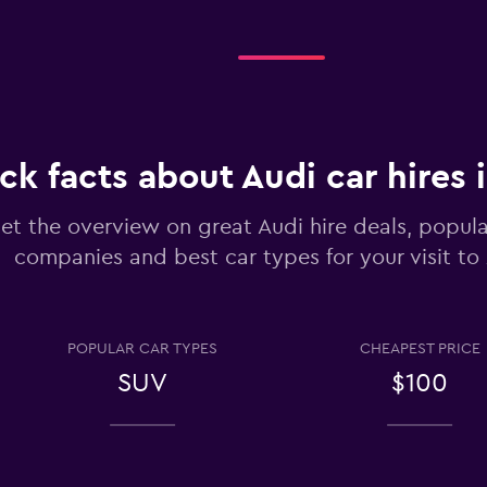
Check prices
ck facts about Audi car hires 
et the overview on great Audi hire deals, popula
Check prices
companies and best car types for your visit to
POPULAR CAR TYPES
CHEAPEST PRICE
SUV
$100
Check prices