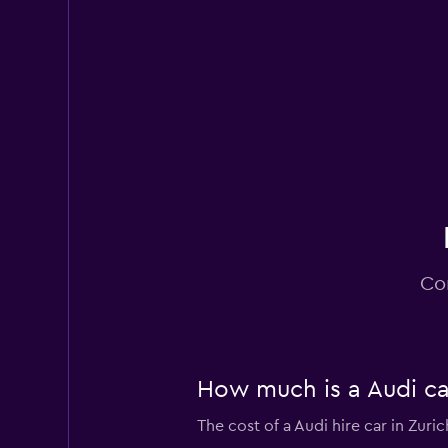
Nomadcar
2 locations
YourRent
2 locations
Co
How much is a Audi car
The cost of a Audi hire car in Zuri