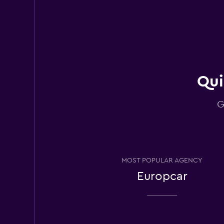
Avis
Good
7.1
3 reviews
3 locations
Qui
G
National
2 locations
MOST POPULAR AGENCY
FLIZZR
Europcar
2 locations