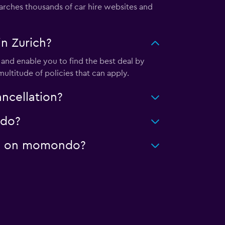
rches thousands of car hire websites and
n Zurich?
and enable you to find the best deal by
ultitude of policies that can apply.
ncellation?
ndo?
age on momondo?