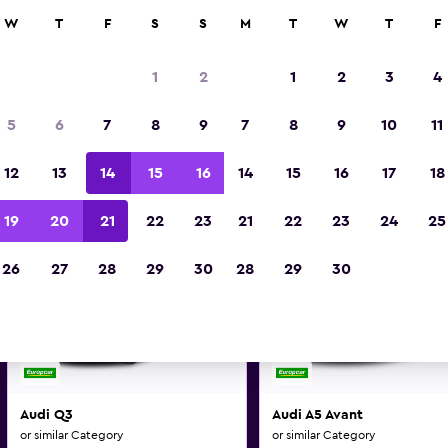
0+ locations.
W
T
F
S
S
M
T
W
T
F
1
2
1
2
3
4
di and similar car hire deals i
5
6
7
8
9
7
8
9
10
11
Make and model may vary on these deal
12
13
14
15
16
14
15
16
17
18
19
20
21
22
23
21
22
23
24
25
26
27
28
29
30
28
29
30
Audi Q3
Audi A5 Avant
or similar Category
or similar Category