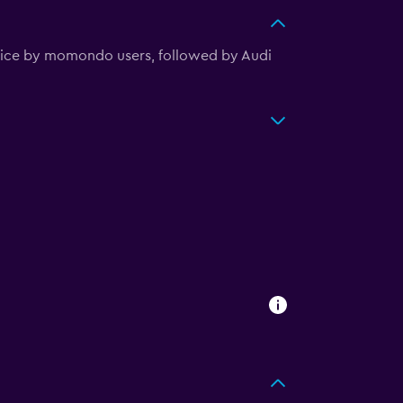
hoice by momondo users, followed by Audi