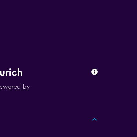
urich
nswered by