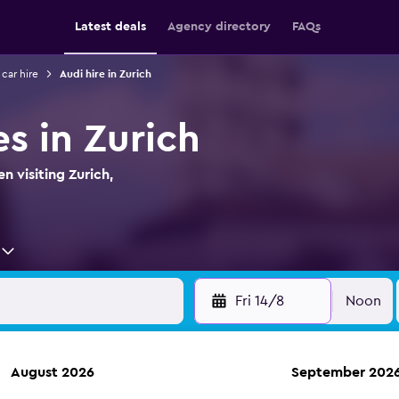
Latest deals
Agency directory
FAQs
 car hire
Audi hire in Zurich
es in Zurich
n visiting Zurich,
Fri 14/8
Noon
August 2026
September 202