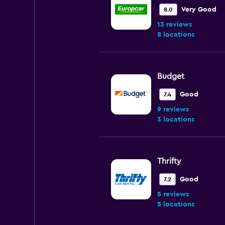
Very Good
8.0
13 reviews
8 locations
Budget
Good
7.4
9 reviews
3 locations
Thrifty
Good
7.2
5 reviews
5 locations