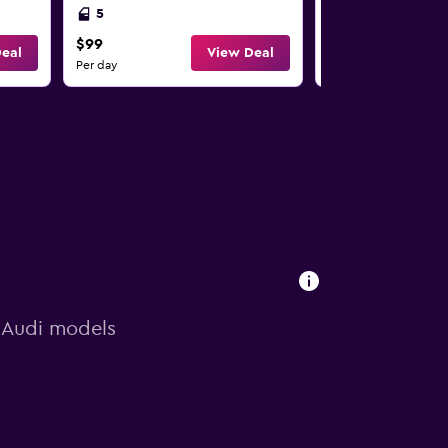
5
2
$99
$99
eal
View Deal
Per day
Per day
n Audi models