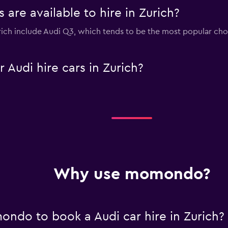
are available to hire in Zurich?
urich include Audi Q3, which tends to be the most popular c
Audi hire cars in Zurich?
Why use momondo?
ndo to book a Audi car hire in Zurich?