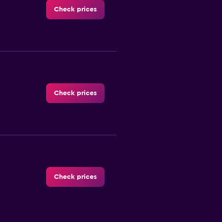
Check prices
Check prices
Check prices