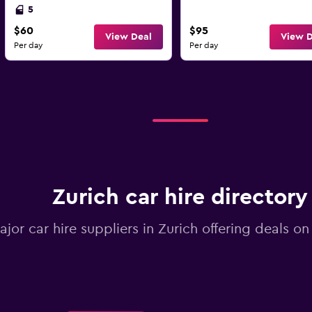
5
$60
$95
View Deal
View D
Per day
Per day
Zurich car hire directory
ajor car hire suppliers in Zurich offering deals o