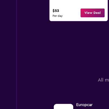
$53
View Deal
Per day
All m
Europcar