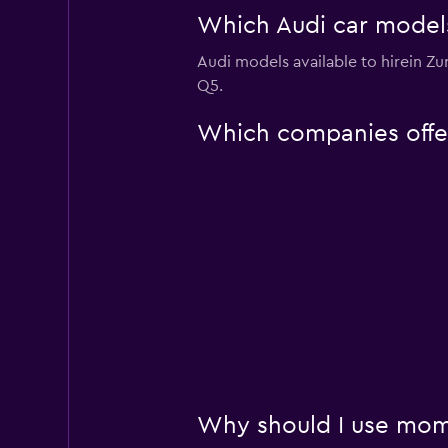
Which Audi car models 
Audi models available to hirein Z
Q5.
Which companies offer 
Why should I use momo