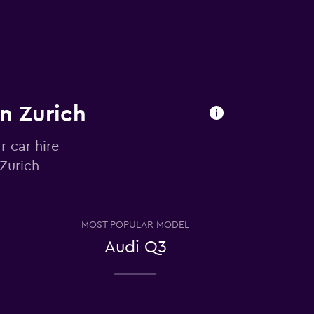
in Zurich
r car hire
 Zurich
MOST POPULAR MODEL
Audi Q3