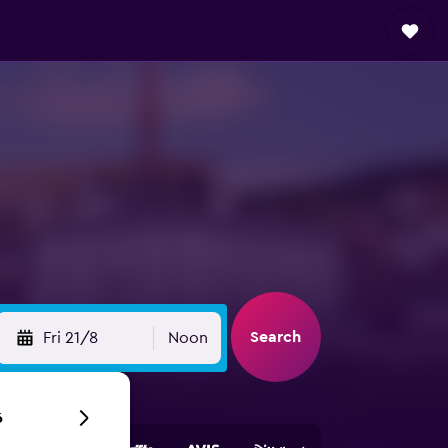
Search
Fri 21/8
Noon
6