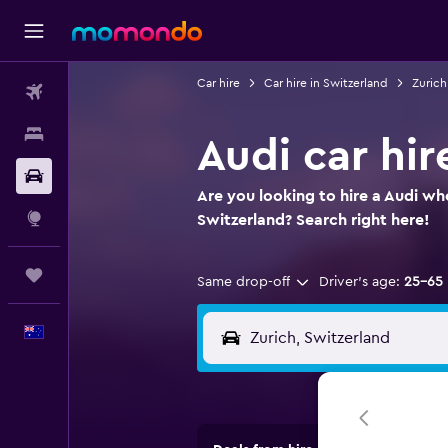
Car hire
Car hire in Switzerland
Zurich
Flights
Stays
Audi car hir
Car hire
Are you looking to hire a Audi whe
Explore
Switzerland? Search right here!
Trips
Same drop-off
Driver's age:
25-65
English