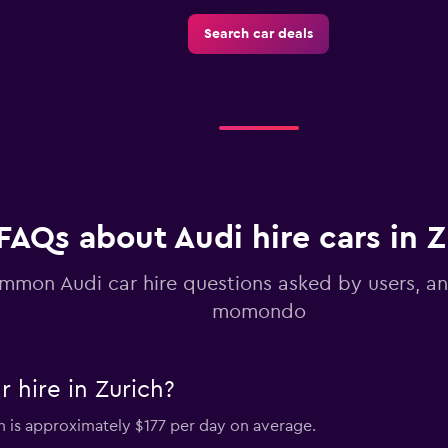
Search car deals
Check prices
Check prices
FAQs about Audi hire cars in Z
mmon Audi car hire questions asked by users, a
momondo
 hire in Zurich?
ch is approximately $177 per day on average.