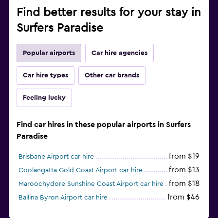
Find better results for your stay in
Surfers Paradise
Popular airports
Car hire agencies
Car hire types
Other car brands
Feeling lucky
Find car hires in these popular airports in Surfers
Paradise
from $19
Brisbane Airport car hire
from $13
Coolangatta Gold Coast Airport car hire
from $18
Maroochydore Sunshine Coast Airport car hire
from $46
Ballina Byron Airport car hire