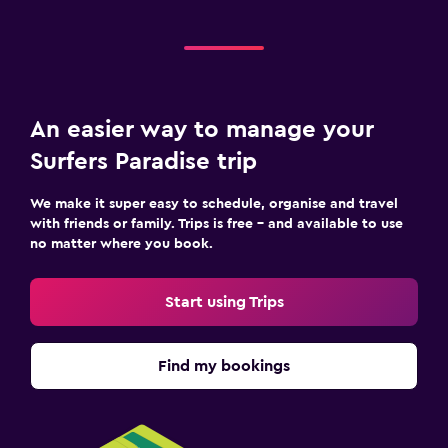
An easier way to manage your
Surfers Paradise trip
We make it super easy to schedule, organise and travel
with friends or family. Trips is free – and available to use
no matter where you book.
Start using Trips
Find my bookings