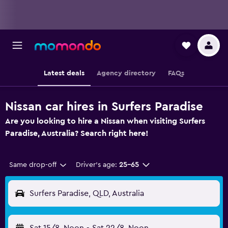
Latest deals
Agency directory
FAQs
Nissan car hires in Surfers Paradise
Are you looking to hire a Nissan when visiting Surfers
Paradise, Australia? Search right here!
Same drop-off
Driver's age:
25-65
Surfers Paradise, QLD, Australia