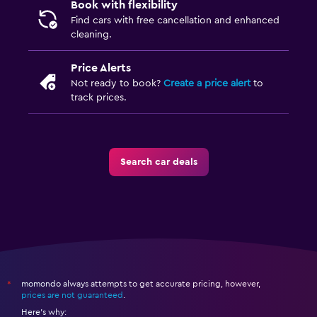
Book with flexibility
Find cars with free cancellation and enhanced
cleaning.
Price Alerts
Not ready to book?
Create a price alert
to
track prices.
Search car deals
momondo always attempts to get accurate pricing, however,
*
prices are not guaranteed
.
Here's why: