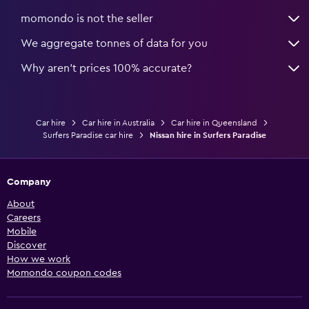
momondo is not the seller
We aggregate tonnes of data for you
Why aren’t prices 100% accurate?
Car hire
Car hire in Australia
Car hire in Queensland
Surfers Paradise car hire
Nissan hire in Surfers Paradise
Company
About
Careers
Mobile
Discover
How we work
Momondo coupon codes