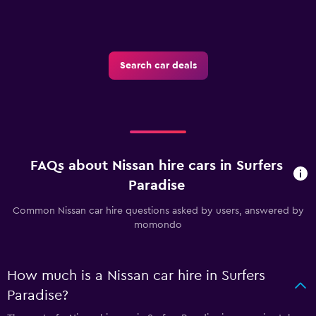
Search car deals
FAQs about Nissan hire cars in Surfers
Paradise
Common Nissan car hire questions asked by users, answered by
momondo
How much is a Nissan car hire in Surfers
Paradise?