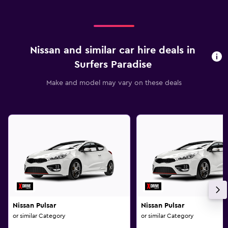
Nissan and similar car hire deals in
Surfers Paradise
Make and model may vary on these deals
Nissan Pulsar
Nissan Pulsar
or similar Category
or similar Category