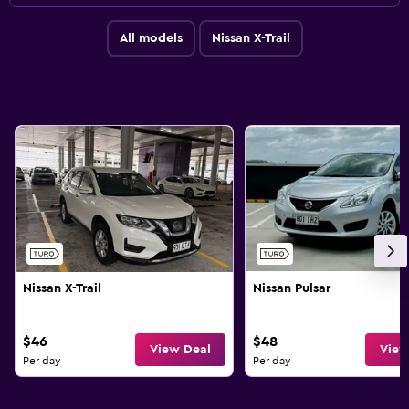
All models
Nissan X-Trail
Nissan X-Trail
Nissan Pulsar
$46
$48
View Deal
View
Per day
Per day