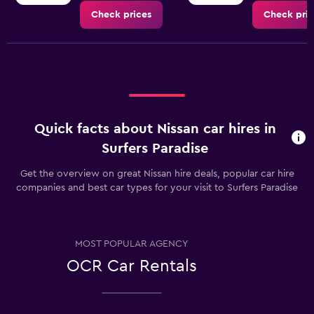
Check prices
Check pric
Quick facts about Nissan car hires in
Surfers Paradise
Get the overview on great Nissan hire deals, popular car hire
companies and best car types for your visit to Surfers Paradise
MOST POPULAR AGENCY
OCR Car Rentals