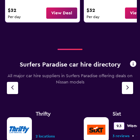
$32
$32
View Deal
View
Per day
Per day
Surfers Paradise car hire directory
All major car hire suppliers in Surfers Paradise offering deals on
Nissan models
Thrifty
Sixt
Wonde
9.3
•
3 reviews
1 
2 locations