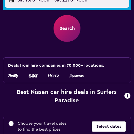
Sat 15/8
Noon
-
Sat 22/8
Noon
Search
Deals from hire companies in 70,000+ locations.
Best Nissan car hire deals in Surfers
Paradise
Choose your travel dates
Select dates
to find the best prices