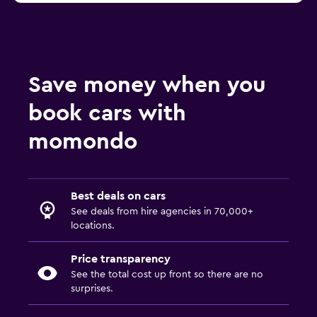
Save money when you
book cars with
momondo
Best deals on cars
See deals from hire agencies in 70,000+
locations.
Price transparency
See the total cost up front so there are no
surprises.