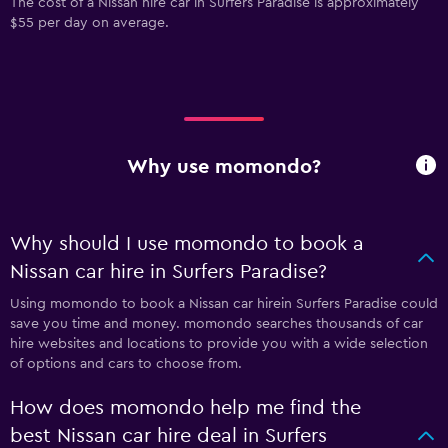
The cost of a Nissan hire car in Surfers Paradise is approximately
$55 per day on average.
Why use momondo?
Why should I use momondo to book a
Nissan car hire in Surfers Paradise?
Using momondo to book a Nissan car hirein Surfers Paradise could
save you time and money. momondo searches thousands of car
hire websites and locations to provide you with a wide selection
of options and cars to choose from.
How does momondo help me find the
best Nissan car hire deal in Surfers