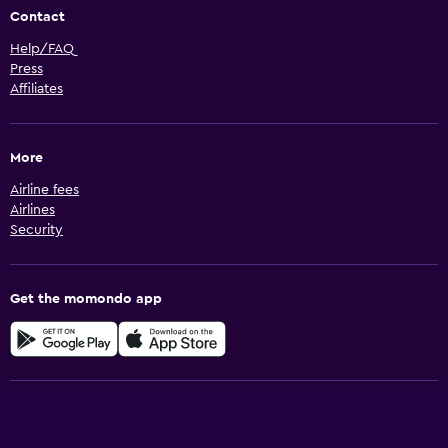
Contact
Help/FAQ
Press
Affiliates
More
Airline fees
Airlines
Security
Get the momondo app