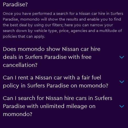
Paradise?
Once you have performed a search for a Nissan car hire in Surfers
Paradise, momondo will show the results and enable you to find
the best deal by using our filters; here you can narrow your
search down by vehicle type, price, agencies and a multitude of
policies that can apply.
Does momondo show Nissan car hire
deals in Surfers Paradise with free
cancellation?
Can I rent a Nissan car with a fair fuel
policy in Surfers Paradise on momondo?
Can I search for Nissan hire cars in Surfers
Paradise with unlimited mileage on
momondo?