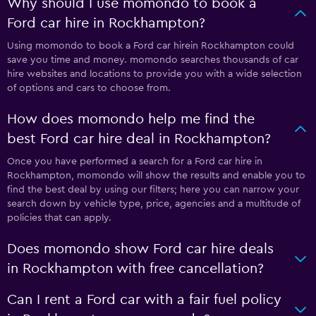
Why should I use momondo to book a
Ford car hire in Rockhampton?
Using momondo to book a Ford car hirein Rockhampton could
save you time and money. momondo searches thousands of car
hire websites and locations to provide you with a wide selection
of options and cars to choose from.
How does momondo help me find the
best Ford car hire deal in Rockhampton?
Once you have performed a search for a Ford car hire in
Rockhampton, momondo will show the results and enable you to
find the best deal by using our filters; here you can narrow your
search down by vehicle type, price, agencies and a multitude of
policies that can apply.
Does momondo show Ford car hire deals
in Rockhampton with free cancellation?
Can I rent a Ford car with a fair fuel policy