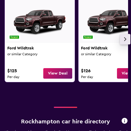
Ford Wildtrak
Ford Wildtrak
or similar Category
or similar Category
$125
$126
View Deal
View
Per day
Per day
Rockhampton car hire directory