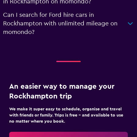
in Rockhampton on momondo?
Can I search for Ford hire cars in
Rockhampton with unlimited mileage on
momondo?
An easier way to manage your
Rockhampton trip
We make it super easy to schedule, organise and travel
with friends or family. Trips is free – and available to use
no matter where you book.