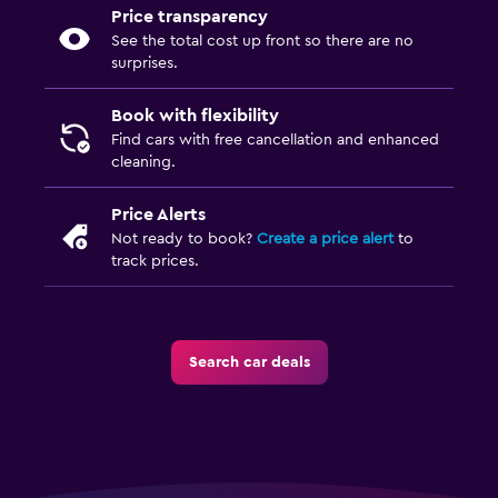
Price transparency
See the total cost up front so there are no
surprises.
Book with flexibility
Find cars with free cancellation and enhanced
cleaning.
Price Alerts
Not ready to book?
Create a price alert
to
track prices.
Search car deals