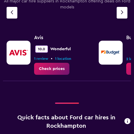
All major car hire suppliers in Rockhampton offering deals on Ford
models
Avis
Bu
Wonderful
10.0
•
1 review
1 location
2 lo
Check prices
C
Quick facts about Ford car hires in
Rockhampton