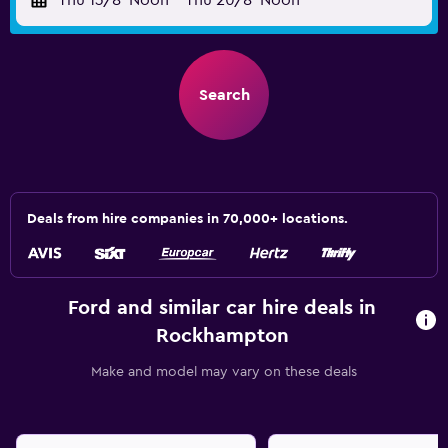
Thu 13/8
Noon
-
Thu 20/8
Noon
Search
Deals from hire companies in 70,000+ locations.
Ford and similar car hire deals in
Rockhampton
Make and model may vary on these deals