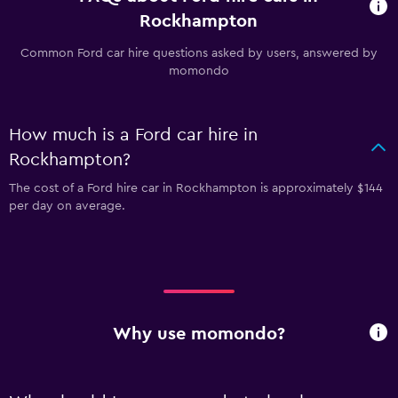
Rockhampton
Common Ford car hire questions asked by users, answered by
momondo
How much is a Ford car hire in
Rockhampton?
The cost of a Ford hire car in Rockhampton is approximately $144
per day on average.
Why use momondo?