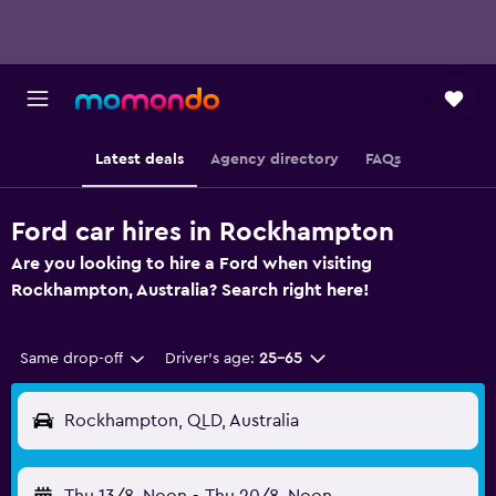
Latest deals
Agency directory
FAQs
Ford car hires in Rockhampton
Are you looking to hire a Ford when visiting
Rockhampton, Australia? Search right here!
Same drop-off
Driver's age:
25-65
Rockhampton, QLD, Australia