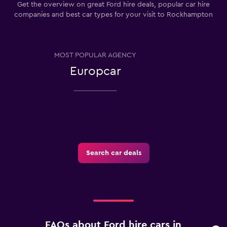
Get the overview on great Ford hire deals, popular car hire
companies and best car types for your visit to Rockhampton
MOST POPULAR AGENCY
Europcar
Search car deals
FAQs about Ford hire cars in