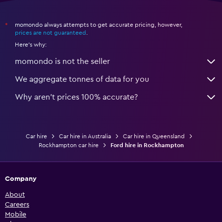
momondo always attempts to get accurate pricing, however,
*
prices are not guaranteed
.
Here's why:
momondo is not the seller
We aggregate tonnes of data for you
Why aren’t prices 100% accurate?
Car hire
Car hire in Australia
Car hire in Queensland
Rockhampton car hire
Ford hire in Rockhampton
Company
About
Careers
Mobile