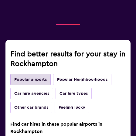
Find better results for your stay in
Rockhampton
Popular airports
Popular Neighbourhoods
Car hire agencies
Car hire types
Other car brands
Feeling lucky
Find car hires in these popular airports in
Rockhampton