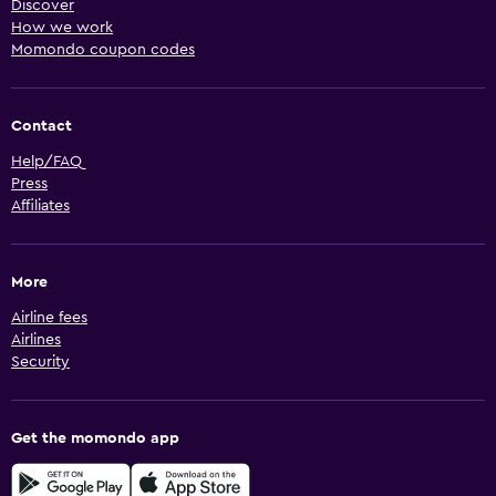
Discover
How we work
Momondo coupon codes
Contact
Help/FAQ
Press
Affiliates
More
Airline fees
Airlines
Security
Get the momondo app