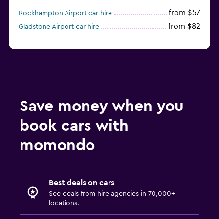
from $57
Rockhampton Airport car hire
from $82
Gladstone Airport car hire
Save money when you
book cars with
momondo
Best deals on cars
See deals from hire agencies in 70,000+
locations.