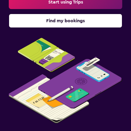
Start using Trips
Find my bookings