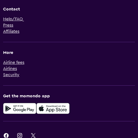
Contact
Help/FAQ
Press
Affiliates
More
Airline fees
Airlines
Security
Get the momondo app