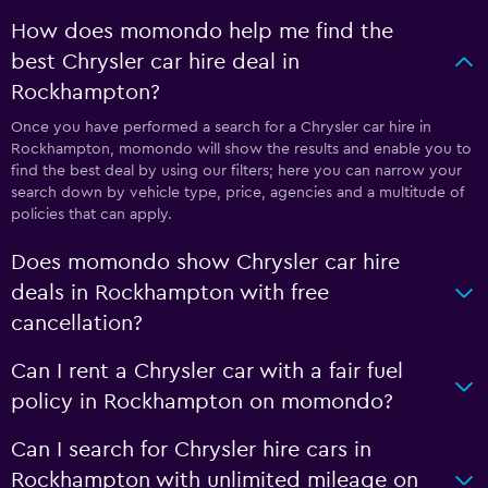
How does momondo help me find the
best Chrysler car hire deal in
Rockhampton?
Once you have performed a search for a Chrysler car hire in
Rockhampton, momondo will show the results and enable you to
find the best deal by using our filters; here you can narrow your
search down by vehicle type, price, agencies and a multitude of
policies that can apply.
Does momondo show Chrysler car hire
deals in Rockhampton with free
cancellation?
Can I rent a Chrysler car with a fair fuel
policy in Rockhampton on momondo?
Can I search for Chrysler hire cars in
Rockhampton with unlimited mileage on