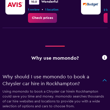
Wonderful
10.0
•
1 review
1 location
2 lo
Check prices
C
Why use momondo?
Why should I use momondo to book a
Chrysler car hire in Rockhampton?
Using momondo to book a Chrysler car hirein Rockhampton
could save you time and money. momondo searches thousands
of car hire websites and locations to provide you with a wide
selection of options and cars to choose from.