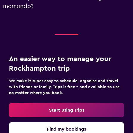
momondo?
An easier way to manage your
Rockhampton trip
We make it super easy to schedule, organise and travel
with friends or family. Trips is free – and available to use
no matter where you book.
Start using Trips
Find my bookings