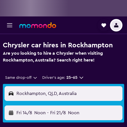
Chrysler car hires in Rockhampton
Are you looking to hire a Chrysler when visiting
Rockhampton, Australia? Search right here!
Same drop-off
Driver's age:
25-65
Rockhampton, QLD, Australia
Fri 14/8
Noon
-
Fri 21/8
Noon