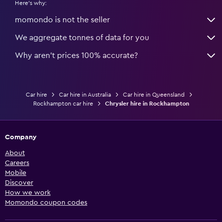
Here's why:
momondo is not the seller
We aggregate tonnes of data for you
Why aren’t prices 100% accurate?
Car hire
Car hire in Australia
Car hire in Queensland
Rockhampton car hire
Chrysler hire in Rockhampton
Company
About
Careers
Mobile
Discover
How we work
Momondo coupon codes