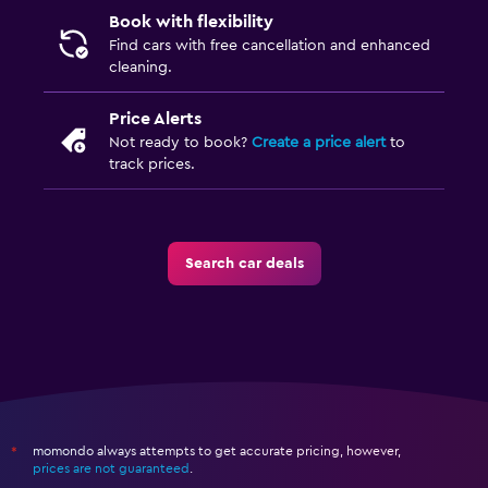
Book with flexibility
Find cars with free cancellation and enhanced
cleaning.
Price Alerts
Not ready to book?
Create a price alert
to
track prices.
Search car deals
momondo always attempts to get accurate pricing, however,
*
prices are not guaranteed
.