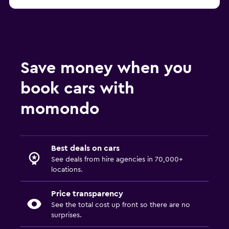
Save money when you
book cars with
momondo
Best deals on cars
See deals from hire agencies in 70,000+
locations.
Price transparency
See the total cost up front so there are no
surprises.