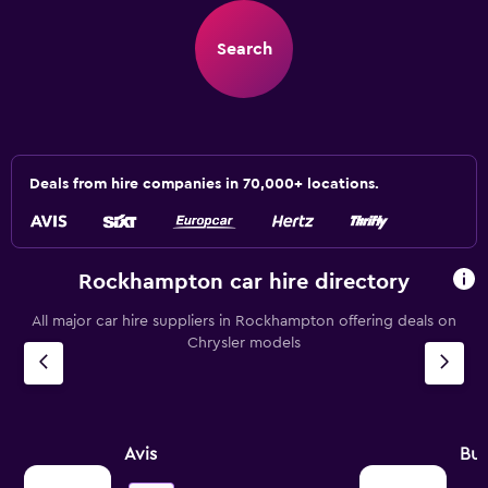
Search
Deals from hire companies in 70,000+ locations.
Rockhampton car hire directory
All major car hire suppliers in Rockhampton offering deals on
Chrysler models
Avis
Bu