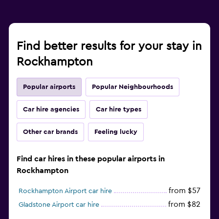
Find better results for your stay in
Rockhampton
Popular airports
Popular Neighbourhoods
Car hire agencies
Car hire types
Other car brands
Feeling lucky
Find car hires in these popular airports in
Rockhampton
from $57
Rockhampton Airport car hire
from $82
Gladstone Airport car hire