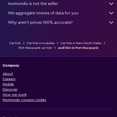
momondo is not the seller
We aggregate tonnes of data for you
Why aren’t prices 100% accurate?
Car hire
Car hire in Australia
Car hire in New South Wales
Port Macquarie car hire
Audi hire in Port Macquarie
Company
About
Careers
Mobile
Discover
How we work
Momondo coupon codes