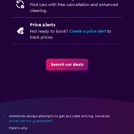
Find cars with free cancellation and enhanced
cleaning.
Price Alerts
Not ready to book?
Create a price alert
to
track prices.
Search car deals
momondo always attempts to get accurate pricing, however,
*
prices are not guaranteed
.
Here's why: