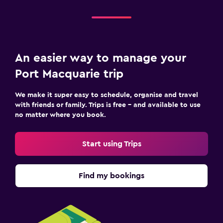
An easier way to manage your
Port Macquarie trip
We make it super easy to schedule, organise and travel
with friends or family. Trips is free – and available to use
no matter where you book.
Start using Trips
Find my bookings