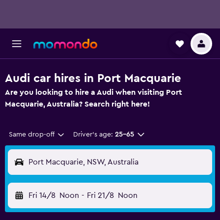
Audi car hires in Port Macquarie
Are you looking to hire a Audi when visiting Port
Macquarie, Australia? Search right here!
Same drop-off
Driver's age:
25-65
Port Macquarie, NSW, Australia
Fri 14/8
Noon
-
Fri 21/8
Noon