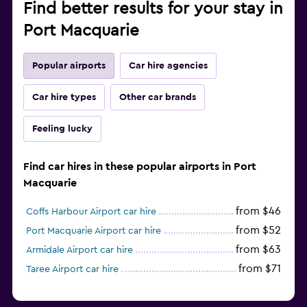
Find better results for your stay in
Port Macquarie
Popular airports
Car hire agencies
Car hire types
Other car brands
Feeling lucky
Find car hires in these popular airports in Port
Macquarie
from $46
Coffs Harbour Airport car hire
from $52
Port Macquarie Airport car hire
from $63
Armidale Airport car hire
from $71
Taree Airport car hire