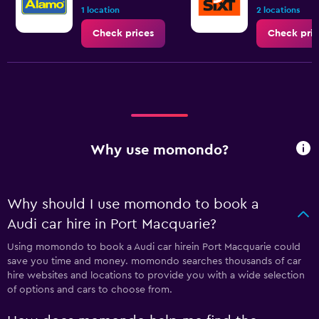
1 location
2 locations
Check prices
Check pric
Why use momondo?
Why should I use momondo to book a
Audi car hire in Port Macquarie?
Using momondo to book a Audi car hirein Port Macquarie could
save you time and money. momondo searches thousands of car
hire websites and locations to provide you with a wide selection
of options and cars to choose from.