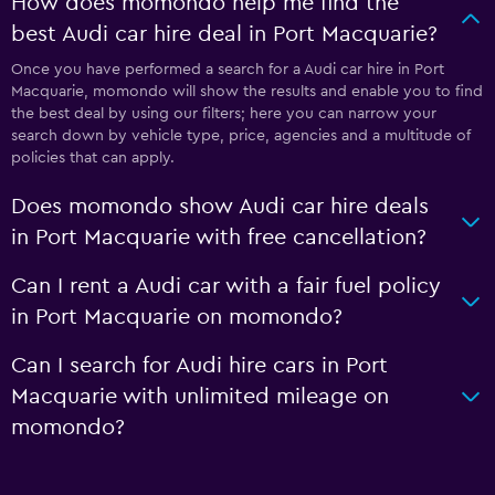
How does momondo help me find the
best Audi car hire deal in Port Macquarie?
Once you have performed a search for a Audi car hire in Port
Macquarie, momondo will show the results and enable you to find
the best deal by using our filters; here you can narrow your
search down by vehicle type, price, agencies and a multitude of
policies that can apply.
Does momondo show Audi car hire deals
in Port Macquarie with free cancellation?
Can I rent a Audi car with a fair fuel policy
in Port Macquarie on momondo?
Can I search for Audi hire cars in Port
Macquarie with unlimited mileage on
momondo?