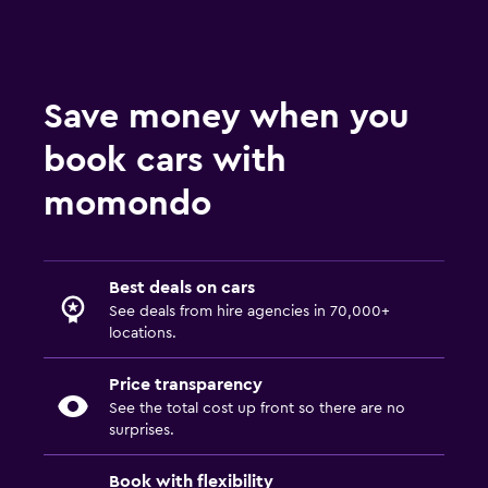
Save money when you
book cars with
momondo
Best deals on cars
See deals from hire agencies in 70,000+
locations.
Price transparency
See the total cost up front so there are no
surprises.
Book with flexibility