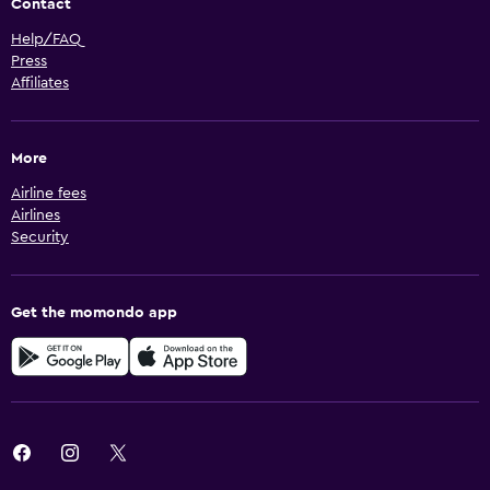
Contact
Help/FAQ
Press
Affiliates
More
Airline fees
Airlines
Security
Get the momondo app