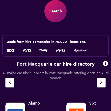
Search
Deals from hire companies in 70,000+ locations.
Port Macquarie car hire directory
All major car hire suppliers in Port Macquarie offering deals on Audi
models
Alamo
Sixt