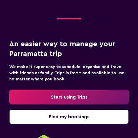
An easier way to manage your
Parramatta trip
We make it super easy to schedule, organise and travel
with friends or family. Trips is free – and available to use
no matter where you book.
Start using Trips
Find my bookings