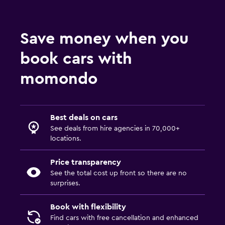
Save money when you
book cars with
momondo
Best deals on cars
See deals from hire agencies in 70,000+
locations.
Price transparency
See the total cost up front so there are no
surprises.
Book with flexibility
Find cars with free cancellation and enhanced