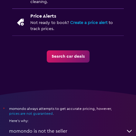
cleaning.
Price Alerts
Not ready to book?
Create a price alert
to
track prices.
Search car deals
momondo always attempts to get accurate pricing, however,
*
prices are not guaranteed
.
Here's why:
momondo is not the seller