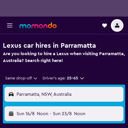
Lexus car hires in Parramatta
Are you looking to hire a Lexus when visiting Parramatta,
Australia? Search right here!
Same drop-off
Driver's age:
25-65
Parramatta, NSW, Australia
Sun 16/8
Noon
-
Sun 23/8
Noon