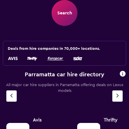
Search
Deals from hire companies in 70,000+ locations.
Parramatta car hire directory
All major car hire suppliers in Parramatta offering deals on Lexus
models
Avis
Thrifty