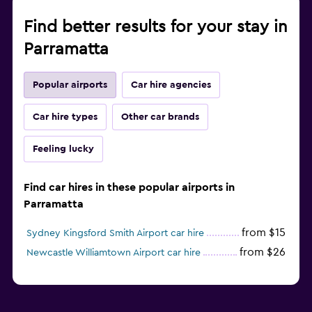
Find better results for your stay in
Parramatta
Popular airports
Car hire agencies
Car hire types
Other car brands
Feeling lucky
Find car hires in these popular airports in
Parramatta
from $15
Sydney Kingsford Smith Airport car hire
from $26
Newcastle Williamtown Airport car hire