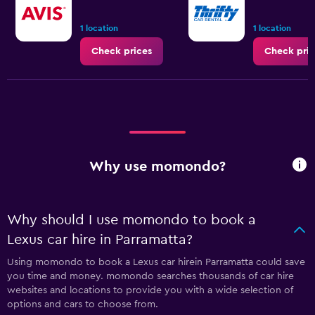
1 location
1 location
Check prices
Check pric
Why use momondo?
Why should I use momondo to book a
Lexus car hire in Parramatta?
Using momondo to book a Lexus car hirein Parramatta could save
you time and money. momondo searches thousands of car hire
websites and locations to provide you with a wide selection of
options and cars to choose from.