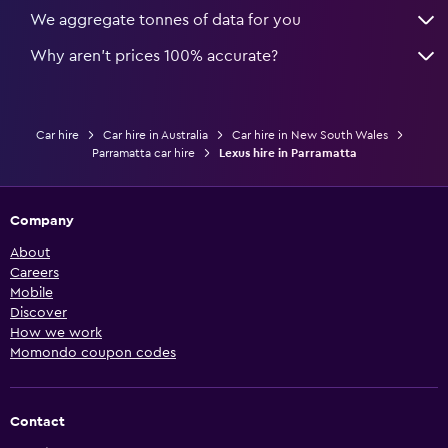
We aggregate tonnes of data for you
Why aren’t prices 100% accurate?
Car hire
Car hire in Australia
Car hire in New South Wales
Parramatta car hire
Lexus hire in Parramatta
Company
About
Careers
Mobile
Discover
How we work
Momondo coupon codes
Contact