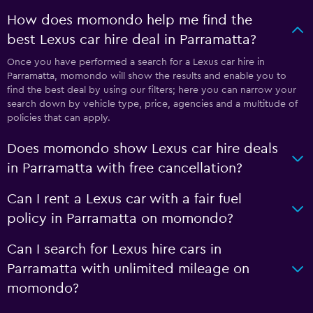
How does momondo help me find the
best Lexus car hire deal in Parramatta?
Once you have performed a search for a Lexus car hire in
Parramatta, momondo will show the results and enable you to
find the best deal by using our filters; here you can narrow your
search down by vehicle type, price, agencies and a multitude of
policies that can apply.
Does momondo show Lexus car hire deals
in Parramatta with free cancellation?
Can I rent a Lexus car with a fair fuel
policy in Parramatta on momondo?
Can I search for Lexus hire cars in
Parramatta with unlimited mileage on
momondo?