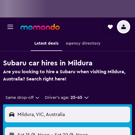
Latest deals
Agency directory
Subaru car hires in Mildura
Are you looking to hire a Subaru when visiting Mildura,
Australia? Search right here!
Same drop-off
Driver's age:
25-65
Mildura, VIC, Australia