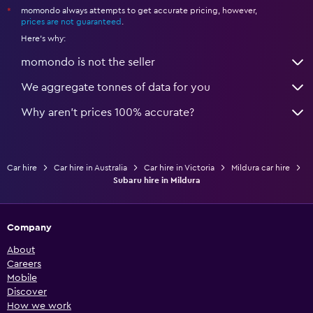
momondo always attempts to get accurate pricing, however,
*
prices are not guaranteed
.
Here's why:
momondo is not the seller
We aggregate tonnes of data for you
Why aren’t prices 100% accurate?
Car hire
Car hire in Australia
Car hire in Victoria
Mildura car hire
Subaru hire in Mildura
Company
About
Careers
Mobile
Discover
How we work