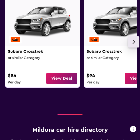
Subaru Crosstrek
Subaru Crosstrek
or similar Category
or similar Category
$86
$94
View Deal
View
Per day
Per day
Mildura car hire directory