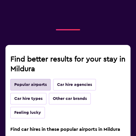
Find better results for your stay in
Mildura
Popular airports
Car hire agencies
Car hire types
Other car brands
Feeling lucky
Find car hires in these popular airports in Mildura