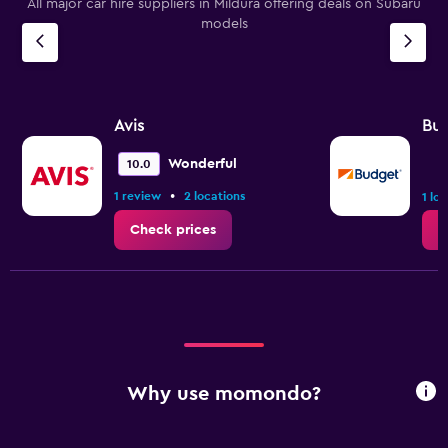
All major car hire suppliers in Mildura offering deals on Subaru
models
Avis
Bu
Wonderful
10.0
•
1 review
2 locations
1 lo
Check prices
C
Why use momondo?