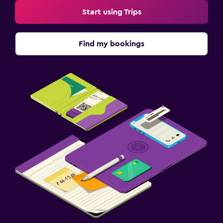
Start using Trips
Find my bookings