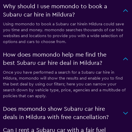
Why should I use momondo to book a
Subaru car hire in Mildura?
Using momondo to book a Subaru car hirein Mildura could save
you time and money. momondo searches thousands of car hire
websites and locations to provide you with a wide selection of
options and cars to choose from.
How does momondo help me find the
best Subaru car hire deal in Mildura?
Once you have performed a search for a Subaru car hire in
Mildura, momondo will show the results and enable you to find
the best deal by using our filters; here you can narrow your
search down by vehicle type, price, agencies and a multitude of
policies that can apply.
Does momondo show Subaru car hire
deals in Mildura with free cancellation?
Can I rent a Subaru car with a fair fuel