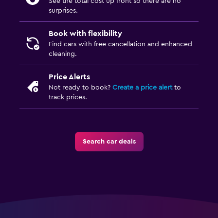
See the total cost up front so there are no
surprises.
Book with flexibility
Find cars with free cancellation and enhanced
cleaning.
Price Alerts
Not ready to book?
Create a price alert
to
track prices.
Search car deals