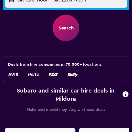
Sat 15/8
Noon
-
Sat 22/8
Noon
Search
Deals from hire companies in 70,000+ locations.
Subaru and similar car hire deals in
Mildura
Make and model may vary on these deals