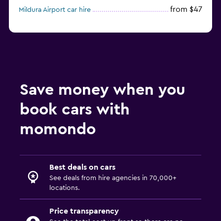
from $47
Mildura Airport car hire
Save money when you
book cars with
momondo
Best deals on cars
See deals from hire agencies in 70,000+
locations.
Price transparency