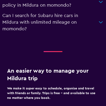
policy in Mildura on momondo?
Can I search for Subaru hire cars in
Mildura with unlimited mileage on
momondo?
An easier way to manage your
Mildura trip
We make it super easy to schedule, organise and travel
with friends or family. Trips is free – and available to use
no matter where you book.