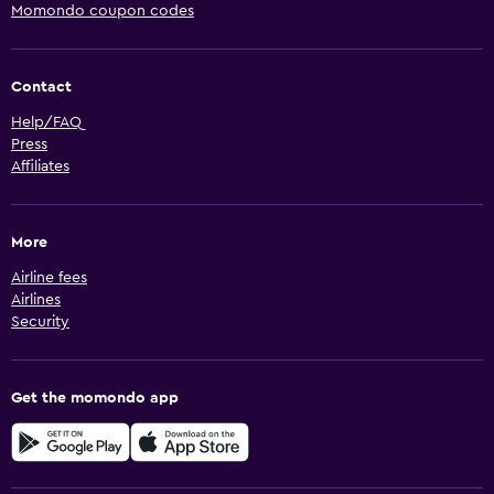
Momondo coupon codes
Contact
Help/FAQ
Press
Affiliates
More
Airline fees
Airlines
Security
Get the momondo app