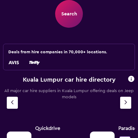
Search
Deals from hire companies in 70,000+ locations.
Kuala Lumpur car hire directory
All major car hire suppliers in Kuala Lumpur offering deals on Jeep
models
Quickdrive
Paradise