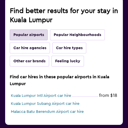
Find better results for your stay in
Kuala Lumpur
Popular airports
Popular Neighbourhoods
Car hire agencies
Car hire types
Other car brands
Feeling lucky
Find car hires in these popular airports in Kuala
Lumpur
from $18
Kuala Lumpur Intl Airport car hire
Kuala Lumpur Subang Airport car hire
Malacca Batu Berendum Airport car hire