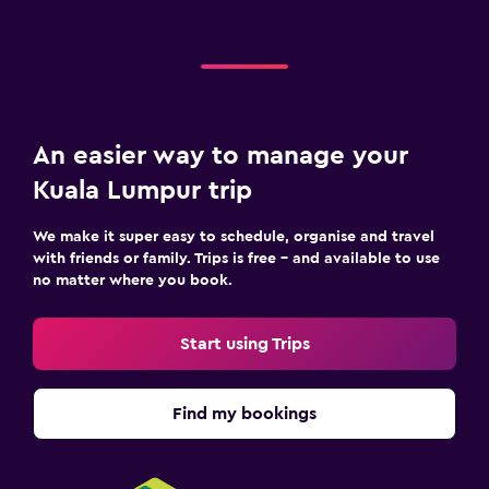
An easier way to manage your
Kuala Lumpur trip
We make it super easy to schedule, organise and travel
with friends or family. Trips is free – and available to use
no matter where you book.
Start using Trips
Find my bookings