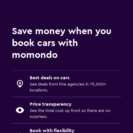
Save money when you
book cars with
momondo
Best deals on cars
See deals from hire agencies in 70,000+
locations.
Price transparency
See the total cost up front so there are no
surprises.
Book with flexibility