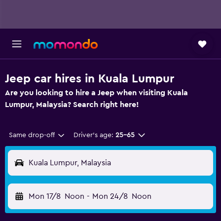
Jeep car hires in Kuala Lumpur
Are you looking to hire a Jeep when visiting Kuala
Lumpur, Malaysia? Search right here!
Same drop-off
Driver's age:
25-65
Kuala Lumpur, Malaysia
Mon 17/8
Noon
-
Mon 24/8
Noon