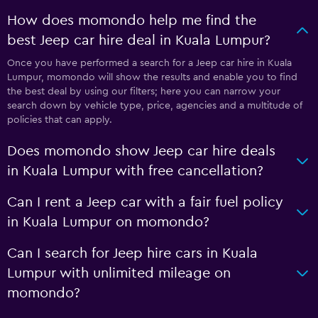
How does momondo help me find the
best Jeep car hire deal in Kuala Lumpur?
Once you have performed a search for a Jeep car hire in Kuala
Lumpur, momondo will show the results and enable you to find
the best deal by using our filters; here you can narrow your
search down by vehicle type, price, agencies and a multitude of
policies that can apply.
Does momondo show Jeep car hire deals
in Kuala Lumpur with free cancellation?
Can I rent a Jeep car with a fair fuel policy
in Kuala Lumpur on momondo?
Can I search for Jeep hire cars in Kuala
Lumpur with unlimited mileage on
momondo?