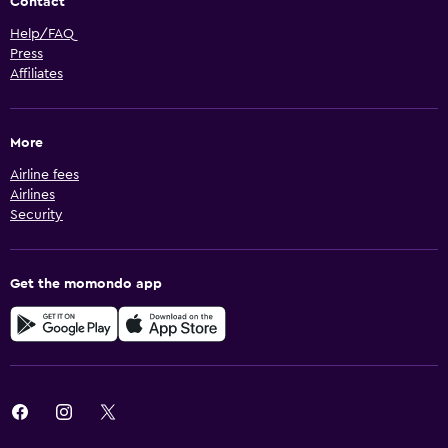
Contact
Help/FAQ
Press
Affiliates
More
Airline fees
Airlines
Security
Get the momondo app