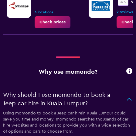
Ve
8.5
2 reviews
4 locations
Check prices
Check 
Why use momondo?
Why should I use momondo to book a
Jeep car hire in Kuala Lumpur?
Using momondo to book a Jeep car hirein Kuala Lumpur could
save you time and money. momondo searches thousands of car
hire websites and locations to provide you with a wide selection
of options and cars to choose from.