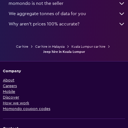
momondo is not the seller
We aggregate tonnes of data for you
Why aren’t prices 100% accurate?
Car hire
Car hire in Malaysia
Kuala Lumpur car hire
Jeep hire in Kuala Lumpur
Company
About
Careers
Mobile
Discover
How we work
Momondo coupon codes