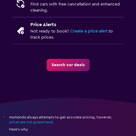
Find cars with free cancellation and enhanced
cleaning.
Price Alerts
Not ready to book?
Create a price alert
to
track prices.
Search car deals
momondo always attempts to get accurate pricing, however,
*
prices are not guaranteed
.
Here's why: