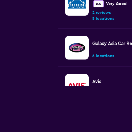
Very Good
8.5
2 reviews
5 locations
Galaxy Asia Car Re
6 locations
Avis
2 locations
WAHDAH