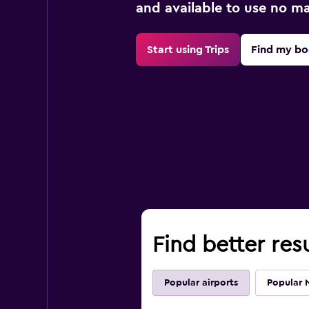
and available to use no m
Start using Trips
Find my bo
Find better res
Popular airports
Popular 