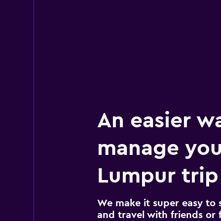
An easier w
manage you
Lumpur trip
We make it super easy to 
and travel with friends or f