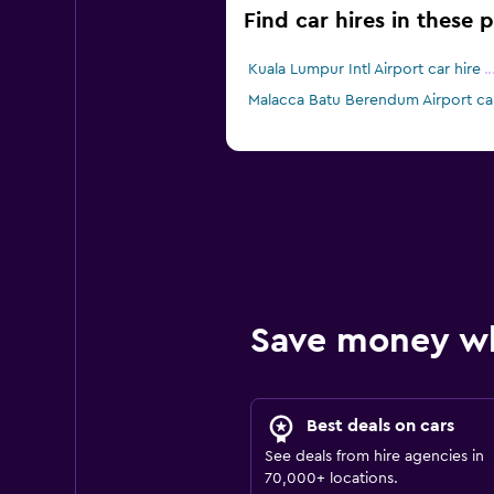
Find car hires in these 
Kuala Lumpur Intl Airport car hire
Malacca Batu Berendum Airport car
Save money w
Best deals on cars
See deals from hire agencies in
70,000+ locations.