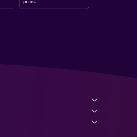
prices.