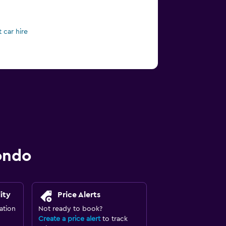
 car hire
ondo
ity
Price Alerts
ation
Not ready to book?
Create a price alert
to track