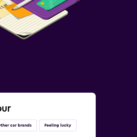
pur
ther car brands
Feeling lucky