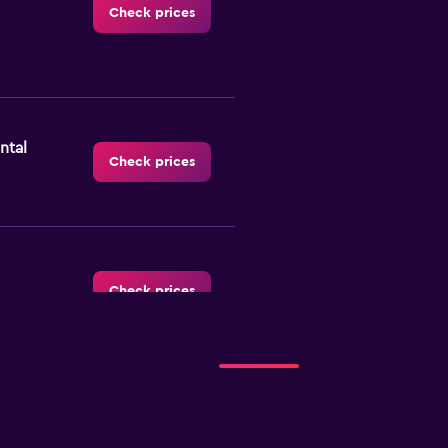
Check prices
ntal
Check prices
Check prices
Check prices