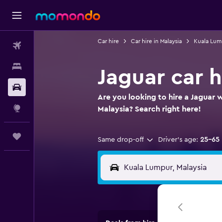
Car hire
Car hire in Malaysia
Kuala Lump
Flights
Stays
Jaguar car 
Car hire
Are you looking to hire a Jaguar 
Explore
Malaysia? Search right here!
Trips
Same drop-off
Driver's age:
25-65