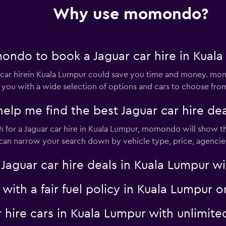
Why use momondo?
t
Check prices
ndo to book a Jaguar car hire in Kuala
ar hirein Kuala Lumpur could save you time and money. mom
 you with a wide selection of options and cars to choose fro
 me find the best Jaguar car hire dea
Check prices
for a Jaguar car hire in Kuala Lumpur, momondo will show the
u can narrow your search down by vehicle type, price, agencies
uar car hire deals in Kuala Lumpur wit
Check prices
r with a fair fuel policy in Kuala Lumpu
ar hire cars in Kuala Lumpur with unlim