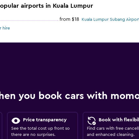
popular airports in Kuala Lumpur
from $18
Kuala Lumpur Subang Airport
 hire
hen you book cars with mom
Price transparency
Book with flexibil
See the total cost up front so
Find cars with free cancell
there are no surprises.
and enhanced cleaning.