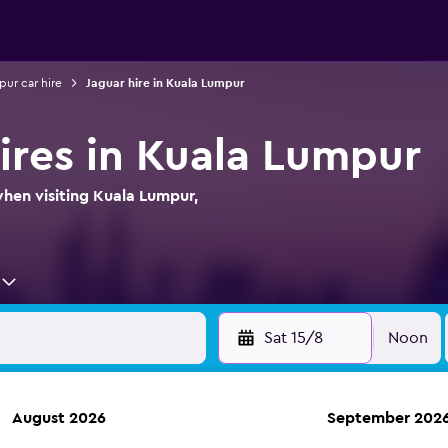
ur car hire
Jaguar hire in Kuala Lumpur
hires in Kuala Lumpur
when visiting Kuala Lumpur,
Sat 15/8
Noon
August 2026
September 202