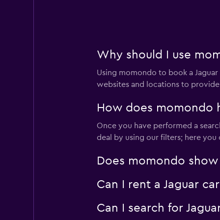
2 locations
Nescorp Transpor
Why should I use momo
10 locations
Using momondo to book a Jaguar c
websites and locations to provide
How does momondo help
Yesaway
Once you have performed a search 
2 locations
deal by using our filters; here yo
Does momondo show Jag
Thrifty
Can I rent a Jaguar ca
3 locations
Can I search for Jagu