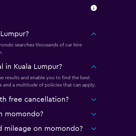
 Lumpur?
ondo searches thousands of car hire
m.
l in Kuala Lumpur?
 results and enable you to find the best
 and a multitude of policies that can apply.
h free cancellation?
r on momondo?
ited mileage on momondo?