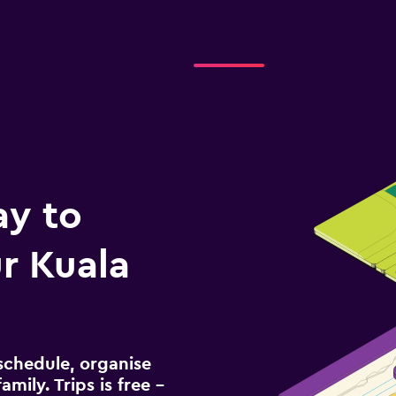
ay to
r Kuala
schedule, organise
amily. Trips is free –