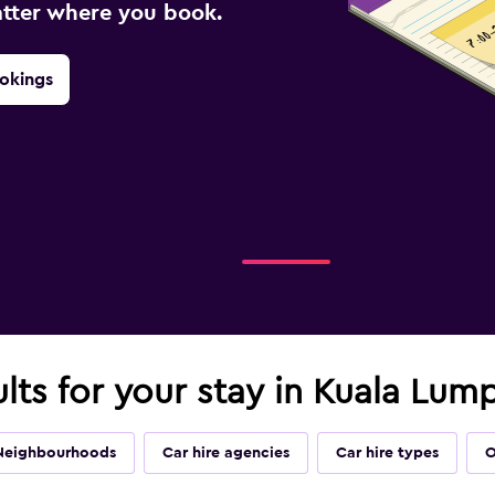
atter where you book.
okings
ults for your stay in Kuala Lum
Neighbourhoods
Car hire agencies
Car hire types
O