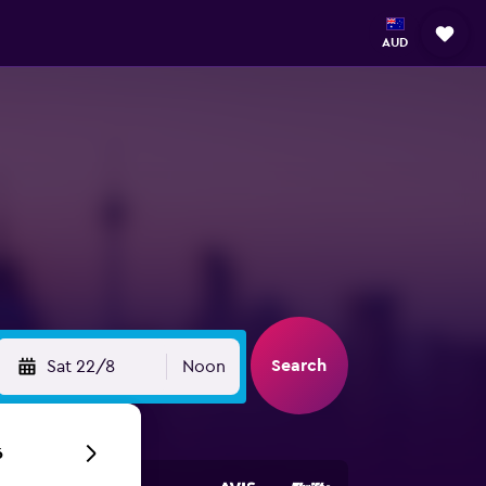
AUD
Search
Sat 22/8
Noon
6