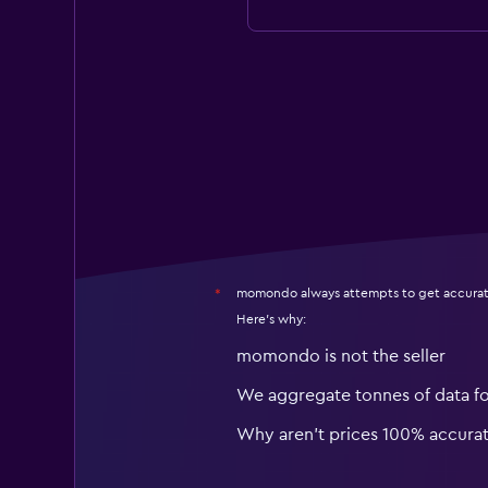
momondo always attempts to get accurat
*
Here's why:
momondo is not the seller
We aggregate tonnes of data f
Why aren’t prices 100% accura