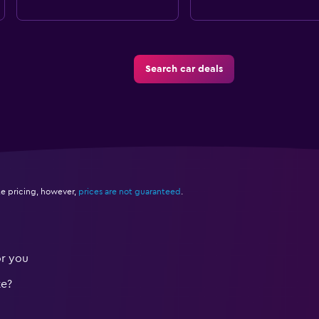
Search car deals
e pricing, however,
prices are not guaranteed
.
or you
te?