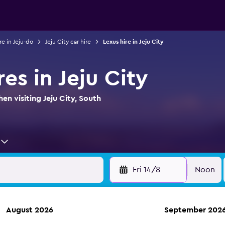
re in Jeju-do
Jeju City car hire
Lexus hire in Jeju City
res in Jeju City
en visiting Jeju City, South
Fri 14/8
Noon
August 2026
September 202