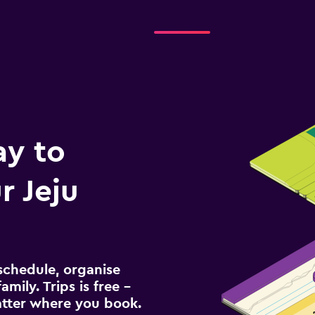
ay to
 Jeju
schedule, organise
amily. Trips is free –
atter where you book.