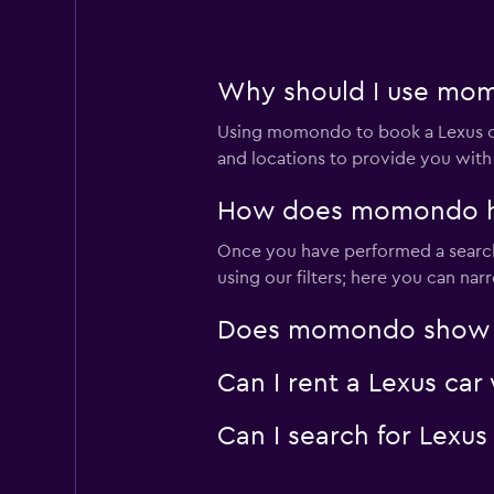
1 location
Why should I use momo
Bogota rental car
Using momondo to book a Lexus ca
1 location
and locations to provide you with
How does momondo help
Once you have performed a search f
Jeju Asan Rent A C
using our filters; here you can na
1 location
Does momondo show Lex
Can I rent a Lexus car
Let's Go Rent a Ca
Can I search for Lexus
1 location