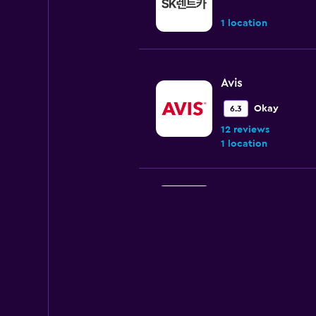
1 location
Avis
Okay
6.3
12 reviews
1 location
The Safe Rent A C
1 location
Jeju Samsung Rent