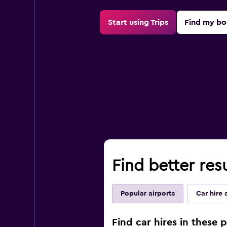
Start using Trips
Find my bo
Find better resu
Popular airports
Car hire 
Find car hires in these p