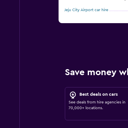
Jeju City Airport car hire
Save money w
Best deals on cars
See deals from hire agencies in
70,000+ locations.