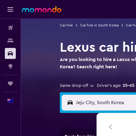
Car hire
Car hire in South Korea
Car hi
Flights
Stays
Lexus car hi
Car hire
Are you looking to hire a Lexus wh
Explore
Korea? Search right here!
Trips
Same drop-off
Driver's age:
25-65
English