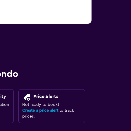
ondo
ity
Price Alerts
ation
Not ready to book?
Create a price alert
to track
prices.