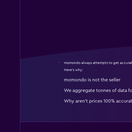
momondo always attempts to get accurat
*
Here's why:
momondo is not the seller
We aggregate tonnes of data f
Why aren’t prices 100% accura