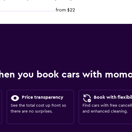
from $22
hen you book cars with mom
Price transparency
Book with flexibil
See the total cost up front so
Find cars with free cancell
there are no surprises.
and enhanced cleaning.