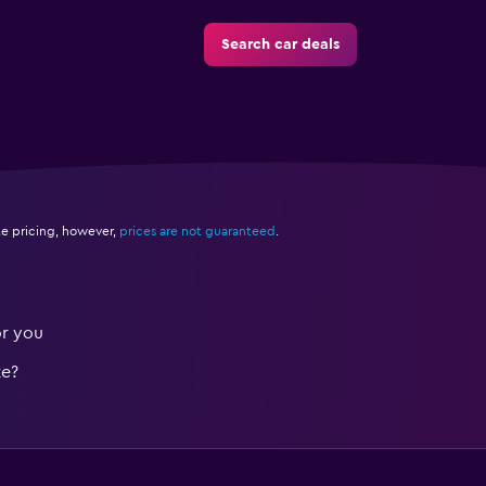
Search car deals
e pricing, however,
prices are not guaranteed
.
or you
te?