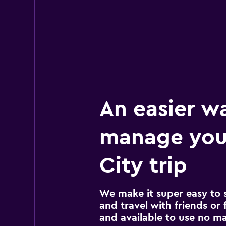
An easier w
manage your
City trip
We make it super easy to 
and travel with friends or f
and available to use no m