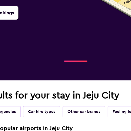
okings
lts for your stay in Jeju City
agencies
Car hire types
Other car brands
Feeling l
opular airports in Jeju City