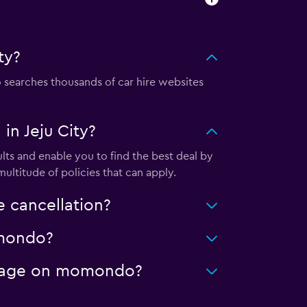
ty?
searches thousands of car hire websites
n Jeju City?
lts and enable you to find the best deal by
ultitude of policies that can apply.
e cancellation?
momondo?
mileage on momondo?