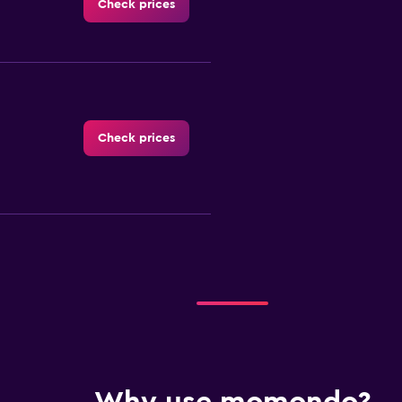
Check prices
Check prices
ar
Check prices
 A Car
Check prices