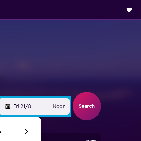
Search
Fri 21/8
Noon
6