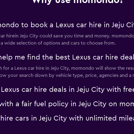
Why use momondo?
ndo to book a Lexus car hire in Jeju Ci
Check prices
r hirein Jeju City could save you time and money. momondo 
 a wide selection of options and cars to choose from.
 me find the best Lexus car hire deal i
or a Lexus car hire in Jeju City, momondo will show the resu
ar
Check prices
rrow your search down by vehicle type, price, agencies and a m
us car hire deals in Jeju City with fre
 with a fair fuel policy in Jeju City on 
r
Check prices
 hire cars in Jeju City with unlimited 