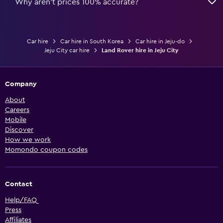
Why aren’t prices 100% accurate?
Car hire
Car hire in South Korea
Car hire in Jeju-do
Jeju City car hire
Land Rover hire in Jeju City
Company
About
Careers
Mobile
Discover
How we work
Momondo coupon codes
Contact
Help/FAQ
Press
Affiliates