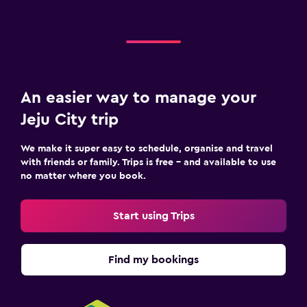
An easier way to manage your
Jeju City trip
We make it super easy to schedule, organise and travel
with friends or family. Trips is free – and available to use
no matter where you book.
Start using Trips
Find my bookings