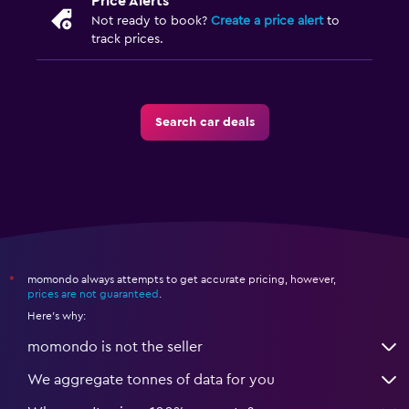
Price Alerts
Not ready to book?
Create a price alert
to
track prices.
Search car deals
momondo always attempts to get accurate pricing, however,
*
prices are not guaranteed
.
Here's why:
momondo is not the seller
We aggregate tonnes of data for you