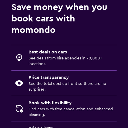
Save money when you
book cars with
momondo
Best deals on cars
See deals from hire agencies in 70,000+
locations.
Price transparency
See the total cost up front so there are no
surprises.
Book with flexibility
Find cars with free cancellation and enhanced
cleaning.