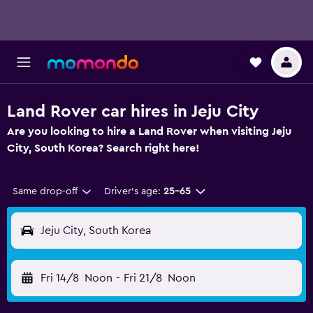
Land Rover car hires in Jeju City
Are you looking to hire a Land Rover when visiting Jeju
City, South Korea? Search right here!
Same drop-off
Driver's age:
25-65
Jeju City, South Korea
Fri 14/8
Noon
-
Fri 21/8
Noon