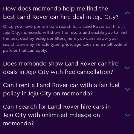
How does momondo help me find the
best Land Rover car hire deal in Jeju City?
Once you have performed a search for a Land Rover car hire in
Jeju City, momondo will show the results and enable you to find
the best deal by using our filters; here you can narrow your
search down by vehicle type, price, agencies and a multitude of
policies that can apply.
Does momondo show Land Rover car hire
deals in Jeju City with free cancellation?
Can I rent a Land Rover car with a fair fuel
policy in Jeju City on momondo?
Can I search for Land Rover hire cars in
Jeju City with unlimited mileage on
momondo?