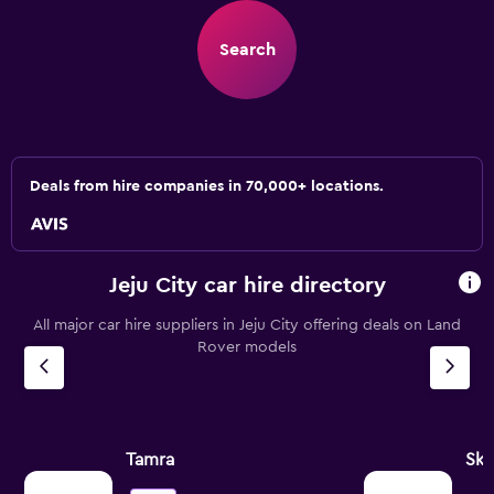
Search
Deals from hire companies in 70,000+ locations.
Jeju City car hire directory
All major car hire suppliers in Jeju City offering deals on Land
Rover models
Tamra
Sk 