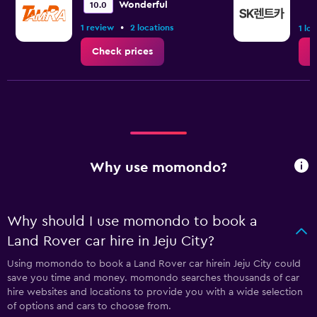
Wonderful
10.0
•
1 review
2 locations
1 lo
Check prices
C
Why use momondo?
Why should I use momondo to book a
Land Rover car hire in Jeju City?
Using momondo to book a Land Rover car hirein Jeju City could
save you time and money. momondo searches thousands of car
hire websites and locations to provide you with a wide selection
of options and cars to choose from.