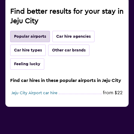
Find better results for your stay in
Jeju City
Popular airports
Car hire agencies
Car hire types
Other car brands
Feeling lucky
Find car hires in these popular airports in Jeju City
from $22
Jeju City Airport car hire