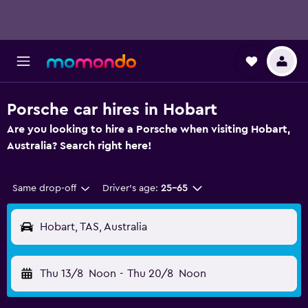
Porsche car hires in Hobart
Are you looking to hire a Porsche when visiting Hobart,
Australia? Search right here!
Same drop-off
Driver's age:
25-65
Hobart, TAS, Australia
Thu 13/8
Noon
-
Thu 20/8
Noon