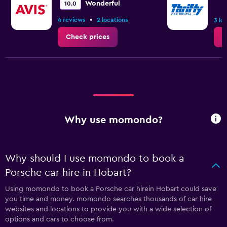
Wonderful
10.0
•
4 reviews
2 locations
3 lo
Check prices
C
Why use momondo?
Why should I use momondo to book a
Porsche car hire in Hobart?
Using momondo to book a Porsche car hirein Hobart could save
you time and money. momondo searches thousands of car hire
websites and locations to provide you with a wide selection of
options and cars to choose from.