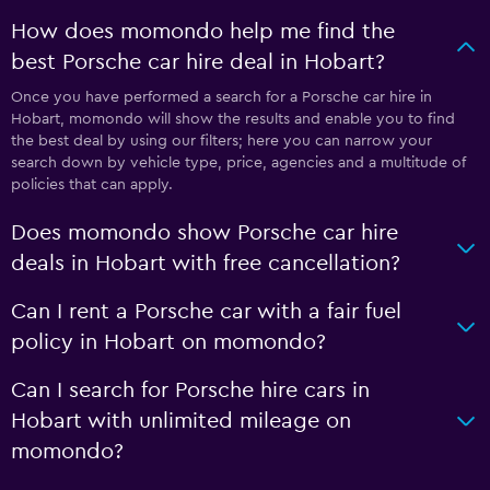
How does momondo help me find the
best Porsche car hire deal in Hobart?
Once you have performed a search for a Porsche car hire in
Hobart, momondo will show the results and enable you to find
the best deal by using our filters; here you can narrow your
search down by vehicle type, price, agencies and a multitude of
policies that can apply.
Does momondo show Porsche car hire
deals in Hobart with free cancellation?
Can I rent a Porsche car with a fair fuel
policy in Hobart on momondo?
Can I search for Porsche hire cars in
Hobart with unlimited mileage on
momondo?