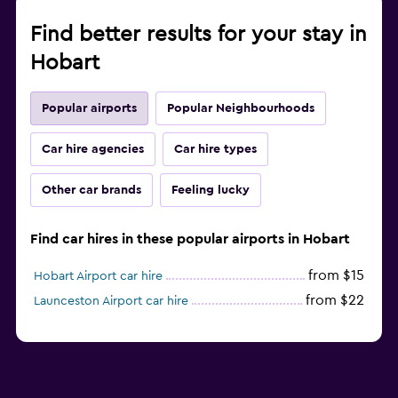
Find better results for your stay in
Hobart
Popular airports
Popular Neighbourhoods
Car hire agencies
Car hire types
Other car brands
Feeling lucky
Find car hires in these popular airports in Hobart
from $15
Hobart Airport car hire
from $22
Launceston Airport car hire