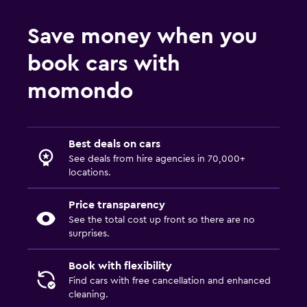
Save money when you
book cars with
momondo
Best deals on cars
See deals from hire agencies in 70,000+
locations.
Price transparency
See the total cost up front so there are no
surprises.
Book with flexibility
Find cars with free cancellation and enhanced
cleaning.