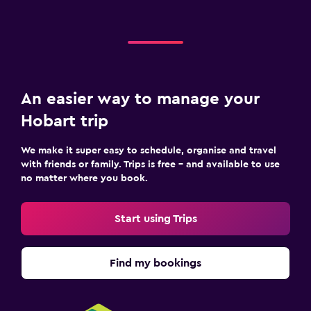
An easier way to manage your
Hobart trip
We make it super easy to schedule, organise and travel
with friends or family. Trips is free – and available to use
no matter where you book.
Start using Trips
Find my bookings