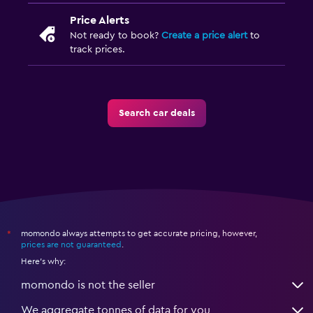
Price Alerts
Not ready to book?
Create a price alert
to
track prices.
Search car deals
momondo always attempts to get accurate pricing, however,
*
prices are not guaranteed
.
Here's why:
momondo is not the seller
We aggregate tonnes of data for you