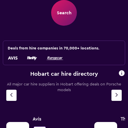
Search
Deals from hire companies in 70,000+ locations.
Hobart car hire directory
All major car hire suppliers in Hobart offering deals on Porsche
models
Avis
Thr