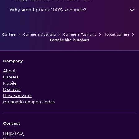
Why aren’t prices 100% accurate?
Car hire
Car hire in Australia
Car hire in Tasmania
Hobart car hire
Porsche hire in Hobart
Company
About
Careers
Mobile
Discover
How we work
Momondo coupon codes
Contact
Help/FAQ