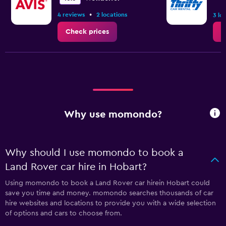
•
4 reviews
2 locations
3 lo
Check prices
C
Why use momondo?
Why should I use momondo to book a
Land Rover car hire in Hobart?
Using momondo to book a Land Rover car hirein Hobart could
save you time and money. momondo searches thousands of car
hire websites and locations to provide you with a wide selection
of options and cars to choose from.