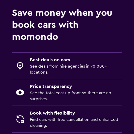
Save money when you
book cars with
momondo
Best deals on cars
See deals from hire agencies in 70,000+
locations.
Price transparency
See the total cost up front so there are no
surprises.
Book with flexibility
Find cars with free cancellation and enhanced
cleaning.