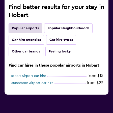
Find better results for your stay in
Hobart
Popular airports
Popular Neighbourhoods
Car hire agencies
Car hire types
Other car brands
Feeling lucky
Find car hires in these popular airports in Hobart
from $15
Hobart Airport car hire
from $22
Launceston Airport car hire