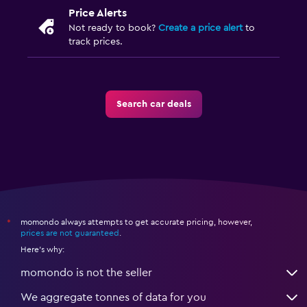
Price Alerts
Not ready to book?
Create a price alert
to
track prices.
Search car deals
momondo always attempts to get accurate pricing, however,
*
prices are not guaranteed
.
Here's why:
momondo is not the seller
We aggregate tonnes of data for you