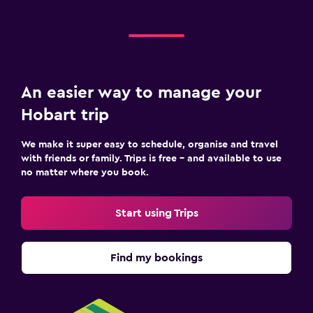
An easier way to manage your
Hobart trip
We make it super easy to schedule, organise and travel
with friends or family. Trips is free – and available to use
no matter where you book.
Start using Trips
Find my bookings