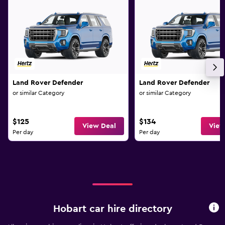
Land Rover Defender
Land Rover Defender
or similar Category
or similar Category
$125
$134
View Deal
View
Per day
Per day
Hobart car hire directory