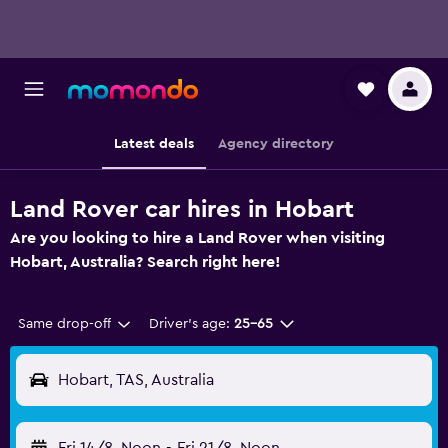
Latest deals
Agency directory
Land Rover car hires in Hobart
Are you looking to hire a Land Rover when visiting
Hobart, Australia? Search right here!
Same drop-off
Driver's age:
25-65
Hobart, TAS, Australia