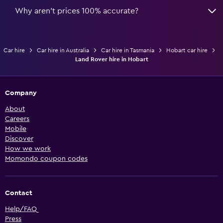
Why aren’t prices 100% accurate?
Car hire
Car hire in Australia
Car hire in Tasmania
Hobart car hire
Land Rover hire in Hobart
Company
About
Careers
Mobile
Discover
How we work
Momondo coupon codes
Contact
Help/FAQ
Press