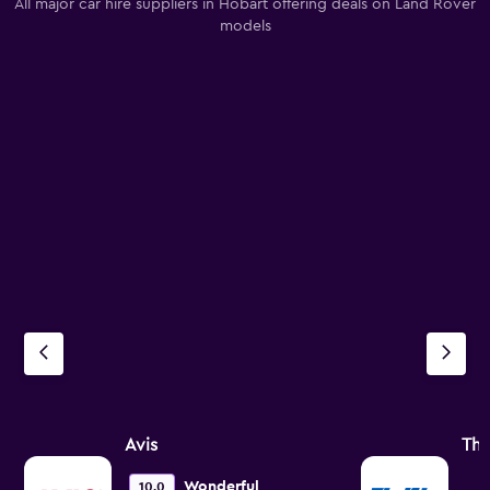
All major car hire suppliers in Hobart offering deals on Land Rover
models
Avis
Thr
Wonderful
10.0