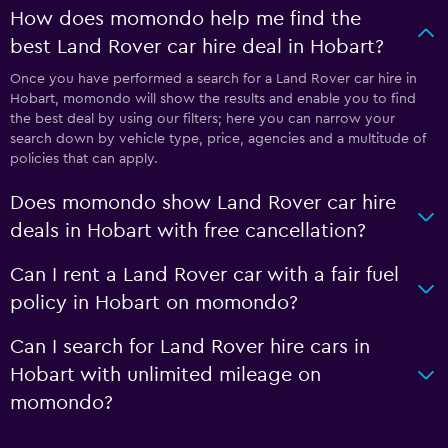
How does momondo help me find the
best Land Rover car hire deal in Hobart?
Once you have performed a search for a Land Rover car hire in
Hobart, momondo will show the results and enable you to find
the best deal by using our filters; here you can narrow your
search down by vehicle type, price, agencies and a multitude of
policies that can apply.
Does momondo show Land Rover car hire
deals in Hobart with free cancellation?
Can I rent a Land Rover car with a fair fuel
policy in Hobart on momondo?
Can I search for Land Rover hire cars in
Hobart with unlimited mileage on
momondo?