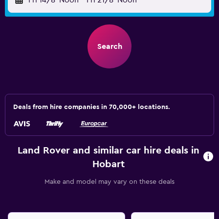
Fri 14/8
Noon
-
Fri 21/8
Noon
Search
Deals from hire companies in 70,000+ locations.
Land Rover and similar car hire deals in
Hobart
Make and model may vary on these deals