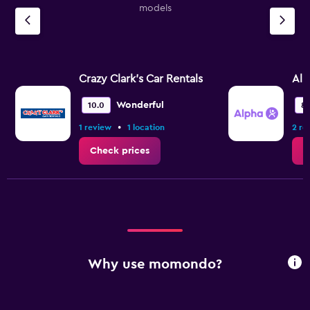
models
Crazy Clark's Car Rentals
Alp
Wonderful
10.0
8.
•
1 review
1 location
2 re
Check prices
C
Why use momondo?