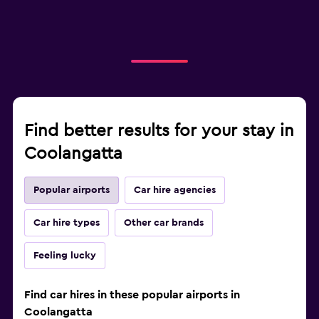
Find better results for your stay in
Coolangatta
Popular airports
Car hire agencies
Car hire types
Other car brands
Feeling lucky
Find car hires in these popular airports in
Coolangatta