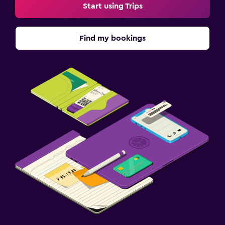
Start using Trips
Find my bookings