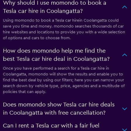
Why should I use momondo to book a
Tesla car hire in Coolangatta?
Using momondo to book a Tesla car hirein Coolangatta could
save you time and money. momondo searches thousands of car
hire websites and locations to provide you with a wide selection
of options and cars to choose from.
How does momondo help me find the
best Tesla car hire deal in Coolangatta?
Once you have performed a search for a Tesla car hire in
Coolangatta, momondo will show the results and enable you to
find the best deal by using our filters; here you can narrow your
search down by vehicle type, price, agencies and a multitude of
policies that can apply.
Does momondo show Tesla car hire deals
in Coolangatta with free cancellation?
Can I rent a Tesla car with a fair fuel