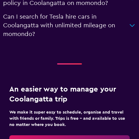
policy in Coolangatta on momondo?
Can I search for Tesla hire cars in
Coolangatta with unlimited mileage on
momondo?
An easier way to manage your
Coolangatta trip
We make it super easy to schedule, organise and travel
with friends or family. Trips is free – and available to use
no matter where you book.