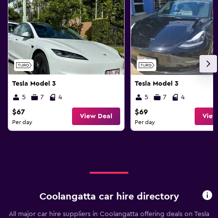
Tesla Model 3
Tesla Model 3
5
7
4
5
7
4
$67
$69
View Deal
View
Per day
Per day
Coolangatta car hire directory
All major car hire suppliers in Coolangatta offering deals on Tesla