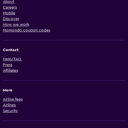
About
Careers
Mobile
Discover
How we work
Momondo coupon codes
Contact
Help/FAQ
Press
Affiliates
More
Airline fees
Airlines
Security