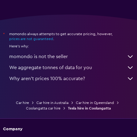
momondo always attempts to get accurate pricing, however,
*
prices are not guaranteed
.
Here's why:
momondo is not the seller
We aggregate tonnes of data for you
Why aren’t prices 100% accurate?
Car hire
Car hire in Australia
Car hire in Queensland
Coolangatta car hire
Tesla hire in Coolangatta
Company