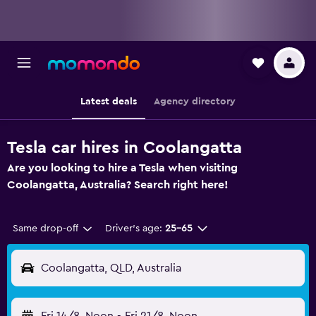
Latest deals
Agency directory
Tesla car hires in Coolangatta
Are you looking to hire a Tesla when visiting
Coolangatta, Australia? Search right here!
Same drop-off
Driver's age:
25-65
Coolangatta, QLD, Australia