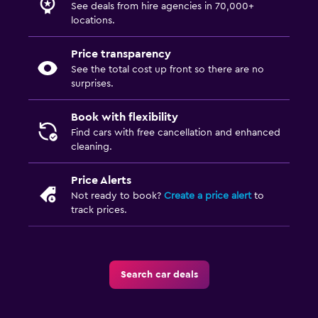
See deals from hire agencies in 70,000+
locations.
Price transparency
See the total cost up front so there are no
surprises.
Book with flexibility
Find cars with free cancellation and enhanced
cleaning.
Price Alerts
Not ready to book?
Create a price alert
to
track prices.
Search car deals