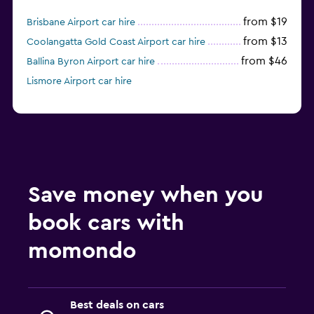
from $19
Brisbane Airport car hire
from $13
Coolangatta Gold Coast Airport car hire
from $46
Ballina Byron Airport car hire
Lismore Airport car hire
Save money when you
book cars with
momondo
Best deals on cars