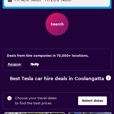
Fri 14/8
Noon
-
Fri 21/8
Noon
Search
Deals from hire companies in 70,000+ locations.
Best Tesla car hire deals in Coolangatta
Choose your travel dates
Select dates
to find the best prices