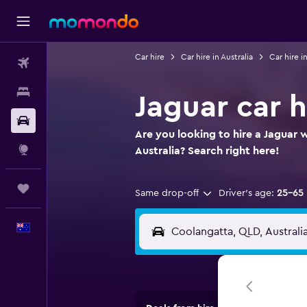
Car hire
Car hire in Australia
Car hire 
Flights
Stays
Jaguar car h
Car hire
Are you looking to hire a Jaguar 
Explore
Australia? Search right here!
Trips
Same drop-off
Driver's age:
25-65
English