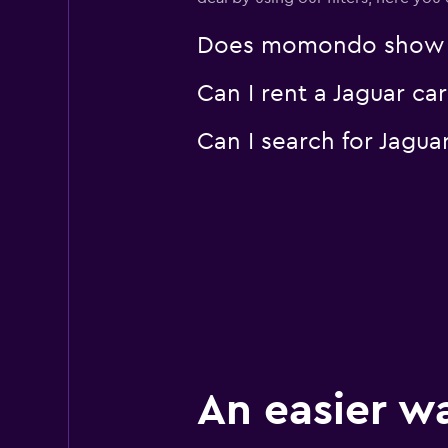
1 location
Does momondo show Jag
Can I rent a Jaguar ca
Thrifty
Mediocre
4.6
Can I search for Jagu
2 reviews
1 location
EverythingFleet
1 location
An easier w