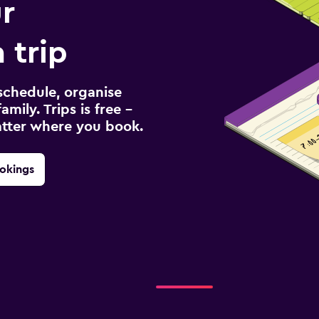
r
 trip
schedule, organise
amily. Trips is free –
atter where you book.
okings