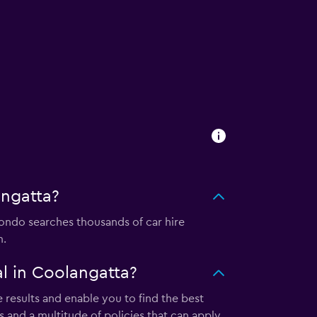
angatta?
ndo searches thousands of car hire
m.
l in Coolangatta?
results and enable you to find the best
 and a multitude of policies that can apply.