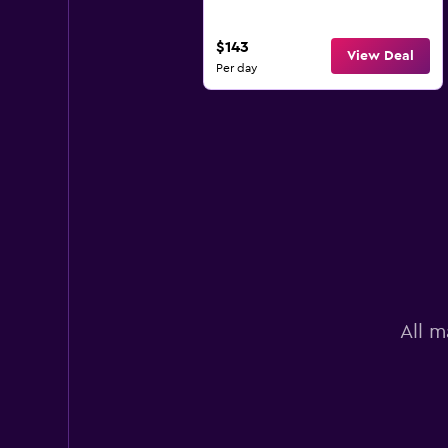
$143
View Deal
Per day
All m