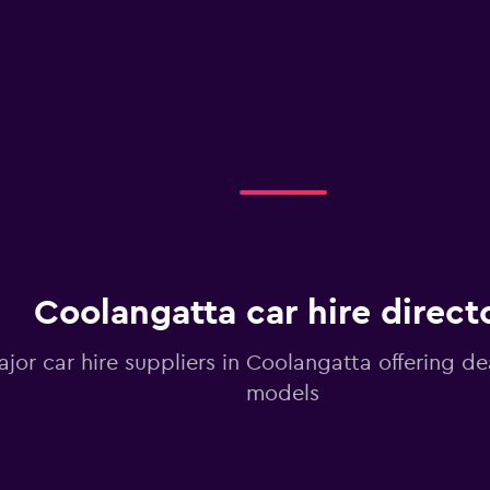
Coolangatta car hire direct
ajor car hire suppliers in Coolangatta offering de
models