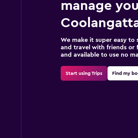
manage you
Coolangatta
We make it super easy to 
and travel with friends or f
and available to use no m
Start using Trips
Find my bo