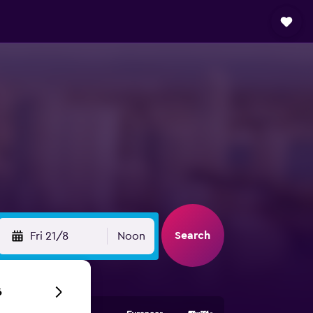
Search
Fri 21/8
Noon
6