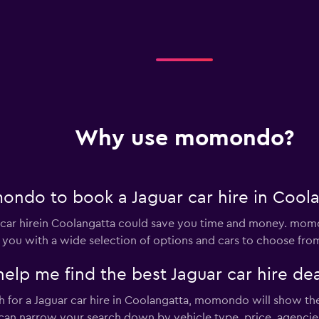
tals
Check prices
Why use momondo?
Check prices
ndo to book a Jaguar car hire in Cool
ar hirein Coolangatta could save you time and money. momo
 you with a wide selection of options and cars to choose fro
 me find the best Jaguar car hire dea
Check prices
for a Jaguar car hire in Coolangatta, momondo will show the 
u can narrow your search down by vehicle type, price, agencies