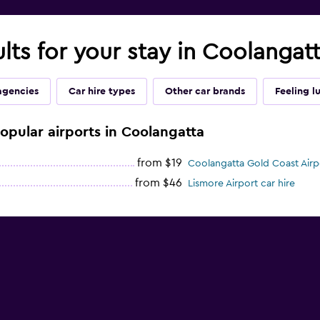
ults for your stay in Coolangat
agencies
Car hire types
Other car brands
Feeling l
popular airports in Coolangatta
from $19
Coolangatta Gold Coast Airpo
from $46
Lismore Airport car hire