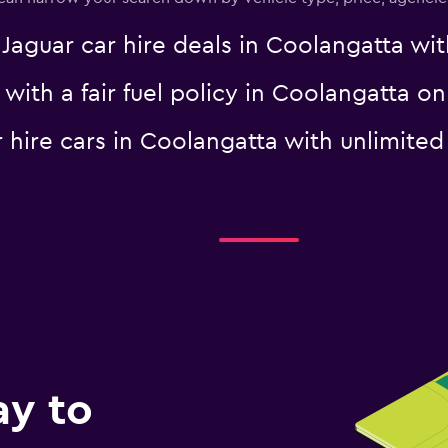
uar car hire deals in Coolangatta with
r with a fair fuel policy in Coolangatta
Check prices
ar hire cars in Coolangatta with unlimi
Check prices
ay to