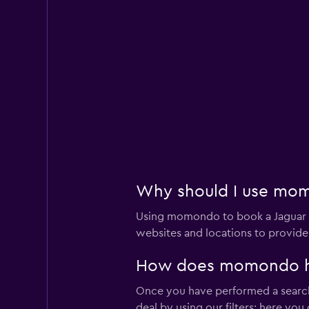
East Coast Car Ren
Very Good
8.0
2 reviews
1 location
Yesaway
Very Good
8.0
3 reviews
Why should I use momo
1 location
Using momondo to book a Jaguar c
websites and locations to provide
Europcar
How does momondo help
Good
7.0
Once you have performed a search 
2 reviews
deal by using our filters; here yo