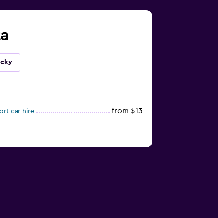
ta
ucky
from $13
rt car hire