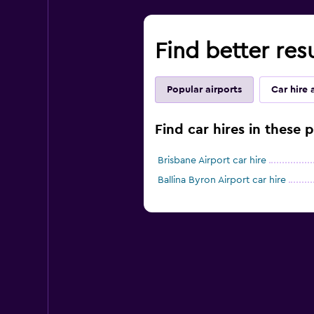
Find better res
Popular airports
Car hire 
Find car hires in these 
Brisbane Airport car hire
Ballina Byron Airport car hire