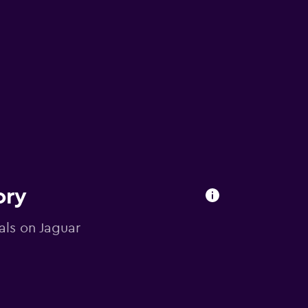
ory
als on Jaguar