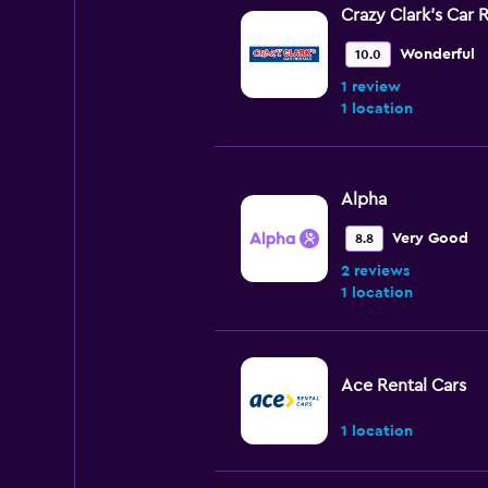
Crazy Clark's Car 
Wonderful
10.0
1 review
1 location
Alpha
Very Good
8.8
2 reviews
1 location
Ace Rental Cars
1 location