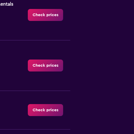
Rentals
Check prices
Check prices
Check prices