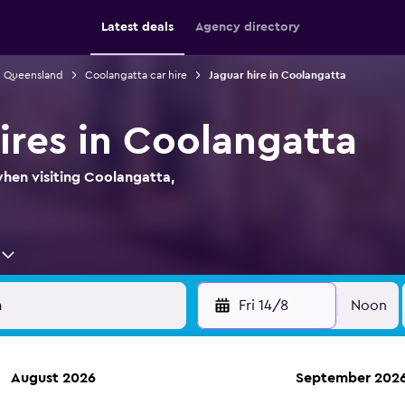
Latest deals
Agency directory
in Queensland
Coolangatta car hire
Jaguar hire in Coolangatta
ires in Coolangatta
when visiting Coolangatta,
Fri 14/8
Noon
August 2026
September 202