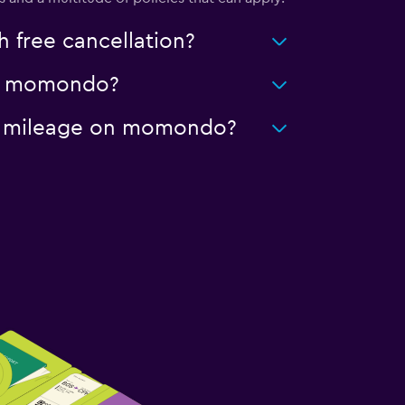
 free cancellation?
 on momondo?
ted mileage on momondo?