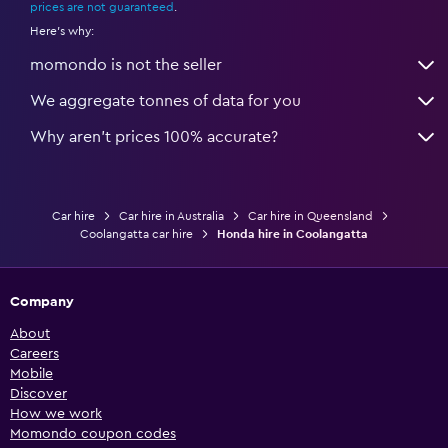
prices are not guaranteed
.
Here's why:
momondo is not the seller
We aggregate tonnes of data for you
Why aren’t prices 100% accurate?
Car hire
Car hire in Australia
Car hire in Queensland
Coolangatta car hire
Honda hire in Coolangatta
Company
About
Careers
Mobile
Discover
How we work
Momondo coupon codes