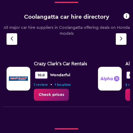
Coolangatta car hire directory
All major car hire suppliers in Coolangatta offering deals on Honda
models
Crazy Clark's Car Rentals
Alp
Wonderful
10.0
8.
•
1 review
1 location
2 re
Check prices
C