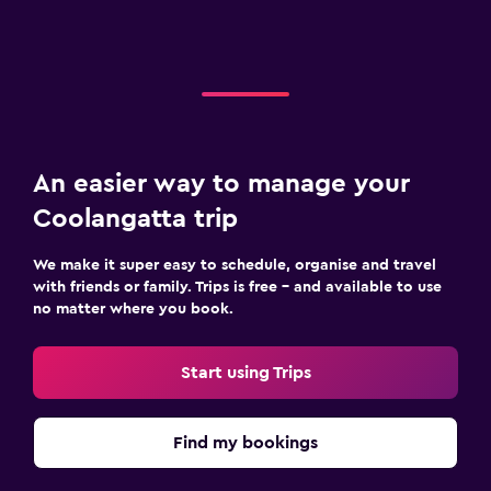
An easier way to manage your
Coolangatta trip
We make it super easy to schedule, organise and travel
with friends or family. Trips is free – and available to use
no matter where you book.
Start using Trips
Find my bookings