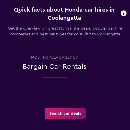
Quick facts about Honda car hires in
Coolangatta
Get the overview on great Honda hire deals, popular car hire
companies and best car types for your visit to Coolangatta
MOST POPULAR AGENCY
Bargain Car Rentals
Search car deals