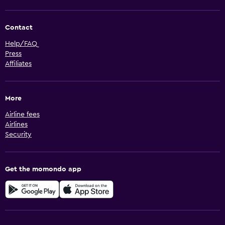
Contact
Help/FAQ
Press
Affiliates
More
Airline fees
Airlines
Security
Get the momondo app