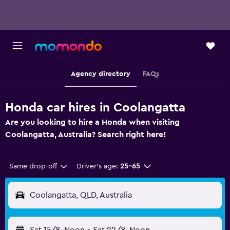
Agency directory
FAQs
Honda car hires in Coolangatta
Are you looking to hire a Honda when visiting
Coolangatta, Australia? Search right here!
Same drop-off
Driver's age:
25-65
Coolangatta, QLD, Australia