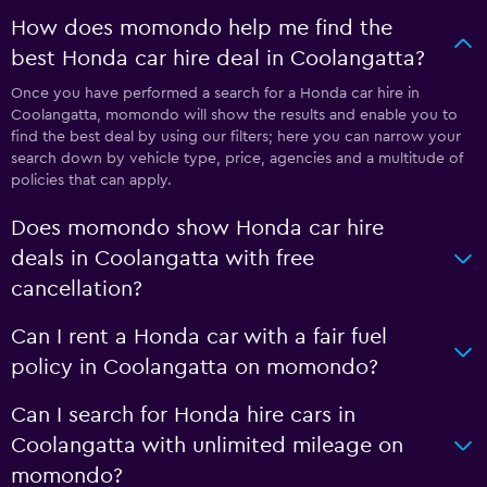
How does momondo help me find the
best Honda car hire deal in Coolangatta?
Once you have performed a search for a Honda car hire in
Coolangatta, momondo will show the results and enable you to
find the best deal by using our filters; here you can narrow your
search down by vehicle type, price, agencies and a multitude of
policies that can apply.
Does momondo show Honda car hire
deals in Coolangatta with free
cancellation?
Can I rent a Honda car with a fair fuel
policy in Coolangatta on momondo?
Can I search for Honda hire cars in
Coolangatta with unlimited mileage on
momondo?