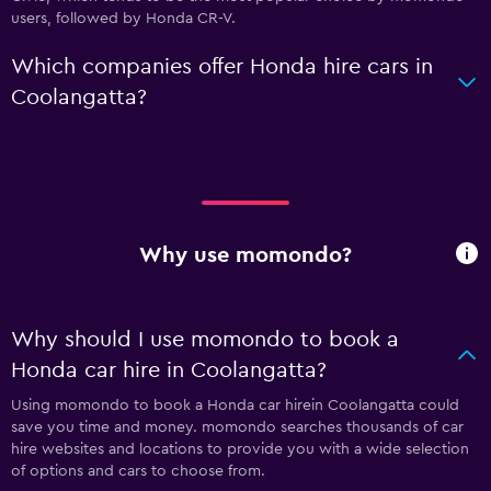
users, followed by Honda CR-V.
Which companies offer Honda hire cars in
Coolangatta?
Why use momondo?
Why should I use momondo to book a
Honda car hire in Coolangatta?
Using momondo to book a Honda car hirein Coolangatta could
save you time and money. momondo searches thousands of car
hire websites and locations to provide you with a wide selection
of options and cars to choose from.