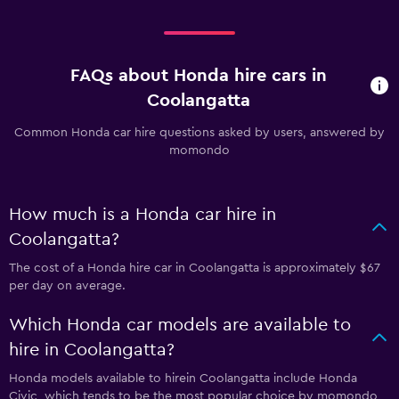
FAQs about Honda hire cars in
Coolangatta
Common Honda car hire questions asked by users, answered by
momondo
How much is a Honda car hire in
Coolangatta?
The cost of a Honda hire car in Coolangatta is approximately $67
per day on average.
Which Honda car models are available to
hire in Coolangatta?
Honda models available to hirein Coolangatta include Honda
Civic, which tends to be the most popular choice by momondo