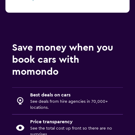
Save money when you
book cars with
momondo
Best deals on cars
See deals from hire agencies in 70,000+
locations.
Price transparency
See the total cost up front so there are no
surprises.