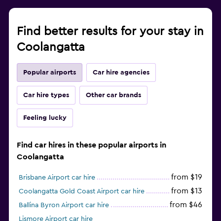
Find better results for your stay in
Coolangatta
Popular airports
Car hire agencies
Car hire types
Other car brands
Feeling lucky
Find car hires in these popular airports in
Coolangatta
from $19
Brisbane Airport car hire
from $13
Coolangatta Gold Coast Airport car hire
from $46
Ballina Byron Airport car hire
Lismore Airport car hire