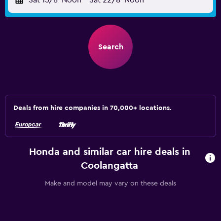
Sat 15/8
Noon
-
Sat 22/8
Noon
Search
Deals from hire companies in 70,000+ locations.
Honda and similar car hire deals in
Coolangatta
Make and model may vary on these deals