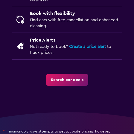
Book with flexibility
Find cars with free cancellation and enhanced
cleaning.
Price Alerts
Not ready to book?
Create a price alert
to
track prices.
Search car deals
momondo always attempts to get accurate pricing, however,
*