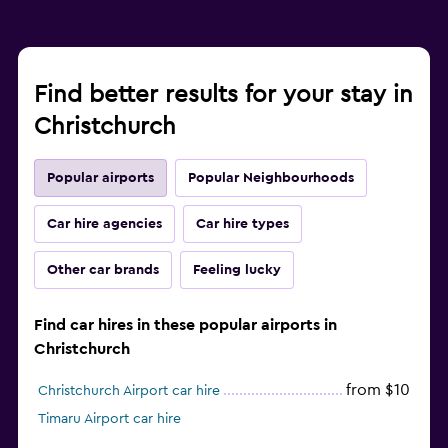
Find better results for your stay in
Christchurch
Popular airports
Popular Neighbourhoods
Car hire agencies
Car hire types
Other car brands
Feeling lucky
Find car hires in these popular airports in
Christchurch
from $10
Christchurch Airport car hire
Timaru Airport car hire