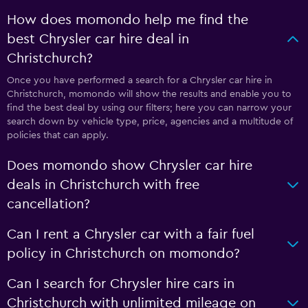
How does momondo help me find the
best Chrysler car hire deal in
Christchurch?
Once you have performed a search for a Chrysler car hire in
Christchurch, momondo will show the results and enable you to
find the best deal by using our filters; here you can narrow your
search down by vehicle type, price, agencies and a multitude of
policies that can apply.
Does momondo show Chrysler car hire
deals in Christchurch with free
cancellation?
Can I rent a Chrysler car with a fair fuel
policy in Christchurch on momondo?
Can I search for Chrysler hire cars in
Christchurch with unlimited mileage on