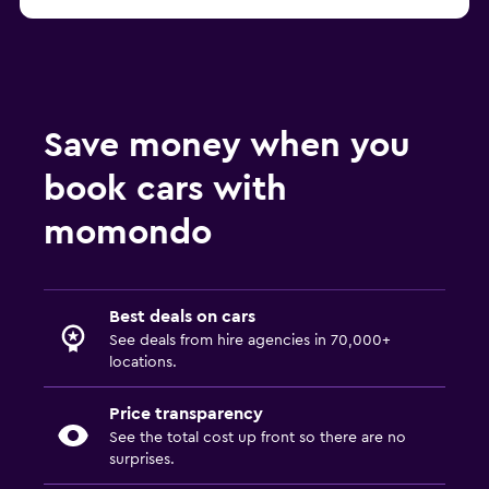
Save money when you
book cars with
momondo
Best deals on cars
See deals from hire agencies in 70,000+
locations.
Price transparency
See the total cost up front so there are no
surprises.