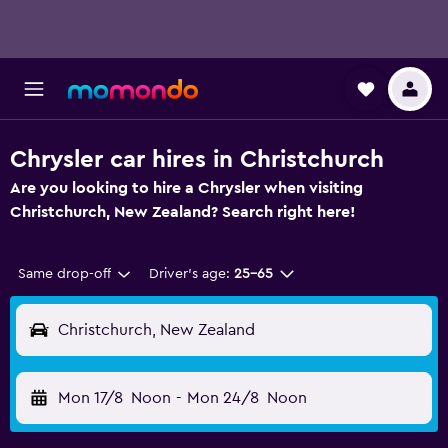
Chrysler car hires in Christchurch
Are you looking to hire a Chrysler when visiting
Christchurch, New Zealand? Search right here!
Same drop-off
Driver's age:
25-65
Christchurch, New Zealand
Mon 17/8
Noon
-
Mon 24/8
Noon