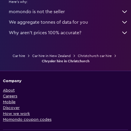
Here's why:
momondo is not the seller
We aggregate tonnes of data for you
Why aren’t prices 100% accurate?
Car hire
Car hire in New Zealand
Christchurch car hire
Chrysler hire in Christchurch
Company
About
Careers
Mobile
Discover
How we work
Momondo coupon codes