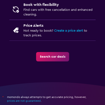
Book with flexibility
Find cars with free cancellation and enhanced
cleaning.
Price Alerts
Not ready to book?
Create a price alert
to
track prices.
Search car deals
momondo always attempts to get accurate pricing, however,
*
prices are not guaranteed
.