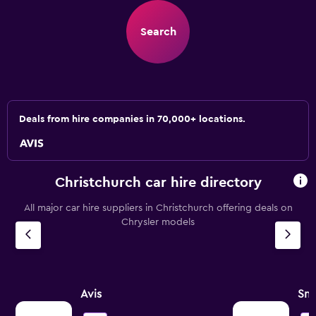
Search
Deals from hire companies in 70,000+ locations.
Christchurch car hire directory
All major car hire suppliers in Christchurch offering deals on
Chrysler models
Avis
Sna