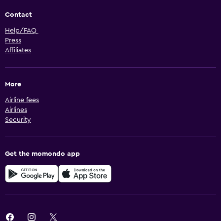
Contact
Help/FAQ
Press
Affiliates
More
Airline fees
Airlines
Security
Get the momondo app