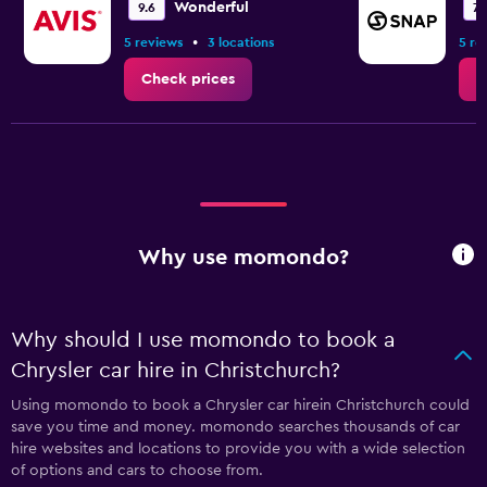
Wonderful
9.6
7.
•
5 reviews
3 locations
5 re
Check prices
C
Why use momondo?
Why should I use momondo to book a
Chrysler car hire in Christchurch?
Using momondo to book a Chrysler car hirein Christchurch could
save you time and money. momondo searches thousands of car
hire websites and locations to provide you with a wide selection
of options and cars to choose from.