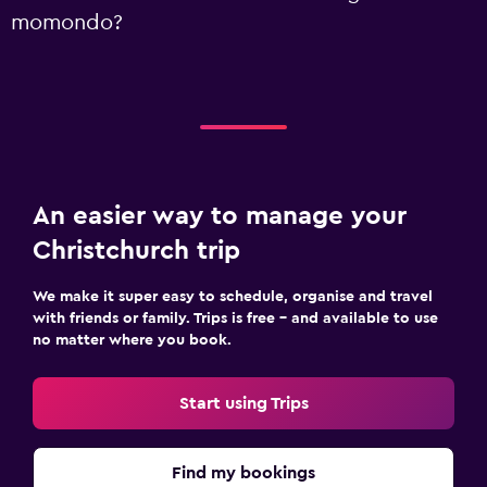
momondo?
An easier way to manage your
Christchurch trip
We make it super easy to schedule, organise and travel
with friends or family. Trips is free – and available to use
no matter where you book.
Start using Trips
Find my bookings