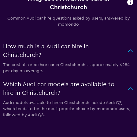
Christchurch
Common Audi car hire questions asked by users, answered by
momondo
How much is a Audi car hire in
Christchurch?
The cost of a Audi hire car in Christchurch is approximately $284
per day on average.
Which Audi car models are available to
hire in Christchurch?
Audi models available to hirein Christchurch include Audi Q7,
which tends to be the most popular choice by momondo users,
followed by Audi Q8.