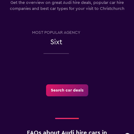
Get the overview on great Audi hire deals, popular car hire
companies and best car types for your visit to Christchurch
MOST POPULAR AGENCY
Sixt
Search car deals
FAQs about Audi hire cars in