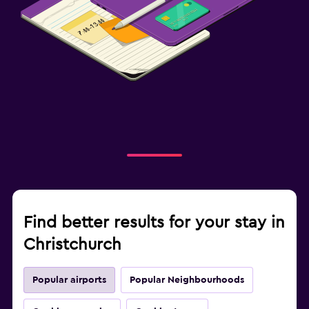
Find better results for your stay in
Christchurch
Popular airports
Popular Neighbourhoods