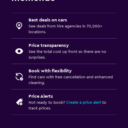
Best deals on cars
See deals from hire agencies in 70,000+
locations.
Price transparency
See the total cost up front so there are no
surprises.
Book with flexibility
Find cars with free cancellation and enhanced
cleaning.
Price Alerts
Not ready to book?
Create a price alert
to
track prices.