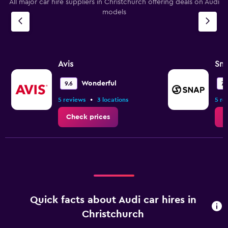
All major car hire suppliers in Christchurch offering deals on Audi
models
Avis
Sna
Wonderful
9.6
7.
•
5 reviews
3 locations
5 re
Check prices
C
Quick facts about Audi car hires in
Christchurch