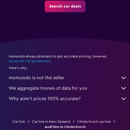
Search car deals
momondo always attempts to get accurate pricing, however,
*
prices are not guaranteed
.
Here's why:
momondo is not the seller
We aggregate tonnes of data for you
Why aren’t prices 100% accurate?
Car hire
Car hire in New Zealand
Christchurch car hire
Audi hire in Christchurch