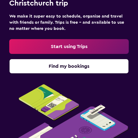
Christchurch trip
We make it super easy to schedule, organise and travel
with friends or family. Trips is free – and available to use
no matter where you book.
Start using Trips
Find my bookings