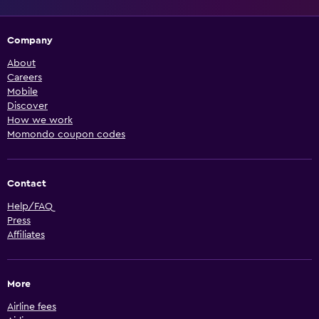
Company
About
Careers
Mobile
Discover
How we work
Momondo coupon codes
Contact
Help/FAQ
Press
Affiliates
More
Airline fees