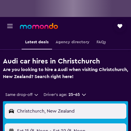
Latest deals
Agency directory
FAQs
Audi car hires in Christchurch
Are you looking to hire a Audi when visiting Christchurch,
New Zealand? Search right here!
Same drop-off
Driver's age:
25-65
Christchurch, New Zealand