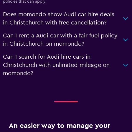
policies that can apply.
Does momondo show Audi car hire deals
in Christchurch with free cancellation?
Can I rent a Audi car with a fair fuel policy
in Christchurch on momondo?
Can I search for Audi hire cars in
Christchurch with unlimited mileage on
momondo?
An easier way to manage your