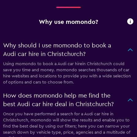
Why use momondo?
Why should I use momondo to book a
Audi car hire in Christchurch?
Using momondo to book a Audi car hirein Christchurch could
save you time and money. momondo searches thousands of car
hire websites and locations to provide you with a wide selection
of options and cars to choose from.
How does momondo help me find the
best Audi car hire deal in Christchurch?
Once you have performed a search for a Audi car hire in
Christchurch, momondo will show the results and enable you to
find the best deal by using our filters; here you can narrow your
search down by vehicle type, price, agencies and a multitude of