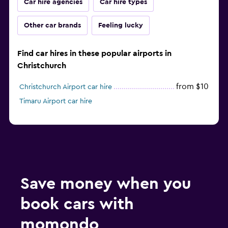
Car hire agencies
Car hire types
Other car brands
Feeling lucky
Find car hires in these popular airports in
Christchurch
from $10
Christchurch Airport car hire
Timaru Airport car hire
Save money when you
book cars with
momondo