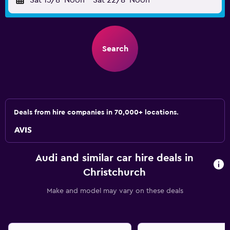
Sat 15/8
Noon
-
Sat 22/8
Noon
Search
Deals from hire companies in 70,000+ locations.
Audi and similar car hire deals in
Christchurch
Make and model may vary on these deals