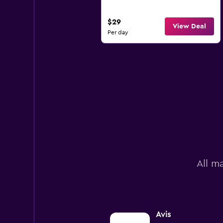
$29
View Deal
Per day
All m
Avis