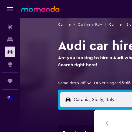
Car hire
Car hire in Italy
Car hire in Sici
Flights
Stays
Audi car hir
Car hire
Are you looking to hire a Audi whe
Explore
Search right here!
Trips
Same drop-off
Driver's age:
25-65
English