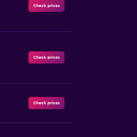
Check prices
Check prices
Check prices