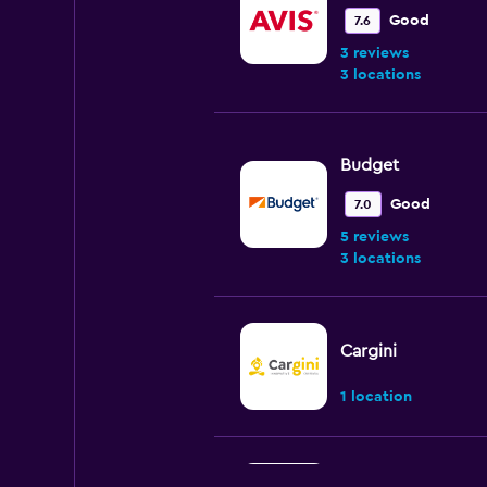
Good
7.6
3 reviews
3 locations
Budget
Good
7.0
5 reviews
3 locations
Cargini
1 location