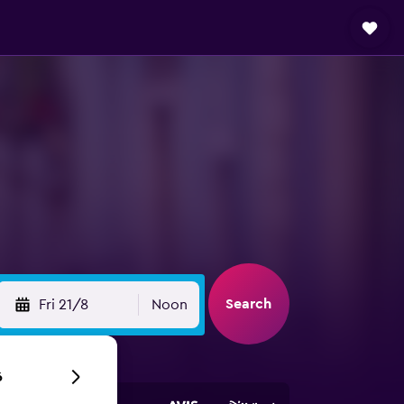
Search
Fri 21/8
Noon
6