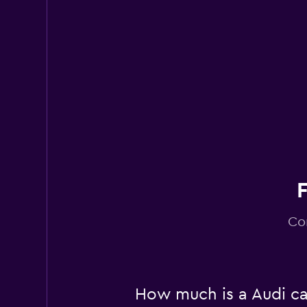
Different Car
1 location
Co
How much is a Audi car