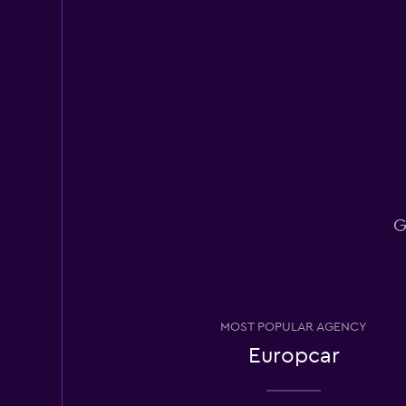
Rhodium
3 locations
National
1 location
G
OS Rental
1 location
MOST POPULAR AGENCY
Europcar
Rental4Leisure
1 location