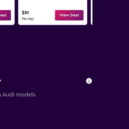
5
4
$51
$61
eal
View Deal
Per day
Per day
y
on Audi models