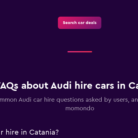
Search car deals
Check prices
FAQs about Audi hire cars in C
mmon Audi car hire questions asked by users, a
momondo
 hire in Catania?