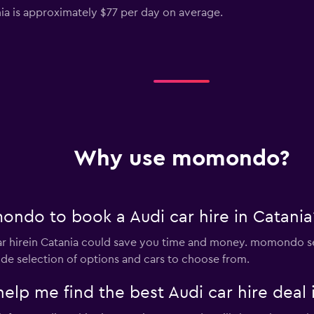
ania is approximately $77 per day on average.
Why use momondo?
ndo to book a Audi car hire in Catania
 hirein Catania could save you time and money. momondo se
ide selection of options and cars to choose from.
 me find the best Audi car hire deal i