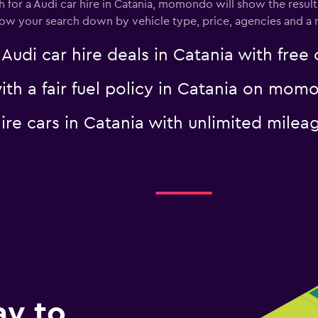
for a Audi car hire in Catania, momondo will show the results
rrow your search down by vehicle type, price, agencies and a m
i car hire deals in Catania with free 
with a fair fuel policy in Catania on mo
 hire cars in Catania with unlimited mi
ay to