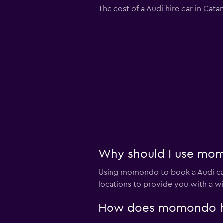
The cost of a Audi hire car in Cat
Why should I use momo
Using momondo to book a Audi car
locations to provide you with a w
How does momondo help