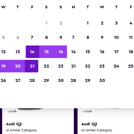
0+ locations.
W
T
F
S
S
M
T
W
T
F
1
2
1
2
3
4
i and similar car hire deals i
5
6
7
8
9
7
8
9
10
11
Make and model may vary on these deal
12
13
14
15
16
14
15
16
17
18
19
20
21
22
23
21
22
23
24
25
26
27
28
29
30
28
29
30
Audi Q3
Audi Q2
or similar Category
or similar Category