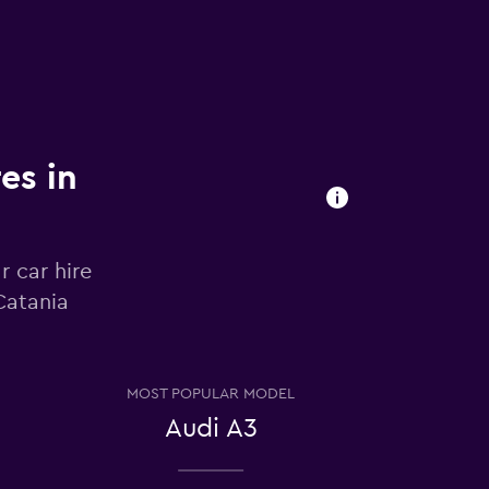
es in
r car hire
Catania
MOST POPULAR MODEL
Audi A3