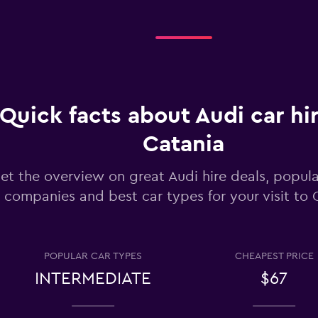
Check prices
Check prices
Quick facts about Audi car hir
Catania
et the overview on great Audi hire deals, popula
companies and best car types for your visit to 
Check prices
POPULAR CAR TYPES
CHEAPEST PRICE
INTERMEDIATE
$67
Check prices