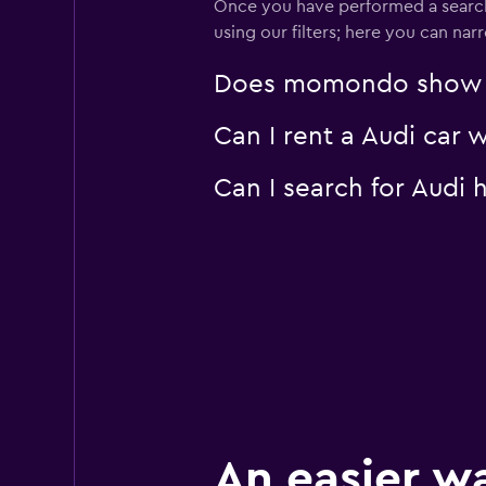
Once you have performed a search 
using our filters; here you can na
Does momondo show Aud
Can I rent a Audi car 
Can I search for Audi
An easier w