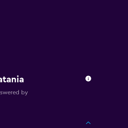
atania
nswered by