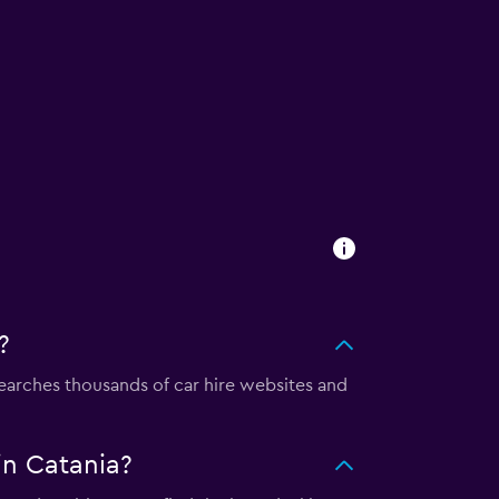
?
arches thousands of car hire websites and
n Catania?