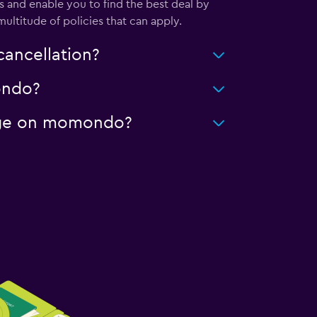
 and enable you to find the best deal by
ultitude of policies that can apply.
cancellation?
mondo?
leage on momondo?