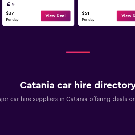
5
$37
$51
View Deal
View D
Per day
Per day
Catania car hire director
ajor car hire suppliers in Catania offering deals 