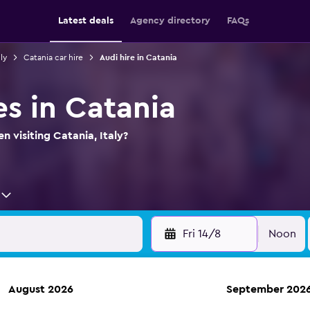
Latest deals
Agency directory
FAQs
ly
Catania car hire
Audi hire in Catania
es in Catania
n visiting Catania, Italy?
Fri 14/8
Noon
August 2026
September 202