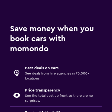
Save money when you
book cars with
momondo
Best deals on cars
See deals from hire agencies in 70,000+
locations.
Price transparency
See the total cost up front so there are no
surprises.