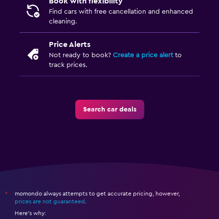
Book with flexibility
Find cars with free cancellation and enhanced
cleaning.
Price Alerts
Not ready to book?
Create a price alert
to
track prices.
Search car deals
momondo always attempts to get accurate pricing, however,
*
prices are not guaranteed
.
Here's why: