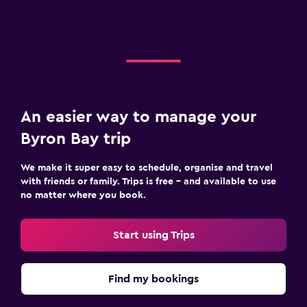
An easier way to manage your
Byron Bay trip
We make it super easy to schedule, organise and travel
with friends or family. Trips is free – and available to use
no matter where you book.
Start using Trips
Find my bookings