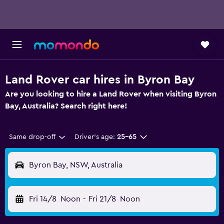
Land Rover car hires in Byron Bay
Are you looking to hire a Land Rover when visiting Byron
Bay, Australia? Search right here!
Same drop-off
Driver's age:
25-65
Byron Bay, NSW, Australia
Fri 14/8
Noon
-
Fri 21/8
Noon