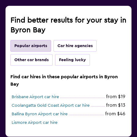
Find better results for your stay in
Byron Bay
Popular airports
Car hire agencies
Other car brands
Feeling lucky
Find car hires in these popular airports in Byron
Bay
from $19
Brisbane Airport car hire
from $13
Coolangatta Gold Coast Airport car hire
from $46
Ballina Byron Airport car hire
Lismore Airport car hire