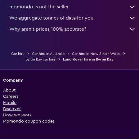
momondo is not the seller
We aggregate tonnes of data for you
Why aren’t prices 100% accurate?
Car hire
Car hire in Australia
Car hire in New South Wales
Byron Bay car hire
Land Rover hire in Byron Bay
Company
About
Careers
Mobile
Discover
How we work
Momondo coupon codes