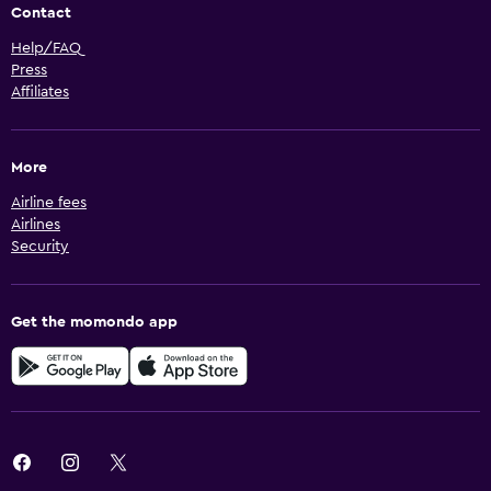
Contact
Help/FAQ
Press
Affiliates
More
Airline fees
Airlines
Security
Get the momondo app