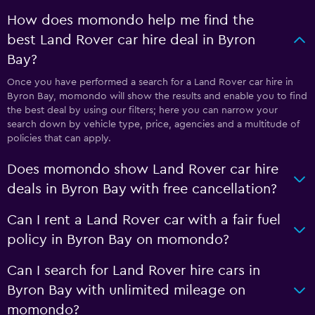
How does momondo help me find the
best Land Rover car hire deal in Byron
Bay?
Once you have performed a search for a Land Rover car hire in
Byron Bay, momondo will show the results and enable you to find
the best deal by using our filters; here you can narrow your
search down by vehicle type, price, agencies and a multitude of
policies that can apply.
Does momondo show Land Rover car hire
deals in Byron Bay with free cancellation?
Can I rent a Land Rover car with a fair fuel
policy in Byron Bay on momondo?
Can I search for Land Rover hire cars in
Byron Bay with unlimited mileage on
momondo?