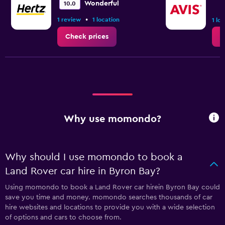
Wonderful
10.0
•
1 review
1 location
1 lo
Check prices
C
Why use momondo?
Why should I use momondo to book a
Land Rover car hire in Byron Bay?
Using momondo to book a Land Rover car hirein Byron Bay could
save you time and money. momondo searches thousands of car
hire websites and locations to provide you with a wide selection
of options and cars to choose from.