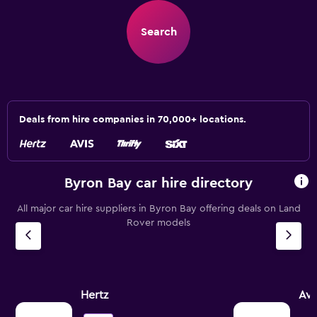
Search
Deals from hire companies in 70,000+ locations.
Byron Bay car hire directory
All major car hire suppliers in Byron Bay offering deals on Land
Rover models
Hertz
Avi