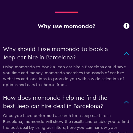
Why use momondo?
Why should I use momondo to book a
Jeep car hire in Barcelona?
Using momondo to book a Jeep car hirein Barcelona could save
you time and money. momondo searches thousands of car hire
websites and locations to provide you with a wide selection of
options and cars to choose from.
How does momondo help me find the
best Jeep car hire deal in Barcelona?
Once you have performed a search for a Jeep car hire in
Barcelona, momondo will show the results and enable you to find
the best deal by using our filters; here you can narrow your