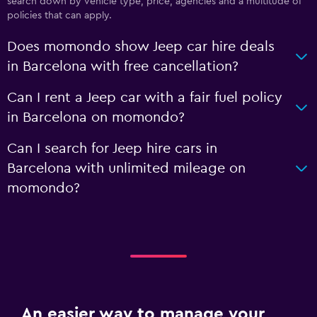
search down by vehicle type, price, agencies and a multitude of
policies that can apply.
Does momondo show Jeep car hire deals
in Barcelona with free cancellation?
Can I rent a Jeep car with a fair fuel policy
in Barcelona on momondo?
Can I search for Jeep hire cars in
Barcelona with unlimited mileage on
momondo?
An easier way to manage your