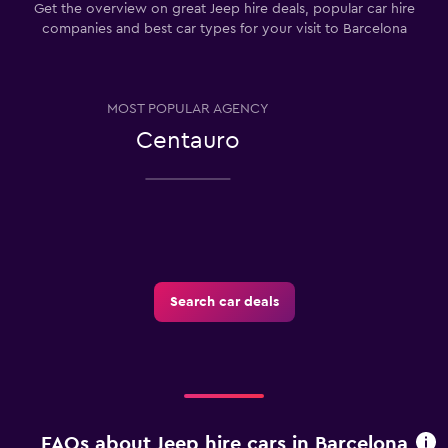
Get the overview on great Jeep hire deals, popular car hire
companies and best car types for your visit to Barcelona
MOST POPULAR AGENCY
Centauro
Search car deals
FAQs about Jeep hire cars in Barcelona