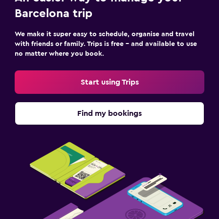
Barcelona trip
We make it super easy to schedule, organise and travel
with friends or family. Trips is free – and available to use
no matter where you book.
Start using Trips
Find my bookings