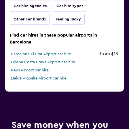
Car hire agencies
Car hire types
Other car brands
Feeling lucky
Find car hires in these popular airports in
Barcelona
from $13
Barcelona-El Prat Airport car hire
Girona Costa Brava Airport car hire
Reus Airport car hire
Lleida-Alguaire Airport car hire
Save money when you