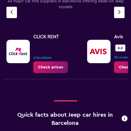
All major car hire suppliers in Barcelona offering deals on Jeep
models
CLICK RENT
Avis
O
6.2
10 review
4 locations
Check prices
Check
Quick facts about Jeep car hires in
Barcelona