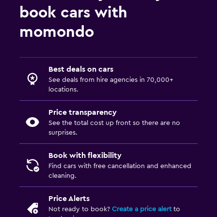
book cars with
momondo
Best deals on cars
See deals from hire agencies in 70,000+
locations.
Price transparency
See the total cost up front so there are no
surprises.
Book with flexibility
Find cars with free cancellation and enhanced
cleaning.
Price Alerts
Not ready to book?
Create a price alert
to