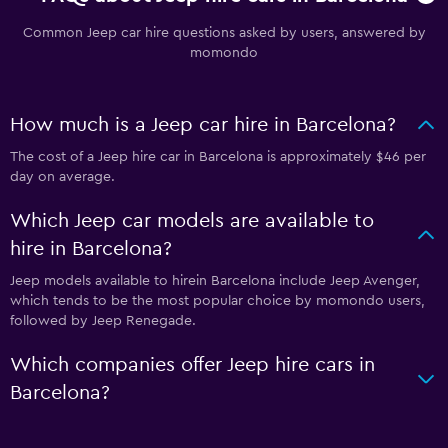
Common Jeep car hire questions asked by users, answered by
momondo
How much is a Jeep car hire in Barcelona?
The cost of a Jeep hire car in Barcelona is approximately $46 per
day on average.
Which Jeep car models are available to
hire in Barcelona?
Jeep models available to hirein Barcelona include Jeep Avenger,
which tends to be the most popular choice by momondo users,
followed by Jeep Renegade.
Which companies offer Jeep hire cars in
Barcelona?