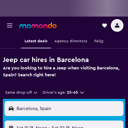
Latest deals
Agency directory
FAQs
Jeep car hires in Barcelona
Are you looking to hire a Jeep when visiting Barcelona,
Spain? Search right here!
Same drop-off
Driver's age:
25-65
Barcelona, Spain