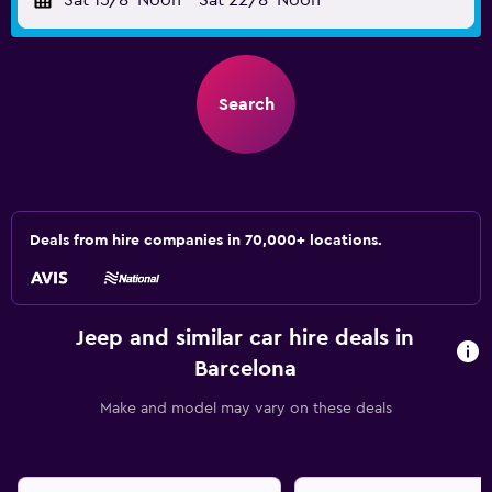
Sat 15/8
Noon
-
Sat 22/8
Noon
Search
Deals from hire companies in 70,000+ locations.
Jeep and similar car hire deals in
Barcelona
Make and model may vary on these deals