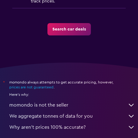
track prices.
Search car deals
momondo always attempts to get accurate pricing, however,
*
prices are not guaranteed
.
Here's why:
momondo is not the seller
We aggregate tonnes of data for you
Why aren’t prices 100% accurate?