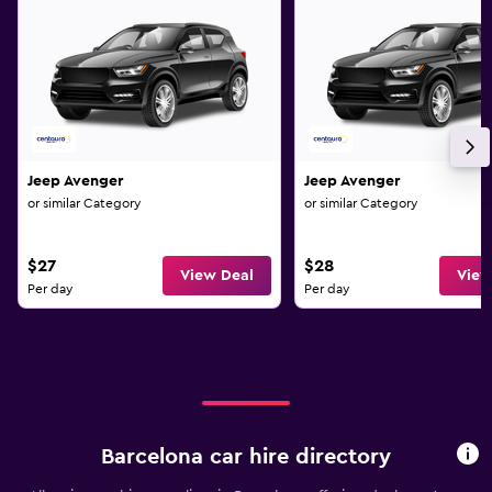
Jeep Avenger
Jeep Avenger
or similar Category
or similar Category
$27
$28
View Deal
View
Per day
Per day
Barcelona car hire directory