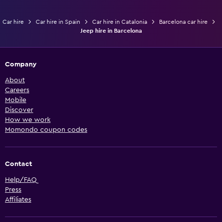
Car hire
Car hire in Spain
Car hire in Catalonia
Barcelona car hire
Jeep hire in Barcelona
Company
About
Careers
Mobile
Discover
How we work
Momondo coupon codes
Contact
Help/FAQ
Press
Affiliates