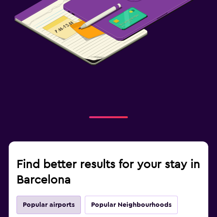
Find better results for your stay in
Barcelona
Popular airports
Popular Neighbourhoods