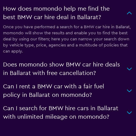
How does momondo help me find the
best BMW car hire deal in Ballarat?
Once you have performed a search for a BMW car hire in Ballarat,
momondo will show the results and enable you to find the best
deal by using our filters; here you can narrow your search down
by vehicle type, price, agencies and a multitude of policies that
can apply.
Does momondo show BMW car hire deals
in Ballarat with free cancellation?
Can I rent a BMW car with a fair fuel
policy in Ballarat on momondo?
Can I search for BMW hire cars in Ballarat
with unlimited mileage on momondo?