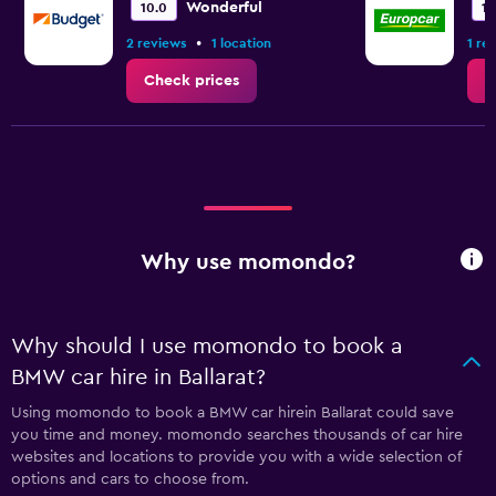
Wonderful
10.0
10
•
2 reviews
1 location
1 re
Check prices
C
Why use momondo?
Why should I use momondo to book a
BMW car hire in Ballarat?
Using momondo to book a BMW car hirein Ballarat could save
you time and money. momondo searches thousands of car hire
websites and locations to provide you with a wide selection of
options and cars to choose from.