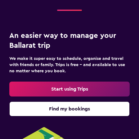
An easier way to manage your
Ballarat trip
We make it super easy to schedule, organise and travel
with friends or family. Trips is free – and available to use
no matter where you book.
Start using Trips
Find my bookings