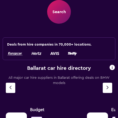
Search
Deals from hire companies in 70,000+ locations.
Ballarat car hire directory
All major car hire suppliers in Ballarat offering deals on BMW
models
Budget
Eur