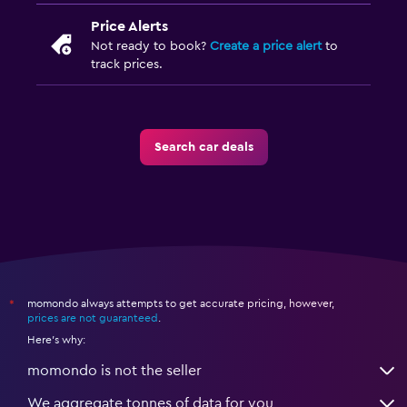
Price Alerts
Not ready to book?
Create a price alert
to
track prices.
Search car deals
momondo always attempts to get accurate pricing, however,
*
prices are not guaranteed
.
Here's why:
momondo is not the seller
We aggregate tonnes of data for you