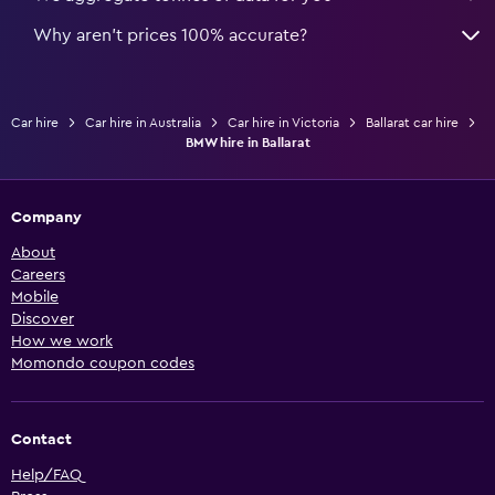
Why aren’t prices 100% accurate?
Car hire
Car hire in Australia
Car hire in Victoria
Ballarat car hire
BMW hire in Ballarat
Company
About
Careers
Mobile
Discover
How we work
Momondo coupon codes
Contact
Help/FAQ