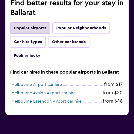
Find better results for your stay in
Ballarat
Popular airports
Popular Neighbourhoods
Car hire types
Other car brands
Feeling lucky
Find car hires in these popular airports in Ballarat
from $17
Melbourne Airport car hire
from $50
Melbourne Avalon Airport car hire
from $48
Melbourne Essendon Airport car hire