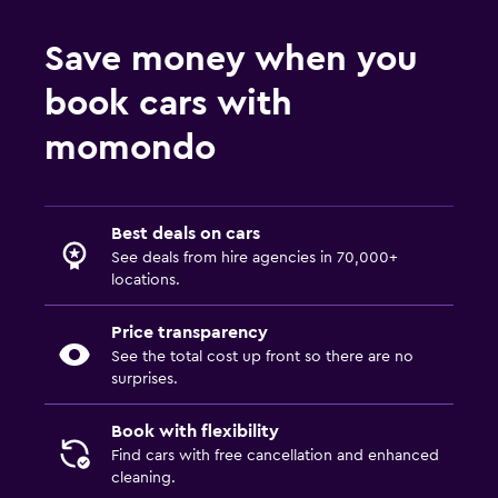
Save money when you
book cars with
momondo
Best deals on cars
See deals from hire agencies in 70,000+
locations.
Price transparency
See the total cost up front so there are no
surprises.
Book with flexibility
Find cars with free cancellation and enhanced
cleaning.