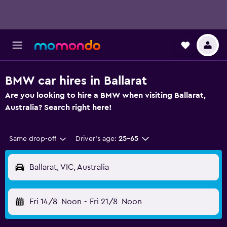
BMW car hires in Ballarat
Are you looking to hire a BMW when visiting Ballarat,
Australia? Search right here!
Same drop-off
Driver's age:
25-65
Ballarat, VIC, Australia
Fri 14/8
Noon
-
Fri 21/8
Noon