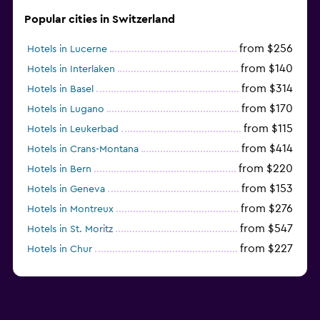
Popular cities in Switzerland
from $256
Hotels in Lucerne
from $140
Hotels in Interlaken
from $314
Hotels in Basel
from $170
Hotels in Lugano
from $115
Hotels in Leukerbad
from $414
Hotels in Crans-Montana
from $220
Hotels in Bern
from $153
Hotels in Geneva
from $276
Hotels in Montreux
from $547
Hotels in St. Moritz
from $227
Hotels in Chur
from $322
Hotels in Lausanne