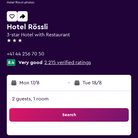
Hotel Rössli photos
Hotel Rössli
3-star Hotel with Restaurant
3 stars
+41 44 256 70 50
Very good
2,215 verified ratings
8.4
Mon 17/8
-
Tue 18/8
2 guests, 1 room
Search