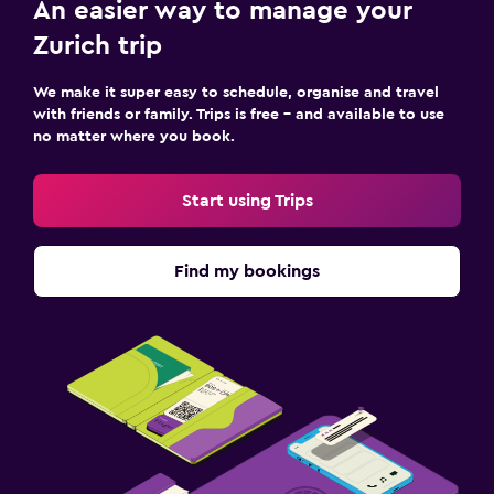
An easier way to manage your
Zurich trip
We make it super easy to schedule, organise and travel
with friends or family. Trips is free – and available to use
no matter where you book.
Start using Trips
Find my bookings