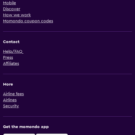
Mobile
Discover
How we work
Momondo coupon codes
Contact
Help/FAQ
Press
Affiliates
More
Airline fees
Airlines
Security
Get the momondo app