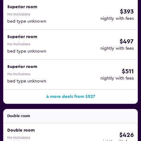
Superior room
$393
No inclusions
nightly with fees
bed type unknown
Superior room
$497
No inclusions
nightly with fees
bed type unknown
Superior room
$511
No inclusions
nightly with fees
bed type unknown
4 more deals from $527
Double room
Double room
$426
No inclusions