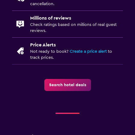
cancellation.
Millions of reviews
Check ratings based on millions of real guest
reviews.
Price Alerts
Not ready to book?
Create a price alert
to
track prices.
Search hotel deals