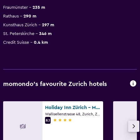
Fraumünster
235 m
Rathaus
290 m
Kunsthaus Zürich
297 m
St. Peterskirche
346 m
Credit Suisse
0.4 km
momondo’s favourite Zurich hotels
Holiday Inn Zürich - Messe By IHG
Wallisellenstrasse 48, Zurich, Zurich
4 stars
8.1