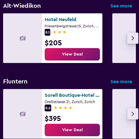
Alt-Wiedikon
See more
Hotel Neufeld
Friesenbergstrasse,15, Zurich, Zurich
3 stars
8.1
$205
View Deal
Fluntern
See more
Sorell Boutique-Hotel Zürichberg
Orellistrasse 21, Zurich, Zurich
4 stars
8.6
$395
View Deal