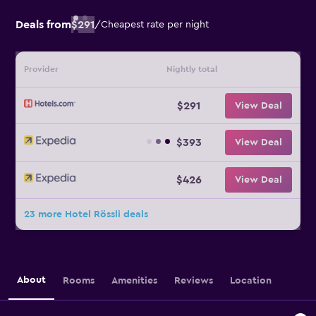
Deals from
$291
/
Cheapest rate per night
Provider
Nightly total
$291
View Deal
$393
View Deal
$426
View Deal
23 more Hotel Rössli deals
About
Rooms
Amenities
Reviews
Location