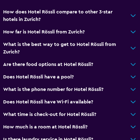
How does Hotel Rössli compare to other 3-star
hotels in Zurich?
How far is Hotel Rössli from Zurich?
What is the best way to get to Hotel Rössli from
Zurich?
Are there food options at Hotel Rössli?
Does Hotel Rössli have a pool?
What is the phone number for Hotel Rössli?
Does Hotel Rössli have Wi-Fi available?
What time is check-out for Hotel Rössli?
How much is a room at Hotel Rössli?
Is there laundry service in Hotel Rössli?