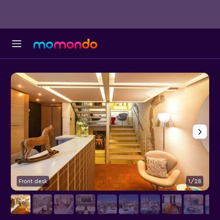
Front desk
1/28