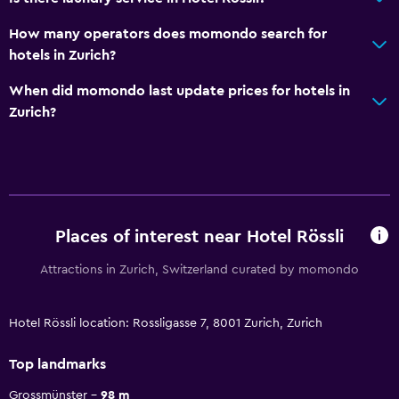
How many operators does momondo search for
hotels in Zurich?
When did momondo last update prices for hotels in
Zurich?
Places of interest near Hotel Rössli
Attractions in Zurich, Switzerland curated by momondo
Hotel Rössli location: Rossligasse 7, 8001 Zurich, Zurich
Top landmarks
Grossmünster
98 m