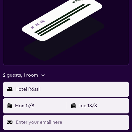
2 guests, 1 room
Hotel Rössli
Mon 17/8
Tue 18/8