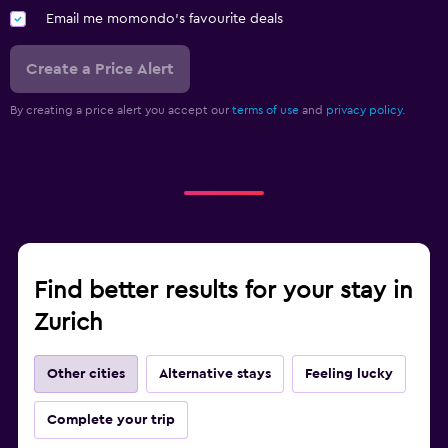
Email me momondo's favourite deals
Create a Price Alert
By creating a price alert you accept our
terms of use
and
privacy policy.
Find better results for your stay in
Zurich
Other cities
Alternative stays
Feeling lucky
Complete your trip