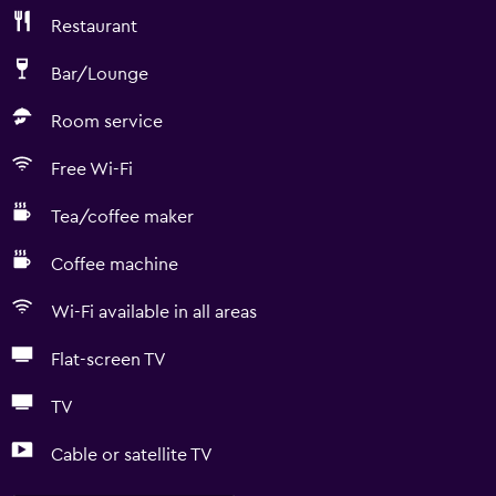
Restaurant
Bar/Lounge
Room service
Free Wi-Fi
Tea/coffee maker
Coffee machine
Wi-Fi available in all areas
Flat-screen TV
TV
Cable or satellite TV