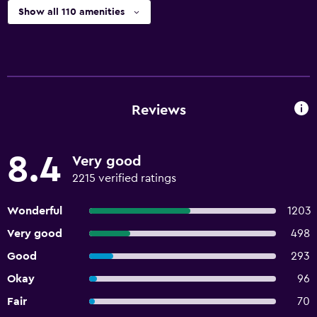
Show all 110 amenities
Reviews
8.4
Very good
2215 verified ratings
Wonderful
1203
Very good
498
Good
293
Okay
96
Fair
70