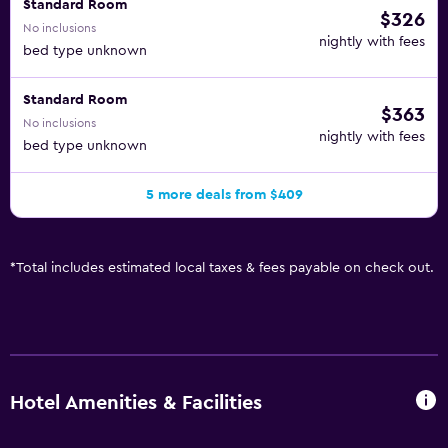
Standard Room
$326
No inclusions
nightly with fees
bed type unknown
Standard Room
$363
No inclusions
nightly with fees
bed type unknown
5 more deals from $409
*
Total includes estimated local taxes & fees payable on check out.
Hotel Amenities & Facilities