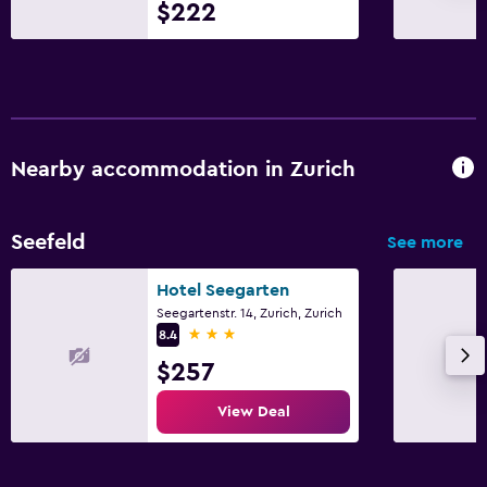
$222
Nearby accommodation in Zurich
Seefeld
See more
Hotel Seegarten
Seegartenstr. 14, Zurich, Zurich
3 stars
8.4
$257
View Deal