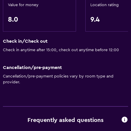
Value for money
Location rating
8.0
9.4
Check in/Check out
Check in anytime after 15:00, check out anytime before 12:00
Cancellation/pre-payment
Cancellation/pre-payment policies vary by room type and
provider.
Frequently asked questions