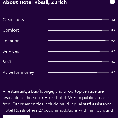
About Hotel Rössli, Zurich
Cleanliness
8.8
Comfort
8.9
Location
9.4
Services
8.4
Staff
8.9
Value for money
8.0
A restaurant, a bar/lounge, and a rooftop terrace are
available at this smoke-free hotel. WiFi in public areas is
free. Other amenities include multilingual staff assistance.
Hotel Rössli offers 27 accommodations with minibars and
laptop-compatible safes. Beds feature down comforters