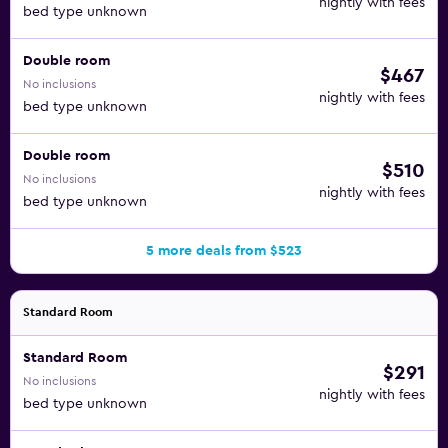
nightly with fees
bed type unknown
Double room
$467
No inclusions
nightly with fees
bed type unknown
Double room
$510
No inclusions
nightly with fees
bed type unknown
5 more deals from $523
Standard Room
Standard Room
$291
No inclusions
nightly with fees
bed type unknown