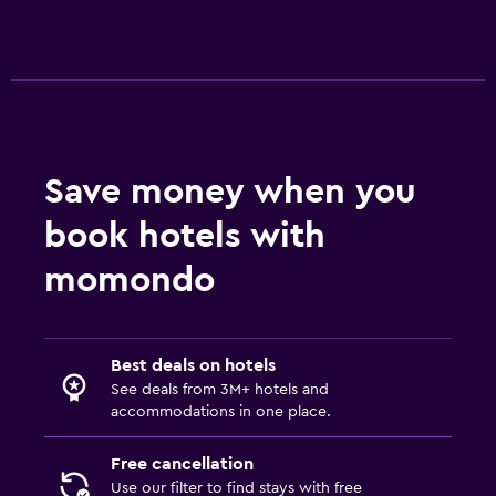
Save money when you
book hotels with
momondo
Best deals on hotels
See deals from 3M+ hotels and
accommodations in one place.
Free cancellation
Use our filter to find stays with free