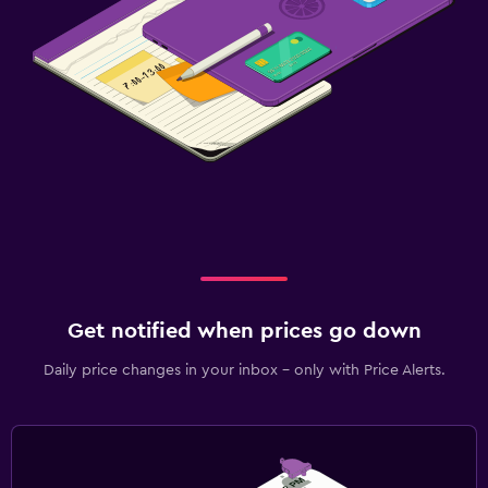
Get notified when prices go down
Daily price changes in your inbox - only with Price Alerts.