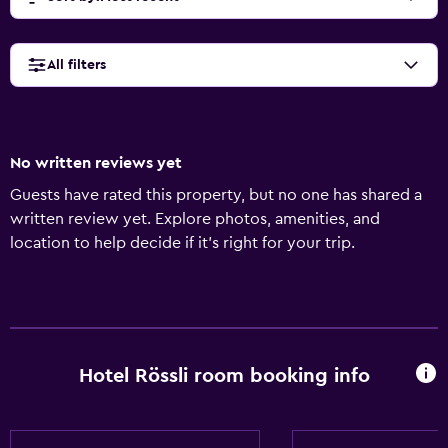
All filters
No written reviews yet
Guests have rated this property, but no one has shared a
written review yet. Explore photos, amenities, and
location to help decide if it’s right for your trip.
Hotel Rössli room booking info