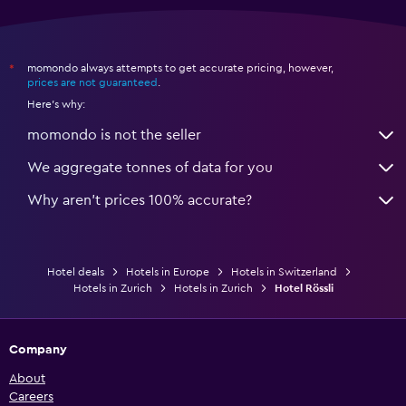
momondo always attempts to get accurate pricing, however,
*
prices are not guaranteed
.
Here's why:
momondo is not the seller
We aggregate tonnes of data for you
Why aren’t prices 100% accurate?
Hotel deals
Hotels in Europe
Hotels in Switzerland
Hotels in Zurich
Hotels in Zurich
Hotel Rössli
Company
About
Careers