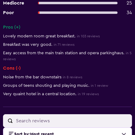
Mediocre
25
Poor
34
Pros (+)
Summary of reviews
Lovely modern room great breakfast.
in 103 reviews
Breakfast was very good.
in 71 reviews
Easy access from the main train station and opera parkinghaus.
in 5
reviews
Cons (-)
Noise from the bar downstairs
in 8 reviews
Groups of teens shouting and playing music.
in 1 review
Very quaint hotel in a central location.
in 19 reviews
Sort by
:
Most recent