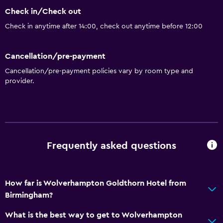
Check in/Check out
Check in anytime after 14:00, check out anytime before 12:00
Cancellation/pre-payment
Cancellation/pre-payment policies vary by room type and
provider.
Frequently asked questions
How far is Wolverhampton Goldthorn Hotel from
Birmingham?
What is the best way to get to Wolverhampton