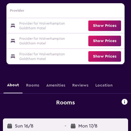
Provider
Provider for Wolverhampton
Show Prices
Goldthorn Hotel
Provider for Wolverhampton
Show Prices
Goldthorn Hotel
Provider for Wolverhampton
Show Prices
Goldthorn Hotel
About
Rooms
Amenities
Reviews
Location
Rooms
Sun 16/8
-
Mon 17/8