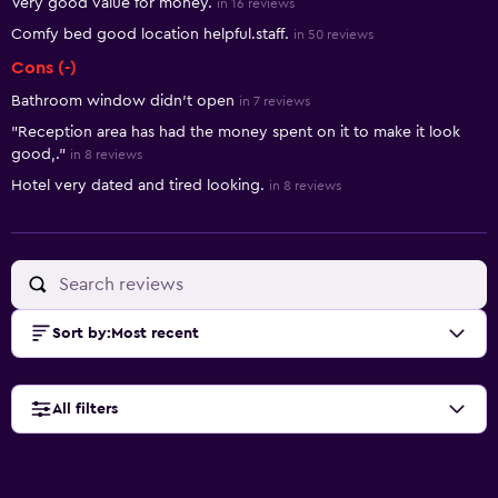
Very good value for money.
in 16 reviews
Comfy bed good location helpful.staff.
in 50 reviews
Cons (-)
Bathroom window didn't open
in 7 reviews
"Reception area has had the money spent on it to make it look
good,."
in 8 reviews
Hotel very dated and tired looking.
in 8 reviews
Sort by
:
Most recent
All filters