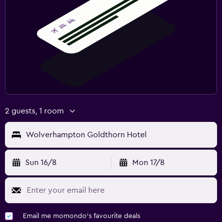
2 guests, 1 room
Wolverhampton Goldthorn Hotel
Sun 16/8
Mon 17/8
Email me momondo's favourite deals