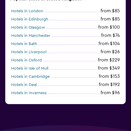
from $85
Hotels in London
from $85
Hotels in Edinburgh
from $100
Hotels in Glasgow
from $74
Hotels in Manchester
from $104
Hotels in Bath
from $26
Hotels in Liverpool
from $229
Hotels in Oxford
from $349
Hotels in Isle of Mull
from $153
Hotels in Cambridge
from $192
Hotels in Deal
from $96
Hotels in Inverness
from $125
Hotels in Gatwick