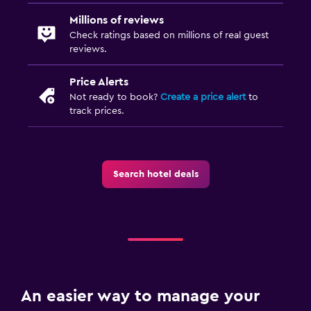
Millions of reviews
Check ratings based on millions of real guest
reviews.
Price Alerts
Not ready to book?
Create a price alert
to
track prices.
Search hotel deals
An easier way to manage your