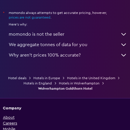
momondo always attempts to get accurate pricing, however,
*
prices are not guaranteed
.
Here's why:
momondo is not the seller
We aggregate tonnes of data for you
Why aren’t prices 100% accurate?
Hotel deals
Hotels in Europe
Hotels in the United Kingdom
Hotels in England
Hotels in Wolverhampton
Wolverhampton Goldthorn Hotel
Company
About
Careers
Mobile