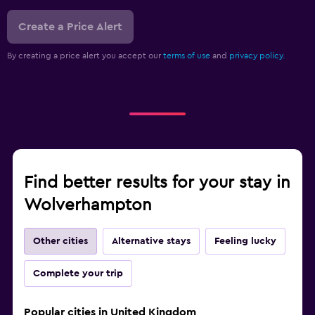
Create a Price Alert
By creating a price alert you accept our
terms of use
and
privacy policy.
Find better results for your stay in
Wolverhampton
Other cities
Alternative stays
Feeling lucky
Complete your trip
Popular cities in United Kingdom