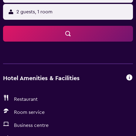
2 guests, 1 room
Hotel Amenities & Facilities
Restaurant
Room service
Business centre