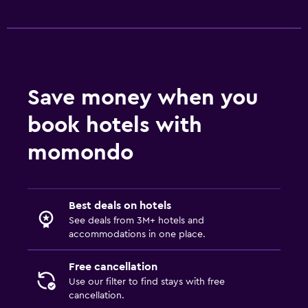
Save money when you
book hotels with
momondo
Best deals on hotels
See deals from 3M+ hotels and
accommodations in one place.
Free cancellation
Use our filter to find stays with free
cancellation.