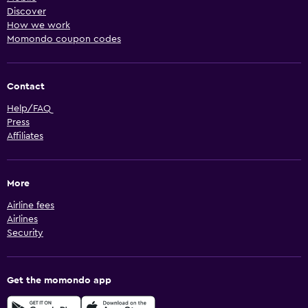
Discover
How we work
Momondo coupon codes
Contact
Help/FAQ
Press
Affiliates
More
Airline fees
Airlines
Security
Get the momondo app