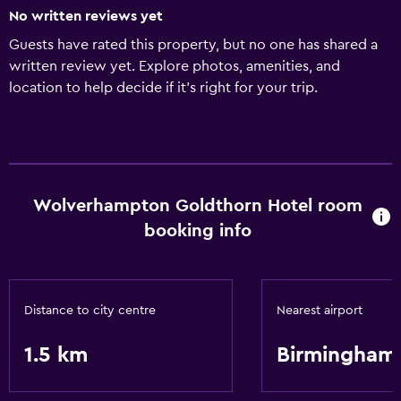
No written reviews yet
Guests have rated this property, but no one has shared a
written review yet. Explore photos, amenities, and
location to help decide if it’s right for your trip.
Wolverhampton Goldthorn Hotel room
booking info
Distance to city centre
Nearest airport
1.5 km
Birmingham