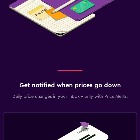
Get notified when prices go down
Daily price changes in your inbox - only with Price Alerts.