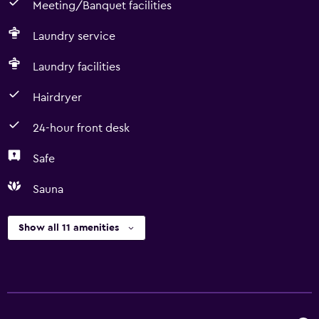
Meeting/Banquet facilities
Laundry service
Laundry facilities
Hairdryer
24-hour front desk
Safe
Sauna
Show all 11 amenities