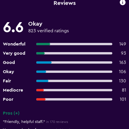
Reviews
6.6
Okay
823 verified ratings
Wonderful
149
Very good
93
Good
163
Okay
106
Fair
130
Mediocre
81
Poor
101
Pros (+)
Summary of reviews
"Friendly, helpful staff."
in 170 reviews