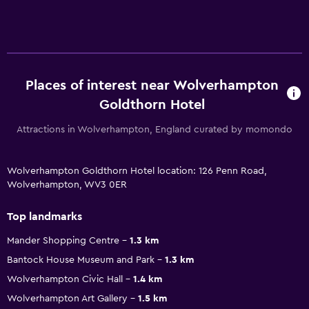
Places of interest near Wolverhampton
Goldthorn Hotel
Attractions in Wolverhampton, England curated by momondo
Wolverhampton Goldthorn Hotel location: 126 Penn Road,
Wolverhampton, WV3 0ER
Top landmarks
Mander Shopping Centre
1.3 km
Bantock House Museum and Park
1.3 km
Wolverhampton Civic Hall
1.4 km
Wolverhampton Art Gallery
1.5 km