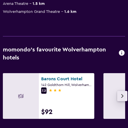
Arena Theatre
1.5 km
Wolverhampton Grand Theatre
1.6 km
momondo’s favourite Wolverhampton
hotels
Barons Court Hotel
142 Goldthorn Hill, Wolverhampton
3 stars
7.2
$92