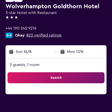
Wolverhampton Goldthorn Hotel
3-star Hotel with Restaurant
3 stars
+44 190 242 9216
Okay
823 verified ratings
6.6
Sun 16/8
-
Mon 17/8
2 guests, 1 room
Search