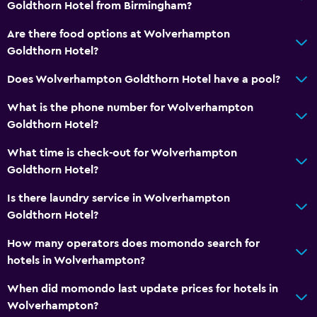
Goldthorn Hotel from Birmingham?
Are there food options at Wolverhampton
Goldthorn Hotel?
Does Wolverhampton Goldthorn Hotel have a pool?
What is the phone number for Wolverhampton
Goldthorn Hotel?
What time is check-out for Wolverhampton
Goldthorn Hotel?
Is there laundry service in Wolverhampton
Goldthorn Hotel?
How many operators does momondo search for
hotels in Wolverhampton?
When did momondo last update prices for hotels in
Wolverhampton?