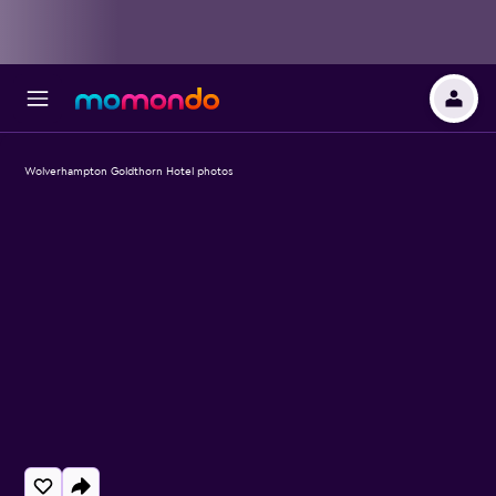
Wolverhampton Goldthorn Hotel photos