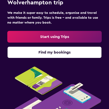
Wolverhampton trip
We make it super easy to schedule, organise and travel
with friends or family. Trips is free – and available to use
no matter where you book.
Start using Trips
Find my bookings