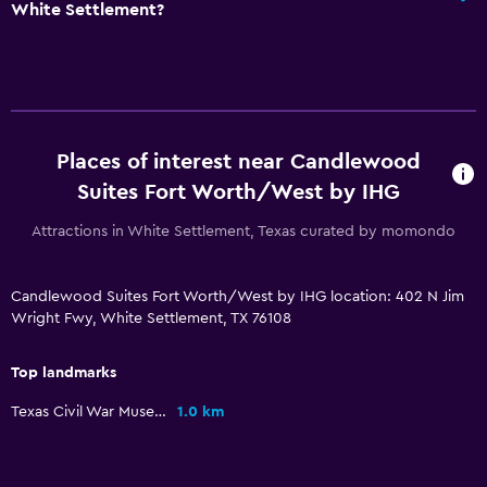
White Settlement?
Private bathroom
General
Seating area
Places of interest near Candlewood
Hardwood or parquet floors
Suites Fort Worth/West by IHG
Interconnected room(s) available
Attractions in White Settlement, Texas curated by momondo
Telephone
Carpeted
Candlewood Suites Fort Worth/West by IHG location: 402 N Jim
Wright Fwy, White Settlement, TX 76108
Outdoor
Terrace/Patio
Top landmarks
Grill
Texas Civil War Museum
1.0 km
Picnic area
Garden