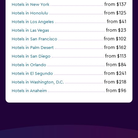
from $137
Hotels in New York
from $125
Hotels in Honolulu
from $41
Hotels in Los Angeles
from $23
Hotels in Las Vegas
from $102
Hotels in San Francisco
from $162
Hotels in Palm Desert
from $113
Hotels in San Diego
from $84
Hotels in Orlando
from $241
Hotels in El Segundo
from $218
Hotels in Washington, D.C.
from $96
Hotels in Anaheim
from $281
Hotels in Missoula