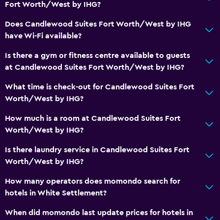
Fort Worth/West by IHG?
DVD player
Does Candlewood Suites Fort Worth/West by IHG
Accessibility and suitability
have Wi-Fi available?
Pets allowed on request. Charges may apply.
Is there a gym or fitness centre available to guests
Disabled access
at Candlewood Suites Fort Worth/West by IHG?
Lift
What time is check-out for Candlewood Suites Fort
Accessible parking
Worth/West by IHG?
No smoking
How much is a room at Candlewood Suites Fort
Designated smoking area
Worth/West by IHG?
Is there laundry service in Candlewood Suites Fort
Bathroom
Worth/West by IHG?
Shower
How many operators does momondo search for
Hairdryer
hotels in White Settlement?
Toilet
When did momondo last update prices for hotels in
Toilet paper