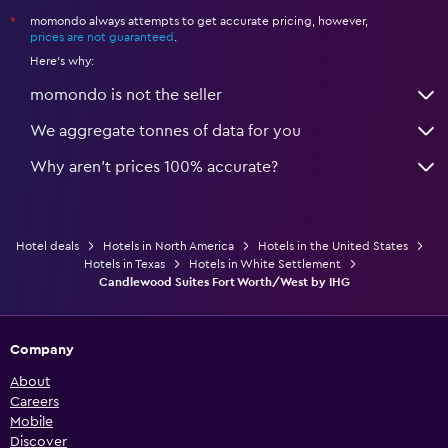
momondo always attempts to get accurate pricing, however,
*
prices are not guaranteed
.
Here's why:
momondo is not the seller
We aggregate tonnes of data for you
Why aren’t prices 100% accurate?
Hotel deals
Hotels in North America
Hotels in the United States
Hotels in Texas
Hotels in White Settlement
Candlewood Suites Fort Worth/West by IHG
Company
About
Careers
Mobile
Discover