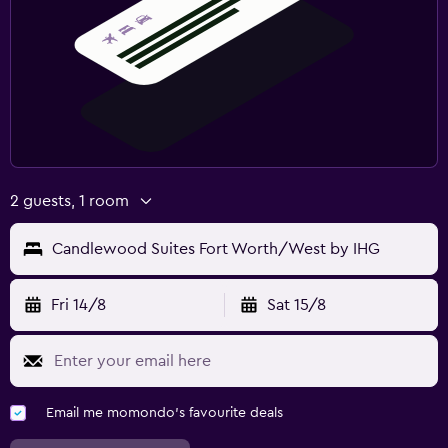
2 guests, 1 room
Candlewood Suites Fort Worth/West by IHG
Fri 14/8
Sat 15/8
Email me momondo's favourite deals