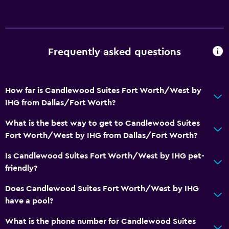
Tea/coffee maker
Refrigerator
Coffee machine
Frequently asked questions
Dining area
Kitchen
How far is Candlewood Suites Fort Worth/West by
Kitchenette
IHG from Dallas/Fort Worth?
Media and entertainment
What is the best way to get to Candlewood Suites
Fort Worth/West by IHG from Dallas/Fort Worth?
Radio
Flat-screen TV
Is Candlewood Suites Fort Worth/West by IHG pet-
friendly?
Library
Shared lounge/TV area
Does Candlewood Suites Fort Worth/West by IHG
have a pool?
Cable or satellite TV
TV
What is the phone number for Candlewood Suites