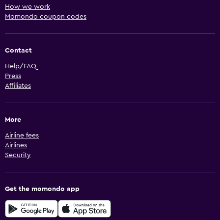
How we work
Momondo coupon codes
Contact
Help/FAQ
Press
Affiliates
More
Airline fees
Airlines
Security
Get the momondo app