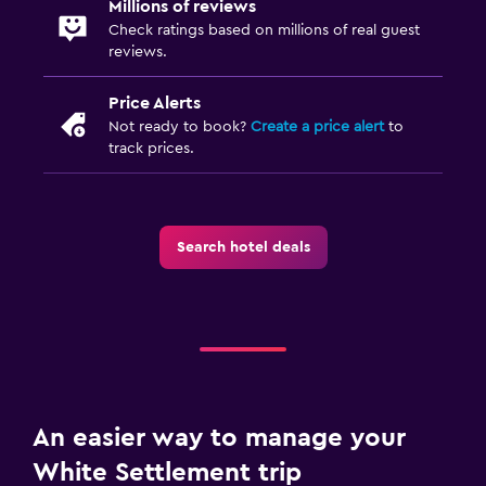
Millions of reviews
Wardrobe or closet
Check ratings based on millions of real guest
reviews.
Dining
Price Alerts
Snack bar
Not ready to book?
Create a price alert
to
track prices.
Vending machine (drinks)
Vending machine (snacks)
Search hotel deals
Health and safety
Daily housekeeping
First-aid kit
Safe
Workspace
An easier way to manage your
Fax/photocopying
White Settlement trip
Desk