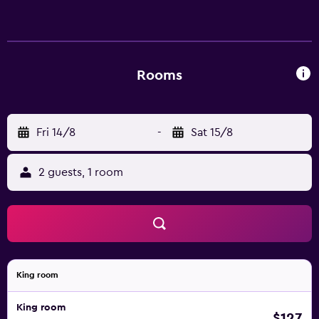
Rooms
Fri 14/8
-
Sat 15/8
2 guests, 1 room
King room
King room
$127