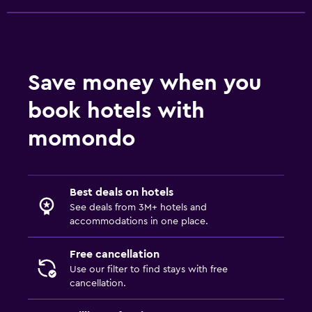
Things to do
Gift shop
Hiking
Save money when you
Board games/puzzles
book hotels with
Water park
momondo
Laundry
Laundry facilities
Best deals on hotels
Laundry service
See deals from 3M+ hotels and
Iron and ironing board
accommodations in one place.
Free cancellation
Bedroom
Use our filter to find stays with free
Alarm clock
cancellation.
Cleaning products