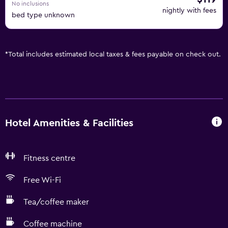
No inclusions
nightly with fees
bed type unknown
*
Total includes estimated local taxes & fees payable on check out.
Hotel Amenities & Facilities
Fitness centre
Free Wi-Fi
Tea/coffee maker
Coffee machine