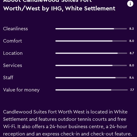
About Candlewood Suites Fort
Worth/West by IHG, White Settlement
Cleanliness
8.2
Comfort
8.0
Location
8.7
Services
8.0
Staff
8.4
Value for money
7.7
Candlewood Suites Fort Worth West is located in White
Settlement and features outdoor tennis courts and free
Wi-Fi. It also offers a 24-hour business centre, a 24-hour
reception and an express check-in and check-out feature.