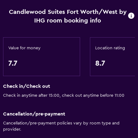
Business centre
Candlewood Suites Fort Worth/West by
Car hire
IHG room booking info
Wake-up service
Safety deposit box
Value for money
Location rating
Meeting/Banquet facilities
Mini-market on site
7.7
8.7
Key card access
Express check-out
Check in/Check out
24-hour front desk
Check in anytime after 15:00, check out anytime before 11:00
Kitchen
Cancellation/pre-payment
Dishwasher
Cancellation/pre-payment policies vary by room type and
Microwave
provider.
Kitchenware