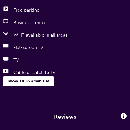
Free parking
Business centre
Wi-Fi available in all areas
Flat-screen TV
TV
Cable or satellite TV
Show all 83 amenities
Basics
Free Wi-Fi
Wi-Fi available in all areas
Reviews
Internet