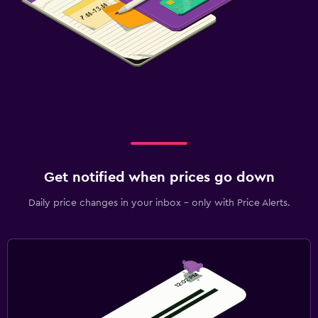
Get notified when prices go down
Daily price changes in your inbox - only with Price Alerts.