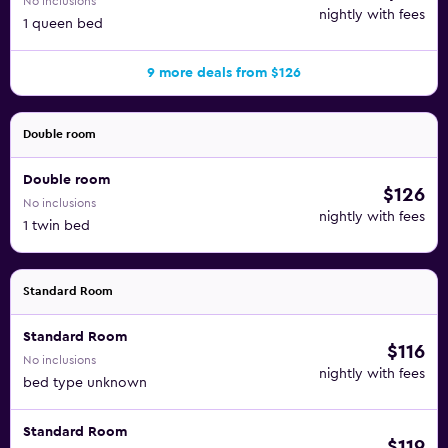
No inclusions
nightly with fees
1 queen bed
9 more deals from $126
Double room
Double room
$126
No inclusions
nightly with fees
1 twin bed
Standard Room
Standard Room
$116
No inclusions
nightly with fees
bed type unknown
Standard Room
$119