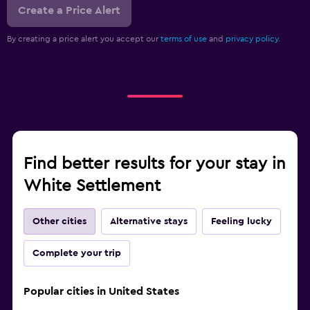
Create a Price Alert
By creating a price alert you accept our
terms of use
and
privacy policy.
Find better results for your stay in
White Settlement
Other cities
Alternative stays
Feeling lucky
Complete your trip
Popular cities in United States