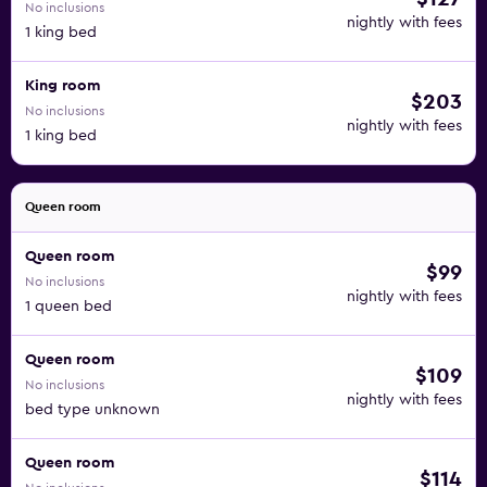
No inclusions
nightly with fees
1 king bed
King room
$203
No inclusions
nightly with fees
1 king bed
Queen room
Queen room
$99
No inclusions
nightly with fees
1 queen bed
Queen room
$109
No inclusions
nightly with fees
bed type unknown
Queen room
$114