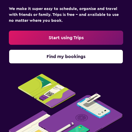
We make it super easy to schedule, organise and travel
with friends or family. Trips is free – and available to use
Fitness
no matter where you book.
Fitness centre
Tennis
Start using Trips
Parking and transportation
Find my bookings
Free parking
Family friendly
Cribs available