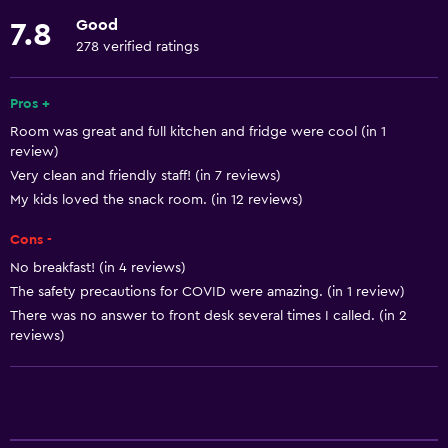
Linens
Good
7.8
Towels
278 verified ratings
Fan
Free toiletries
Pros +
Room was great and full kitchen and fridge were cool (in 1
Shampoo
review)
Smoke alarms
Very clean and friendly staff! (in 7 reviews)
Heating
My kids loved the snack room. (in 12 reviews)
Body soap
Cons -
Air-conditioned
No breakfast! (in 4 reviews)
The safety precautions for COVID were amazing. (in 1 review)
Dustbins
There was no answer to front desk several times I called. (in 2
Conditioner
reviews)
Services and conveniences
Conference rooms
ATM on-site