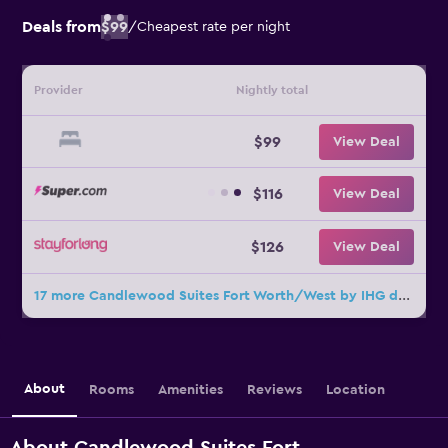
Deals from
$99
/
Cheapest rate per night
Provider
Nightly total
$99
View Deal
$116
View Deal
$126
View Deal
17 more Candlewood Suites Fort Worth/West by IHG deals
About
Rooms
Amenities
Reviews
Location