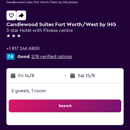
Candlewood Suites Fort Worth/West by IHG photos
Candlewood Suites Fort Worth/West by IHG
3-star Hotel with Fitness centre
3 stars
+1 817 246 6800
Good
278 verified ratings
7.8
Fri 14/8
-
Sat 15/8
2 guests, 1 room
Search