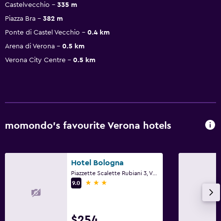
Castelvecchio
335 m
Piazza Bra
382 m
Ponte di Castel Vecchio
0.4 km
Arena di Verona
0.5 km
Verona City Centre
0.5 km
momondo’s favourite Verona hotels
Hotel Bologna
Piazzette Scalette Rubiani 3, Verona, Veneto
3 stars
9.0
$254