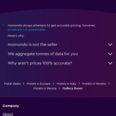
momondo always attempts to get accurate pricing, however,
*
prices are not guaranteed
.
Here's why:
momondo is not the seller
We aggregate tonnes of data for you
Why aren’t prices 100% accurate?
Hotel deals
Hotels in Europe
Hotels in Italy
Hotels in Veneto
Hotels in Verona
Gallery Room
Company
About