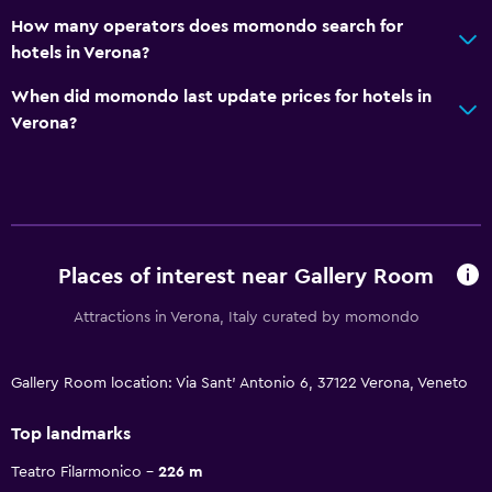
How many operators does momondo search for
hotels in Verona?
When did momondo last update prices for hotels in
Verona?
Places of interest near Gallery Room
Attractions in Verona, Italy curated by momondo
Gallery Room location: Via Sant' Antonio 6, 37122 Verona, Veneto
Top landmarks
Teatro Filarmonico
226 m