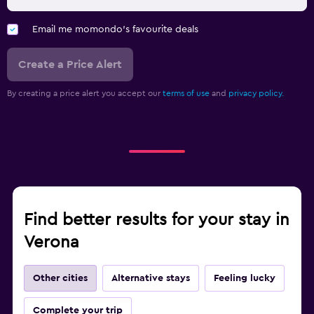
Email me momondo's favourite deals
Create a Price Alert
By creating a price alert you accept our
terms of use
and
privacy policy.
Find better results for your stay in
Verona
Other cities
Alternative stays
Feeling lucky
Complete your trip