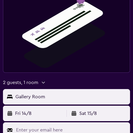
2 guests, 1 room
Gallery Room
Fri 14/8
Sat 15/8