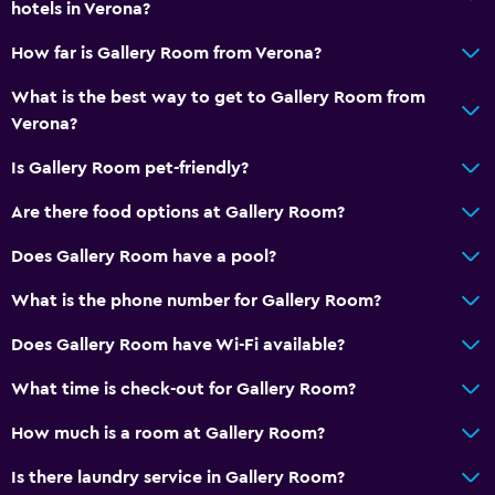
hotels in Verona?
How far is Gallery Room from Verona?
What is the best way to get to Gallery Room from
Verona?
Is Gallery Room pet-friendly?
Are there food options at Gallery Room?
Does Gallery Room have a pool?
What is the phone number for Gallery Room?
Does Gallery Room have Wi-Fi available?
What time is check-out for Gallery Room?
How much is a room at Gallery Room?
Is there laundry service in Gallery Room?