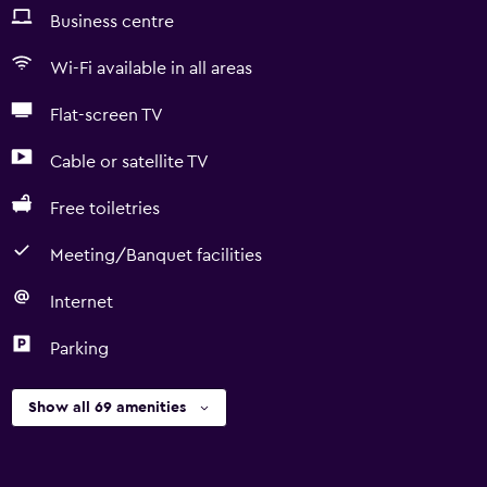
Business centre
Wi-Fi available in all areas
Flat-screen TV
Cable or satellite TV
Free toiletries
Meeting/Banquet facilities
Internet
Parking
Show all 69 amenities