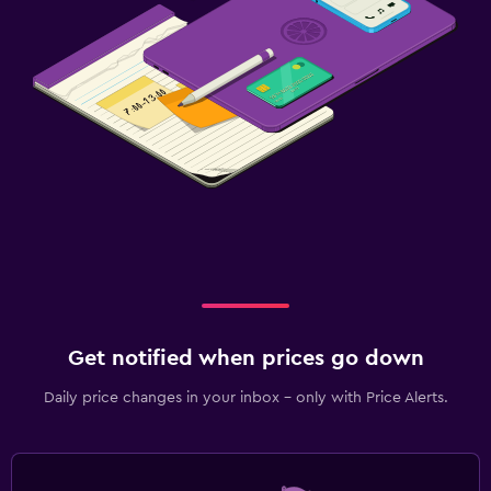
Get notified when prices go down
Daily price changes in your inbox - only with Price Alerts.