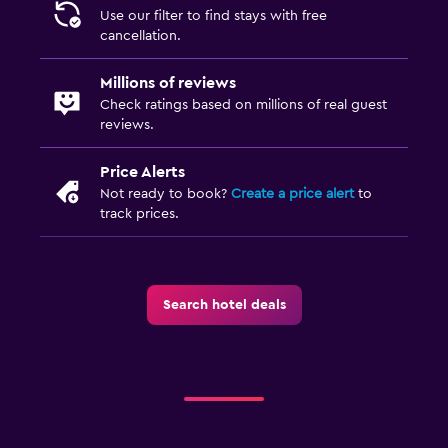
Use our filter to find stays with free
cancellation.
Millions of reviews
Check ratings based on millions of real guest
reviews.
Price Alerts
Not ready to book?
Create a price alert
to
track prices.
Search hotel deals