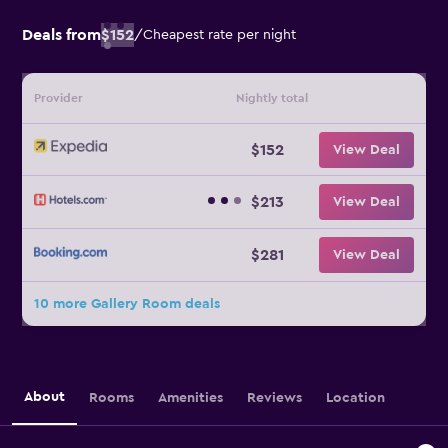
Deals from
$152
/
Cheapest rate per night
Provider
Nightly total
$152
View Deal
$213
View Deal
$281
View Deal
10 more Gallery Room deals
About
Rooms
Amenities
Reviews
Location