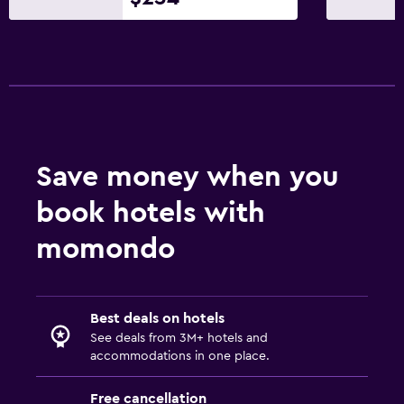
Save money when you
book hotels with
momondo
Best deals on hotels
See deals from 3M+ hotels and
accommodations in one place.
Free cancellation