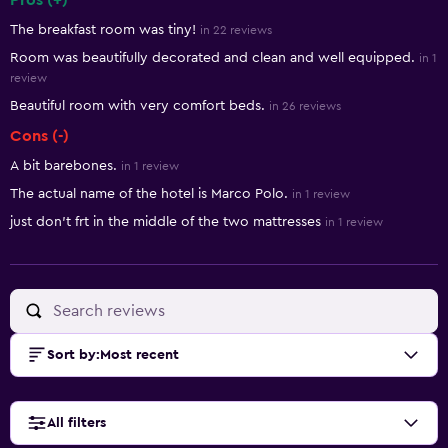
Pros (+)
Summary of reviews
The breakfast room was tiny!
in 22 reviews
Room was beautifully decorated and clean and well equipped.
in 1
review
Beautiful room with very comfort beds.
in 26 reviews
Cons (-)
A bit barebones.
in 1 review
The actual name of the hotel is Marco Polo.
in 1 review
just don't frt in the middle of the two mattresses
in 1 review
Sort by
:
Most recent
All filters