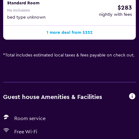
Standard Room
$283
No inclusions
nightly with fees
bed type unknown
1 more deal from $332
*
Total includes estimated local taxes & fees payable on check out.
Guest house Amenities & Facilities
Room service
Free Wi-Fi