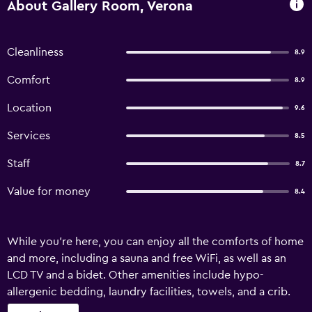
About Gallery Room, Verona
Cleanliness
8.9
Comfort
8.9
Location
9.6
Services
8.5
Staff
8.7
Value for money
8.4
While you're here, you can enjoy all the comforts of home
and more, including a sauna and free WiFi, as well as an
LCD TV and a bidet. Other amenities include hypo-
allergenic bedding, laundry facilities, towels, and a crib.