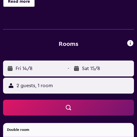
Read more
Rooms
Fri 14/8
-
Sat 15/8
2 guests, 1 room
Double room