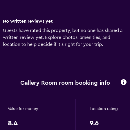
No written reviews yet
Guests have rated this property, but no one has shared a
written review yet. Explore photos, amenities, and
location to help decide if it’s right for your trip.
Gallery Room room booking info
Value for money
Location rating
8.4
9.6