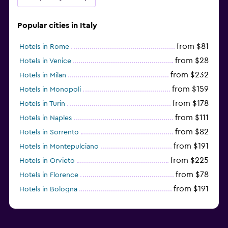
Popular cities in Italy
from $81
Hotels in Rome
from $28
Hotels in Venice
from $232
Hotels in Milan
from $159
Hotels in Monopoli
from $178
Hotels in Turin
from $111
Hotels in Naples
from $82
Hotels in Sorrento
from $191
Hotels in Montepulciano
from $225
Hotels in Orvieto
from $78
Hotels in Florence
from $191
Hotels in Bologna
from $211
Hotels in Como