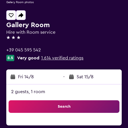
Gallery Room photos
Gallery Room
Hire with Room service
3 stars
+39 045 595 542
Very good
1,614 verified ratings
8.5
Fri 14/8
-
Sat 15/8
2 guests, 1 room
Search