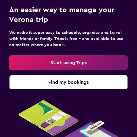
An easier way to manage your
Verona trip
We make it super easy to schedule, organise and travel
with friends or family. Trips is free – and available to use
no matter where you book.
Start using Trips
Find my bookings