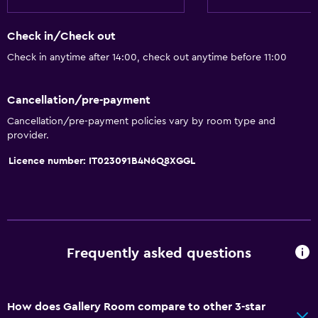
Check in/Check out
Check in anytime after 14:00, check out anytime before 11:00
Cancellation/pre-payment
Cancellation/pre-payment policies vary by room type and
provider.
Licence number: IT023091B4N6Q8XGGL
Frequently asked questions
How does Gallery Room compare to other 3-star