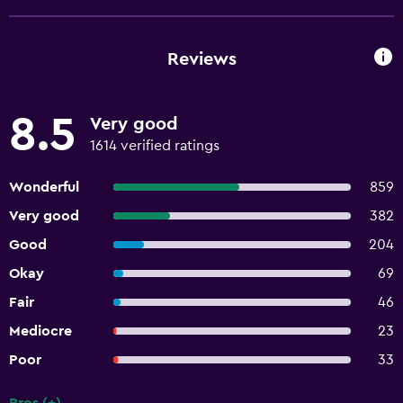
Reviews
8.5
Very good
1614 verified ratings
Wonderful
859
Very good
382
Good
204
Okay
69
Fair
46
Mediocre
23
Poor
33