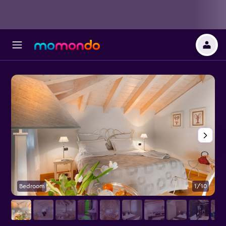
Bedroom
1/10