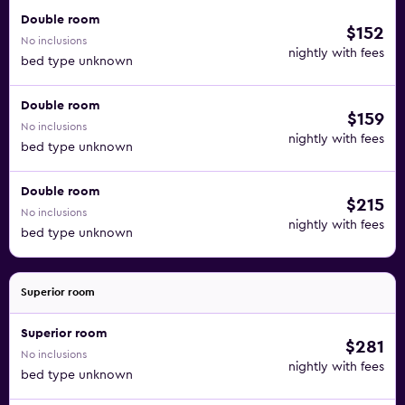
Double room
$152
No inclusions
nightly with fees
bed type unknown
Double room
$159
No inclusions
nightly with fees
bed type unknown
Double room
$215
No inclusions
nightly with fees
bed type unknown
Superior room
Superior room
$281
No inclusions
nightly with fees
bed type unknown