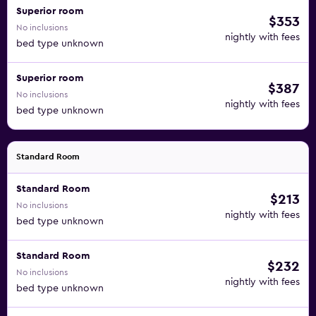
Superior room
$353
No inclusions
nightly with fees
bed type unknown
Superior room
$387
No inclusions
nightly with fees
bed type unknown
Standard Room
Standard Room
$213
No inclusions
nightly with fees
bed type unknown
Standard Room
$232
No inclusions
nightly with fees
bed type unknown