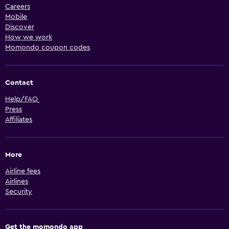
Careers
Mobile
Discover
How we work
Momondo coupon codes
Contact
Help/FAQ
Press
Affiliates
More
Airline fees
Airlines
Security
Get the momondo app