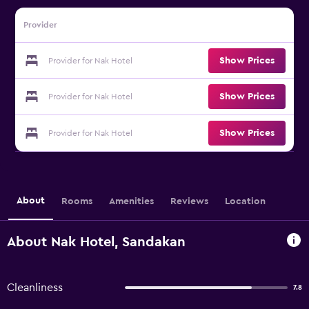
Provider
Show Prices
Provider for Nak Hotel
Show Prices
Provider for Nak Hotel
Show Prices
Provider for Nak Hotel
About
Rooms
Amenities
Reviews
Location
About Nak Hotel, Sandakan
Cleanliness
7.8