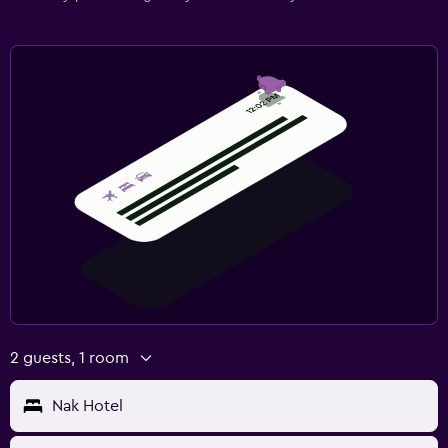
2 guests, 1 room
Nak Hotel