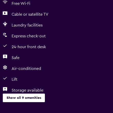
Free Wi-Fi
Cable or satellite TV
Laundry facilities
Express check-out
24-hour front desk
Safe
Air-conditioned
Lift
Storage available
Show all 9 amenities
Services and conveniences