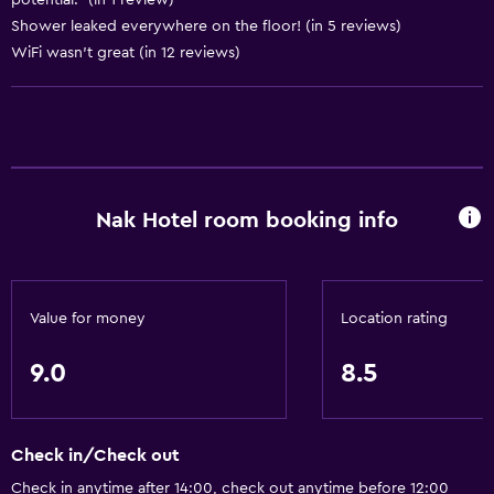
potential." (in 1 review)
Shower leaked everywhere on the floor! (in 5 reviews)
General
WiFi wasn’t great (in 12 reviews)
Storage available
Health and safety
Safe
Nak Hotel room booking info
Value for money
Location rating
9.0
8.5
Check in/Check out
Check in anytime after 14:00, check out anytime before 12:00