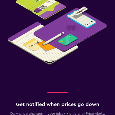
Get notified when prices go down
Daily price changes in your inbox - only with Price Alerts.