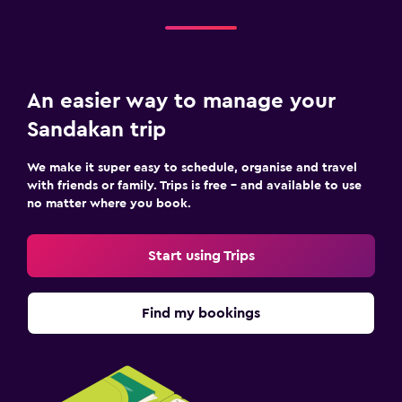
An easier way to manage your
Sandakan trip
We make it super easy to schedule, organise and travel
with friends or family. Trips is free – and available to use
no matter where you book.
Start using Trips
Find my bookings