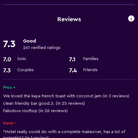
Express check-out
24-hour front desk
Reviews
Basics
Good
7.3
Free Wi-Fi
261 verified ratings
Air-conditioned
7.0
7.1
Solo
Families
Media and entertainment
7.3
7.4
Couples
Friends
Cable or satellite TV
Pros +
We loved the kaya french toast with coconut jam (in 3 reviews)
Accessibility and suitability
clean friendly bar good.3. (in 25 reviews)
Lift
Fabulous rooftop (in 26 reviews)
Cons -
Laundry
"Hotel really could do with a complete makeover, has a lot of
Laundry facilities