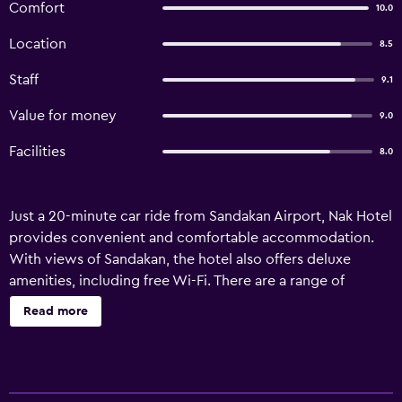
Comfort
10.0
Location
8.5
Staff
9.1
Value for money
9.0
Facilities
8.0
Just a 20-minute car ride from Sandakan Airport, Nak Hotel
provides convenient and comfortable accommodation.
With views of Sandakan, the hotel also offers deluxe
amenities, including free Wi-Fi. There are a range of
facilities on offer to guests of Nak Hotel, such as a 24-hour
Read more
reception, an express check-in and check-out feature and
luggage storage. It also provides a safe, laundry facilities
and a wake-up service. Every room at the hotel has tea
and coffee making facilities and all the essentials for a