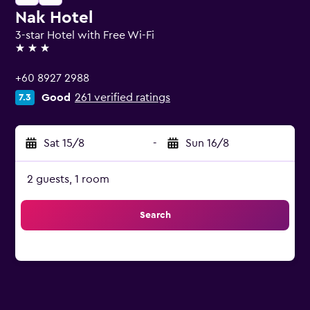
Nak Hotel
3-star Hotel with Free Wi-Fi
3 stars
+60 8927 2988
Good
261 verified ratings
7.3
Sat 15/8
-
Sun 16/8
2 guests, 1 room
Search