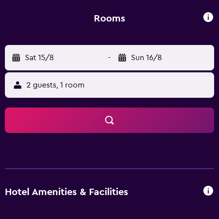
comfortable stay. All provide bottled water and wireless
internet access.
Rooms
Sat 15/8
-
Sun 16/8
2 guests, 1 room
Hotel Amenities & Facilities