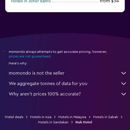
from $34
Hotels in Johor Bahru
from $52
Hotels in Sepang
momondo always attempts to get accurate pricing, however,
*
prices are not guaranteed
.
Here's why:
momondo is not the seller
We aggregate tonnes of data for you
Why aren’t prices 100% accurate?
Hotel deals
Hotels in Asia
Hotels in Malaysia
Hotels in Sabah
Hotels in Sandakan
Nak Hotel