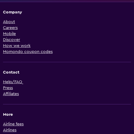
Company
About
Careers
Mobile
Discover
How we work
Momondo coupon codes
Contact
Help/FAQ
Press
Affiliates
More
Airline fees
Airlines