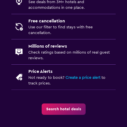
See deals from 3M+ hotels and
accommodations in one place.
Free cancellation
Use our filter to find stays with free
cancellation.
Millions of reviews
Check ratings based on millions of real guest
reviews.
Price Alerts
Not ready to book?
Create a price alert
to
track prices.
Search hotel deals