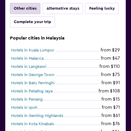
Other cities
Alternative stays
Feeling lucky
Complete your trip
Popular cities in Malaysia
from $29
Hotels in Kuala Lumpur
from $47
Hotels in Malacca
from $110
Hotels in Langkawi
from $75
Hotels in George Town
from $91
Hotels in Batu Ferringhi
from $108
Hotels in Petaling Jaya
from $15
Hotels in Penang
from $71
Hotels in Ipoh
from $61
Hotels in Genting Highlands
from $76
Hotels in Kota Kinabalu