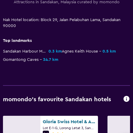
Attractions in Sandakan, Malaysia curated by momondo
Nak Hotel location: Block 29, Jalan Pelabuhan Lama, Sandakan
90000
Top landmarks
Sandakan Harbour Mall
0.3 km
Agnes Keith House
0.5 km
Gomantong Caves
34.7 km
momondo’s favourite Sandakan hotels
Gloria Swiss Hotel & Apartment Sandakan
Lot E-1-G, Lorong Letat 3, Sandakan