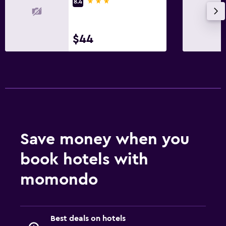
3 stars
8.4
$44
Save money when you
book hotels with
momondo
Best deals on hotels