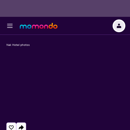
Nak Hotel photos