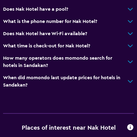
Does Nak Hotel have a pool?
What is the phone number for Nak Hotel?
Does Nak Hotel have Wi-Fi available?
What time is check-out for Nak Hotel?
How many operators does momondo search for
hotels in Sandakan?
When did momondo last update prices for hotels in
Sandakan?
Places of interest near Nak Hotel