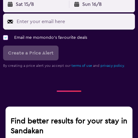
Sat 15/8
Sun 16/8
Email me momondo's favourite deals
Create a Price Alert
By creating a price alert you accept our
terms of use
and
privacy policy.
Find better results for your stay in
Sandakan