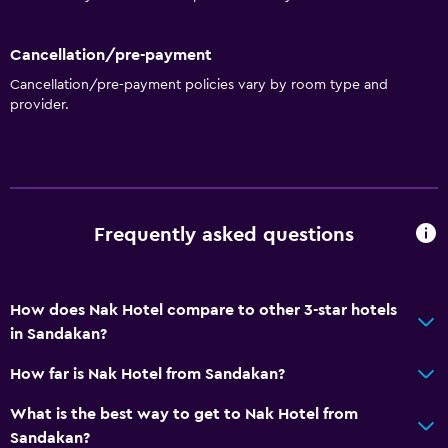
Cancellation/pre-payment
Cancellation/pre-payment policies vary by room type and
provider.
Frequently asked questions
How does Nak Hotel compare to other 3-star hotels
in Sandakan?
How far is Nak Hotel from Sandakan?
What is the best way to get to Nak Hotel from
Sandakan?