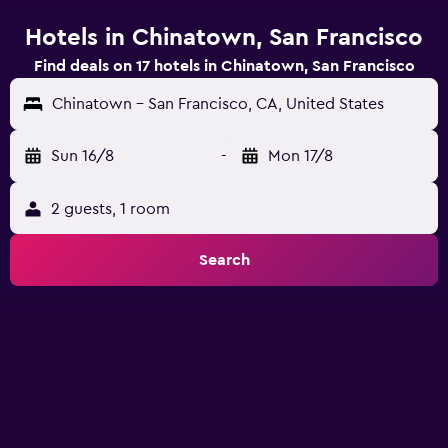
Hotels in Chinatown, San Francisco
Find deals on 17 hotels in Chinatown, San Francisco
Chinatown - San Francisco, CA, United States
Sun 16/8
-
Mon 17/8
2 guests, 1 room
Search