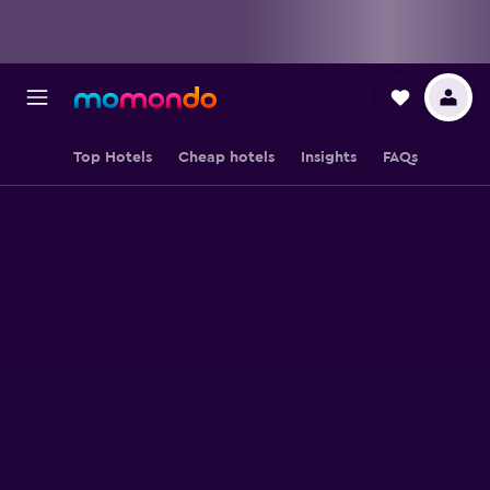
Top Hotels
Cheap hotels
Insights
FAQs