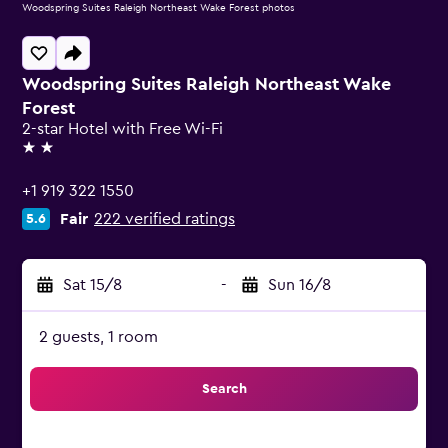
Woodspring Suites Raleigh Northeast Wake Forest photos
Woodspring Suites Raleigh Northeast Wake
Forest
2-star Hotel with Free Wi-Fi
2 stars
+1 919 322 1550
Fair
222 verified ratings
5.6
Sat 15/8
-
Sun 16/8
2 guests, 1 room
Search