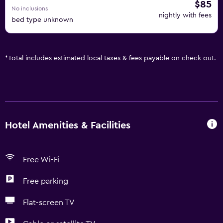
$85
No inclusions
nightly with fees
bed type unknown
*
Total includes estimated local taxes & fees payable on check out.
Hotel Amenities & Facilities
Free Wi-Fi
Free parking
Flat-screen TV