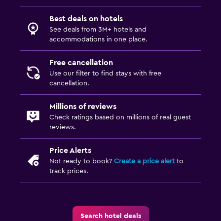
Best deals on hotels
See deals from 3M+ hotels and
accommodations in one place.
Free cancellation
Use our filter to find stays with free
cancellation.
Millions of reviews
Check ratings based on millions of real guest
reviews.
Price Alerts
Not ready to book?
Create a price alert
to
track prices.
Search hotel deals