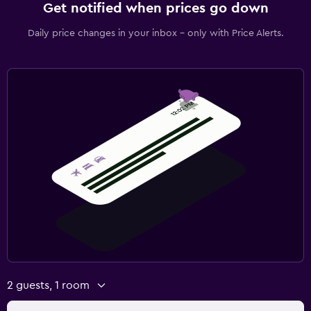
Get notified when prices go down
Daily price changes in your inbox - only with Price Alerts.
2 guests, 1 room