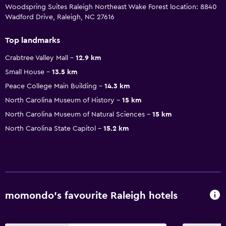
Woodspring Suites Raleigh Northeast Wake Forest location: 8840
Wadford Drive, Raleigh, NC 27616
Top landmarks
Crabtree Valley Mall
12.9 km
Small House
13.5 km
Peace College Main Building
14.3 km
North Carolina Museum of History
15 km
North Carolina Museum of Natural Sciences
15 km
North Carolina State Capitol
15.2 km
momondo’s favourite Raleigh hotels