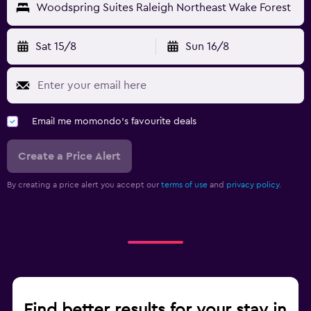
Woodspring Suites Raleigh Northeast Wake Forest
Sat 15/8
Sun 16/8
Email me momondo's favourite deals
Create a Price Alert
By creating a price alert you accept our
terms of use
and
privacy policy.
Find better results for your stay in