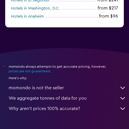
Hotels in El Segundo
from $217
Hotels in Washington, D.C.
from $96
Hotels in Anaheim
from $280
Hotels in Missoula
momondo always attempts to get accurate pricing, however,
*
prices are not guaranteed
.
Here's why:
momondo is not the seller
We aggregate tonnes of data for you
Why aren’t prices 100% accurate?