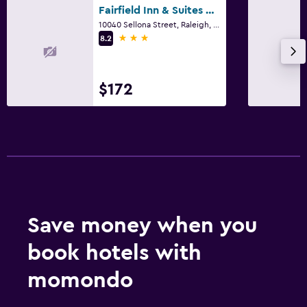
Fairfield Inn & Suites by Marriott Raleigh-Durham Airport/Brier Creek
10040 Sellona Street, Raleigh, NC
3 stars
8.2
$172
Save money when you
book hotels with
momondo