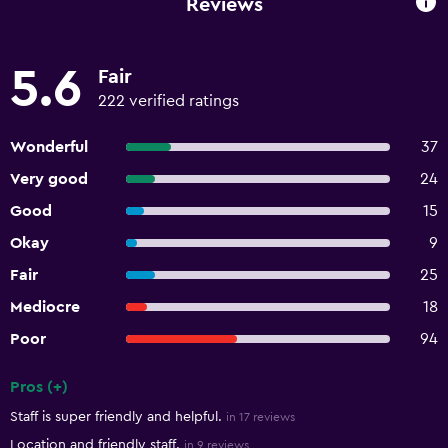
Reviews
5.6
Fair
222 verified ratings
Wonderful
37
Very good
24
Good
15
Okay
9
Fair
25
Mediocre
18
Poor
94
Pros (+)
Summary of reviews
Staff is super friendly and helpful.
in 17 reviews
Location and friendly staff.
in 9 reviews