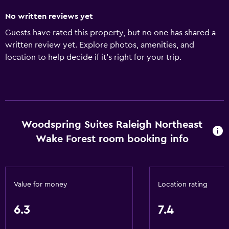
No written reviews yet
Guests have rated this property, but no one has shared a
written review yet. Explore photos, amenities, and
location to help decide if it’s right for your trip.
Woodspring Suites Raleigh Northeast
Wake Forest room booking info
Value for money
Location rating
6.3
7.4