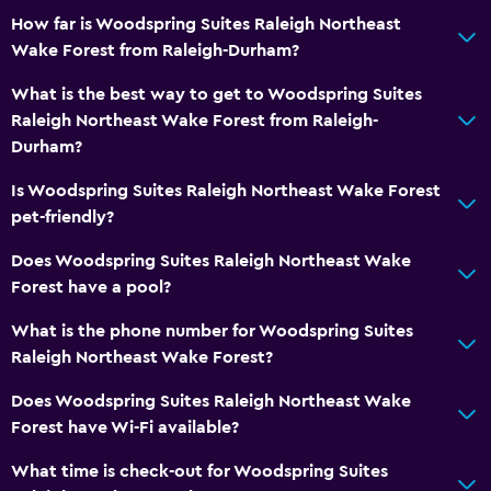
How far is Woodspring Suites Raleigh Northeast
Wake Forest from Raleigh-Durham?
What is the best way to get to Woodspring Suites
Raleigh Northeast Wake Forest from Raleigh-
Durham?
Is Woodspring Suites Raleigh Northeast Wake Forest
pet-friendly?
Does Woodspring Suites Raleigh Northeast Wake
Forest have a pool?
What is the phone number for Woodspring Suites
Raleigh Northeast Wake Forest?
Does Woodspring Suites Raleigh Northeast Wake
Forest have Wi-Fi available?
What time is check-out for Woodspring Suites