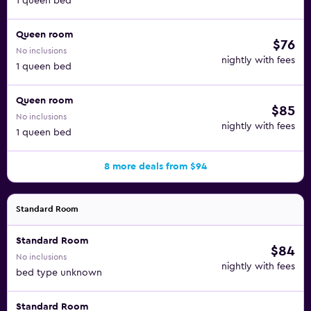
1 queen bed
Queen room
$76
No inclusions
nightly with fees
1 queen bed
Queen room
$85
No inclusions
nightly with fees
1 queen bed
8 more deals from $94
Standard Room
Standard Room
$84
No inclusions
nightly with fees
bed type unknown
Standard Room