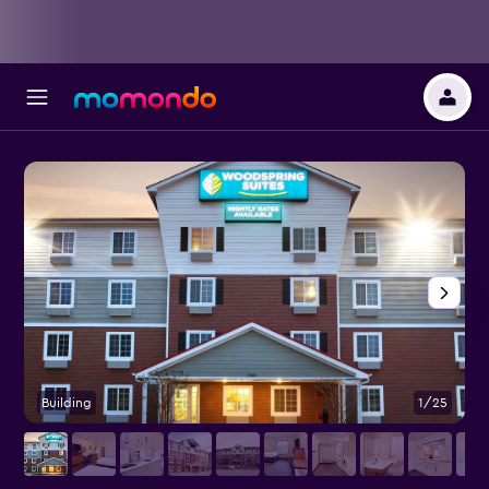
Building
1/25