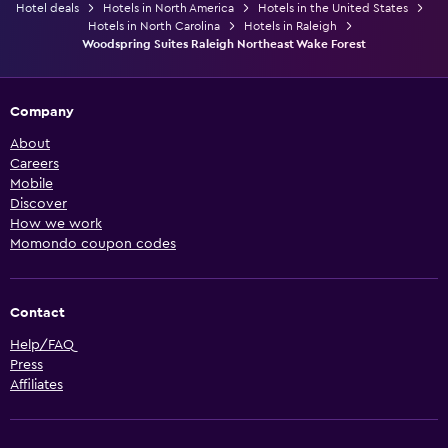
Hotel deals
Hotels in North America
Hotels in the United States
Hotels in North Carolina
Hotels in Raleigh
Woodspring Suites Raleigh Northeast Wake Forest
Company
About
Careers
Mobile
Discover
How we work
Momondo coupon codes
Contact
Help/FAQ
Press
Affiliates