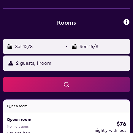
Rooms
Sat 15/8
-
Sun 16/8
2 guests, 1 room
Queen room
Queen room
$76
No inclusions
nightly with fees