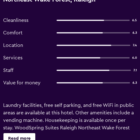
Cleanliness
6.5
Comfort
6.3
Location
7.4
Services
6.0
Staff
7.1
Value for money
6.3
Laundry facilities, free self parking, and free WiFi in public
areas are available at this hotel. Other amenities include a
vending machine. Housekeeping is available once per
stay. WoodSpring Suites Raleigh Northeast Wake Forest
offers 121 accommodations. Accommodations offer
Read more