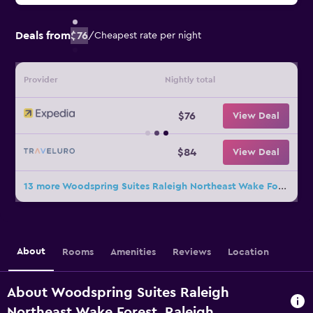
Deals from
$76
/
Cheapest rate per night
Provider
Nightly total
$76
View Deal
$84
View Deal
13 more Woodspring Suites Raleigh Northeast Wake Forest deals
About
Rooms
Amenities
Reviews
Location
About Woodspring Suites Raleigh
Northeast Wake Forest, Raleigh