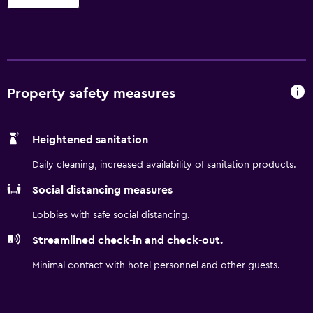
separate sitting areas. 32-inch flat-screen televisions come
with premium cable channels. Kitchens offer refrigerators,
stovetops, and microwaves. Bathrooms include
shower/tub combinations. This Raleigh hotel provides
complimentary wireless Internet access. Business-friendly
amenities include desks and phones. Housekeeping is
Property safety measures
offered once per stay and irons/ironing boards can be
requested. Housekeeping is provided on a limited basis.
Heightened sanitation
Renovation of all guestrooms was completed in March
2025.
Daily cleaning, increased availability of sanitation products.
Social distancing measures
Lobbies with safe social distancing.
Streamlined check-in and check-out.
Minimal contact with hotel personnel and other guests.