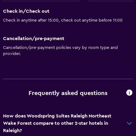
Check in/Check out
Check in anytime after 15:00, check out anytime before 11:00
Cancellation/pre-payment
Cancellation/pre-payment policies vary by room type and
provider.
Frequently asked questions
How does Woodspring Suites Raleigh Northeast
Wake Forest compare to other 2-star hotels in
Raleigh?