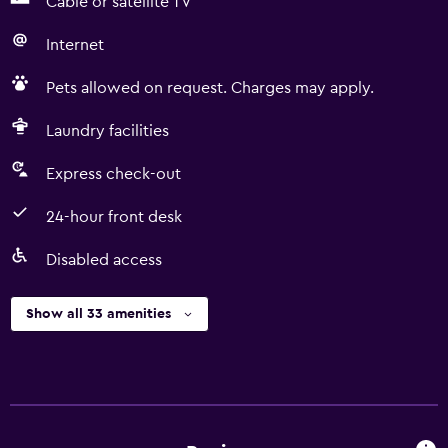
Cable or satellite TV
Internet
Pets allowed on request. Charges may apply.
Laundry facilities
Express check-out
24-hour front desk
Disabled access
Show all 33 amenities