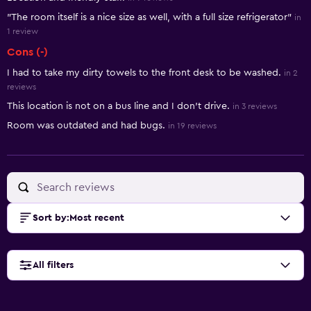
"The room itself is a nice size as well, with a full size refrigerator"
in
1 review
Cons (-)
I had to take my dirty towels to the front desk to be washed.
in 2
reviews
This location is not on a bus line and I don't drive.
in 3 reviews
Room was outdated and had bugs.
in 19 reviews
Sort by
:
Most recent
All filters