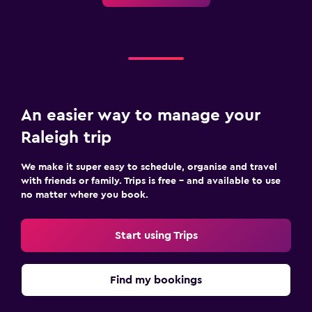
An easier way to manage your
Raleigh trip
We make it super easy to schedule, organise and travel
with friends or family. Trips is free – and available to use
no matter where you book.
Start using Trips
Find my bookings