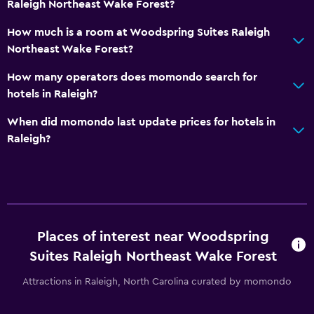
Raleigh Northeast Wake Forest?
How much is a room at Woodspring Suites Raleigh
Northeast Wake Forest?
How many operators does momondo search for
hotels in Raleigh?
When did momondo last update prices for hotels in
Raleigh?
Places of interest near Woodspring
Suites Raleigh Northeast Wake Forest
Attractions in Raleigh, North Carolina curated by momondo