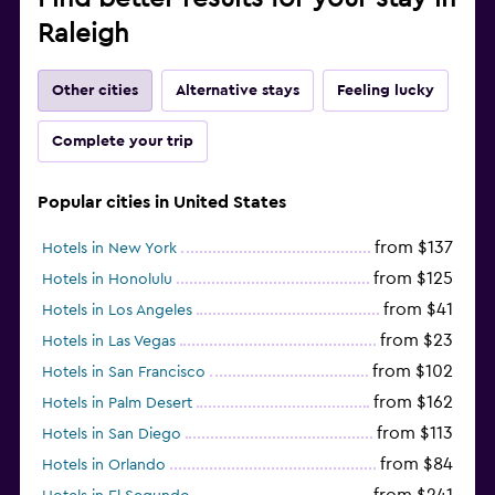
Raleigh
Other cities
Alternative stays
Feeling lucky
Complete your trip
Popular cities in United States
from $137
Hotels in New York
from $125
Hotels in Honolulu
from $41
Hotels in Los Angeles
from $23
Hotels in Las Vegas
from $102
Hotels in San Francisco
from $162
Hotels in Palm Desert
from $113
Hotels in San Diego
from $84
Hotels in Orlando
from $241