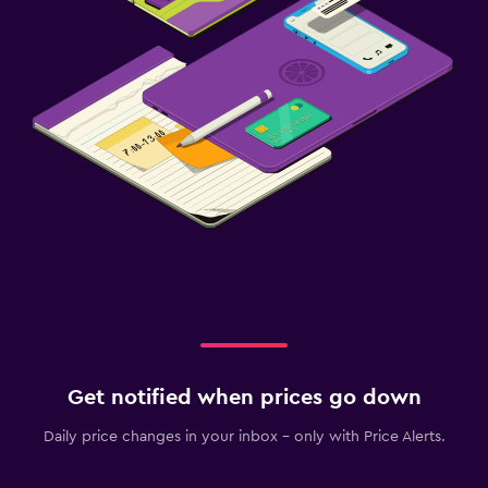
Get notified when prices go down
Daily price changes in your inbox - only with Price Alerts.