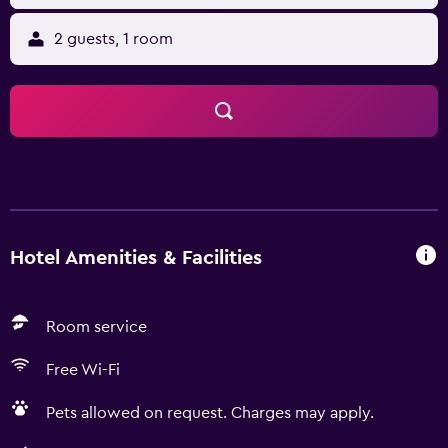
2 guests, 1 room
Hotel Amenities & Facilities
Room service
Free Wi-Fi
Pets allowed on request. Charges may apply.