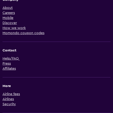
About
Careers
Mobile
Discover
How we work
Momondo coupon codes
Contact
Help/FAQ
Press
Affiliates
More
Airline fees
Airlines
Security