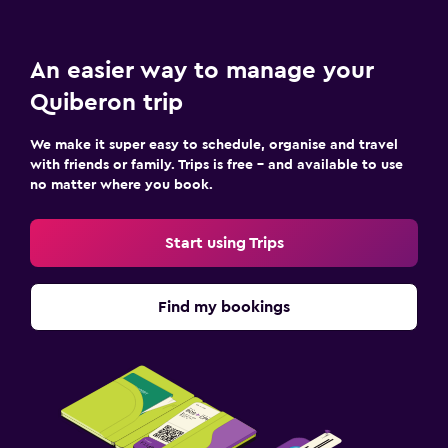
An easier way to manage your
Quiberon trip
We make it super easy to schedule, organise and travel
with friends or family. Trips is free – and available to use
no matter where you book.
Start using Trips
Find my bookings