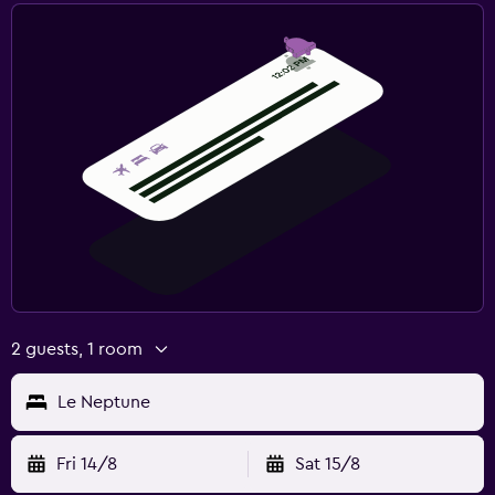
2 guests, 1 room
Le Neptune
Fri 14/8
Sat 15/8