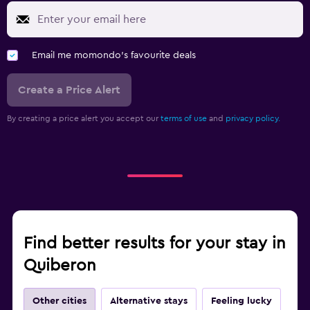
Email me momondo's favourite deals
Create a Price Alert
By creating a price alert you accept our
terms of use
and
privacy policy.
Find better results for your stay in
Quiberon
Other cities
Alternative stays
Feeling lucky