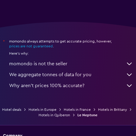
momondo always attempts to get accurate pricing, however,
*
prices are not guaranteed
.
Here's why:
momondo is not the seller
We aggregate tonnes of data for you
Why aren’t prices 100% accurate?
Hotel deals
Hotels in Europe
Hotels in France
Hotels in Brittany
Hotels in Quiberon
Le Neptune
Company