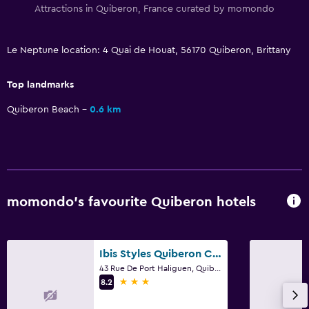
Attractions in Quiberon, France curated by momondo
Le Neptune location: 4 Quai de Houat, 56170 Quiberon, Brittany
Top landmarks
Quiberon Beach
0.6 km
momondo’s favourite Quiberon hotels
Ibis Styles Quiberon Centre
43 Rue De Port Haliguen, Quiberon, Brittany
3 stars
8.2