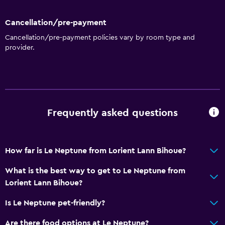
Cancellation/pre-payment
Cancellation/pre-payment policies vary by room type and
provider.
Frequently asked questions
How far is Le Neptune from Lorient Lann Bihoue?
What is the best way to get to Le Neptune from
Lorient Lann Bihoue?
Is Le Neptune pet-friendly?
Are there food options at Le Neptune?