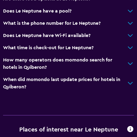
Does Le Neptune have a pool?
What is the phone number for Le Neptune?
Does Le Neptune have Wi-Fi available?
What time is check-out for Le Neptune?
How many operators does momondo search for
hotels in Quiberon?
When did momondo last update prices for hotels in
Quiberon?
Places of interest near Le Neptune