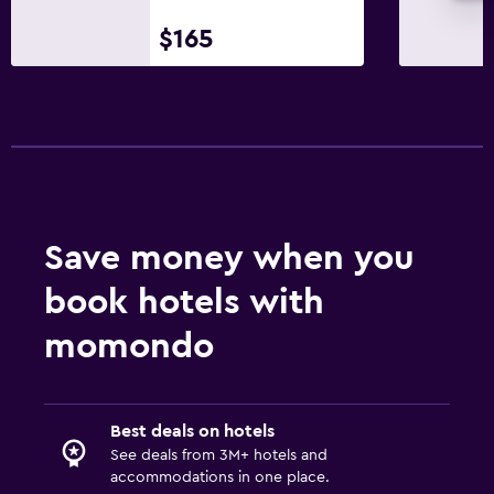
$165
Save money when you
book hotels with
momondo
Best deals on hotels
See deals from 3M+ hotels and
accommodations in one place.