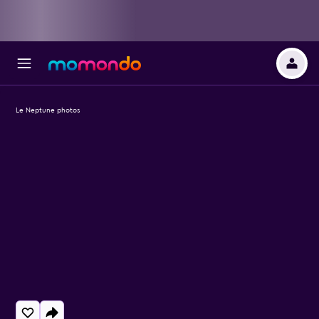
Le Neptune photos