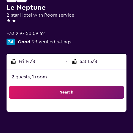
Le Neptune
2-star Hotel with Room service
2 stars
+33 2 97 50 09 62
Good
23 verified ratings
7.6
Fri 14/8
-
Sat 15/8
2 guests, 1 room
Search