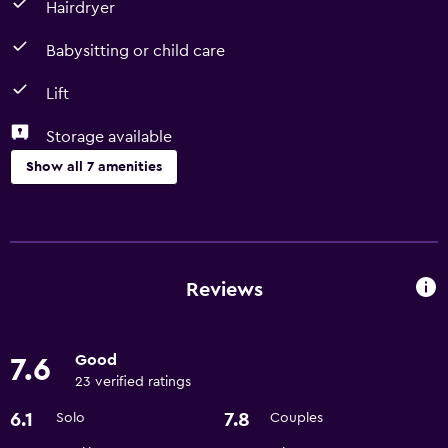
Hairdryer
Babysitting or child care
Lift
Storage available
Show all 7 amenities
Accessibility and suitability
Lift
Pets allowed on request. Charges may apply.
Reviews
Bathroom
Good
7.6
Hairdryer
23 verified ratings
6.1
7.8
Solo
Couples
General