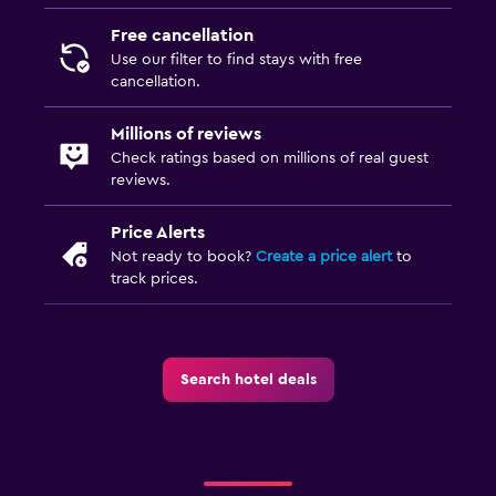
Free cancellation
Use our filter to find stays with free
cancellation.
Millions of reviews
Check ratings based on millions of real guest
reviews.
Price Alerts
Not ready to book?
Create a price alert
to
track prices.
Search hotel deals