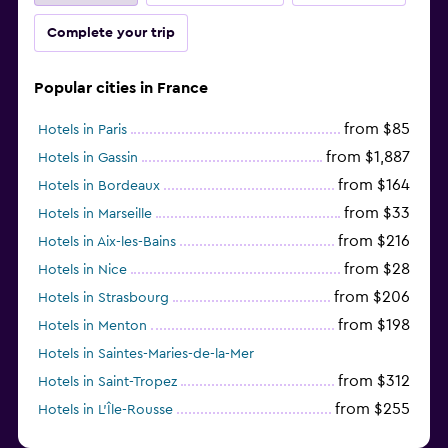
Complete your trip
Popular cities in France
from $85
Hotels in Paris
from $1,887
Hotels in Gassin
from $164
Hotels in Bordeaux
from $33
Hotels in Marseille
from $216
Hotels in Aix-les-Bains
from $28
Hotels in Nice
from $206
Hotels in Strasbourg
from $198
Hotels in Menton
Hotels in Saintes-Maries-de-la-Mer
from $312
Hotels in Saint-Tropez
from $255
Hotels in L'Île-Rousse
from $315
Hotels in Chamonix