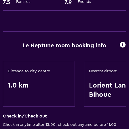
Storage available
7.5
7.9
Families
Friends
Services and conveniences
Room service
Family friendly
Le Neptune room booking info
Babysitting or child care
Basics
Distance to city centre
Nearest airport
Free Wi-Fi
1.0 km
Lorient Lan
Bihoue
Check in/Check out
Check in anytime after 15:00, check out anytime before 11:00