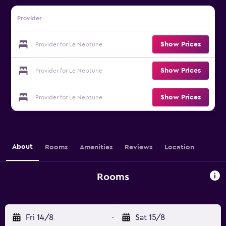
Provider
Show Prices
Provider for Le Neptune
Show Prices
Provider for Le Neptune
Show Prices
Provider for Le Neptune
About
Rooms
Amenities
Reviews
Location
Rooms
Fri 14/8
-
Sat 15/8