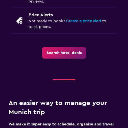
reviews.
Price Alerts
Not ready to book?
Create a price alert
to
track prices.
Search hotel deals
An easier way to manage your
Munich trip
We make it super easy to schedule, organise and travel