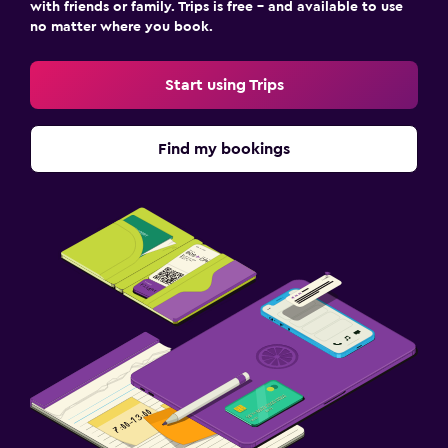
with friends or family. Trips is free – and available to use
no matter where you book.
Start using Trips
Find my bookings