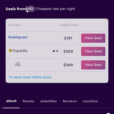
Deals from
$157
/
Cheapest rate per night
Provider
Nightly total
$157
View Deal
$200
View Deal
$200
View Deal
12 more Insel Mühle deals
About
Rooms
Amenities
Reviews
Location