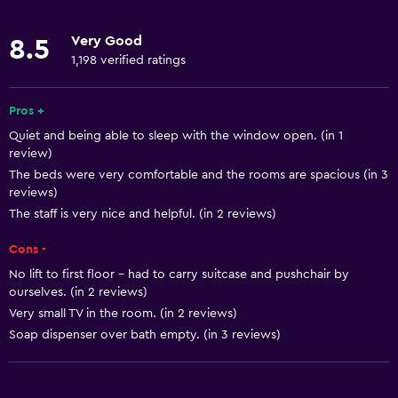
Oven
Very Good
8.5
Microwave
1,198 verified ratings
Kitchenware
Stovetop
Pros +
Quiet and being able to sleep with the window open. (in 1
Tea/coffee maker
review)
Toaster
The beds were very comfortable and the rooms are spacious (in 3
reviews)
Refrigerator
The staff is very nice and helpful. (in 2 reviews)
Coffee machine
Cons -
Dining area
No lift to first floor - had to carry suitcase and pushchair by
Kitchen
ourselves. (in 2 reviews)
Kitchenette
Very small TV in the room. (in 2 reviews)
Soap dispenser over bath empty. (in 3 reviews)
Basics
Free Wi-Fi