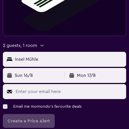
2 guests, 1 room
Insel Mühle
Sun 16/8
Mon 17/8
Email me momondo's favourite deals
Create a Price Alert