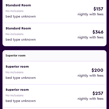
Standard Room
$157
No inclusions
nightly with fees
bed type unknown
Standard Room
$346
No inclusions
nightly with fees
bed type unknown
Superior room
Superior room
$200
No inclusions
nightly with fees
bed type unknown
Superior room
$257
No inclusions
nightly with fees
bed type unknown