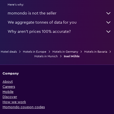
Here's why:
momondo is not the seller
We aggregate tonnes of data for you
Why aren’t prices 100% accurate?
Hotel deals
Hotels in Europe
Hotels in Germany
Hotels in Bavaria
Hotels in Munich
Insel Mühle
Company
About
Careers
Mobile
Discover
How we work
Momondo coupon codes