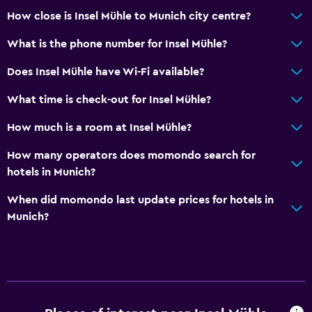
24-hour front desk
How close is Insel Mühle to Munich city centre?
Bathroom
What is the phone number for Insel Mühle?
Shower
Does Insel Mühle have Wi-Fi available?
Hairdryer
What time is check-out for Insel Mühle?
Toilet
How much is a room at Insel Mühle?
Toilet paper
Private bathroom
How many operators does momondo search for
hotels in Munich?
Walk-in shower
When did momondo last update prices for hotels in
Dining
Munich?
Minibar
Snack bar
Restaurant
Bar/Lounge