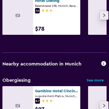
Hotel Giesing
Safe
Balanstrasse 238, Munich, Bavaria
3 stars
7.6
Media and entertainment
Radio
$78
Flat-screen TV
Cable or satellite TV
TV
Parking and transportation
Nearby accommodation in Munich
Parking
Street parking
Obergiesing
See more
Private parking
Gambino Hotel Cincinnati
Workspace
Auguste-Kent-Platz 4, Munich, Bavaria
3 stars
8.7
Fax/photocopying