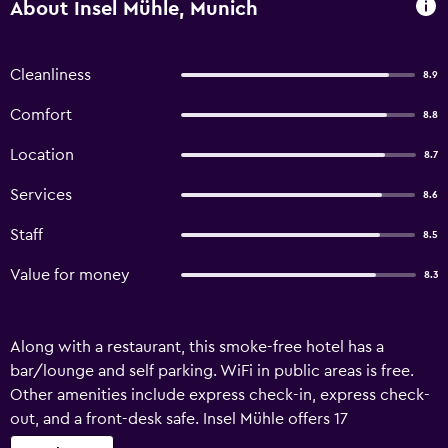
About Insel Mühle, Munich
Cleanliness
8.9
Comfort
8.8
Location
8.7
Services
8.6
Staff
8.5
Value for money
8.3
Along with a restaurant, this smoke-free hotel has a
bar/lounge and self parking. WiFi in public areas is free.
Other amenities include express check-in, express check-
out, and a front-desk safe. Insel Mühle offers 17
accommodations with laptop-compatible safes and hair