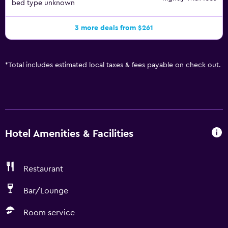
bed type unknown
3 more deals from $261
*
Total includes estimated local taxes & fees payable on check out.
Hotel Amenities & Facilities
Restaurant
Bar/Lounge
Room service