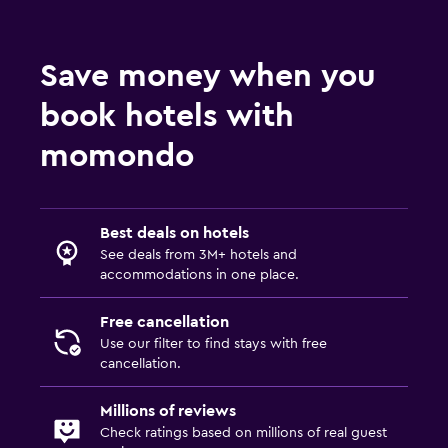
Save money when you
book hotels with
momondo
Best deals on hotels
See deals from 3M+ hotels and
accommodations in one place.
Free cancellation
Use our filter to find stays with free
cancellation.
Millions of reviews
Check ratings based on millions of real guest