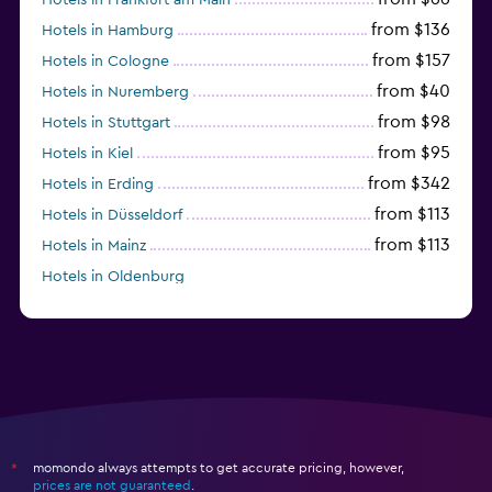
from $136
Hotels in Hamburg
from $157
Hotels in Cologne
from $40
Hotels in Nuremberg
from $98
Hotels in Stuttgart
from $95
Hotels in Kiel
from $342
Hotels in Erding
from $113
Hotels in Düsseldorf
from $113
Hotels in Mainz
Hotels in Oldenburg
Hotels in Bochum
momondo always attempts to get accurate pricing, however,
*
prices are not guaranteed
.