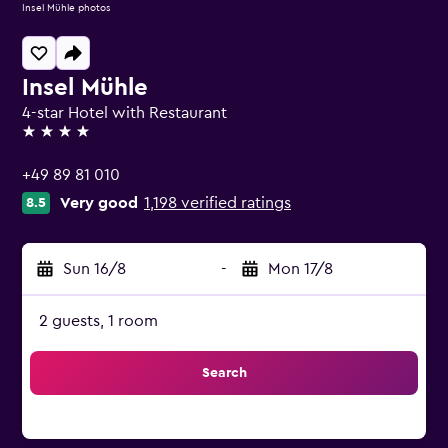
Insel Mühle photos
Insel Mühle
4-star Hotel with Restaurant
4 stars
+49 89 81 010
Very good
1,198 verified ratings
8.5
Sun 16/8
-
Mon 17/8
2 guests, 1 room
Search