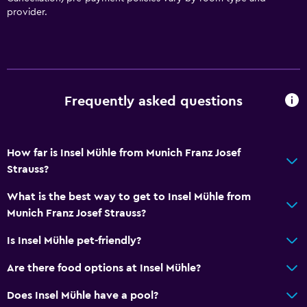
Accessible parking
provider.
Hypoallergenic pillow
Allergy-free room
No smoking
Non-feather pillow
Frequently asked questions
Upper floors accessible by stairs
How far is Insel Mühle from Munich Franz Josef
Services and conveniences
Strauss?
Business centre
What is the best way to get to Insel Mühle from
Safety deposit box
Munich Franz Josef Strauss?
Meeting/Banquet facilities
Is Insel Mühle pet-friendly?
Room service
Key card access
Are there food options at Insel Mühle?
Express check-out
Does Insel Mühle have a pool?