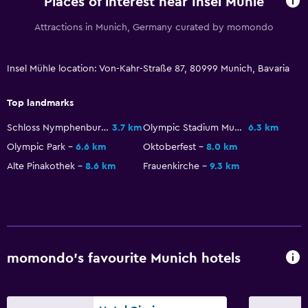
Places of interest near Insel Mühle
Dining table
Attractions in Munich, Germany curated by momondo
General
Insel Mühle location: Von-Kahr-Straße 87, 80999 Munich, Bavaria
Seating area
Garden view
Top landmarks
Hardwood or parquet floors
Schloss Nymphenburg
3.7 km
Olympic Stadium Munich
6.3 km
Sofa
Olympic Park
6.6 km
Oktoberfest
8.0 km
Carpeted
Alte Pinakothek
8.6 km
Frauenkirche
9.3 km
Health and safety
Daily housekeeping
First-aid kit
momondo’s favourite Munich hotels
CCTV in common areas
CCTV outside property