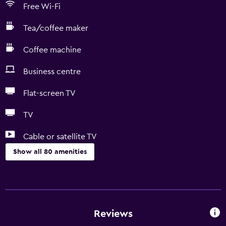
Free Wi-Fi
Tea/coffee maker
Coffee machine
Business centre
Flat-screen TV
TV
Cable or satellite TV
Show all 80 amenities
Kitchen
Wine glasses
Electric kettle
Reviews
Dishwasher