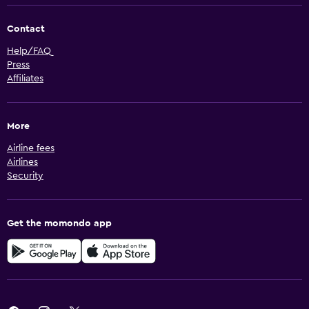
Contact
Help/FAQ
Press
Affiliates
More
Airline fees
Airlines
Security
Get the momondo app