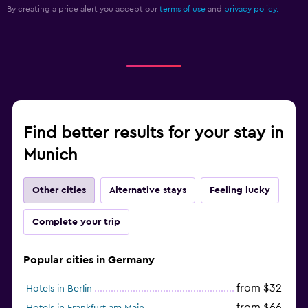
By creating a price alert you accept our
terms of use
and
privacy policy.
Find better results for your stay in
Munich
Other cities
Alternative stays
Feeling lucky
Complete your trip
Popular cities in Germany
from $32
Hotels in Berlin
from $66
Hotels in Frankfurt am Main