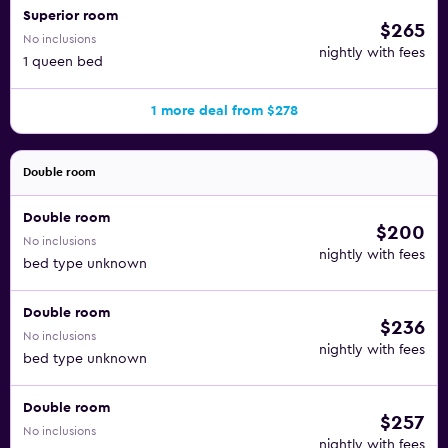
Superior room
$265
No inclusions
nightly with fees
1 queen bed
1 more deal from $278
Double room
Double room
$200
No inclusions
nightly with fees
bed type unknown
Double room
$236
No inclusions
nightly with fees
bed type unknown
Double room
$257
No inclusions
nightly with fees