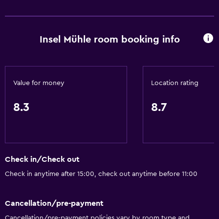
Internet
Linens
Insel Mühle room booking info
Towels
Fan
Fire extinguisher
Value for money
Location rating
Shampoo
Smoke alarms
8.3
8.7
Heating
Body soap
Dustbins
Check in/Check out
Check in anytime after 15:00, check out anytime before 11:00
Accessibility and suitability
Pets allowed on request. Charges may apply.
Cancellation/pre-payment
Hypoallergenic
Cancellation/pre-payment policies vary by room type and