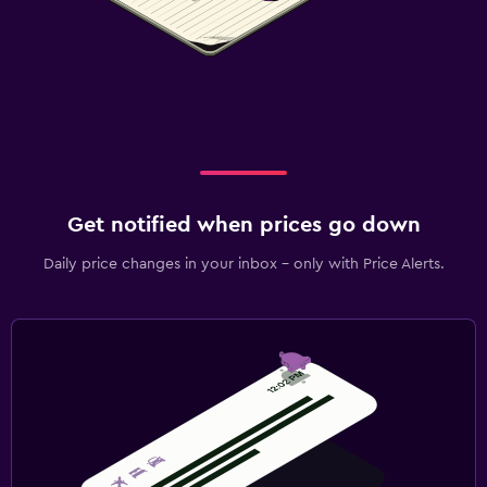
Get notified when prices go down
Daily price changes in your inbox - only with Price Alerts.