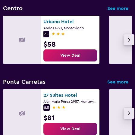
Centro
See more
Urbano Hotel
Andes 1491, Montevideo
3 stars
7.5
$58
View Deal
Punta Carretas
See more
27 Suites Hotel
Juan María Pérez 2957, Montevideo
3 stars
8.5
$81
View Deal