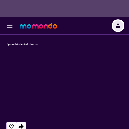
Splendido Hotel photos