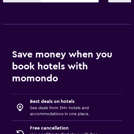
Save money when you
book hotels with
momondo
Best deals on hotels
See deals from 3M+ hotels and
accommodations in one place.
Free cancellation