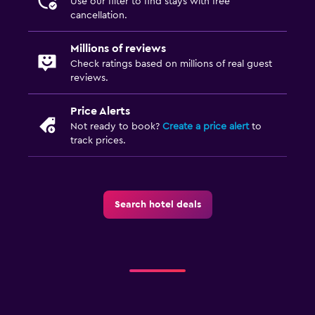
Use our filter to find stays with free
cancellation.
Millions of reviews
Check ratings based on millions of real guest
reviews.
Price Alerts
Not ready to book?
Create a price alert
to
track prices.
Search hotel deals