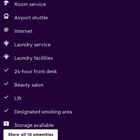
Room service
Airport shuttle
Internet
Laundry service
Laundry facilities
24-hour front desk
Beauty salon
Lift
Designated smoking area
Storage available
Show all 10 amenities