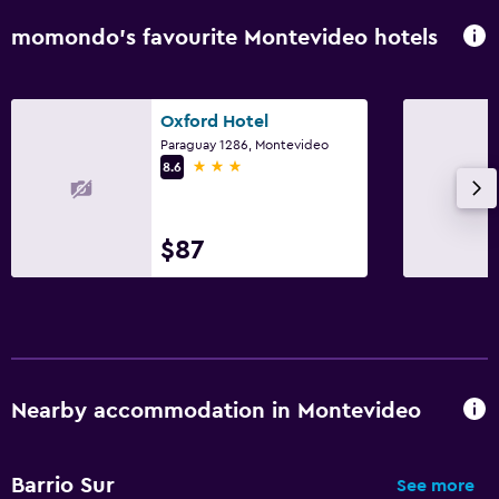
momondo’s favourite Montevideo hotels
Oxford Hotel
Paraguay 1286, Montevideo
3 stars
8.6
$87
Nearby accommodation in Montevideo
Barrio Sur
See more