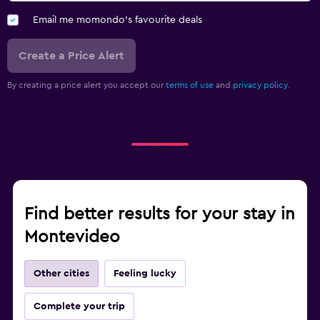
Email me momondo's favourite deals
Create a Price Alert
By creating a price alert you accept our
terms of use
and
privacy policy.
Find better results for your stay in
Montevideo
Other cities
Feeling lucky
Complete your trip