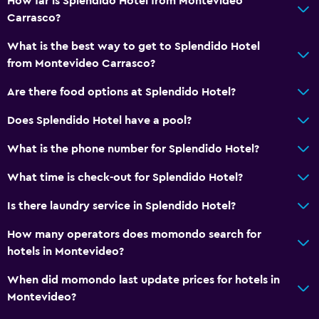
How far is Splendido Hotel from Montevideo
Carrasco?
What is the best way to get to Splendido Hotel
from Montevideo Carrasco?
Are there food options at Splendido Hotel?
Does Splendido Hotel have a pool?
What is the phone number for Splendido Hotel?
What time is check-out for Splendido Hotel?
Is there laundry service in Splendido Hotel?
How many operators does momondo search for
hotels in Montevideo?
When did momondo last update prices for hotels in
Montevideo?