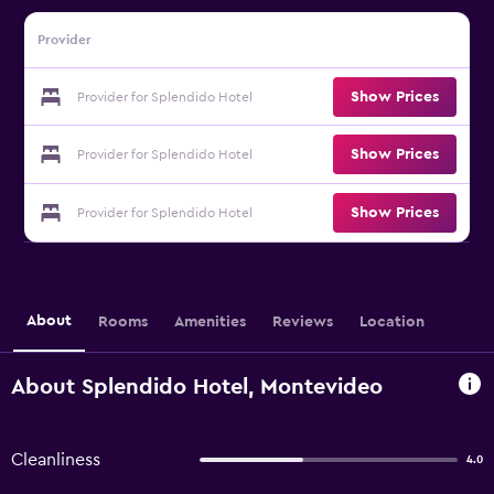
Provider
Show Prices
Provider for Splendido Hotel
Show Prices
Provider for Splendido Hotel
Show Prices
Provider for Splendido Hotel
About
Rooms
Amenities
Reviews
Location
About Splendido Hotel, Montevideo
Cleanliness
4.0