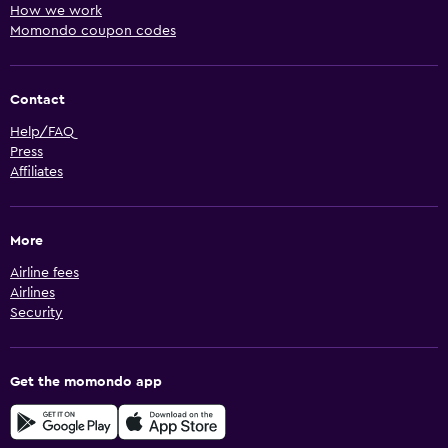
How we work
Momondo coupon codes
Contact
Help/FAQ
Press
Affiliates
More
Airline fees
Airlines
Security
Get the momondo app