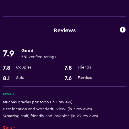
Accessibility and suitability
Lift
Designated smoking area
Reviews
Laundry
Good
7.9
Laundry facilities
581 verified ratings
Laundry service
7.8
7.8
Couples
Friends
Services and conveniences
8.1
7.6
Solo
Families
Room service
Pros +
24-hour front desk
Muchas gracias por todo (in 1 review)
Best location and wonderful view. (in 7 reviews)
Parking and transportation
"Amazing staff, friendly and lovable." (in 23 reviews)
Airport shuttle
Cons -