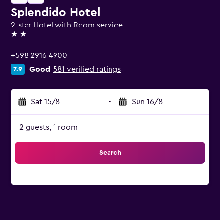
Splendido Hotel
2-star Hotel with Room service
2 stars
+598 2916 4900
Good
581 verified ratings
7.9
Sat 15/8
-
Sun 16/8
2 guests, 1 room
Search