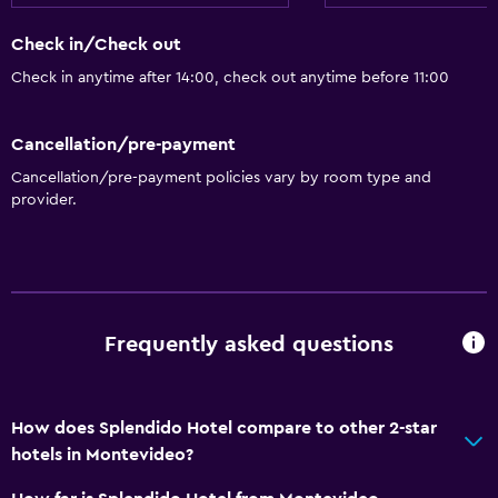
Check in/Check out
Check in anytime after 14:00, check out anytime before 11:00
Cancellation/pre-payment
Cancellation/pre-payment policies vary by room type and
provider.
Frequently asked questions
How does Splendido Hotel compare to other 2-star
hotels in Montevideo?