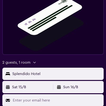
2 guests, 1 room
Splendido Hotel
Sat 15/8
Sun 16/8