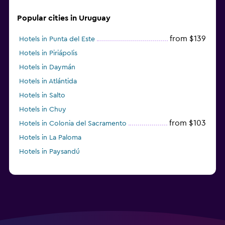
Popular cities in Uruguay
from $139
Hotels in Punta del Este
Hotels in Piriápolis
Hotels in Daymán
Hotels in Atlántida
Hotels in Salto
Hotels in Chuy
from $103
Hotels in Colonia del Sacramento
Hotels in La Paloma
Hotels in Paysandú