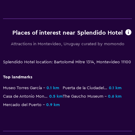
Places of interest near Splendido Hotel
Attractions in Montevideo, Uruguay curated by momondo
Splendido Hotel location: Bartolomé Mitre 1314, Montevideo 11100
Top landmarks
Museo Torres García
0.1 km
Puerta de la Ciudadela
0.1 km
Casa de Antonio Montero
0.5 km
The Gaucho Museum
0.6 km
Mercado del Puerto
0.9 km