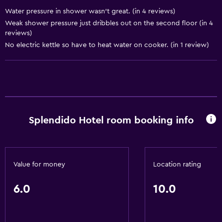
Water pressure in shower wasn’t great. (in 4 reviews)
Things to do
Weak shower pressure just dribbles out on the second floor (in 4
Beauty salon
reviews)
No electric kettle so have to heat water on cooker. (in 1 review)
General
Storage available
Basics
Internet
Splendido Hotel room booking info
Value for money
Location rating
6.0
10.0