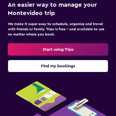
An easier way to manage your
Montevideo trip
We make it super easy to schedule, organise and travel
with friends or family. Trips is free – and available to use
no matter where you book.
Start using Trips
Find my bookings