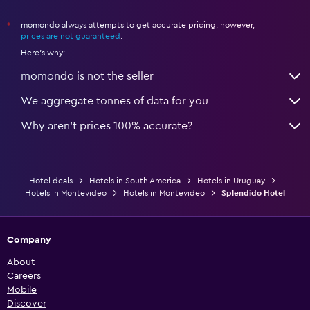
momondo always attempts to get accurate pricing, however,
*
prices are not guaranteed
.
Here's why:
momondo is not the seller
We aggregate tonnes of data for you
Why aren’t prices 100% accurate?
Hotel deals
Hotels in South America
Hotels in Uruguay
Hotels in Montevideo
Hotels in Montevideo
Splendido Hotel
Company
About
Careers
Mobile
Discover