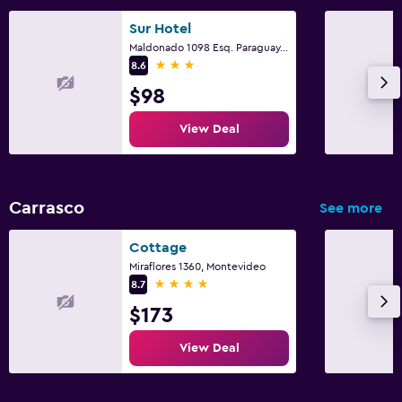
Sur Hotel
Maldonado 1098 Esq. Paraguay, Montevideo
3 stars
8.6
$98
View Deal
Carrasco
See more
Cottage
Miraflores 1360, Montevideo
4 stars
8.7
$173
View Deal