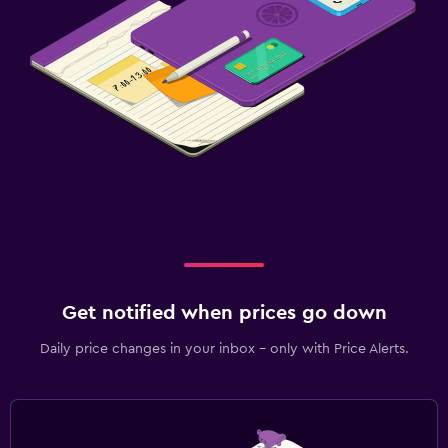
Get notified when prices go down
Daily price changes in your inbox - only with Price Alerts.