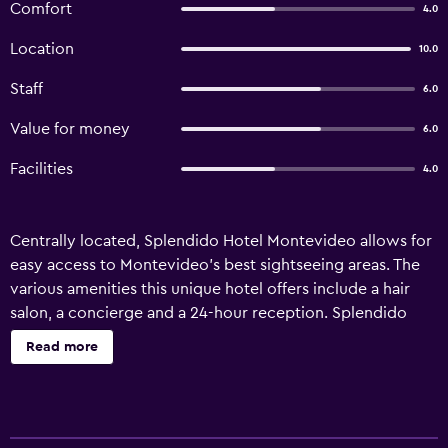
Comfort
4.0
Location
10.0
Staff
6.0
Value for money
6.0
Facilities
4.0
Centrally located, Splendido Hotel Montevideo allows for
easy access to Montevideo's best sightseeing areas. The
various amenities this unique hotel offers include a hair
salon, a concierge and a 24-hour reception. Splendido
Hotel Montevideo has 14 retro rooms offering all the
Read more
necessities to ensure a comfortable stay. Honeymoon
suites are also available. The hotel is located in the heart of
Montevideo’s entertainment district with restaurants,
cafés and nightlife on the doorstep. The multilingual staff