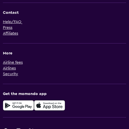
Contact
Help/FAQ
Press
Affiliates
More
Airline fees
Airlines
Security
Get the momondo app