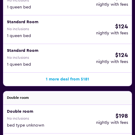
No inclusions
nightly with fees
1 queen bed
Standard Room
$124
No inclusions
nightly with fees
1 queen bed
Standard Room
$124
No inclusions
nightly with fees
1 queen bed
1 more deal from $181
Double room
Double room
$198
No inclusions
nightly with fees
bed type unknown