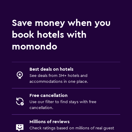
Save money when you
book hotels with
momondo
Best deals on hotels
See deals from 3M+ hotels and
accommodations in one place.
Free cancellation
Use our filter to find stays with free
cancellation.
Millions of reviews
Check ratings based on millions of real guest