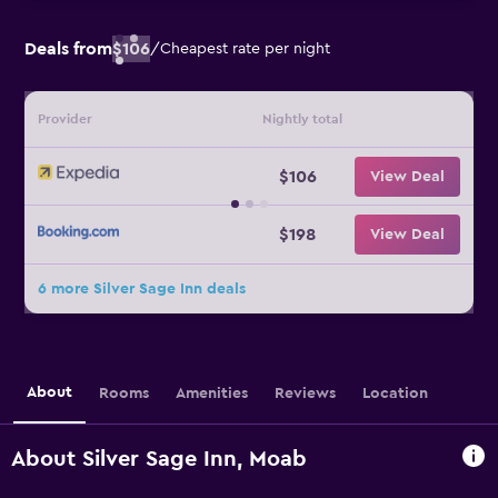
Deals from
$106
/
Cheapest rate per night
Provider
Nightly total
$106
View Deal
$198
View Deal
6 more Silver Sage Inn deals
About
Rooms
Amenities
Reviews
Location
About Silver Sage Inn, Moab