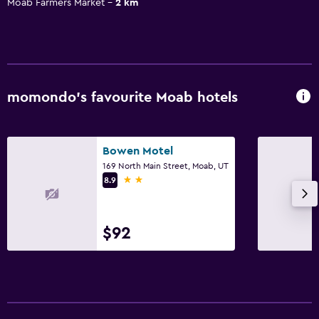
Moab Farmers Market
2 km
momondo’s favourite Moab hotels
Bowen Motel
169 North Main Street, Moab, UT
2 stars
8.9
$92