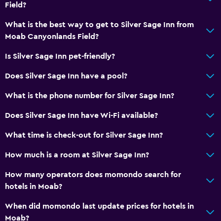
Field?
What is the best way to get to Silver Sage Inn from
Moab Canyonlands Field?
Is Silver Sage Inn pet-friendly?
Does Silver Sage Inn have a pool?
What is the phone number for Silver Sage Inn?
Does Silver Sage Inn have Wi-Fi available?
What time is check-out for Silver Sage Inn?
How much is a room at Silver Sage Inn?
How many operators does momondo search for
hotels in Moab?
When did momondo last update prices for hotels in
Moab?