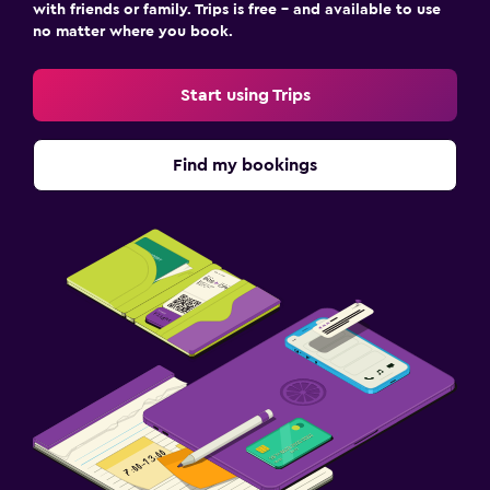
with friends or family. Trips is free – and available to use
no matter where you book.
Start using Trips
Find my bookings