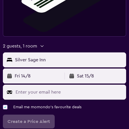
2 guests, 1 room
Silver Sage Inn
Fri 14/8
Sat 15/8
Email me momondo's favourite deals
Create a Price Alert