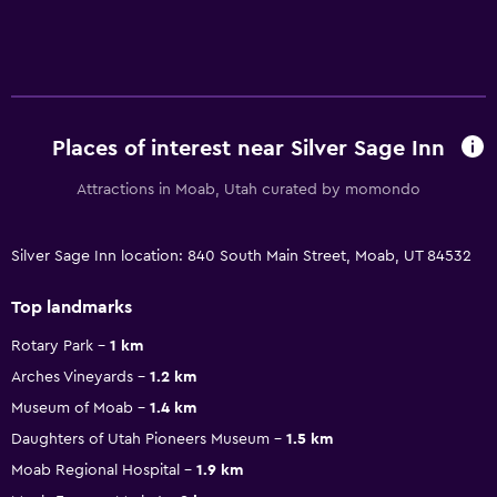
Places of interest near Silver Sage Inn
Attractions in Moab, Utah curated by momondo
Silver Sage Inn location: 840 South Main Street, Moab, UT 84532
Top landmarks
Rotary Park
1 km
Arches Vineyards
1.2 km
Museum of Moab
1.4 km
Daughters of Utah Pioneers Museum
1.5 km
Moab Regional Hospital
1.9 km