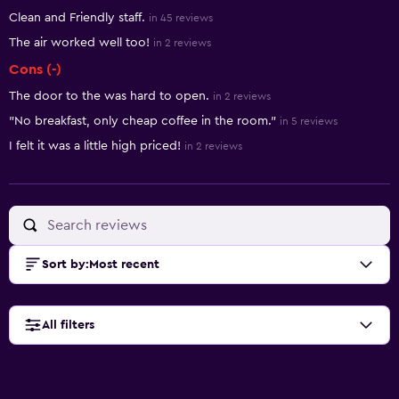
Clean and Friendly staff.
in 45 reviews
The air worked well too!
in 2 reviews
Cons (-)
The door to the was hard to open.
in 2 reviews
"No breakfast, only cheap coffee in the room."
in 5 reviews
I felt it was a little high priced!
in 2 reviews
Sort by
:
Most recent
All filters