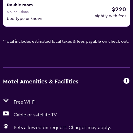
Double room
$220
No inclusions
nightly with fees
bed type unknown
*
Total includes estimated local taxes & fees payable on check out.
Motel Amenities & Facilities
Free Wi-Fi
Cable or satellite TV
Pets allowed on request. Charges may apply.