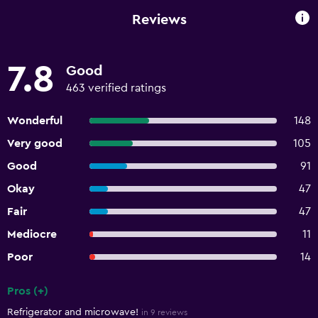
Reviews
7.8
Good
463 verified ratings
Wonderful
148
Very good
105
Good
91
Okay
47
Fair
47
Mediocre
11
Poor
14
Pros (+)
Summary of reviews
Refrigerator and microwave!
in 9 reviews