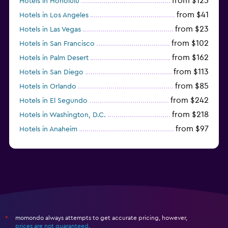
from $125
Hotels in Honolulu
from $41
Hotels in Los Angeles
from $23
Hotels in Las Vegas
from $102
Hotels in San Francisco
from $162
Hotels in Palm Desert
from $113
Hotels in San Diego
from $85
Hotels in Orlando
from $242
Hotels in El Segundo
from $218
Hotels in Washington, D.C.
from $97
Hotels in Anaheim
from $281
Hotels in Missoula
momondo always attempts to get accurate pricing, however,
*
prices are not guaranteed
.