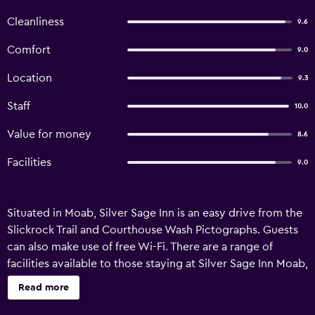
Cleanliness
9.6
Comfort
9.0
Location
9.3
Staff
10.0
Value for money
8.6
Facilities
9.0
Situated in Moab, Silver Sage Inn is an easy drive from the
Slickrock Trail and Courthouse Wash Pictographs. Guests
can also make use of free Wi-Fi. There are a range of
facilities available to those staying at Silver Sage Inn Moab,
such as laundry facilities, luggage storage and a
Read more
BBQ/picnic area. A ticket service, a tour desk and a
designated smoking area are also provided. The motel's