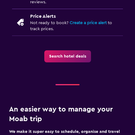
reviews.
Price Alerts
Not ready to book?
Create a price alert
to
track prices.
Search hotel deals
An easier way to manage your
Moab trip
We make it super easy to schedule, organise and travel