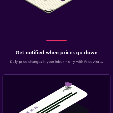
Get notified when prices go down
Daily price changes in your inbox - only with Price Alerts.