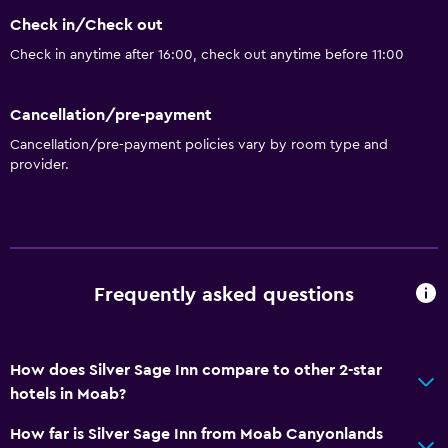
Check in/Check out
Check in anytime after 16:00, check out anytime before 11:00
Cancellation/pre-payment
Cancellation/pre-payment policies vary by room type and
provider.
Frequently asked questions
How does Silver Sage Inn compare to other 2-star
hotels in Moab?
How far is Silver Sage Inn from Moab Canyonlands