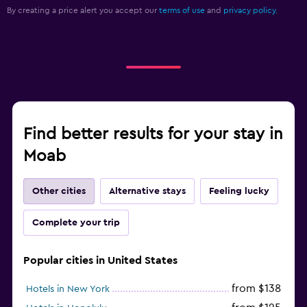
By creating a price alert you accept our
terms of use
and
privacy policy.
Find better results for your stay in
Moab
Other cities
Alternative stays
Feeling lucky
Complete your trip
Popular cities in United States
from $138
Hotels in New York