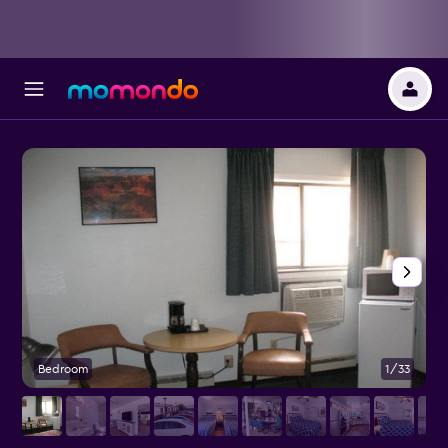
Bedroom
1/33