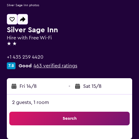
Silver Sage Inn photos
Silver Sage Inn
Hire with Free Wi-Fi
2 stars
+1 435 259 4420
Good
463 verified ratings
7.8
Fri 14/8
-
Sat 15/8
2 guests, 1 room
Search