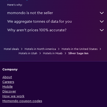
Here's why:
momondo is not the seller
We aggregate tonnes of data for you
Why aren’t prices 100% accurate?
Hotel deals
Hotels in North America
Hotels in the United States
Hotels in Utah
Hotels in Moab
Silver Sage Inn
Company
About
Careers
Mobile
Discover
How we work
Momondo coupon codes