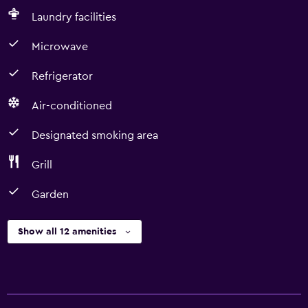
Laundry facilities
Microwave
Refrigerator
Air-conditioned
Designated smoking area
Grill
Garden
Show all 12 amenities