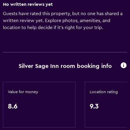
No written reviews yet
Guests have rated this property, but no one has shared a
written review yet. Explore photos, amenities, and
location to help decide if it’s right for your trip.
Silver Sage Inn room booking info
Value for money
Location rating
8.6
9.3