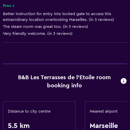
Pros +
Better instruction for entry into locked gate to access this
Basics
extraordinary location overlooking Marseilles. (in 3 reviews)
Free Wi-Fi
The steam room was great too. (in 5 reviews)
Very friendly welcome. (in 3 reviews)
B&B Les Terrasses de l'Etoile room
booking info
Distance to city centre
Nearest airport
5.5 km
Marseille