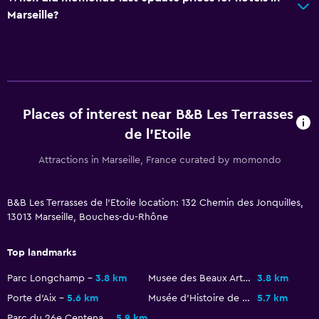
Marseille?
Places of interest near B&B Les Terrasses
de l'Etoile
Attractions in Marseille, France curated by momondo
B&B Les Terrasses de l'Etoile location: 132 Chemin des Jonquilles,
13013 Marseille, Bouches-du-Rhône
Top landmarks
Parc Longchamp
3.8 km
Musee des Beaux Arts
3.8 km
Porte d'Aix
5.6 km
Musée d'Histoire de Marseille
5.7 km
Parc du 26e Centenaire
5.9 km