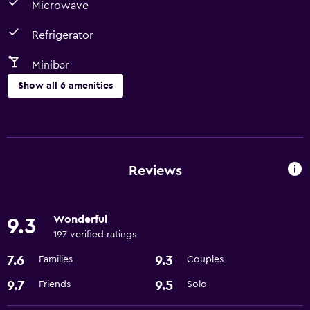
Microwave
Refrigerator
Minibar
Show all 6 amenities
Dining
Microwave
Minibar
Reviews
Refrigerator
Wonderful
9.3
Bathroom
197 verified ratings
Hairdryer
7.6
9.3
Families
Couples
Health and safety
9.7
9.5
Friends
Solo
Safe