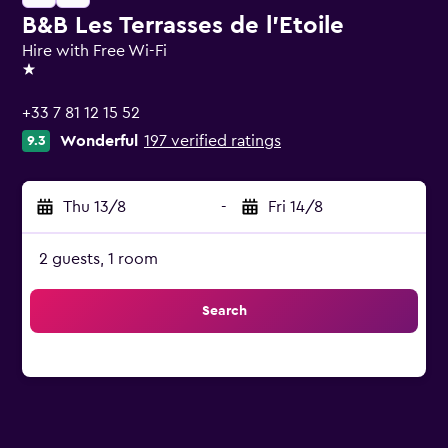
B&B Les Terrasses de l'Etoile
Hire with Free Wi-Fi
1 star
+33 7 81 12 15 52
Wonderful
197 verified ratings
9.3
Thu 13/8
-
Fri 14/8
2 guests, 1 room
Search