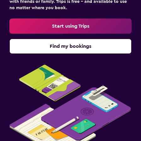
with friends or family. Trips is free – and available to use
no matter where you book.
Start using Trips
Find my bookings