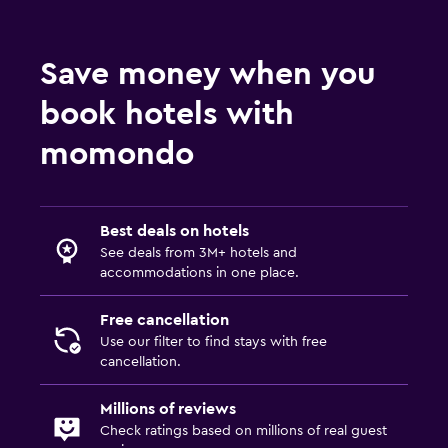
Save money when you
book hotels with
momondo
Best deals on hotels
See deals from 3M+ hotels and
accommodations in one place.
Free cancellation
Use our filter to find stays with free
cancellation.
Millions of reviews
Check ratings based on millions of real guest