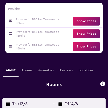
Provider
Provider for B&B Les Terrasses de
Show Prices
l'Etoile
Provider for B&B Les Terrasses de
Show Prices
l'Etoile
Provider for B&B Les Terrasses de
Show Prices
l'Etoile
About
Rooms
Amenities
Reviews
Location
Rooms
Thu 13/8
-
Fri 14/8