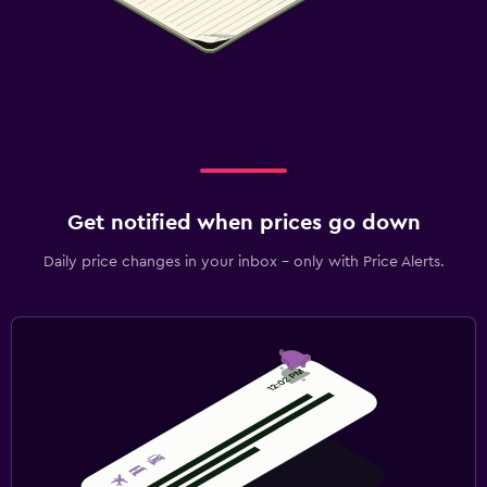
Get notified when prices go down
Daily price changes in your inbox - only with Price Alerts.