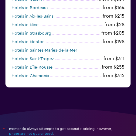
from $164
Hotels in Bordeaux
from $215
Hotels in Aix-les-Bains
from $28
Hotels in Nice
from $205
Hotels in Strasbourg
from $198
Hotels in Menton
Hotels in Saintes-Maries-de-la-Mer
from $311
Hotels in Saint-Tropez
from $255
Hotels in L'Île-Rousse
from $315
Hotels in Chamonix
from $238
Hotels in Suresnes
momondo always attempts to get accurate pricing, however,
*
prices are not guaranteed
.