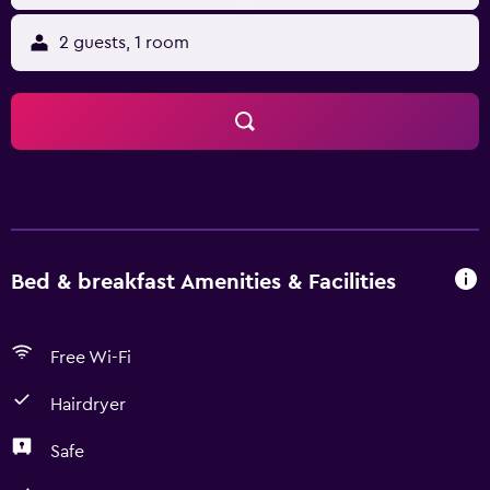
2 guests, 1 room
Bed & breakfast Amenities & Facilities
Free Wi-Fi
Hairdryer
Safe