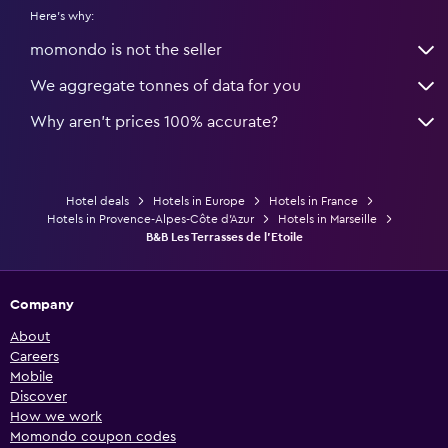
Here's why:
momondo is not the seller
We aggregate tonnes of data for you
Why aren’t prices 100% accurate?
Hotel deals
Hotels in Europe
Hotels in France
Hotels in Provence-Alpes-Côte d'Azur
Hotels in Marseille
B&B Les Terrasses de l'Etoile
Company
About
Careers
Mobile
Discover
How we work
Momondo coupon codes