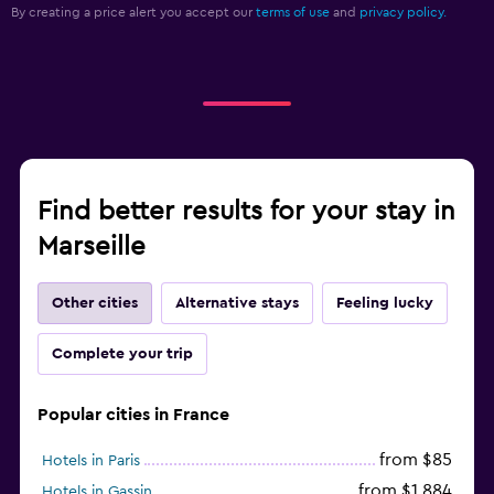
By creating a price alert you accept our
terms of use
and
privacy policy.
Find better results for your stay in
Marseille
Other cities
Alternative stays
Feeling lucky
Complete your trip
Popular cities in France
from $85
Hotels in Paris
from $1,884
Hotels in Gassin