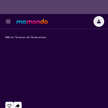
B&B Les Terrasses de l'Etoile photos