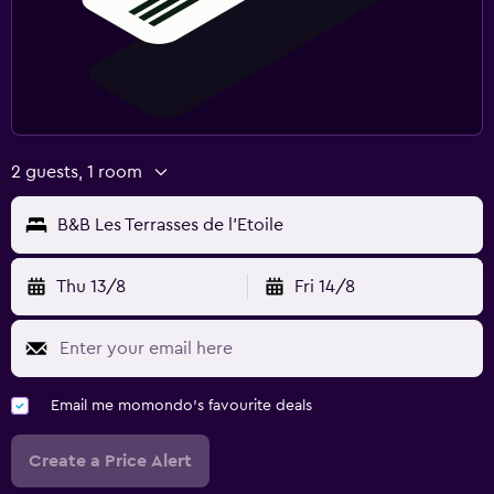
2 guests, 1 room
B&B Les Terrasses de l'Etoile
Thu 13/8
Fri 14/8
Email me momondo's favourite deals
Create a Price Alert