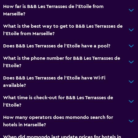
How far is B&B Les Terrasses de l'Etoile from
Marseille?
What is the best way to get to B&B Les Terrasses de
l'Etoile from Marseille?
Does B&B Les Terrasses de l'Etoile have a pool?
What is the phone number for B&B Les Terrasses de
l'Etoile?
Does B&B Les Terrasses de l'Etoile have Wi-Fi
available?
What time is check-out for B&B Les Terrasses de
l'Etoile?
How many operators does momondo search for
hotels in Marseille?
When did momondo last update prices for hotels in