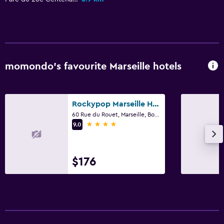
momondo’s favourite Marseille hotels
Rockypop Marseille Hôtel
60 Rue du Rouet, Marseille, Bouches-du-Rhône
4 stars
9.0
$176