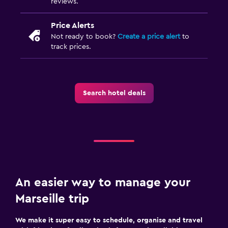
reviews.
Price Alerts
Not ready to book?
Create a price alert
to
track prices.
Search hotel deals
An easier way to manage your
Marseille trip
We make it super easy to schedule, organise and travel