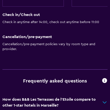
Check in/Check out
Check in anytime after 14:00, check out anytime before 11:00
Cancellation/pre-payment
Cancellation/pre-payment policies vary by room type and
provider.
Frequently asked questions
How does B&B Les Terrasses de l'Etoile compare to
other 1-star hotels in Marseille?