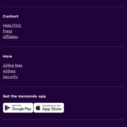
Contact
Help/FAQ
Press
Affiliates
More
Airline fees
Airlines
Security
Get the momondo app