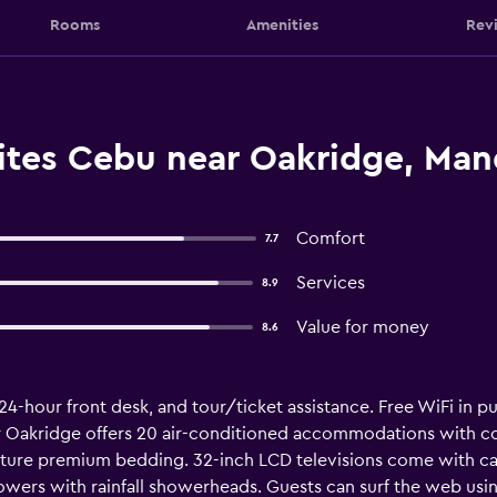
Rooms
Amenities
Rev
ites Cebu near Oakridge, Man
Comfort
7.7
Services
8.9
Value for money
8.6
 24-hour front desk, and tour/ticket assistance. Free WiFi in pu
r Oakridge offers 20 air-conditioned accommodations with 
ature premium bedding. 32-inch LCD televisions come with ca
ers with rainfall showerheads. Guests can surf the web usin