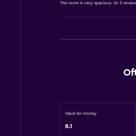
The room is very spacious. (in 3 review
Toilet
Shower
Private bathroom
General
Family rooms
Telephone
Of
Storage available
Media and entertainment
Cable or satellite TV
Flat-screen TV
Value for money
Dining
8.1
Restaurant