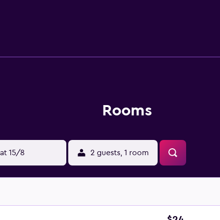
s-friendly amenities include desks and phones. Housekeeping 
Rooms
at 15/8
2 guests, 1 room
$24