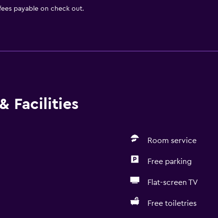
 fees payable on check out.
 Facilities
Room service
Free parking
Flat-screen TV
Free toiletries