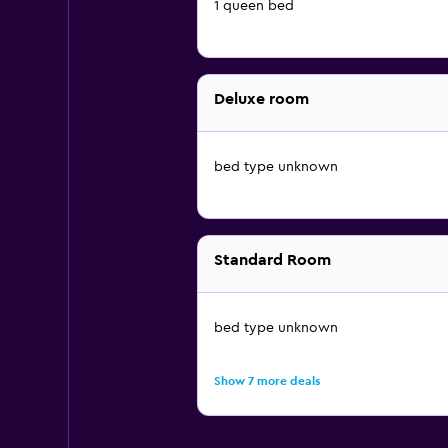
1 queen bed
Deluxe room
bed type unknown
Standard Room
bed type unknown
Show 7 more deals