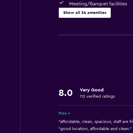
Meeting/Banquet facilities
Show all 34 amenities
Basics
Free Wi-Fi
Wi-Fi available in all areas
Internet
Linens
Towels
Air-conditioned
Very Good
8.0
Free toiletries
113 verified ratings
Dustbins
Pros +
Bathroom
"affordable, clean, spacious, staff are fr
Bidet
"good location, affordable and clean." 