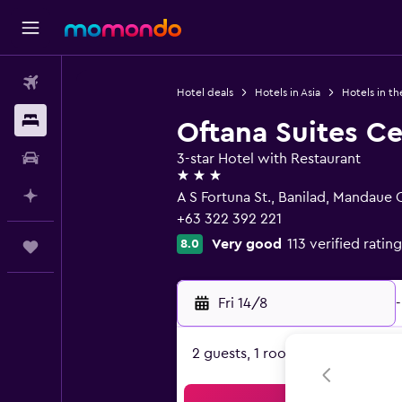
Flights
Hotel deals
Hotels in Asia
Hotels in th
Stays
Oftana Suites C
Car hire
3-star Hotel with Restaurant
3 stars
Plan with AI
A S Fortuna St., Banilad, Mandaue 
+63 322 392 221
Very good
113 verified rating
8.0
Trips
Fri 14/8
-
2 guests, 1 room