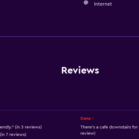
Internet
Accessibility and suitabi
Non-smoking rooms avai
Disabled access
Lift
Designated smoking are
Reviews
Cons -
Parking and transportat
iendly." (in 3 reviews)
There's a cafe downstairs for 
review)
Airport shuttle (surcharg
(in 7 reviews)