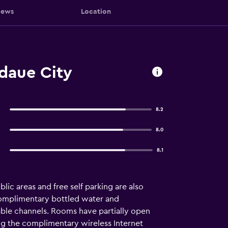
iews
Location
daue City
8.2
8.0
8.1
blic areas and free self parking are also
complimentary bottled water and
ble channels. Rooms have partially open
g the complimentary wireless Internet