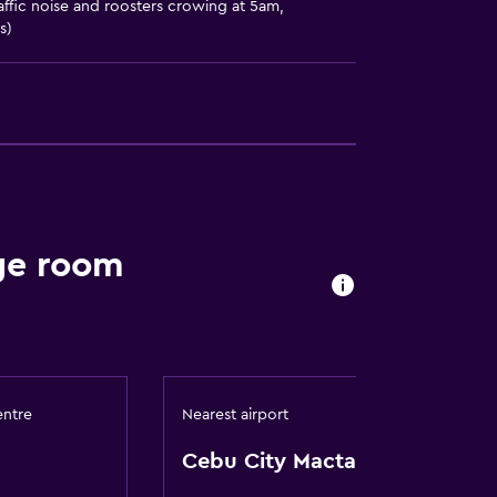
affic noise and roosters crowing at 5am,
s)
ces
es
ge room
entre
Nearest airport
Cebu City Mactan Intl