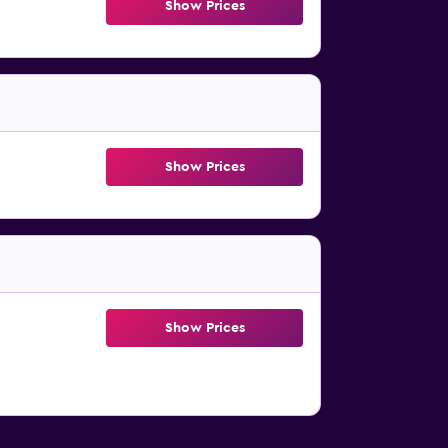
Show Prices
Show Prices
Show Prices