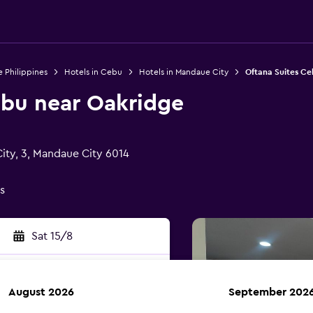
e Philippines
Hotels in Cebu
Hotels in Mandaue City
Oftana Suites C
ebu near Oakridge
City, 3, Mandaue City 6014
s
Sat 15/8
August 2026
September 202