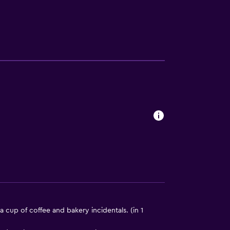
lity
lable
a
ion
a cup of coffee and bakery incidentals. (in 1
e)