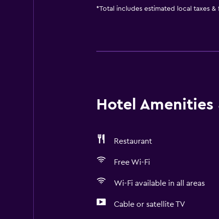
*
Total includes estimated local taxes &
Hotel Amenities &
Restaurant
Free Wi-Fi
Wi-Fi available in all areas
Cable or satellite TV