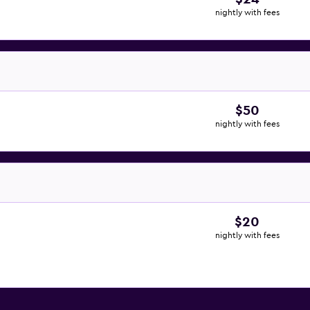
nightly with fees
$50
nightly with fees
$20
nightly with fees