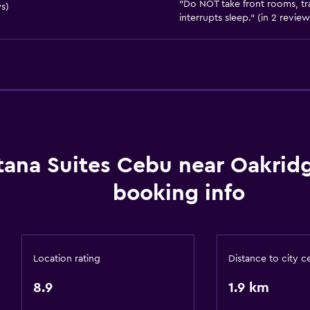
"Do NOT take front rooms, tr
s)
Free parking
interrupts sleep." (in 2 review
Private parking
Services and convenien
Meeting/Banquet faciliti
Room service
tana Suites Cebu near Oakrid
24-hour front desk
booking info
Laundry
Laundry facilities
Laundry service
Location rating
Distance to city c
Health and safety
8.9
1.9 km
Daily housekeeping