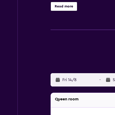
access (speed: 25+ Mbps). Busines
Read more
Fri 14/8
-
S
Queen room