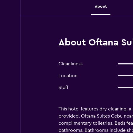
About
About Oftana Su
Cleanliness
Location
Staff
This hotel features dry cleaning, a
provided. Oftana Suites Cebu nea
complimentary toiletries. Beds fe
bathrooms. Bathrooms include show