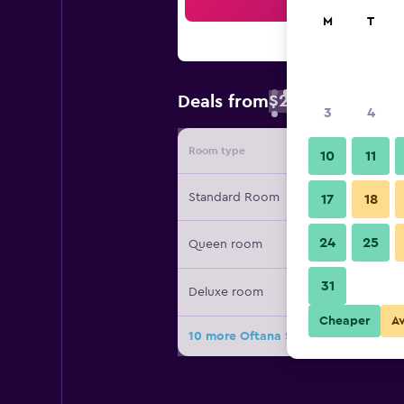
Sea
M
T
$20
Deals from
/
Cheapest rate
3
4
Room type
Provide
10
11
Standard Room
17
18
24
25
Queen room
31
Deluxe room
Cheaper
A
10 more Oftana Suites Cebu near Oa