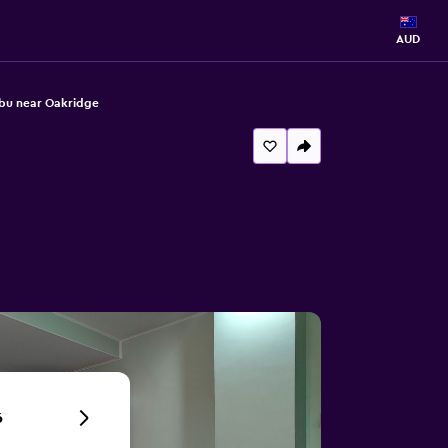
AUD
ebu near Oakridge
6