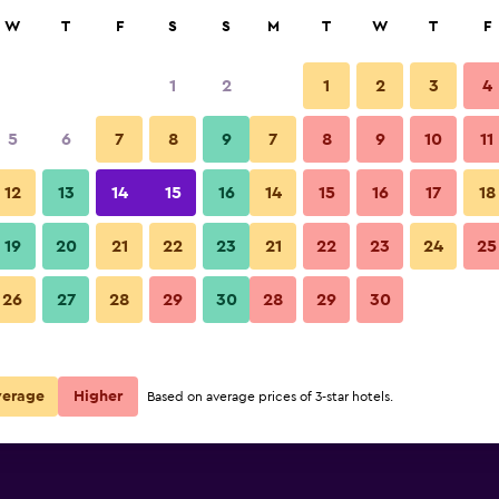
rch
W
T
F
S
S
M
T
W
T
F
1
2
1
2
3
4
5
6
7
8
9
7
8
9
10
11
Other
12
13
14
15
16
14
15
16
17
18
Show Prices
19
20
21
22
23
21
22
23
24
25
Guesthouse Mainz photos
26
27
28
29
30
28
29
30
Show Prices
Show Prices
verage
Higher
Based on average prices of 3-star hotels.