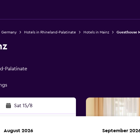
n Germany
Hotels in Rhineland-Palatinate
Hotels in Mainz
Guesthouse 
nz
nd-Palatinate
ings
Sat 15/8
August 2026
September 202