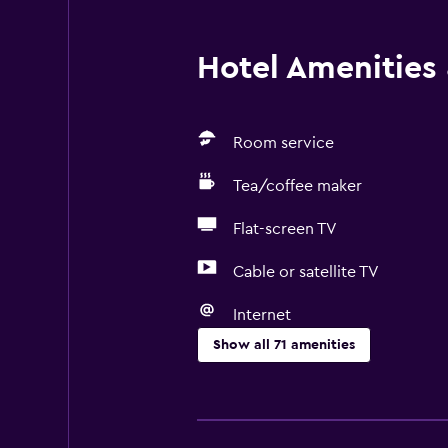
Hotel Amenities &
Room service
Tea/coffee maker
Flat-screen TV
Cable or satellite TV
Internet
Show all 71 amenities
Basics
Free Wi-Fi