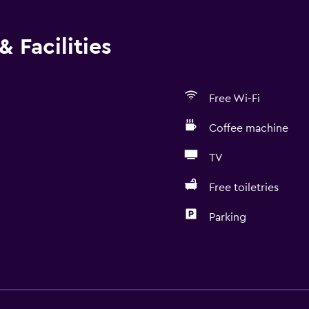
 Facilities
Free Wi-Fi
Coffee machine
TV
Free toiletries
Parking
Kitchen
Wine glasses