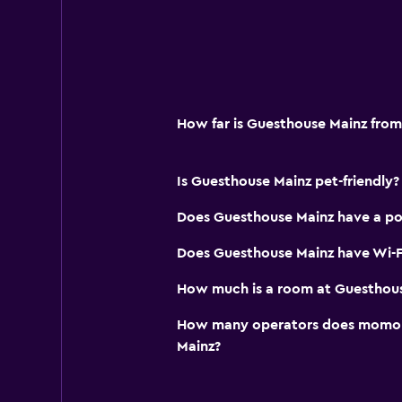
Services and conveniences
Wake-up service
Room service
How far is Guesthouse Mainz from
Key access
Key card access
Is Guesthouse Mainz pet-friendly?
Bottle of water
Does Guesthouse Mainz have a po
Bedroom
Does Guesthouse Mainz have Wi-Fi
Socket near the bed
How much is a room at Guesthou
Sofa bed
Wardrobe or closet
How many operators does momond
Mainz?
Workspace
Fax/photocopying