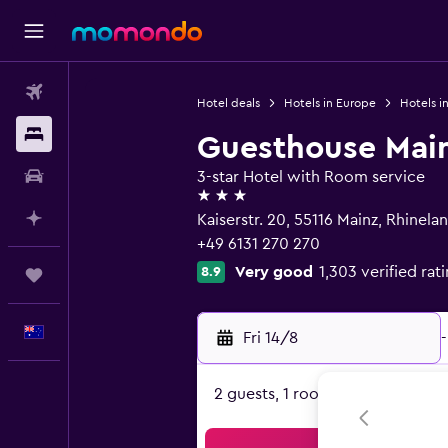
Flights
Hotel deals
Hotels in Europe
Hotels i
Stays
Guesthouse Mai
Car hire
3-star Hotel with Room service
3 stars
Plan with AI
Kaiserstr. 20, 55116 Mainz, Rhinela
+49 6131 270 270
Very good
1,303 verified rat
8.9
Trips
English
Fri 14/8
-
2 guests, 1 room