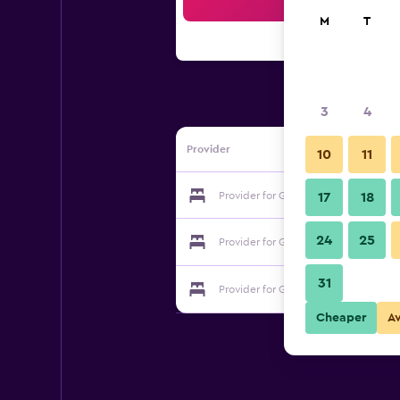
Sea
M
T
3
4
Provider
10
11
Provider for Guesthouse Mainz
17
18
24
25
Provider for Guesthouse Mainz
31
Provider for Guesthouse Mainz
Cheaper
A