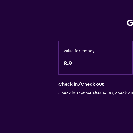
Accessible by lift
Hypoallergenic
G
Allergy-free room
No smoking
Non-feather pillow
Value for money
Upper floors accessible by lift
8.9
Designated smoking area
Media and entertainment
Check in/Check out
Radio
Check in anytime after 14:00, check ou
Flat-screen TV
Cable or satellite TV
TV
Smartphone dock