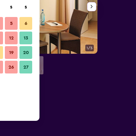
S
S
5
6
12
13
1/5
Other
19
20
26
27