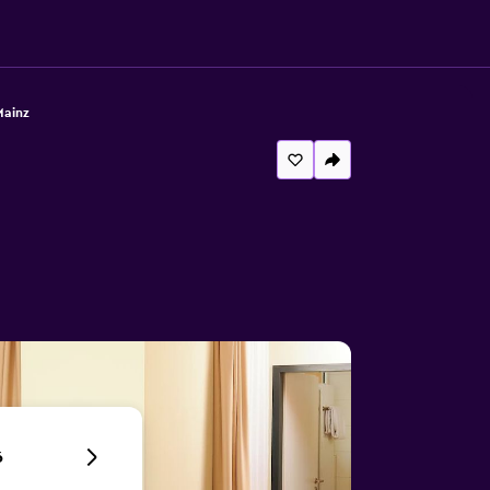
Mainz
6