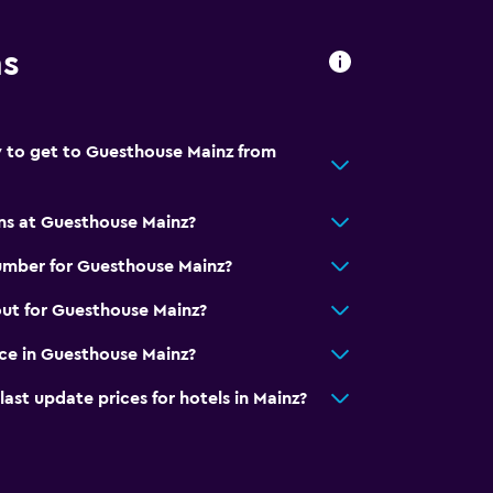
ns
 to get to Guesthouse Mainz from
ns at Guesthouse Mainz?
umber for Guesthouse Mainz?
ut for Guesthouse Mainz?
ice in Guesthouse Mainz?
t update prices for hotels in Mainz?