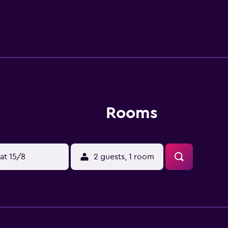
Rooms
at 15/8
2 guests, 1 room