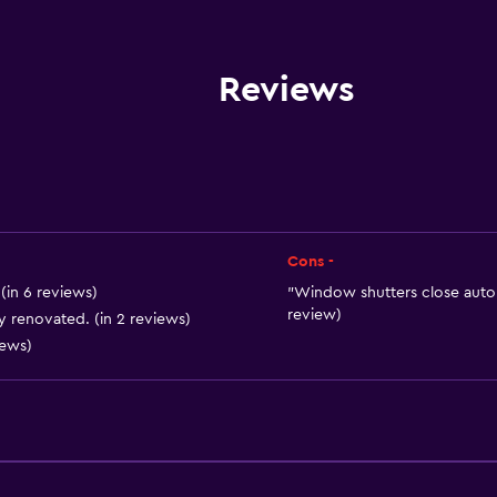
Electric kettle
Microwave
Kitchenware
Reviews
Stovetop
Tea/coffee maker
Refrigerator
Coffee machine
Dining area
Cons -
Kitchen
(in 6 reviews)
"Window shutters close automa
review)
ly renovated. (in 2 reviews)
Kitchenette
iews)
General
 may apply.
Quiet street view
Family rooms