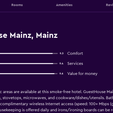
Rooms
Amenities
Rev
e Mainz, Mainz
Comfort
9.3
Services
9.4
Value for money
9.6
ic areas are available at this smoke-free hotel. GuestHouse M
ors, stovetops, microwaves, and cookware/dishes/utensils. Ba
 complimentary wireless Internet access (speed: 100+ Mbps (g
Housekeeping is offered daily and irons/ironing boards can be 