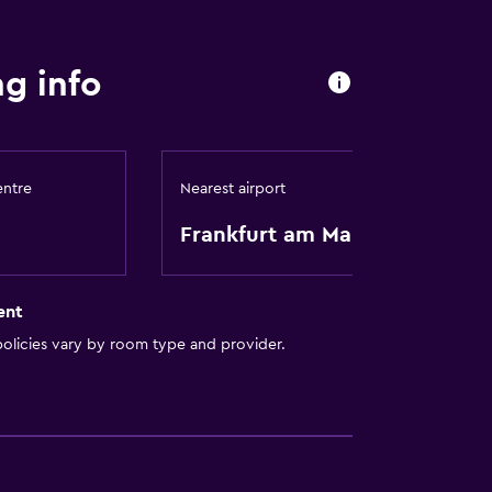
oors
g info
available
entre
Nearest airport
Frankfurt am Main
ent
olicies vary by room type and provider.