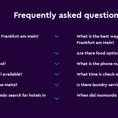
Laundry
Frequently asked questio
Ironing service
Laundry service
 Frankfurt am Main?
What is the best way
Iron and ironing board
Frankfurt am Main?
Are there food optio
ol?
What is the phone n
Health and safety
 available?
What time is check-o
Daily housekeeping
se Mainz?
Is there laundry serv
CCTV in common areas
CCTV outside property
o search for hotels in
When did momondo las
Dining
Minibar