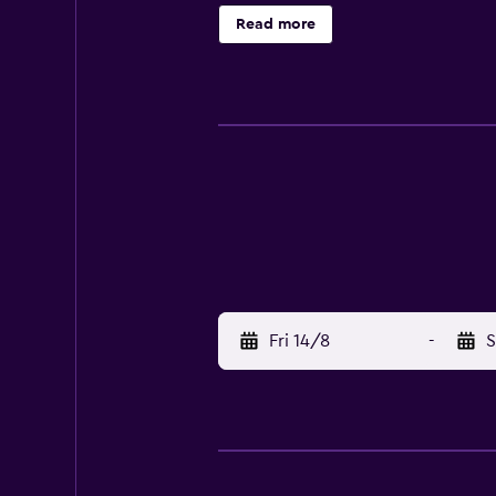
Read more
Fri 14/8
-
S