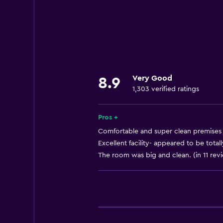
Internet
Linens
Towels
Fan
Fire extinguisher
Very Good
8.9
Free toiletries
1,303 verified ratings
Shampoo
Smoke alarms
Pros +
Heating
Comfortable and super clean premises 
Excellent facility- appeared to be total
Body soap
The room was big and clean. (in 11 rev
Dustbins
Accessibility and suitability
Pets allowed on request. Charges
Lift