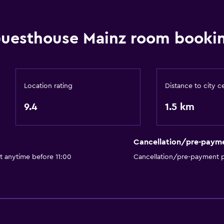
Hardwood or parquet fl
Inner courtyard view
uesthouse Mainz room bookin
Interconnected room(s) 
Sofa
Soundproof rooms
Location rating
Distance to city c
Soundproofing
9.4
1.5 km
Storage available
Bathroom
Cancellation/pre-paym
Bathtub
t anytime before 11:00
Cancellation/pre-payment p
Hairdryer
Toilet
Toilet paper
Private bathroom