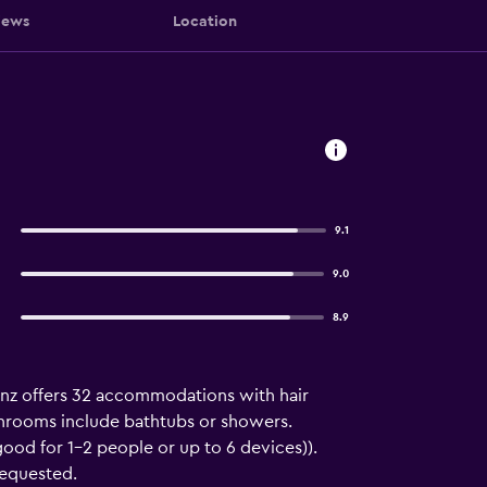
iews
Location
9.1
9.0
8.9
ainz offers 32 accommodations with hair
throoms include bathtubs or showers.
ood for 1–2 people or up to 6 devices)).
requested.