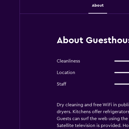
About
About Guesthous
Cleanliness
Location
Staff
Dry cleaning and free WiFi in publ
dryers. Kitchens offer refrigerat
Guests can surf the web using the
Satellite television is provided. 