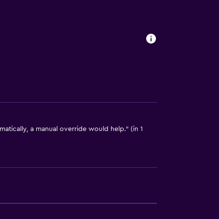
tically, a manual override would help." (in 1