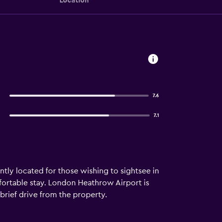
Location
7.6
7.1
ntly located for those wishing to sightsee in
omfortable stay. London Heathrow Airport is
 brief drive from the property.