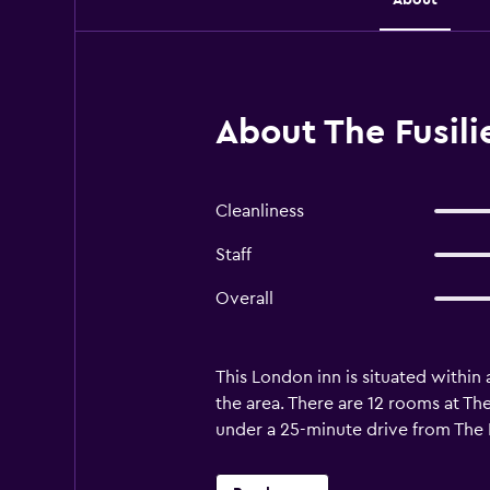
About The Fusili
Cleanliness
Staff
Overall
This London inn is situated within
the area. There are 12 rooms at The
under a 25-minute drive from The Fu