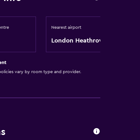
entre
Nearest airport
London Heathrow
ent
olicies vary by room type and provider.
ns