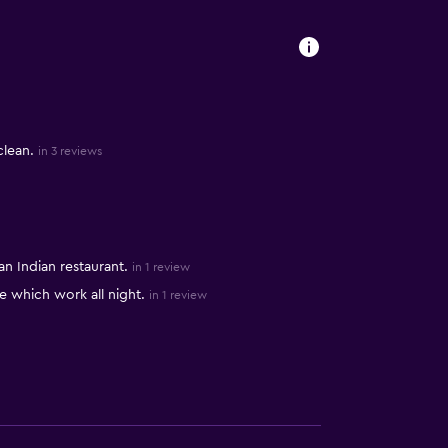
clean.
in 3 reviews
 Indian restaurant.
in 1 review
fe which work all night.
in 1 review