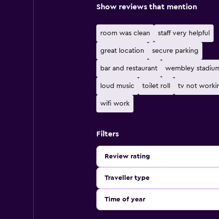
Show reviews that mention
room was clean
staff very helpful
great location
secure parking
bar and restaurant
wembley stadiu
loud music
toilet roll
tv not worki
wifi work
Filters
Review rating
Traveller type
Time of year