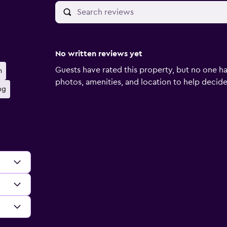
No written reviews yet
Guests have rated this property, but no one ha
m
photos, amenities, and location to help decide if
ng