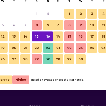
W
T
F
S
S
M
T
W
T
F
1
2
1
2
3
4
5
6
7
8
9
7
8
9
10
11
12
13
14
15
16
14
15
16
17
18
Show Prices
19
20
21
22
23
21
22
23
24
25
26
27
28
29
30
28
29
30
Show Prices
Show Prices
verage
Higher
Based on average prices of 3-star hotels.