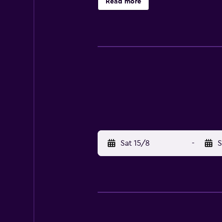
Read more
Sat 15/8
-
S