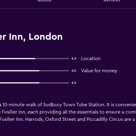
Rooms
Reviews
er Inn, London
Location
6.0
Value for money
6.5
6.5
 a 10-minute walk of Sudbury Town Tube Station. It is convenie
 Fusilier Inn, each providing all the essentials to ensure a c
silier Inn. Harrods, Oxford Street and Piccadilly Circus are a