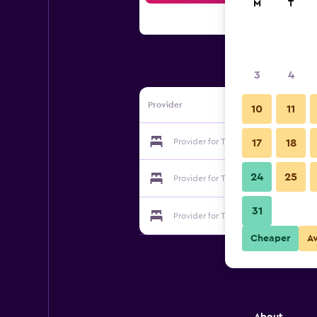
M
T
3
4
Provider
10
11
Provider for The Fusilier Inn
17
18
24
25
Provider for The Fusilier Inn
31
Provider for The Fusilier Inn
Cheaper
A
About