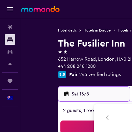
Flights
Hotel deals
Hotels in Europe
Hotels i
Stays
The Fusilier Inn
2 stars
Car hire
652 Harrow Road, London, HA0 2
Plan with AI
+44 208 248 1280
Fair
245 verified ratings
5.5
Trips
Sat 15/8
-
English
2 guests, 1 room
Sea