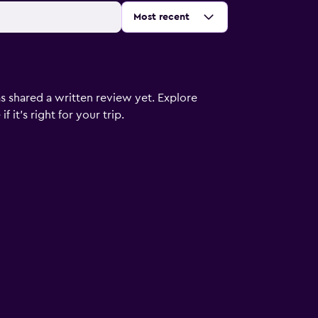
Sort by
:
Most recent
s shared a written review yet. Explore
 it’s right for your trip.