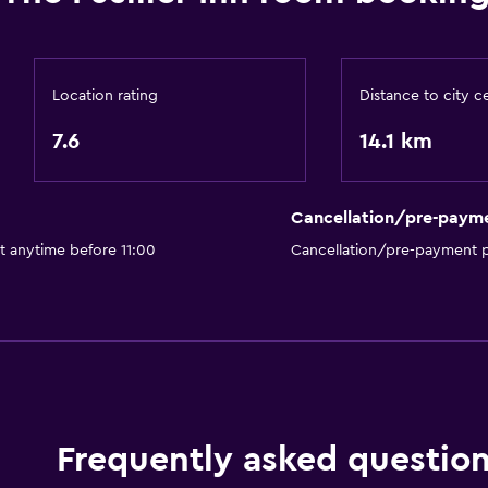
Location rating
Distance to city c
7.6
14.1 km
Cancellation/pre-paym
t anytime before 11:00
Cancellation/pre-payment p
Frequently asked questio