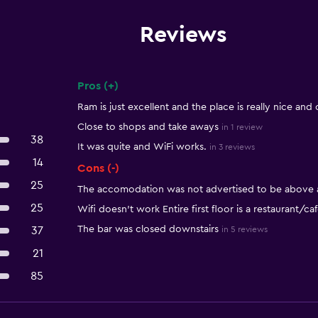
Reviews
Pros (+)
Summary of reviews
Ram is just excellent and the place is really nice and 
Close to shops and take aways
in 1 review
38
It was quite and WiFi works.
in 3 reviews
14
Cons (-)
25
The accomodation was not advertised to be above an
25
Wifi doesn't work Entire first floor is a restaurant/ca
The bar was closed downstairs
37
in 5 reviews
21
85