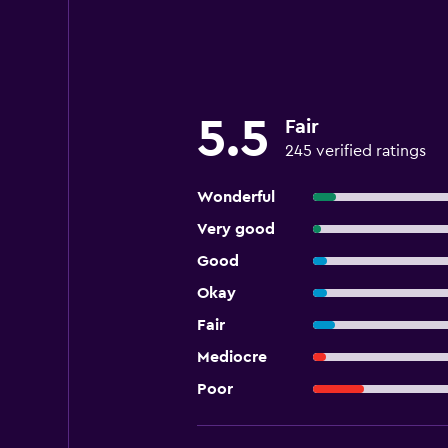
5.5
Fair
245 verified ratings
Wonderful
Very good
Good
Okay
Fair
Mediocre
Poor