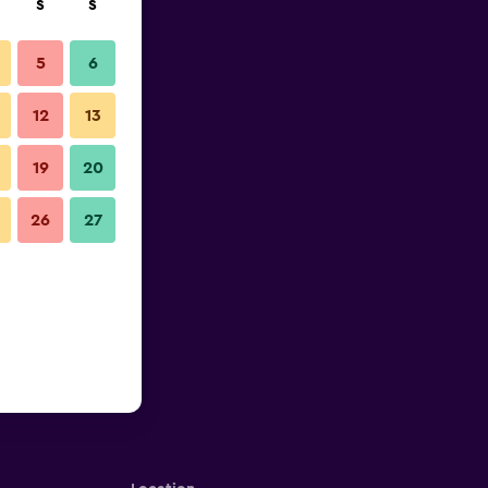
S
S
5
6
12
13
19
20
26
27