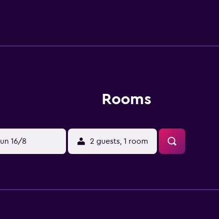
Rooms
un 16/8
2 guests, 1 room