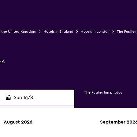
n the United Kingdom
Hotels in England
Hotels in London
The Fusilier
HA
The Fusilier Inn photos
Sun 16/8
August 2026
September 202
rch