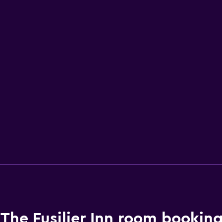
The Fusilier Inn room booking