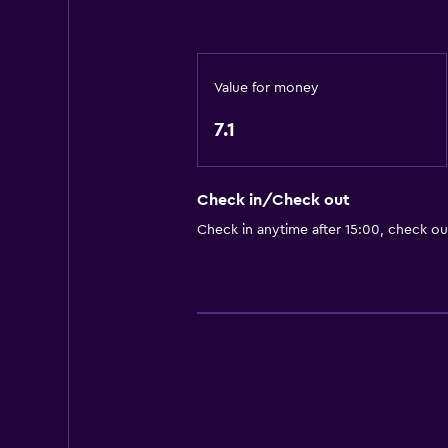
Value for money
7.1
Check in/Check out
Check in anytime after 15:00, check ou