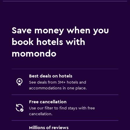
Save money when you
book hotels with
momondo
Best deals on hotels
See deals from 3M+ hotels and
accommodations in one place.
Free cancellation
Use our filter to find stays with free
cancellation.
Millions of reviews