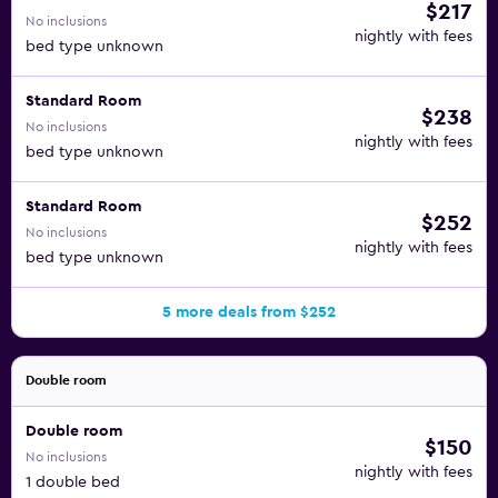
$217
No inclusions
nightly with fees
bed type unknown
Standard Room
$238
No inclusions
nightly with fees
bed type unknown
Standard Room
$252
No inclusions
nightly with fees
bed type unknown
5 more deals from $252
Double room
Double room
$150
No inclusions
nightly with fees
1 double bed