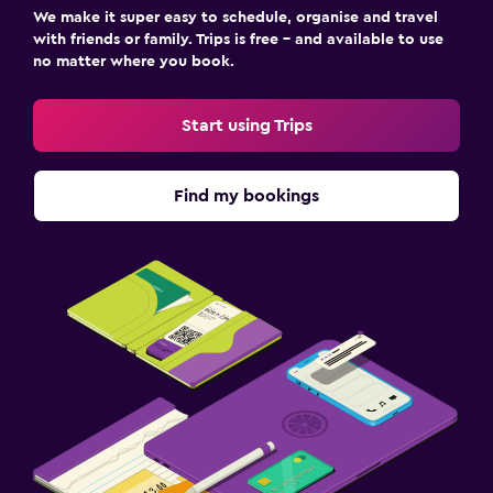
We make it super easy to schedule, organise and travel
with friends or family. Trips is free – and available to use
no matter where you book.
Start using Trips
Find my bookings