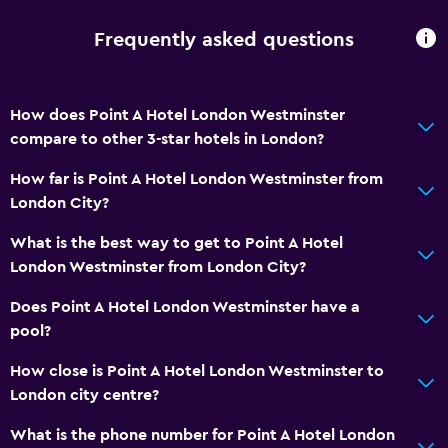
Frequently asked questions
How does Point A Hotel London Westminster
compare to other 3-star hotels in London?
How far is Point A Hotel London Westminster from
London City?
What is the best way to get to Point A Hotel
London Westminster from London City?
Does Point A Hotel London Westminster have a
pool?
How close is Point A Hotel London Westminster to
London city centre?
What is the phone number for Point A Hotel London