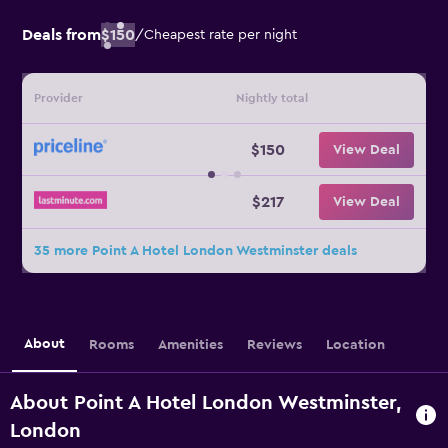
Deals from
$150
/
Cheapest rate per night
Provider
Nightly total
$150
View Deal
$217
View Deal
35 more Point A Hotel London Westminster deals
About
Rooms
Amenities
Reviews
Location
About Point A Hotel London Westminster,
London