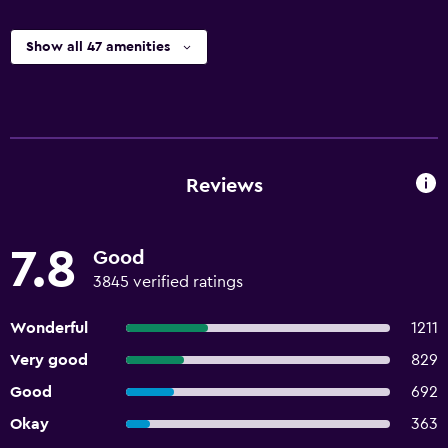
Show all 47 amenities
Reviews
7.8
Good
3845 verified ratings
Wonderful
1211
Very good
829
Good
692
Okay
363