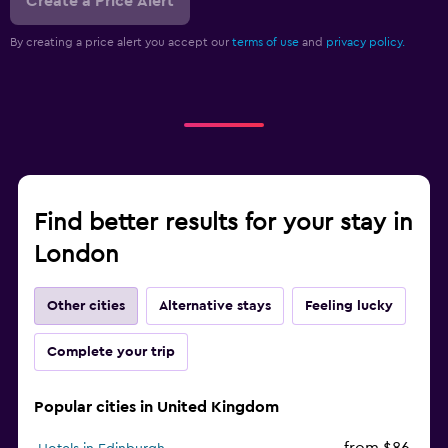
Create a Price Alert
By creating a price alert you accept our
terms of use
and
privacy policy.
Find better results for your stay in
London
Other cities
Alternative stays
Feeling lucky
Complete your trip
Popular cities in United Kingdom
from $86