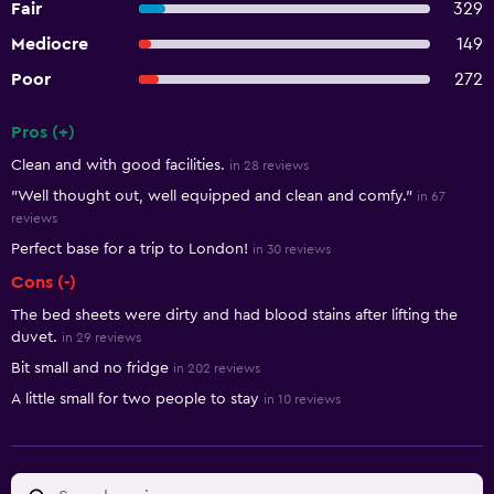
Fair
329
Mediocre
149
Poor
272
Pros (+)
Summary of reviews
Clean and with good facilities.
in 28 reviews
"Well thought out, well equipped and clean and comfy."
in 67
reviews
Perfect base for a trip to London!
in 30 reviews
Cons (-)
The bed sheets were dirty and had blood stains after lifting the
duvet.
in 29 reviews
Bit small and no fridge
in 202 reviews
A little small for two people to stay
in 10 reviews