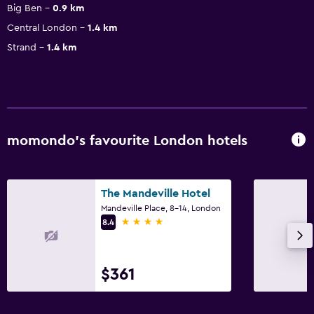
Big Ben
0.9 km
Central London
1.4 km
Strand
1.4 km
momondo’s favourite London hotels
The Mandeville Hotel
Mandeville Place, 8-14, London
4 stars
8.4
$361