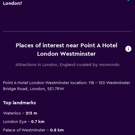
London?
Places of interest near Point A Hotel
London Westminster
Attractions in London, England curated by momondo
Point A Hotel London Westminster location: 118 - 120 Westminster
Bridge Road, London, SE1 7RW
Top landmarks
Waterloo
213 m
London Eye
0.7 km
Palace of Westminster
0.8 km