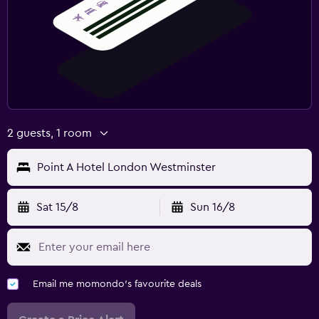
2 guests, 1 room
Point A Hotel London Westminster
Sat 15/8
Sun 16/8
Email me momondo's favourite deals