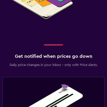
Get notified when prices go down
Daily price changes in your inbox - only with Price Alerts.