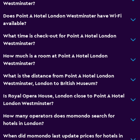
Westminster?
Does Point A Hotel London Westminster have Wi-Fi
available?
What time is check-out for Point A Hotel London
Westminster?
How much is a room at Point A Hotel London
Westminster?
What is the distance from Point A Hotel London
Westminster, London to British Museum?
Is Royal Opera House, London close to Point A Hotel
London Westminster?
How many operators does momondo search for
hotels in London?
When did momondo last update prices for hotels in