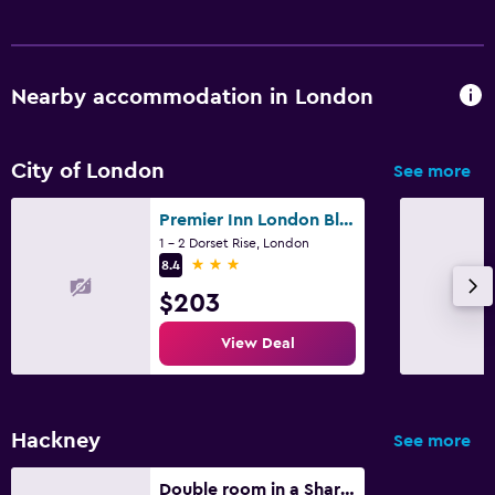
Nearby accommodation in London
City of London
See more
Premier Inn London Blackfriars
1 - 2 Dorset Rise, London
3 stars
8.4
$203
View Deal
Hackney
See more
Double room in a Shared Home