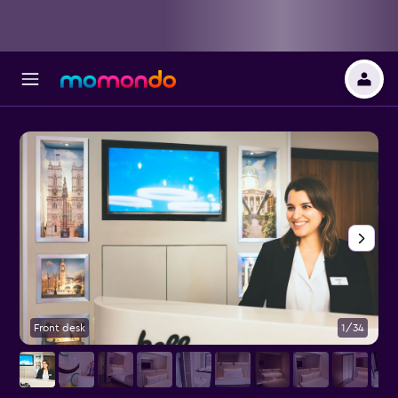
Front desk
1/34