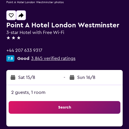
Point A Hotel London Westminster photos
Point A Hotel London Westminster
3-star Hotel with Free Wi-Fi
3 stars
+44 207 633 9317
Good
3,845 verified ratings
7.8
Sat 15/8
-
Sun 16/8
2 guests, 1 room
Search