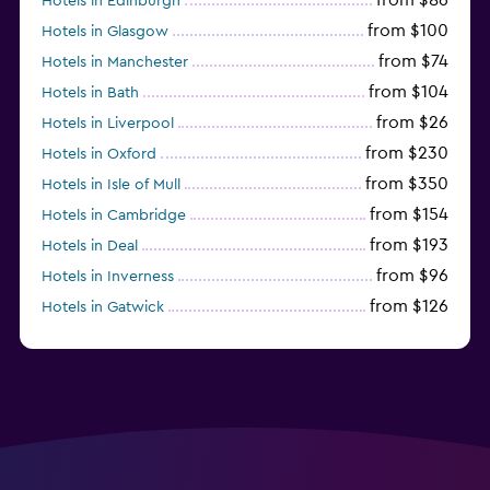
Hotels in Edinburgh
from $100
Hotels in Glasgow
from $74
Hotels in Manchester
from $104
Hotels in Bath
from $26
Hotels in Liverpool
from $230
Hotels in Oxford
from $350
Hotels in Isle of Mull
from $154
Hotels in Cambridge
from $193
Hotels in Deal
from $96
Hotels in Inverness
from $126
Hotels in Gatwick