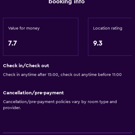
booking info
Value for money
Location rating
7.7
9.3
Check in/Check out
Check in anytime after 15:00, check out anytime before 11:00
Cancellation/pre-payment
Cancellation/pre-payment policies vary by room type and
provider.