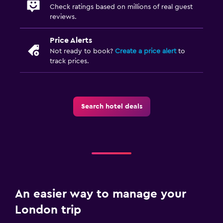
Check ratings based on millions of real guest
reviews.
Price Alerts
Not ready to book?
Create a price alert
to
track prices.
Search hotel deals
An easier way to manage your
London trip