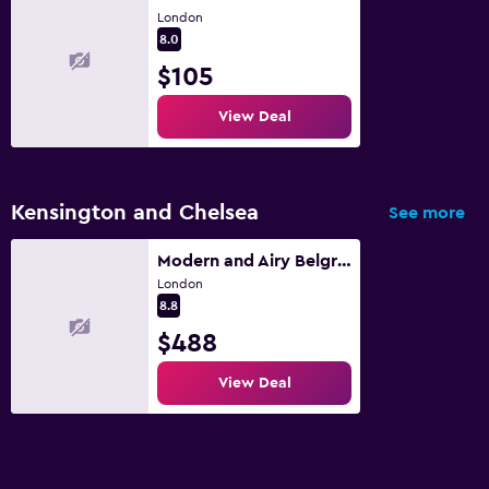
London
8.0
$105
View Deal
Kensington and Chelsea
See more
Modern and Airy Belgravia Living
London
8.8
$488
View Deal