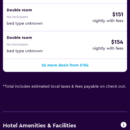
Double room
$151
No inclusions
nightly with fees
bed type unknown
Double room
$154
No inclusions
nightly with fees
bed type unknown
24 more deals from $154
*
Total includes estimated local taxes & fees payable on check out.
Hotel Amenities & Facilities