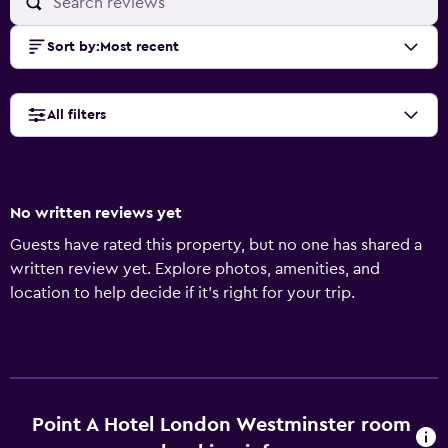
Sort by
:
Most recent
All filters
No written reviews yet
Guests have rated this property, but no one has shared a
written review yet. Explore photos, amenities, and
location to help decide if it’s right for your trip.
Point A Hotel London Westminster room