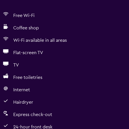
Free Wi-Fi
Coffee shop
Wi-Fi available in all areas
Flat-screen TV
TV
Free toiletries
Internet
Hairdryer
Express check-out
24-hour front desk