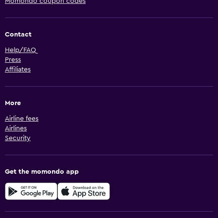
Momondo coupon codes
Contact
Help/FAQ
Press
Affiliates
More
Airline fees
Airlines
Security
Get the momondo app