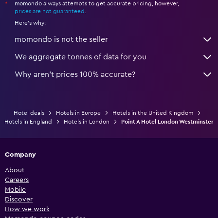
momondo always attempts to get accurate pricing, however,
*
prices are not guaranteed
.
Here's why:
momondo is not the seller
We aggregate tonnes of data for you
Why aren’t prices 100% accurate?
Hotel deals
Hotels in Europe
Hotels in the United Kingdom
Hotels in England
Hotels in London
Point A Hotel London Westminster
Company
About
Careers
Mobile
Discover
How we work