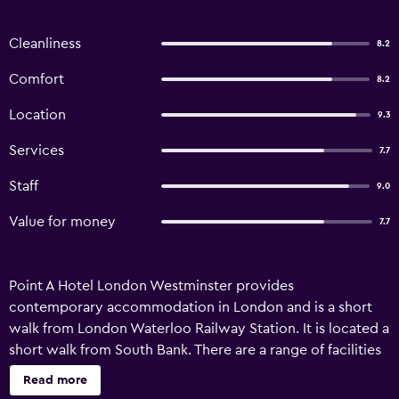
Cleanliness
8.2
Comfort
8.2
Location
9.3
Services
7.7
Staff
9.0
Value for money
7.7
Point A Hotel London Westminster provides
contemporary accommodation in London and is a short
walk from London Waterloo Railway Station. It is located a
short walk from South Bank. There are a range of facilities
on offer to those staying at the hotel, including luggage
Read more
storage, a ticket service and a 24-hour reception.