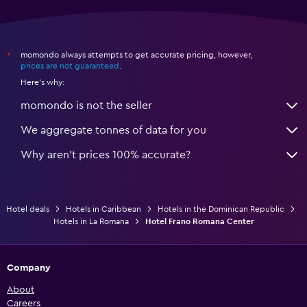
momondo always attempts to get accurate pricing, however,
*
prices are not guaranteed
.
Here's why:
momondo is not the seller
We aggregate tonnes of data for you
Why aren’t prices 100% accurate?
Hotel deals
Hotels in Caribbean
Hotels in the Dominican Republic
Hotels in La Romana
Hotel Frano Romana Center
Company
About
Careers