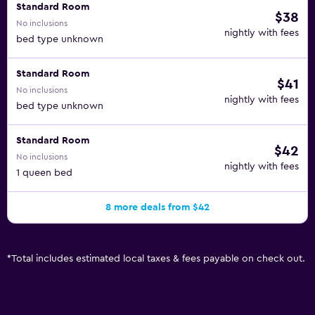
Standard Room
$38
No inclusions
nightly with fees
bed type unknown
Standard Room
$41
No inclusions
nightly with fees
bed type unknown
Standard Room
$42
No inclusions
nightly with fees
1 queen bed
8 more deals from $42
*
Total includes estimated local taxes & fees payable on check out.