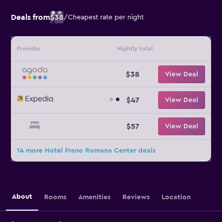
Deals from
$38
/
Cheapest rate per night
Provider
Nightly total
$38
View Deal
$47
View Deal
$57
View Deal
14 more Hotel Frano Romana Center deals
About
Rooms
Amenities
Reviews
Location