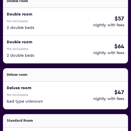
Double room
Double room
$57
No inclusions
nightly with fees
2 double beds
Double room
$64
No inclusions
nightly with fees
2 double beds
Deluxe room
Deluxe room
$47
No inclusions
nightly with fees
bed type unknown
Standard Room