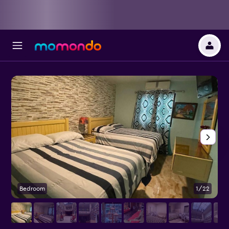
Bedroom
1/22