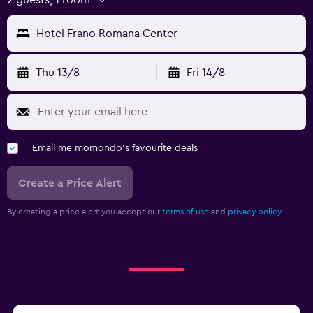
Hotel Frano Romana Center
Thu 13/8
Fri 14/8
Email me momondo's favourite deals
Create a Price Alert
By creating a price alert you accept our
terms of use
and
privacy policy.