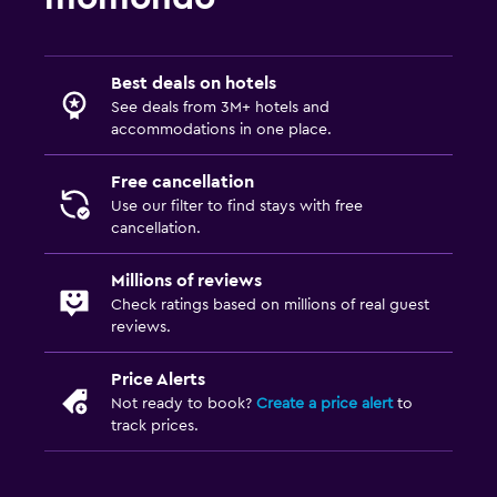
Streaming service
TV
Best deals on hotels
See deals from 3M+ hotels and
Parking and transportation
accommodations in one place.
Airport shuttle (surcharge)
Free cancellation
Free parking
Use our filter to find stays with free
cancellation.
Valet parking
Private parking
Millions of reviews
Shuttle service (additional charge)
Check ratings based on millions of real guest
reviews.
Bathroom
Price Alerts
Shower
Not ready to book?
Create a price alert
to
track prices.
Hairdryer
Toilet