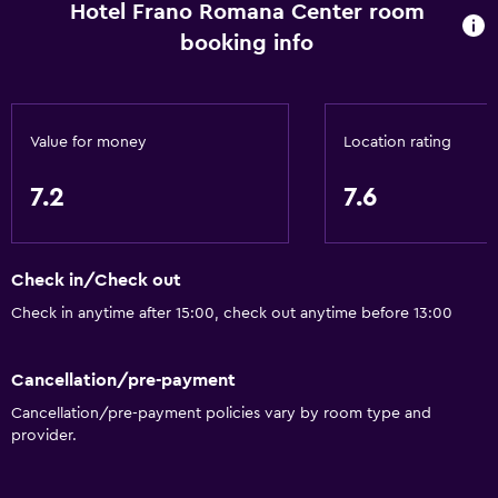
Hotel Frano Romana Center room
Room service
booking info
Tour desk
Express check-out
Bottle of water
Value for money
Location rating
Private check-in/check-out
24-hour front desk
7.2
7.6
Basics
Check in/Check out
Free Wi-Fi
Check in anytime after 15:00, check out anytime before 13:00
Wi-Fi available in all areas
Internet
Cancellation/pre-payment
Linens
Cancellation/pre-payment policies vary by room type and
Towels
provider.
Fire extinguisher