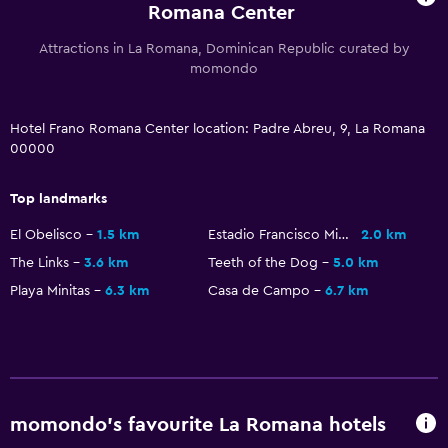
Romana Center
Soundproofing
Attractions in La Romana, Dominican Republic curated by
Telephone
momondo
Tile/marble floor
City view
Hotel Frano Romana Center location: Padre Abreu, 9, La Romana
Storage available
00000
Top landmarks
Accessibility and suitability
Non-smoking rooms available
El Obelisco
1.5 km
Estadio Francisco Micheli
2.0 km
The Links
3.6 km
Teeth of the Dog
5.0 km
Pets allowed on request. Charges may apply.
Playa Minitas
6.3 km
Casa de Campo
6.7 km
Hypoallergenic
Hypoallergenic pillow
Allergy-free room
Designated smoking area
momondo’s favourite La Romana hotels
Private entrance