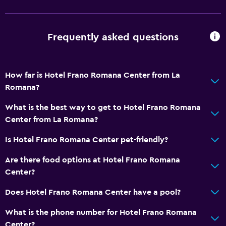
Free toiletries
Shampoo
Smoke alarms
Frequently asked questions
Adapter
Body soap
How far is Hotel Frano Romana Center from La
Air-conditioned
Romana?
Dustbins
What is the best way to get to Hotel Frano Romana
Conditioner
Center from La Romana?
Is Hotel Frano Romana Center pet-friendly?
Dining
Wine glasses
Are there food options at Hotel Frano Romana
Center?
Minibar
Packed lunches
Does Hotel Frano Romana Center have a pool?
Special diet menus (on request)
What is the phone number for Hotel Frano Romana
Snack bar
Center?