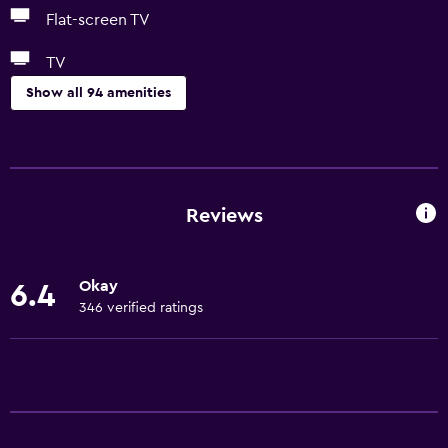
Flat-screen TV
TV
Show all 94 amenities
Services and conveniences
Conference rooms
ATM on-site
Reviews
Business centre
Wake-up service
Okay
6.4
Concierge service
346 verified ratings
Safety deposit box
Currency exchange on-site
Meeting/Banquet facilities
Mini-market on site