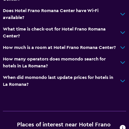
Restaurant
Does Hotel Frano Romana Center have Wi-Fi
Bar/Lounge
available?
Breakfast in the room
What time is check-out for Hotel Frano Romana
Refrigerator
Center?
Food can be delivered to guest accommodation
How much is a room at Hotel Frano Romana Center?
Vending machine (drinks)
How many operators does momondo search for
Vending machine (snacks)
hotels in La Romana?
When did momondo last update prices for hotels in
General
La Romana?
Family rooms
Seating area
Interconnected room(s) available
Sofa
Places of interest near Hotel Frano
Soundproof rooms