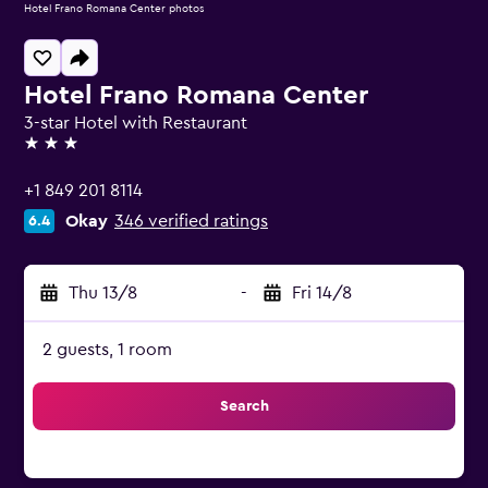
Hotel Frano Romana Center photos
Hotel Frano Romana Center
3-star Hotel with Restaurant
3 stars
+1 849 201 8114
Okay
346 verified ratings
6.4
Thu 13/8
-
Fri 14/8
2 guests, 1 room
Search