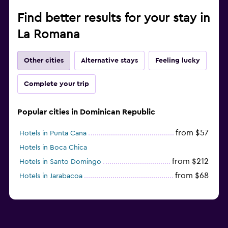
Find better results for your stay in
La Romana
Other cities
Alternative stays
Feeling lucky
Complete your trip
Popular cities in Dominican Republic
from $57
Hotels in Punta Cana
Hotels in Boca Chica
from $212
Hotels in Santo Domingo
from $68
Hotels in Jarabacoa