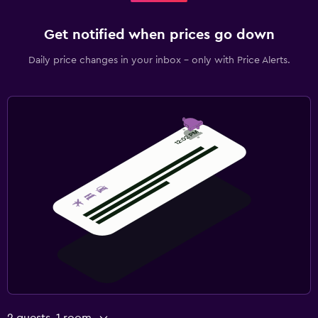
Get notified when prices go down
Daily price changes in your inbox - only with Price Alerts.
2 guests, 1 room