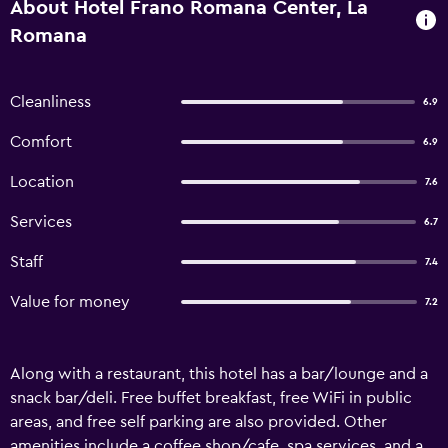
About Hotel Frano Romana Center, La
Romana
Cleanliness
6.9
Comfort
6.9
Location
7.6
Services
6.7
Staff
7.4
Value for money
7.2
Along with a restaurant, this hotel has a bar/lounge and a
snack bar/deli. Free buffet breakfast, free WiFi in public
areas, and free self parking are also provided. Other
amenities include a coffee shop/cafe, spa services, and a