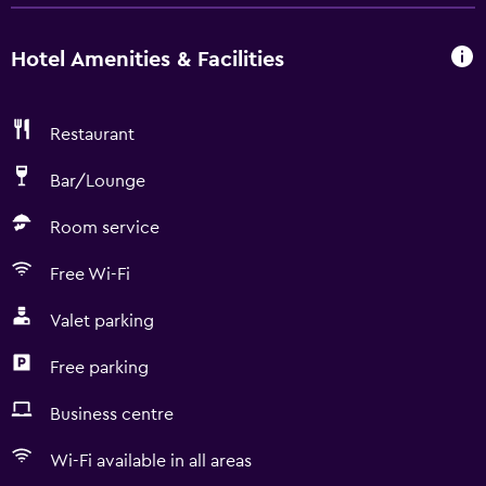
Hotel Amenities & Facilities
Restaurant
Bar/Lounge
Room service
Free Wi-Fi
Valet parking
Free parking
Business centre
Wi-Fi available in all areas