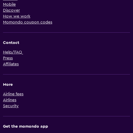
Mobile
Discover
How we work
Momondo coupon codes
Contact
Help/FAQ
Press
Affiliates
More
Airline fees
Airlines
Security
Get the momondo app