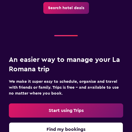
Toilet paper
Search hotel deals
Private bathroom
Bedroom
Socket near the bed
Alarm clock
Cleaning products
An easier way to manage your La
Wardrobe or closet
Romana trip
We make it super easy to schedule, organise and travel
Laundry
with friends or family. Trips is free – and available to use
Laundry facilities
no matter where you book.
Ironing service
Start using Trips
Iron and ironing board
Workspace
Find my bookings