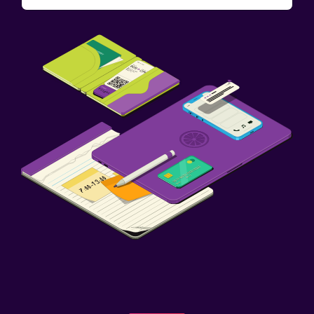
Fax/photocopying
Desk
Outdoor
Terrace/Patio
Things to do
Board games/puzzles
Family friendly
Babysitting or child care
Spa
Massage