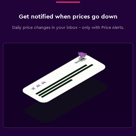
Get notified when prices go down
Daily price changes in your inbox - only with Price Alerts.