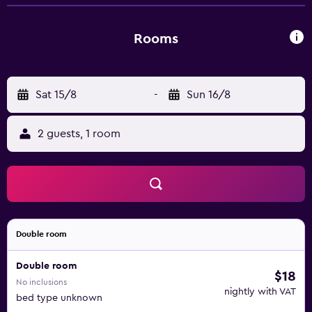
Rooms
Sat 15/8
-
Sun 16/8
2 guests, 1 room
Double room
Double room
$18
No inclusions
nightly with VAT
bed type unknown