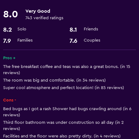
Basics
Very Good
8.0
Free Wi-Fi
743 verified ratings
Air-conditioned
8.2
8.1
Solo
Friends
Parking and transportation
7.9
7.6
Families
Couples
Airport shuttle
Pros +
The free breakfast coffee and teas was also a great bonus. (in 15
Laundry
reviews)
Laundry service
The room was big and comfortable. (in 34 reviews)
Super cool atmosphere and perfect location! (in 85 reviews)
General
Cons -
Storage available
Bed bugs as I got a rash Shower had bugs crawling around (in 6
reviews)
Third floor bathroom was under construction so all day (in 2
reviews)
Facilities and the floor were also pretty dirty. (in 4 reviews)