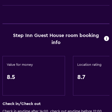
Step Inn Guest House room booking
info
Value for money
Location rating
8.5
8.7
Check in/Check out
Check in anytime after 14:00, check out anytime before 12:00