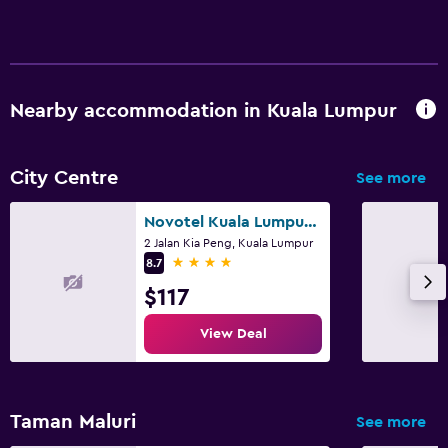
Nearby accommodation in Kuala Lumpur
City Centre
See more
Novotel Kuala Lumpur City Centre
2 Jalan Kia Peng, Kuala Lumpur
4 stars
8.7
$117
View Deal
Taman Maluri
See more