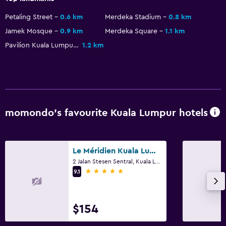
Petaling Street
0.6 km
Merdeka Stadium
0.8 km
Jamek Mosque
0.9 km
Merdeka Square
1.1 km
Pavilion Kuala Lumpur
1.2 km
momondo’s favourite Kuala Lumpur hotels
Le Méridien Kuala Lumpur
2 Jalan Stesen Sentral, Kuala Lumpur
5 stars
9.1
$154