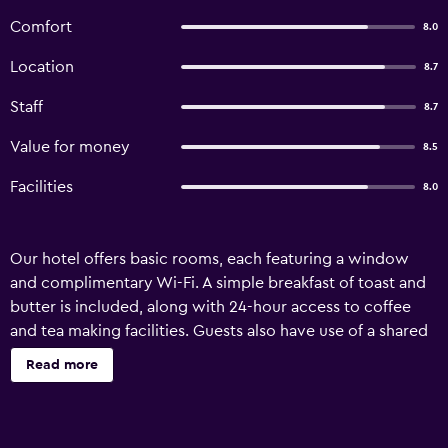
Comfort
8.0
Location
8.7
Staff
8.7
Value for money
8.5
Facilities
8.0
Our hotel offers basic rooms, each featuring a window
and complimentary Wi-Fi. A simple breakfast of toast and
butter is included, along with 24-hour access to coffee
and tea making facilities. Guests also have use of a shared
kitchen. We're happy to provide travel tips upon request.
Read more
Check-in begins at 2 PM, with check-out by noon.