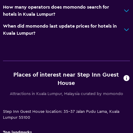
How many operators does momondo search for
hotels in Kuala Lumpur?
When did momondo last update prices for hotels in
Kuala Lumpur?
Places of interest near Step Inn Guest
House
Attractions in Kuala Lumpur, Malaysia curated by momondo
Step Inn Guest House location: 35-37 Jalan Pudu Lama, Kuala
Lumpur 55100
Top landmarks