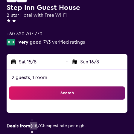
Step Inn Guest House
2-star Hotel with Free Wi-Fi
2 stars
+60 320 707 770
Very good
743 verified ratings
8.0
Sat 15/8
-
Sun 16/8
2 guests, 1 room
Search
Deals from
$18
/
Cheapest rate per night