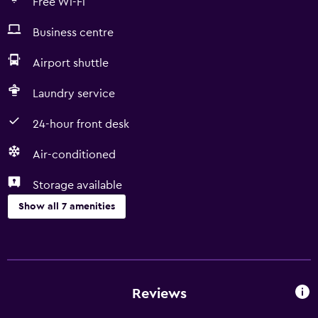
Free Wi-Fi
Business centre
Airport shuttle
Laundry service
24-hour front desk
Air-conditioned
Storage available
Show all 7 amenities
Services and conveniences
Business centre
24-hour front desk
Reviews