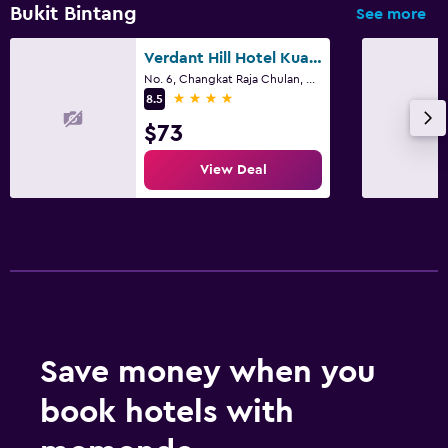
Bukit Bintang
See more
Verdant Hill Hotel Kuala Lumpur
No. 6, Changkat Raja Chulan, Kuala Lumpur
4 stars
8.5
$73
View Deal
Save money when you
book hotels with