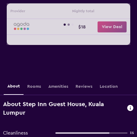
Provider
Nightly total
$18
View Deal
About
Rooms
Amenities
Reviews
Location
About Step Inn Guest House, Kuala
Lumpur
Cleanliness
7.5