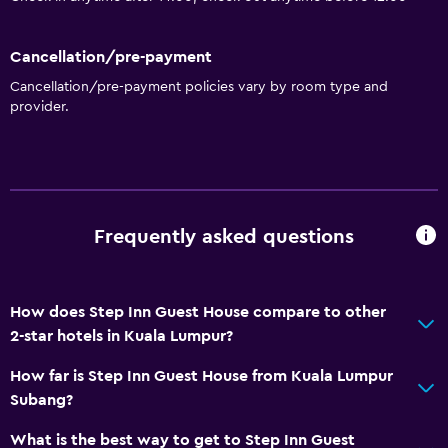
Cancellation/pre-payment
Cancellation/pre-payment policies vary by room type and
provider.
Frequently asked questions
How does Step Inn Guest House compare to other
2-star hotels in Kuala Lumpur?
How far is Step Inn Guest House from Kuala Lumpur
Subang?
What is the best way to get to Step Inn Guest