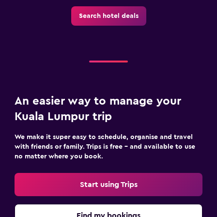
Search hotel deals
An easier way to manage your
Kuala Lumpur trip
We make it super easy to schedule, organise and travel
with friends or family. Trips is free – and available to use
no matter where you book.
Start using Trips
Find my bookings