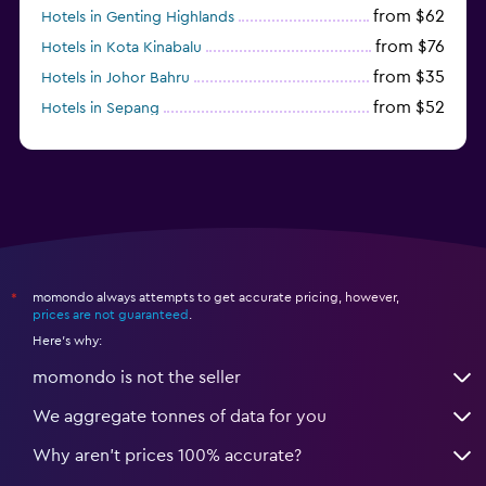
from $62
Hotels in Genting Highlands
from $76
Hotels in Kota Kinabalu
from $35
Hotels in Johor Bahru
from $52
Hotels in Sepang
momondo always attempts to get accurate pricing, however,
*
prices are not guaranteed
.
Here's why:
momondo is not the seller
We aggregate tonnes of data for you
Why aren’t prices 100% accurate?