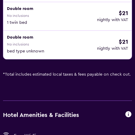
Double room
$21
No inclusions
nightly with VAT
1 twin bed
Double room
$21
No inclusions
nightly with VAT
bed type unknown
*
Total includes estimated local taxes & fees payable on check out.
Hotel Amenities & Facilities