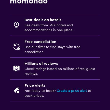
momondo
Best deals on hotels
See deals from 3M+ hotels and
accommodations in one place.
Free cancellation
Use our filter to find stays with free
cancellation.
Millions of reviews
Check ratings based on millions of real guest
reviews.
Price Alerts
Not ready to book?
Create a price alert
to
track prices.