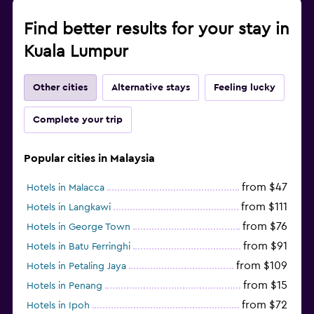
Find better results for your stay in
Kuala Lumpur
Other cities
Alternative stays
Feeling lucky
Complete your trip
Popular cities in Malaysia
from $47
Hotels in Malacca
from $111
Hotels in Langkawi
from $76
Hotels in George Town
from $91
Hotels in Batu Ferringhi
from $109
Hotels in Petaling Jaya
from $15
Hotels in Penang
from $72
Hotels in Ipoh