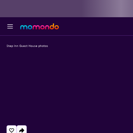
Step Inn Guest House photos