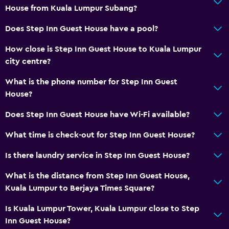
House from Kuala Lumpur Subang?
Does Step Inn Guest House have a pool?
How close is Step Inn Guest House to Kuala Lumpur
city centre?
What is the phone number for Step Inn Guest
House?
Does Step Inn Guest House have Wi-Fi available?
What time is check-out for Step Inn Guest House?
Is there laundry service in Step Inn Guest House?
What is the distance from Step Inn Guest House,
Kuala Lumpur to Berjaya Times Square?
Is Kuala Lumpur Tower, Kuala Lumpur close to Step
Inn Guest House?