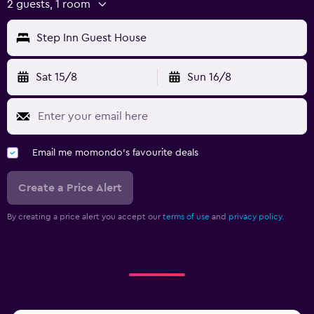
2 guests, 1 room
Step Inn Guest House
Sat 15/8
Sun 16/8
Email me momondo's favourite deals
Create a Price Alert
By creating a price alert you accept our
terms of use
and
privacy policy.