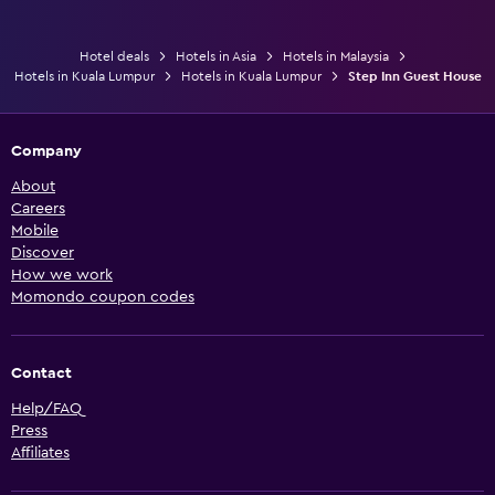
Hotel deals
Hotels in Asia
Hotels in Malaysia
Hotels in Kuala Lumpur
Hotels in Kuala Lumpur
Step Inn Guest House
Company
About
Careers
Mobile
Discover
How we work
Momondo coupon codes
Contact
Help/FAQ
Press
Affiliates