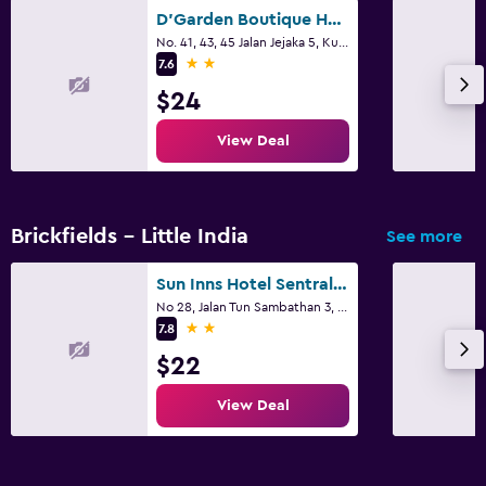
D'Garden Boutique Hotel Kuala Lumpur
No. 41, 43, 45 Jalan Jejaka 5, Kuala Lumpur
2 stars
7.6
$24
View Deal
Brickfields - Little India
See more
Sun Inns Hotel Sentral, Brickfields
No 28, Jalan Tun Sambathan 3, Kuala Lumpur
2 stars
7.8
$22
View Deal