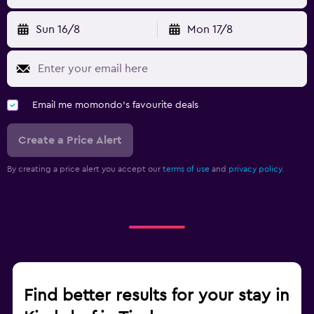
Sun 16/8
Mon 17/8
Email me momondo's favourite deals
Create a Price Alert
By creating a price alert you accept our
terms of use
and
privacy policy.
Find better results for your stay in