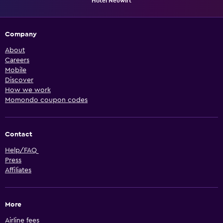
Hotel Neuwirt
Company
About
Careers
Mobile
Discover
How we work
Momondo coupon codes
Contact
Help/FAQ
Press
Affiliates
More
Airline fees