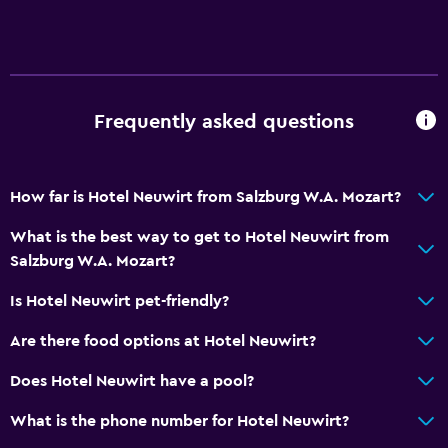
Disabled access
Lift
Accessible parking
No smoking
Frequently asked questions
Designated smoking area
How far is Hotel Neuwirt from Salzburg W.A. Mozart?
Outdoor
Terrace/Patio
What is the best way to get to Hotel Neuwirt from
Salzburg W.A. Mozart?
Grill
Balcony
Is Hotel Neuwirt pet-friendly?
Outdoor fireplace
Are there food options at Hotel Neuwirt?
Picnic area
Does Hotel Neuwirt have a pool?
Garden
What is the phone number for Hotel Neuwirt?
Basics