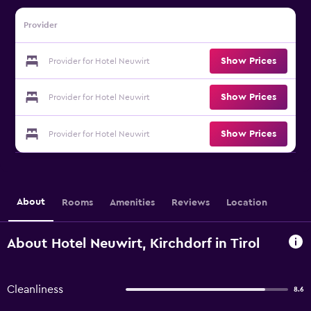
Provider
Show Prices
Provider for Hotel Neuwirt
Show Prices
Provider for Hotel Neuwirt
Show Prices
Provider for Hotel Neuwirt
About
Rooms
Amenities
Reviews
Location
About Hotel Neuwirt, Kirchdorf in Tirol
Cleanliness
8.6