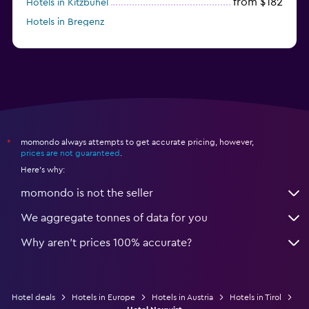
from $182
Hotels in Kitzbühel
Hotels in Bregenz
from $262
Hotels in Kirchberg in Tirol
momondo always attempts to get accurate pricing, however,
*
prices are not guaranteed
.
Here's why:
momondo is not the seller
We aggregate tonnes of data for you
Why aren’t prices 100% accurate?
Hotel deals
Hotels in Europe
Hotels in Austria
Hotels in Tirol