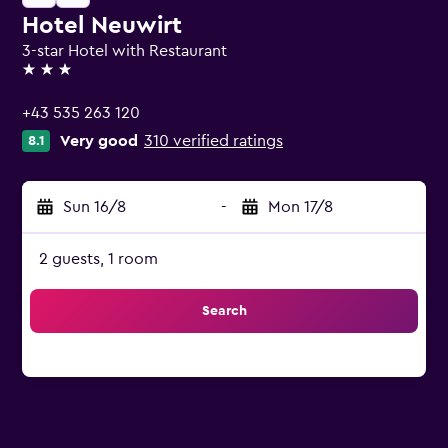
Hotel Neuwirt
3-star Hotel with Restaurant
3 stars
+43 535 263 120
Very good
310 verified ratings
8.1
Sun 16/8
-
Mon 17/8
2 guests, 1 room
Search