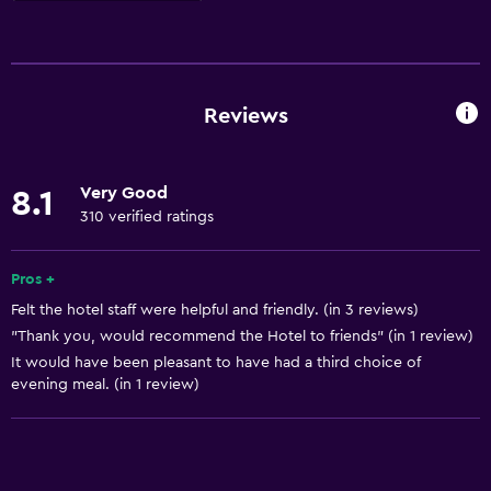
Things to do
Hiking
Board games/puzzles
Reviews
Game room
Golf
Very Good
8.1
Cycling
310 verified ratings
Archery
Skiing
Pros +
Felt the hotel staff were helpful and friendly. (in 3 reviews)
Evening entertainment
"Thank you, would recommend the Hotel to friends" (in 1 review)
Beauty salon
It would have been pleasant to have had a third choice of
Horse riding
evening meal. (in 1 review)
Mini-golf
Table tennis
Pool table