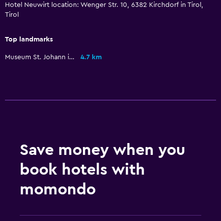
Hotel Neuwirt location: Wenger Str. 10, 6382 Kirchdorf in Tirol,
Family friendly
Tirol
Babysitting or child care
Kids meals
Top landmarks
Indoor play area
Museum St. Johann in Tirol
4.7 km
Kids' outdoor play equipment
Playground
Parking and transportation
Airport shuttle (surcharge)
Free parking
Save money when you
Private parking
book hotels with
Shuttle service (additional charge)
momondo
Health and safety
Daily housekeeping