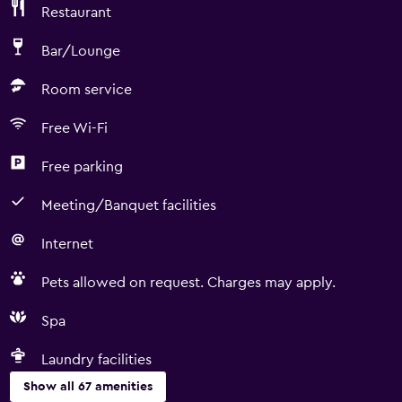
Restaurant
Bar/Lounge
Room service
Free Wi-Fi
Free parking
Meeting/Banquet facilities
Internet
Pets allowed on request. Charges may apply.
Spa
Laundry facilities
Show all 67 amenities