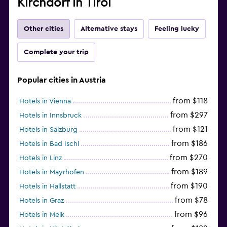
Kirchdorf in Tirol
Other cities
Alternative stays
Feeling lucky
Complete your trip
Popular cities in Austria
from $118
Hotels in Vienna
from $297
Hotels in Innsbruck
from $121
Hotels in Salzburg
from $186
Hotels in Bad Ischl
from $270
Hotels in Linz
from $189
Hotels in Mayrhofen
from $190
Hotels in Hallstatt
from $78
Hotels in Graz
from $96
Hotels in Melk