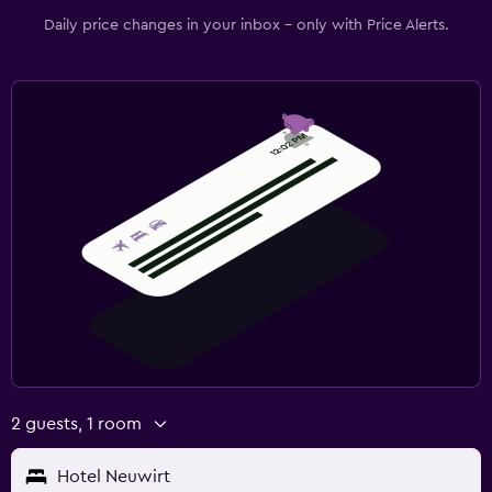
Daily price changes in your inbox - only with Price Alerts.
2 guests, 1 room
Hotel Neuwirt