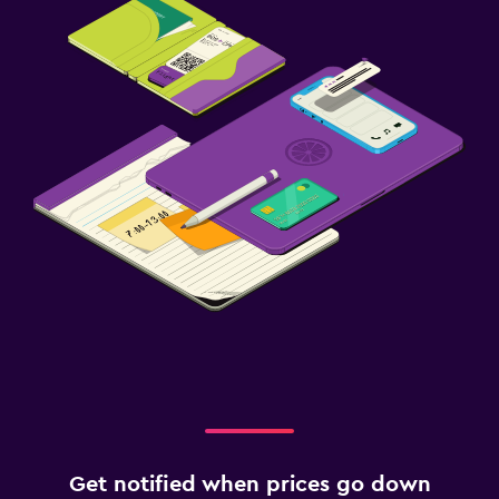
Get notified when prices go down