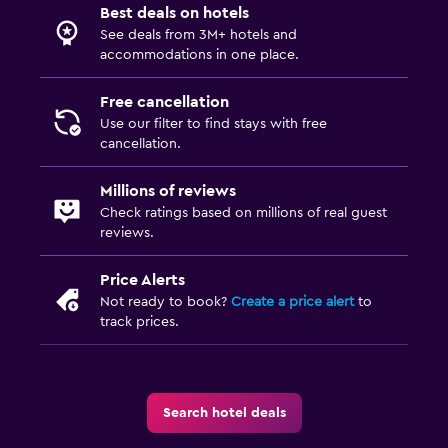
Best deals on hotels
First-aid kit
See deals from 3M+ hotels and
accommodations in one place.
CCTV outside property
Safe
Free cancellation
Use our filter to find stays with free
cancellation.
General
Family rooms
Millions of reviews
Ski storage
Check ratings based on millions of real guest
reviews.
Storage available
Price Alerts
Spa
Not ready to book?
Create a price alert
to
track prices.
Spa
Sauna
Search hotel deals
Media and entertainment