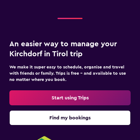
Shared lounge/TV area
Laundry
Laundry facilities
An easier way to manage your
Workspace
Kirchdorf in Tirol trip
Fax/photocopying
We make it super easy to schedule, organise and travel
with friends or family. Trips is free – and available to use
Fitness
no matter where you book.
Tennis
Start using Trips
Find my bookings