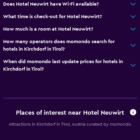
Does Hotel Neuwirt have Wi-Fi available?
Free Wi-Fi
What time is check-out for Hotel Neuwirt?
Internet
How much is a room at Hotel Neuwirt?
Fire extinguisher
Smoke alarms
How many operators does momondo search for
hotels in Kirchdorf in Tirol?
Heating
Air-conditioned
When did momondo last update prices for hotels in
Kirchdorf in Tirol?
Dining
Packed lunches
Special diet menus (on request)
Restaurant
Places of interest near Hotel Neuwirt
Bar/Lounge
Attractions in Kirchdorf in Tirol, Austria curated by momondo
Breakfast in the room