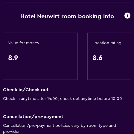
Hotel Neuwirt room booking info
Services and conveniences
Currency exchange on-site
Meeting/Banquet facilities
Value for money
Location rating
Mini-market on site
Public transport tickets
8.9
8.6
Room service
Ski pass vendor
Tour desk
Check in/Check out
Express check-out
Check in anytime after 14:00, check out anytime before 10:00
Private check-in/check-out
Cancellation/pre-payment
Accessibility and suitability
Cancellation/pre-payment policies vary by room type and
Pets allowed on request. Charges may apply.
provider.