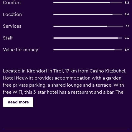
Comfort
8.2
Location
8.6
Services
7.7
Staff
9.4
Value for money
8.9
Located in Kirchdorf in Tirol, 17 km from Casino Kitzbuhel,
Hotel Neuwirt provides accommodation with a garden,
free private parking, a shared lounge and a terrace. With
free WiFi, this 3-star hotel has a restaurant and a bar. The
hotel features a sauna and room service. At the hotel, each
Read more
room has a balcony. Hotel Neuwirt offers a buffet or
continental breakfast. The accommodation offers a
children's playground. Guests at Hotel Neuwirt will be
able to enjoy activities in and around Kirchdorf in Tirol,