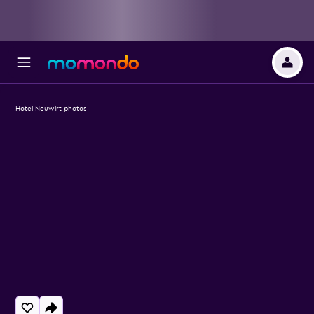
Hotel Neuwirt photos