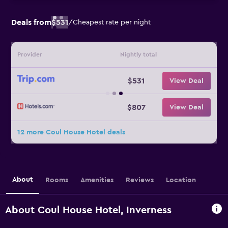
Deals from
$531
/
Cheapest rate per night
Provider
Nightly total
$531
View Deal
$807
View Deal
12 more Coul House Hotel deals
About
Rooms
Amenities
Reviews
Location
About Coul House Hotel, Inverness