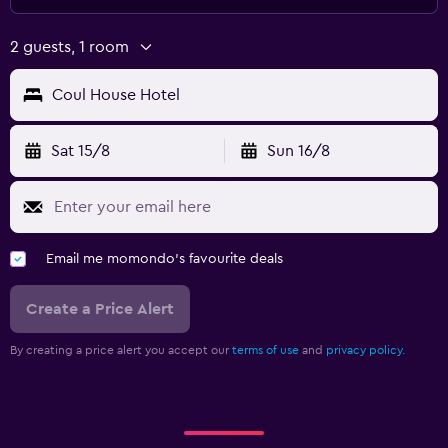
2 guests, 1 room
Coul House Hotel
Sat 15/8
Sun 16/8
Email me momondo's favourite deals
Create a Price Alert
By creating a price alert you accept our
terms of use
and
privacy policy.