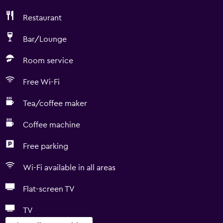
Restaurant
Bar/Lounge
Room service
Free Wi-Fi
Tea/coffee maker
Coffee machine
Free parking
Wi-Fi available in all areas
Flat-screen TV
TV