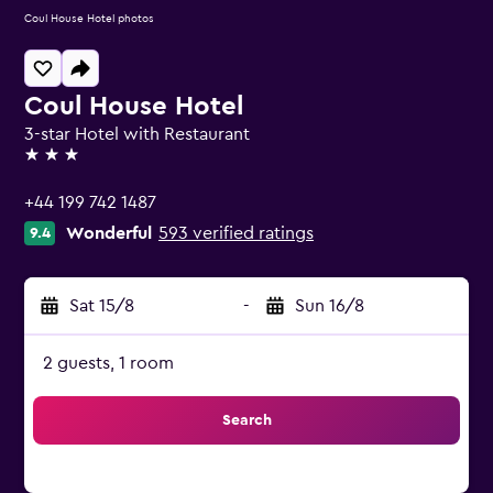
Coul House Hotel photos
Coul House Hotel
3-star Hotel with Restaurant
3 stars
+44 199 742 1487
Wonderful
593 verified ratings
9.4
Sat 15/8
-
Sun 16/8
2 guests, 1 room
Search