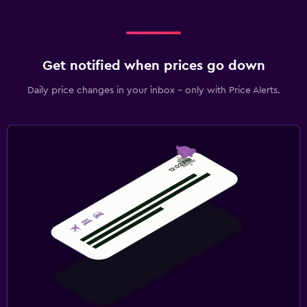
Get notified when prices go down
Daily price changes in your inbox - only with Price Alerts.