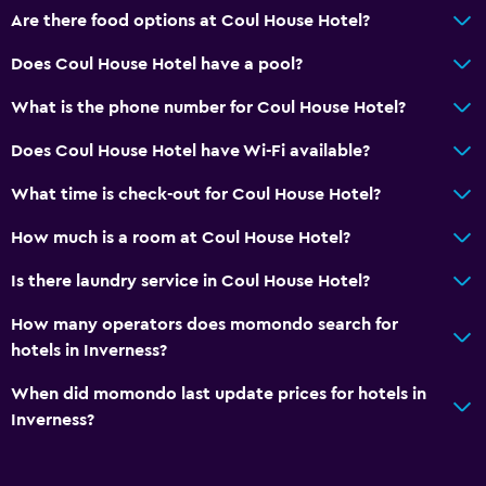
Coffee machine
Are there food options at Coul House Hotel?
Does Coul House Hotel have a pool?
Things to do
Bicycle hire
What is the phone number for Coul House Hotel?
Fishing
Does Coul House Hotel have Wi-Fi available?
Board games/puzzles
What time is check-out for Coul House Hotel?
Golf
How much is a room at Coul House Hotel?
Cycling
Archery
Is there laundry service in Coul House Hotel?
Skiing
How many operators does momondo search for
Horse riding
hotels in Inverness?
Hiking
When did momondo last update prices for hotels in
Inverness?
General
Family rooms