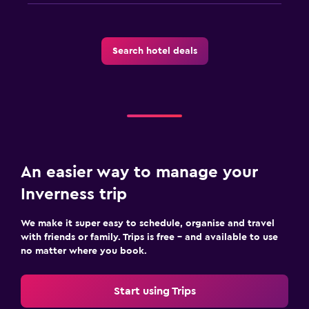
Laundry
Laundry facilities
Search hotel deals
Ironing service
Laundry service
Iron and ironing board
Health and safety
Daily housekeeping
An easier way to manage your
24-hour security
Inverness trip
First-aid kit
Safe
We make it super easy to schedule, organise and travel
with friends or family. Trips is free – and available to use
no matter where you book.
Outdoor
Picnic area
Start using Trips
Garden