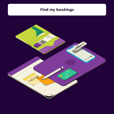
Terrace/Patio
Find my bookings
Family friendly
Babysitting or child care
Cribs available
Kids meals
Workspace
Fax/photocopying
Desk
Parking and transportation
Free parking