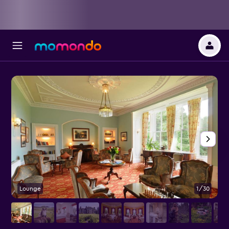
Lounge
1/30