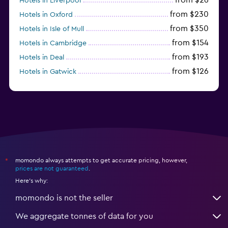
Hotels in Liverpool
from $230
Hotels in Oxford
from $350
Hotels in Isle of Mull
from $154
Hotels in Cambridge
from $193
Hotels in Deal
from $126
Hotels in Gatwick
momondo always attempts to get accurate pricing, however,
*
prices are not guaranteed
.
Here's why:
momondo is not the seller
We aggregate tonnes of data for you