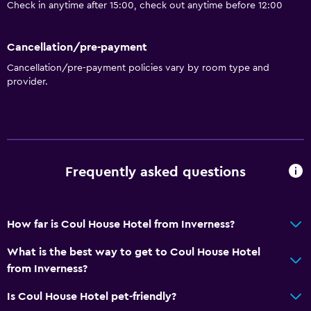
Check in anytime after 15:00, check out anytime before 12:00
Adapted bath
Toilet with grab rails
Cancellation/pre-payment
Upper floors accessible by stairs
Cancellation/pre-payment policies vary by room type and
provider.
Dining
Electric kettle
Packed lunches
Special diet menus (on request)
Frequently asked questions
Restaurant
Bar/Lounge
How far is Coul House Hotel from Inverness?
Food can be delivered to guest accommodation
Breakfast in the room
What is the best way to get to Coul House Hotel
from Inverness?
Tea/coffee maker
Kettle
Is Coul House Hotel pet-friendly?