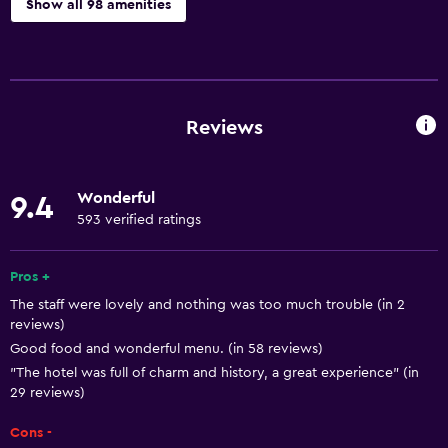
Show all 98 amenities
Basics
Wi-Fi available in all areas
Internet
Reviews
Fire extinguisher
Free toiletries
Wonderful
9.4
Smoke alarms
593 verified ratings
Heating
Air-conditioned
Pros +
The staff were lovely and nothing was too much trouble (in 2
Free Wi-Fi
reviews)
Linens
Good food and wonderful menu. (in 58 reviews)
Towels
"The hotel was full of charm and history, a great experience" (in
29 reviews)
Shampoo
Cons -
Body soap