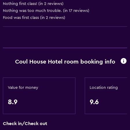
Nothing first class! (in 2 reviews)
Dustbins
Nothing was too much trouble. (in 17 reviews)
Conditioner
Food was first class (in 2 reviews)
Accessibility and suitability
Entire unit located on ground floor
Entire unit wheelchair accessible
Hypoallergenic
Coul House Hotel room booking info
No smoking
Designated smoking area
Pets allowed on request. Charges may apply.
Value for money
Location rating
Disabled access
8.9
9.6
Roll-in shower
Shower chair
Check in/Check out
Accessible parking