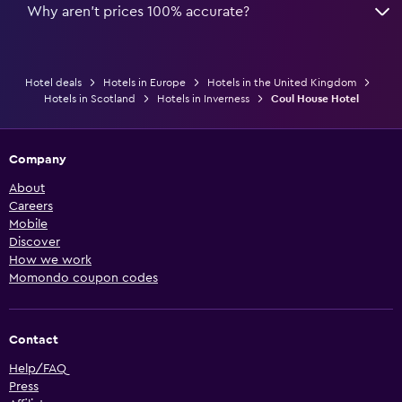
Why aren’t prices 100% accurate?
Hotel deals
Hotels in Europe
Hotels in the United Kingdom
Hotels in Scotland
Hotels in Inverness
Coul House Hotel
Company
About
Careers
Mobile
Discover
How we work
Momondo coupon codes
Contact
Help/FAQ
Press