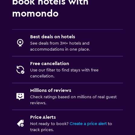
book hotels with
Bedroom
momondo
Feather pillow
Socket near the bed
Best deals on hotels
Alarm clock
See deals from 3M+ hotels and
Sofa bed
accommodations in one place.
Cleaning products
Free cancellation
Wardrobe or closet
Use our filter to find stays with free
cancellation.
Media and entertainment
Millions of reviews
Flat-screen TV
Check ratings based on millions of real guest
Radio
reviews.
Library
Price Alerts
TV
Not ready to book?
Create a price alert
to
track prices.