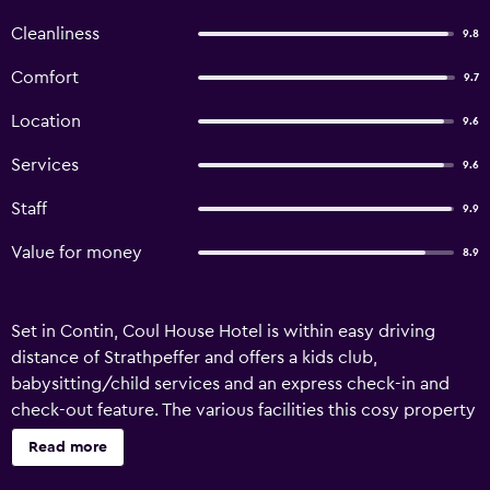
Cleanliness
9.8
Comfort
9.7
Location
9.6
Services
9.6
Staff
9.9
Value for money
8.9
Set in Contin, Coul House Hotel is within easy driving
distance of Strathpeffer and offers a kids club,
babysitting/child services and an express check-in and
check-out feature. The various facilities this cosy property
features include bicycle rental, a concierge and a car
Read more
rental desk. There are a range of amenities on offer to
those staying at Coul House Hotel, including a library,