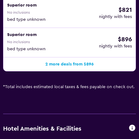
Superior room
$821
No inclusions
nightly with fees
bed type unknown
Superior room
$896
No inclusions
nightly with fees
bed type unknown
2 more deals from $896
*
Total includes estimated local taxes & fees payable on check out.
Hotel Amenities & Facilities