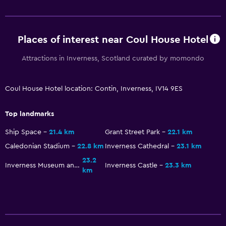
Garden view
Interconnected room(s) available
Places of interest near Coul House Hotel
Ski storage
Storage available
Attractions in Inverness, Scotland curated by momondo
Seating area
Coul House Hotel location: Contin, Inverness, IV14 9ES
Sofa
Soundproofing
Top landmarks
Carpeted
Ship Space
21.4 km
Grant Street Park
22.1 km
Caledonian Stadium
22.8 km
Inverness Cathedral
23.1 km
Services and conveniences
23.2
Inverness Museum and Art Gallery
Inverness Castle
23.3 km
Car hire
km
Wake-up service
Concierge service
Meeting/Banquet facilities