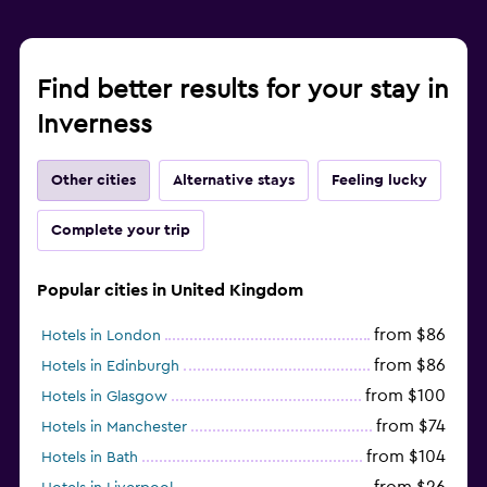
Find better results for your stay in
Inverness
Other cities
Alternative stays
Feeling lucky
Complete your trip
Popular cities in United Kingdom
from $86
Hotels in London
from $86
Hotels in Edinburgh
from $100
Hotels in Glasgow
from $74
Hotels in Manchester
from $104
Hotels in Bath
from $26