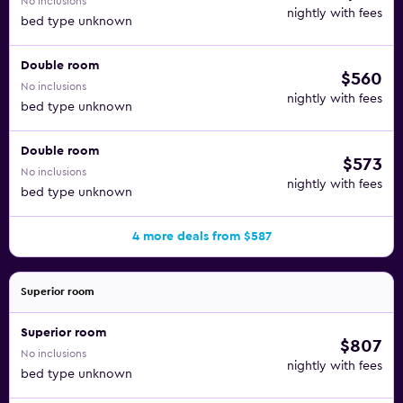
No inclusions
nightly with fees
bed type unknown
Double room
$560
No inclusions
nightly with fees
bed type unknown
Double room
$573
No inclusions
nightly with fees
bed type unknown
4 more deals from $587
Superior room
Superior room
$807
No inclusions
nightly with fees
bed type unknown