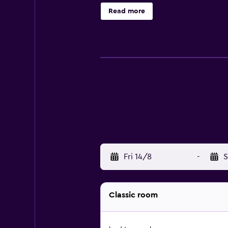
a seasonal outdoor pool. The recrea
Read more
Fri 14/8
-
S
Classic room