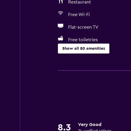
Restaurant
Free Wi-Fi
Flat-screen TV
Free toiletries
Show all 80 amenities
Family friendly
Babysitting or child care
Cribs available
Kids meals
Kid-friendly buffet
Swimming pool toys
Pushchairs
Very Good
8.3
Indoor play area