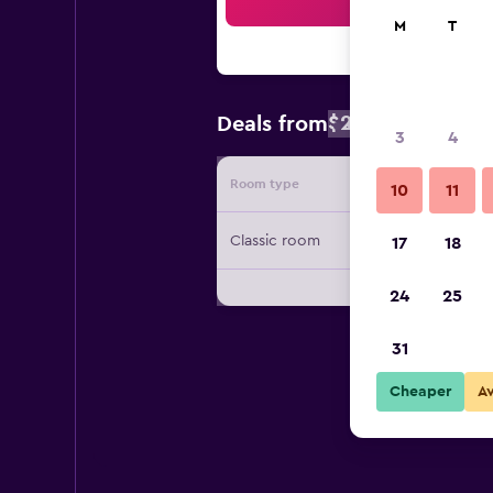
Sea
M
T
$201
Deals from
/
Cheapest rat
3
4
Room type
Provide
10
11
Classic room
17
18
24
25
31
Cheaper
A