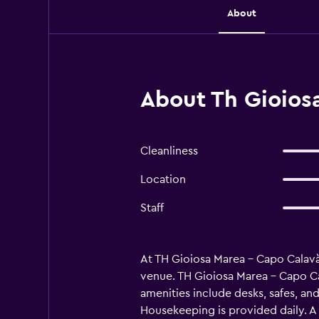
About
About Th Gioiosa
Cleanliness
Location
Staff
At TH Gioiosa Marea - Capo Calavà 
venue. TH Gioiosa Marea - Capo Ca
amenities include desks, safes, an
Housekeeping is provided daily. A 