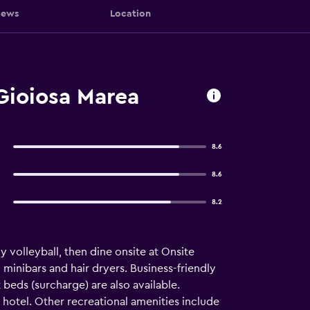
iews
Location
Gioiosa Marea
8.6
8.6
8.2
 volleyball, then dine onsite at Onsite
inibars and hair dryers. Business-friendly
beds (surcharge) are also available.
 hotel. Other recreational amenities include