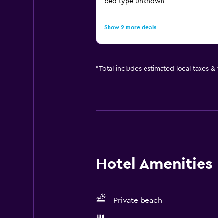
bed type unknown
Show 2 more deals
*
Total includes estimated local taxes &
Hotel Amenities &
Private beach