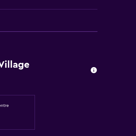
Village
entre