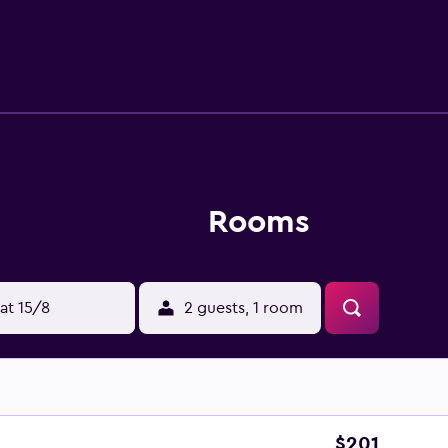
tional activities listed below are available either on site or 
Rooms
at 15/8
2 guests, 1 room
$201