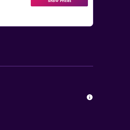
Show Prices