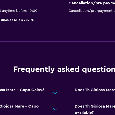
Pool bar
Cancellation/pre-paym
Spa
t anytime before 10:00
Cancellation/pre-payment p
Outdoor pool
IT083033A1I6OVL9RL
Sauna
Pool with a view
General
Window
Frequently asked questio
Family rooms
Telephone
Tile/marble floor
iosa Mare - Capo Calavà
Does Th Gioiosa Mare
Storage available
 Gioiosa Mare - Capo
Does Th Gioiosa Mare
Things to do
available?