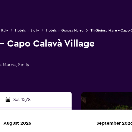
 Italy
Hotels in Sicily
Hotels in Gioiosa Marea
Th Gioiosa Mare - Capo C
- Capo Calavà Village
 Marea, Sicily
s
Sat 15/8
August 2026
September 202