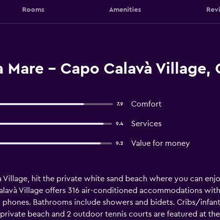
Rooms
Amenities
Rev
 Mare - Capo Calavà Village, 
Comfort
7.9
Services
9.4
Value for money
9.2
Village, hit the private white sand beach where you can enjoy
lavà Village offers 316 air-conditioned accommodations with m
d phones. Bathrooms include showers and bidets. Cribs/infant 
private beach and 2 outdoor tennis courts are featured at the