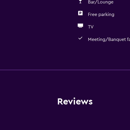
Bar/Lounge
Free parking
TV
Meeting/Banquet fac
Basics
Free Wi-Fi
Internet
Towels
Fire extinguisher
Reviews
Free toiletries
Shampoo
Smoke alarms