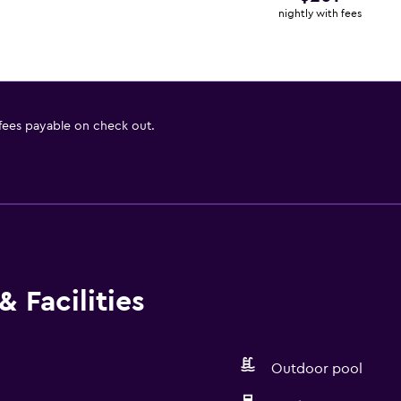
nightly with fees
 fees payable on check out.
 Facilities
Outdoor pool