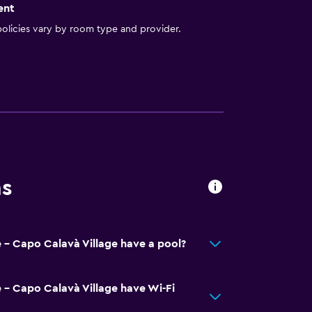
ent
olicies vary by room type and provider.
ns
 - Capo Calavà Village have a pool?
 - Capo Calavà Village have Wi-Fi