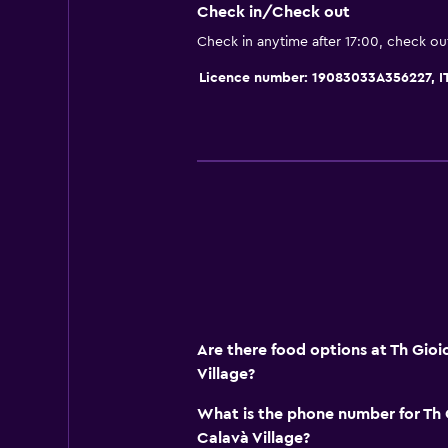
Minibar
Check in/Check out
Packed lunches
Check in anytime after 17:00, check ou
Special diet menus (on request)
Licence number: 19083033A356227, 
Snack bar
Restaurant
Bar/Lounge
Accessibility and suitability
Non-smoking rooms available
Disabled access
Non-feather pillow
Designated smoking area
Are there food options at Th Gio
Village?
Private entrance
What is the phone number for Th
Outdoor
Calavà Village?