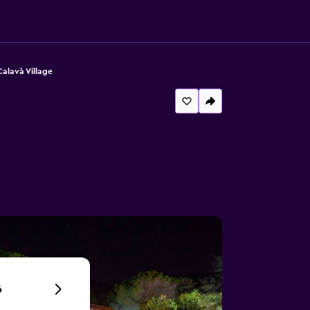
alavà Village
6