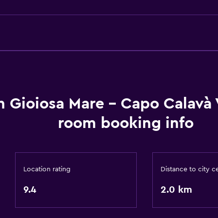
Body soap
Air-conditioned
Dustbins
Bathroom
Shower
Bidet
h Gioiosa Mare - Capo Calavà 
Hairdryer
room booking info
Toilet
Toilet paper
Private bathroom
Location rating
Distance to city c
9.4
2.0 km
Pool and spa