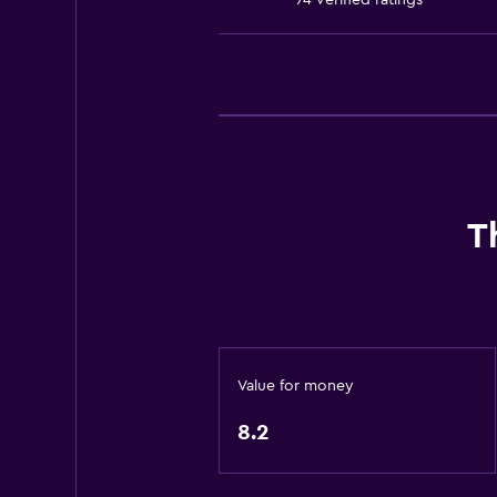
74 verified ratings
Kids' club
Kids' outdoor play equipment
Playground
Services and conveniences
Wake-up service
Safety deposit box
T
Entertainment staff
Meeting/Banquet facilities
Tour desk
Key access
Value for money
24-hour front desk
8.2
Dining