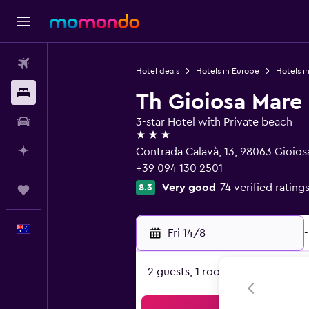
Flights
Hotel deals
Hotels in Europe
Hotels in
Stays
Th Gioiosa Mare 
Car hire
3-star Hotel with Private beach
3 stars
Plan with AI
Contrada Calavà, 13, 98063 Gioiosa
+39 094 130 2501
Very good
74 verified rating
8.3
Trips
English
Fri 14/8
-
2 guests, 1 room