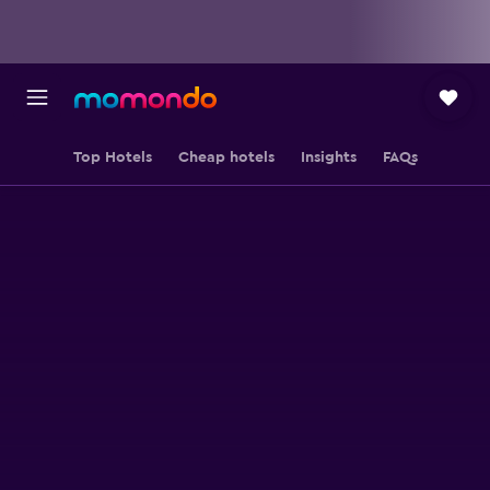
Top Hotels
Cheap hotels
Insights
FAQs