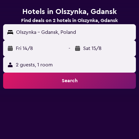
Hotels in Olszynka, Gdansk
Find deals on 2 hotels in Olszynka, Gdansk
Olszynka - Gdansk, Poland
Fri 14/8
-
Sat 15/8
2 guests, 1 room
Search