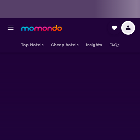
Top Hotels
Cheap hotels
Insights
FAQs