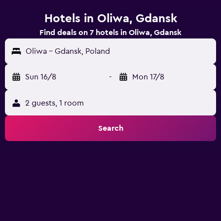
Hotels in Oliwa, Gdansk
Find deals on 7 hotels in Oliwa, Gdansk
Oliwa - Gdansk, Poland
Sun 16/8
-
Mon 17/8
2 guests, 1 room
Search