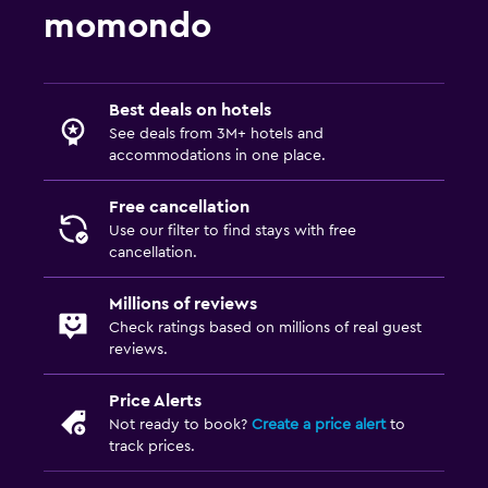
momondo
Best deals on hotels
See deals from 3M+ hotels and
accommodations in one place.
Free cancellation
Use our filter to find stays with free
cancellation.
Millions of reviews
Check ratings based on millions of real guest
reviews.
Price Alerts
Not ready to book?
Create a price alert
to
track prices.