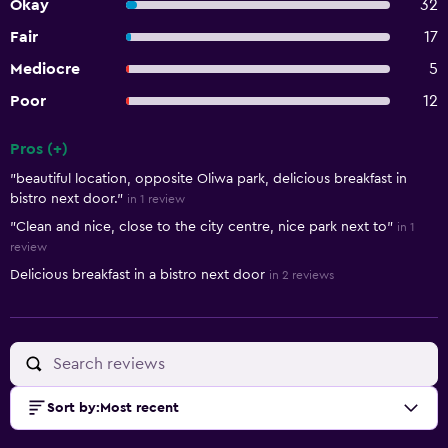
Okay
32
Fair
17
Mediocre
5
Poor
12
Pros (+)
Summary of reviews
"beautiful location, opposite Oliwa park, delicious breakfast in
bistro next door."
in 1 review
"Clean and nice, close to the city centre, nice park next to"
in 1
review
Delicious breakfast in a bistro next door
in 2 reviews
Sort by
:
Most recent