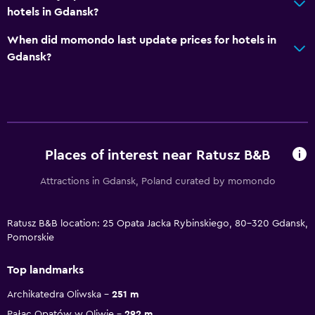
hotels in Gdansk?
When did momondo last update prices for hotels in
Gdansk?
Places of interest near Ratusz B&B
Attractions in Gdansk, Poland curated by momondo
Ratusz B&B location: 25 Opata Jacka Rybinskiego, 80-320 Gdansk,
Pomorskie
Top landmarks
Archikatedra Oliwska
251 m
Pałac Opatów w Oliwie
292 m