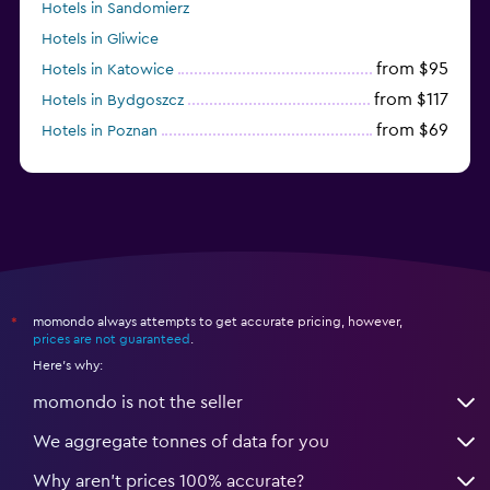
Hotels in Sandomierz
Hotels in Gliwice
from $95
Hotels in Katowice
from $117
Hotels in Bydgoszcz
from $69
Hotels in Poznan
momondo always attempts to get accurate pricing, however,
*
prices are not guaranteed
.
Here's why:
momondo is not the seller
We aggregate tonnes of data for you
Why aren’t prices 100% accurate?