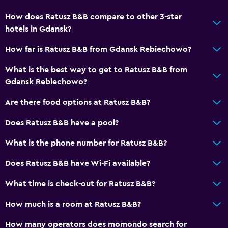
How does Ratusz B&B compare to other 3-star
hotels in Gdansk?
How far is Ratusz B&B from Gdansk Rebiechowo?
What is the best way to get to Ratusz B&B from
Gdansk Rebiechowo?
Are there food options at Ratusz B&B?
Does Ratusz B&B have a pool?
What is the phone number for Ratusz B&B?
Does Ratusz B&B have Wi-Fi available?
What time is check-out for Ratusz B&B?
How much is a room at Ratusz B&B?
How many operators does momondo search for