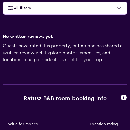
All filters
No written reviews yet
Guests have rated this property, but no one has shared a
written review yet. Explore photos, amenities, and
location to help decide if it’s right for your trip.
Ratusz B&B room booking info
Value for money
Location rating