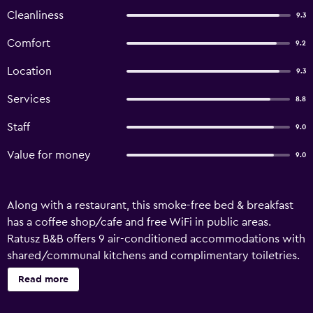
Cleanliness
9.3
Comfort
9.2
Location
9.3
Services
8.8
Staff
9.0
Value for money
9.0
Along with a restaurant, this smoke-free bed & breakfast
has a coffee shop/cafe and free WiFi in public areas.
Ratusz B&B offers 9 air-conditioned accommodations with
shared/communal kitchens and complimentary toiletries.
Beds feature premium bedding. Guests can make use of
Read more
the in-room refrigerators and microwaves. Bathrooms
include showers. Guests can surf the web using the