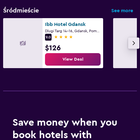
Śródmieście
See more
Ibb Hotel Gdansk
Dlugi Targ 14-16, Gdansk, Pomorskie
4 stars
9.0
$126
View Deal
Save money when you
book hotels with