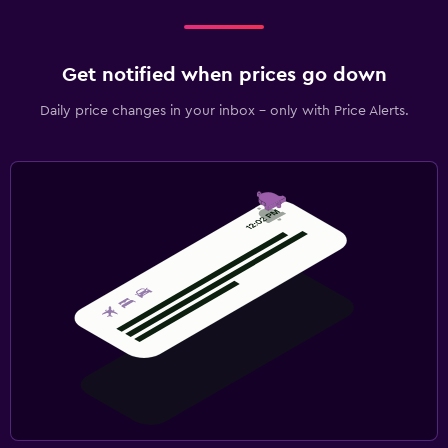
Get notified when prices go down
Daily price changes in your inbox - only with Price Alerts.