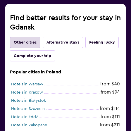
Find better results for your stay in
Gdansk
Other cities
Alternative stays
Feeling lucky
Complete your trip
Popular cities in Poland
from $40
Hotels in Warsaw
from $94
Hotels in Krakow
Hotels in Białystok
from $114
Hotels in Szczecin
from $111
Hotels in Łódź
from $211
Hotels in Zakopane