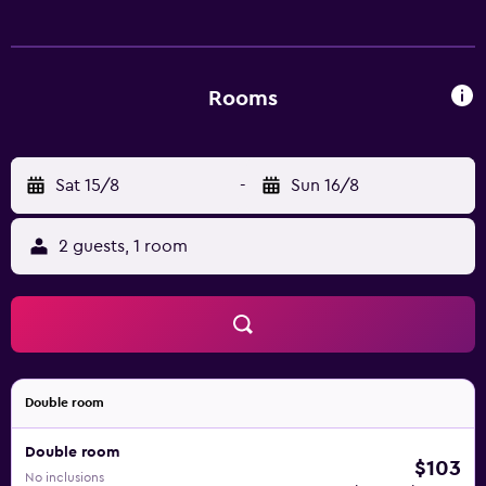
complimentary wireless Internet access. Irons/ironing
boards and hair dryers can be requested. Housekeeping is
provided daily.
Rooms
Sat 15/8
-
Sun 16/8
2 guests, 1 room
Double room
Double room
$103
No inclusions