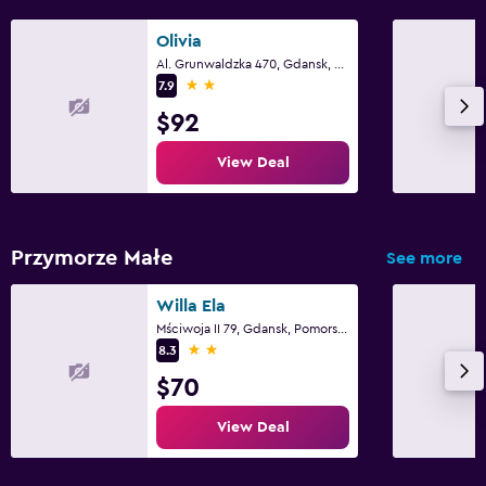
Olivia
Al. Grunwaldzka 470, Gdansk, Pomorskie
2 stars
7.9
$92
View Deal
Przymorze Małe
See more
Willa Ela
Mściwoja II 79, Gdansk, Pomorskie
2 stars
8.3
$70
View Deal