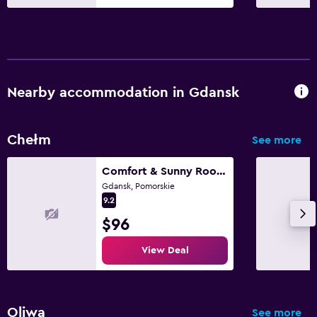
Nearby accommodation in Gdansk
Chełm
See more
Comfort & Sunny Rooms
Gdansk, Pomorskie
9.2
$96
View Deal
Oliwa
See more