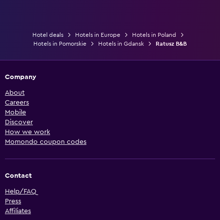
Hotel deals
Hotels in Europe
Hotels in Poland
Hotels in Pomorskie
Hotels in Gdansk
Ratusz B&B
Company
About
Careers
Mobile
Discover
How we work
Momondo coupon codes
Contact
Help/FAQ
Press
Affiliates