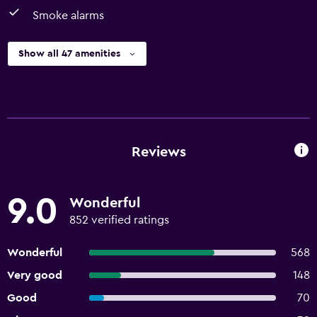
Smoke alarms
Show all 47 amenities
Reviews
9.0
Wonderful
852 verified ratings
Wonderful
568
Very good
148
Good
70