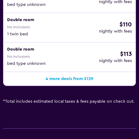
nightly with fees
bed type unknown
Double room
$110
No inclusions
nightly with fees
1 twin bed
Double room
$113
No inclusions
nightly with fees
bed type unknown
4 more deals from $129
*
Total includes estimated local taxes & fees payable on check out.