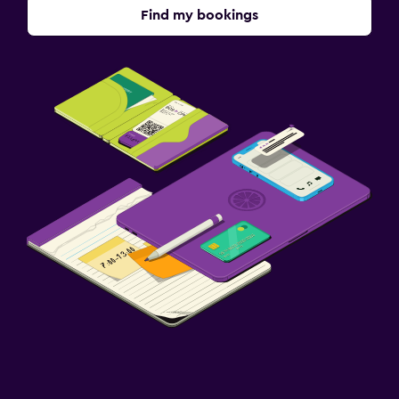
Find my bookings