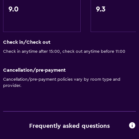
9.0
9.3
Check in/Check out
Check in anytime after 15:00, check out anytime before 11:00
Cancellation/pre-payment
Cancellation/pre-payment policies vary by room type and
provider.
Frequently asked questions