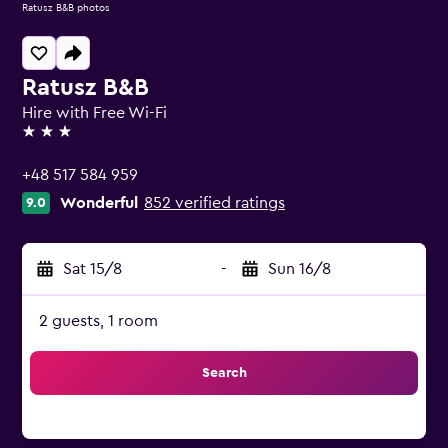
Ratusz B&B photos
Ratusz B&B
Hire with Free Wi-Fi
3 stars
+48 517 584 959
Wonderful
852 verified ratings
9.0
Sat 15/8
-
Sun 16/8
2 guests, 1 room
Search