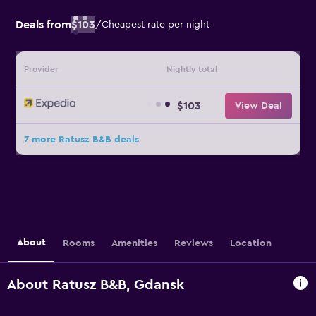
Deals from
$103
/
Cheapest rate per night
Provider
Nightly total
$103
View Deal
7 more Ratusz B&B deals
About
Rooms
Amenities
Reviews
Location
About Ratusz B&B, Gdansk