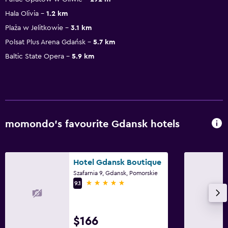
Hala Olivia
1.2 km
Plaża w Jelitkowie
3.1 km
Polsat Plus Arena Gdańsk
5.7 km
Baltic State Opera
5.9 km
momondo’s favourite Gdansk hotels
Hotel Gdansk Boutique
Szafarnia 9, Gdansk, Pomorskie
5 stars
9.1
$166