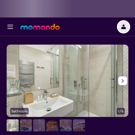
Bathroom
1/6