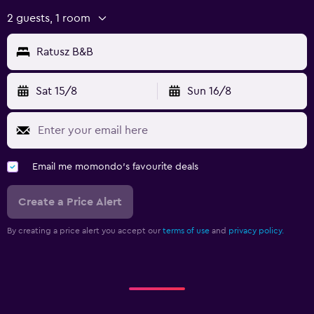
2 guests, 1 room
Ratusz B&B
Sat 15/8
Sun 16/8
Email me momondo's favourite deals
Create a Price Alert
By creating a price alert you accept our
terms of use
and
privacy policy.