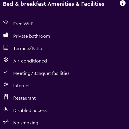
Bed & breakfast Amenities & Facilities
Free Wi-Fi
Private bathroom
Terrace/Patio
Air-conditioned
Meeting/Banquet facilities
Internet
Restaurant
Disabled access
No smoking