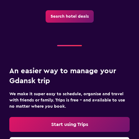
Search hotel deals
An easier way to manage your
Gdansk trip
We make it super easy to schedule, organise and travel
with friends or family. Trips is free – and available to use
no matter where you book.
Start using Trips