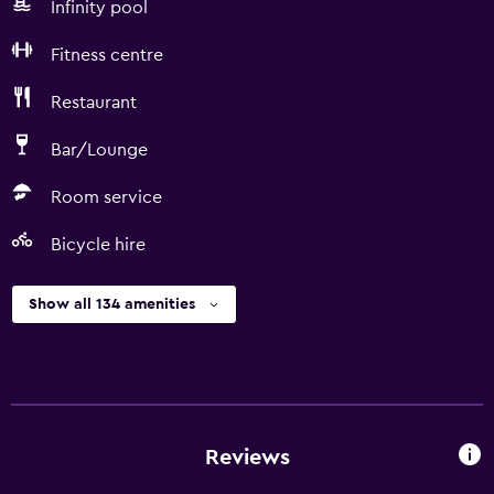
Infinity pool
Fitness centre
Restaurant
Bar/Lounge
Room service
Bicycle hire
Show all 134 amenities
Reviews