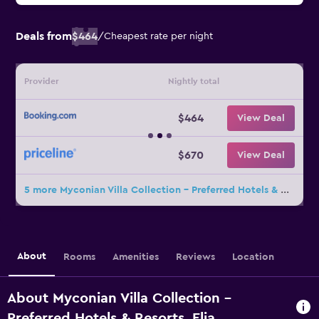
Deals from
$464
/
Cheapest rate per night
Provider
Nightly total
$464
View Deal
$670
View Deal
5 more Myconian Villa Collection - Preferred Hotels & Resorts deals
About
Rooms
Amenities
Reviews
Location
About Myconian Villa Collection -
Preferred Hotels & Resorts, Elia