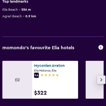
Top landmarks
Elia Beach
356 m
Agrari Beach
0.9 km
momondo’s favourite Elia hotels
Myconian Avaton
Elia Mykonos, Elia
5 stars
9.4
$322