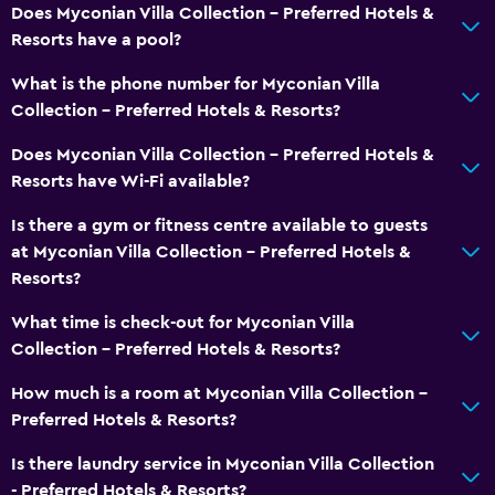
Does Myconian Villa Collection - Preferred Hotels &
Resorts have a pool?
What is the phone number for Myconian Villa
Collection - Preferred Hotels & Resorts?
Does Myconian Villa Collection - Preferred Hotels &
Resorts have Wi-Fi available?
Is there a gym or fitness centre available to guests
at Myconian Villa Collection - Preferred Hotels &
Resorts?
What time is check-out for Myconian Villa
Collection - Preferred Hotels & Resorts?
How much is a room at Myconian Villa Collection -
Preferred Hotels & Resorts?
Is there laundry service in Myconian Villa Collection
- Preferred Hotels & Resorts?