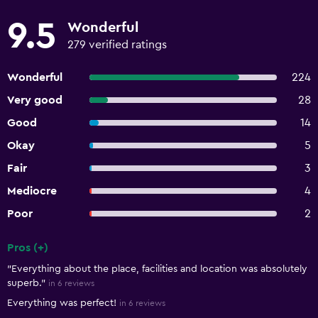
9.5
Wonderful
279 verified ratings
Wonderful
224
Very good
28
Good
14
Okay
5
Fair
3
Mediocre
4
Poor
2
Pros (+)
Summary of reviews
"Everything about the place, facilities and location was absolutely
superb."
in 6 reviews
Everything was perfect!
in 6 reviews