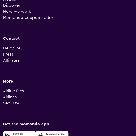
Discover
How we work
Momondo coupon codes
Contact
Help/FAQ
Press
Affiliates
More
Airline fees
Airlines
Security
Get the momondo app