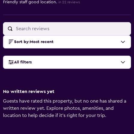
Friendly staff good location.
in 22 reviews
Sort by
:
Most recent
All filters
No written reviews yet
Guests have rated this property, but no one has shared a
written review yet. Explore photos, amenities, and
location to help decide if it’s right for your trip.