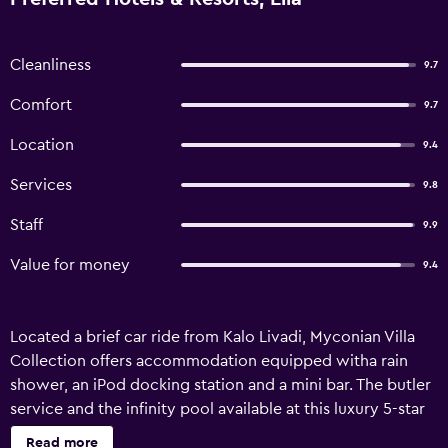
Cleanliness
9.7
Comfort
9.7
Location
9.4
Services
9.8
Staff
9.9
Value for money
9.4
Located a brief car ride from Kalo Livadi, Myconian Villa
Collection offers accommodation equipped witha rain
shower, an iPod docking station and a mini bar. The butler
service and the infinity pool available at this luxury 5-star
property make it an ideal retreat. Guests of Myconian Villa
Read more