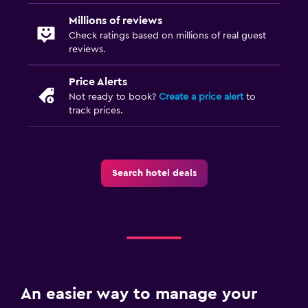
Millions of reviews
Check ratings based on millions of real guest
reviews.
Price Alerts
Not ready to book?
Create a price alert
to
track prices.
Search hotel deals
An easier way to manage your