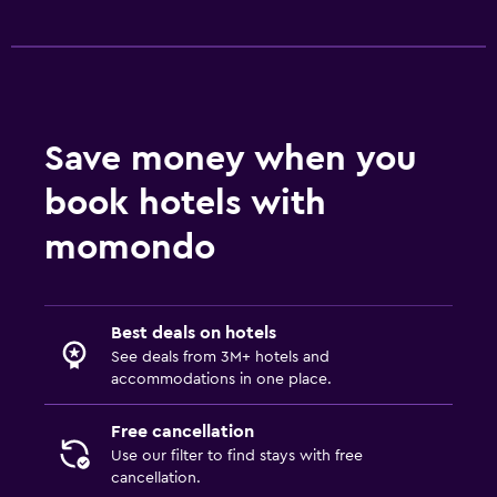
Save money when you
book hotels with
momondo
Best deals on hotels
See deals from 3M+ hotels and
accommodations in one place.
Free cancellation
Use our filter to find stays with free
cancellation.