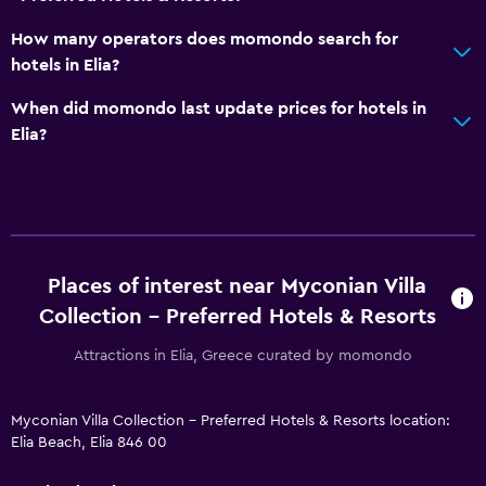
How many operators does momondo search for
hotels in Elia?
When did momondo last update prices for hotels in
Elia?
Places of interest near Myconian Villa
Collection - Preferred Hotels & Resorts
Attractions in Elia, Greece curated by momondo
Myconian Villa Collection - Preferred Hotels & Resorts location:
Elia Beach, Elia 846 00