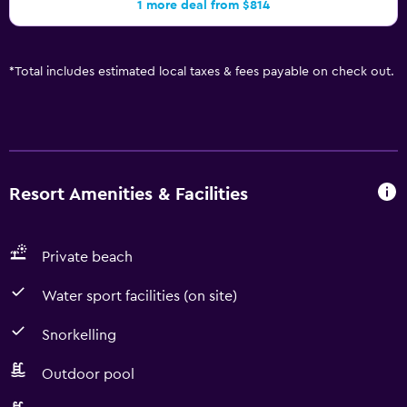
1 more deal from $814
*
Total includes estimated local taxes & fees payable on check out.
Resort Amenities & Facilities
Private beach
Water sport facilities (on site)
Snorkelling
Outdoor pool