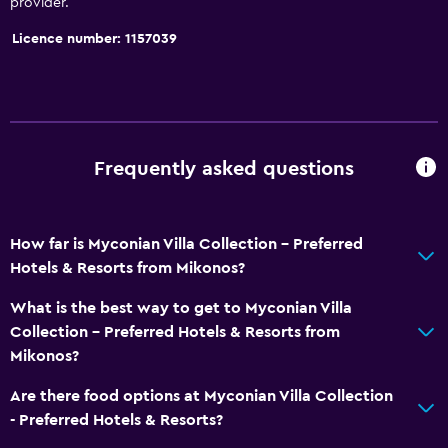
provider.
Licence number: 1157039
Frequently asked questions
How far is Myconian Villa Collection - Preferred
Hotels & Resorts from Mikonos?
What is the best way to get to Myconian Villa
Collection - Preferred Hotels & Resorts from
Mikonos?
Are there food options at Myconian Villa Collection
- Preferred Hotels & Resorts?