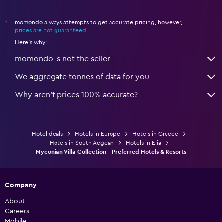
momondo always attempts to get accurate pricing, however,
*
prices are not guaranteed
.
Here's why:
momondo is not the seller
We aggregate tonnes of data for you
Why aren’t prices 100% accurate?
Hotel deals
Hotels in Europe
Hotels in Greece
Hotels in South Aegean
Hotels in Elia
Myconian Villa Collection - Preferred Hotels & Resorts
Company
About
Careers
Mobile