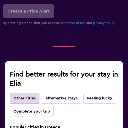
Create a Price Alert
By creating a price alert you accept our
terms of use
and
privacy policy.
Find better results for your stay in
Elia
Other cities
Alternative stays
Feeling lucky
Complete your trip
Popular cities in Greece