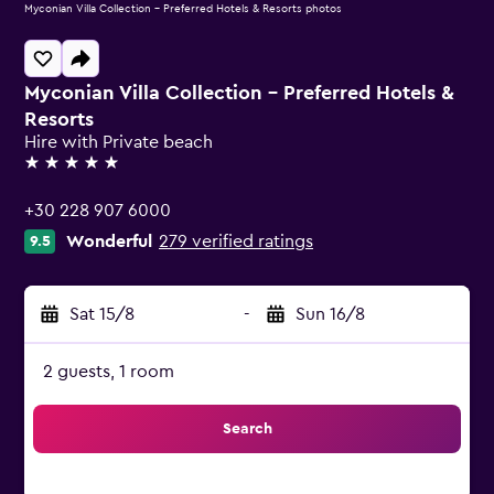
Myconian Villa Collection - Preferred Hotels & Resorts photos
Myconian Villa Collection - Preferred Hotels &
Resorts
Hire with Private beach
5 stars
+30 228 907 6000
Wonderful
279 verified ratings
9.5
Sat 15/8
-
Sun 16/8
2 guests, 1 room
Search