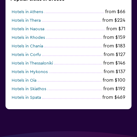
from $66
Hotels in Athens
from $224
Hotels in Thera
from $71
Hotels in Naousa
from $159
Hotels in Rhodes
from $183
Hotels in Chania
from $127
Hotels in Corfu
from $146
Hotels in Thessaloniki
from $137
Hotels in Mykonos
from $100
Hotels in Oia
from $192
Hotels in Skiathos
from $469
Hotels in Spata