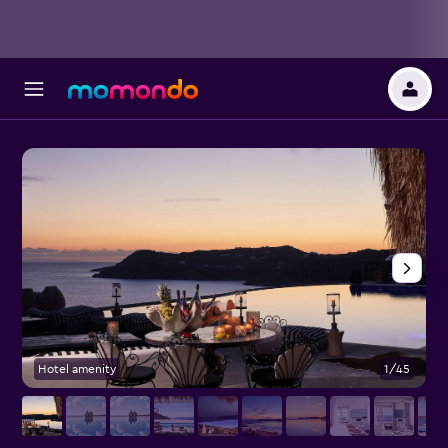
Hotel amenity
1/45