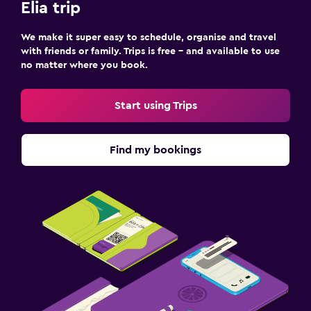
Elia trip
We make it super easy to schedule, organise and travel
with friends or family. Trips is free – and available to use
no matter where you book.
Start using Trips
Find my bookings