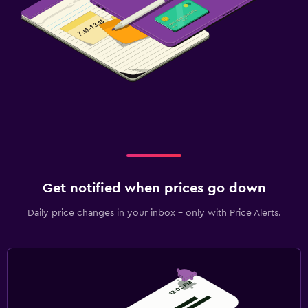
Get notified when prices go down
Daily price changes in your inbox - only with Price Alerts.