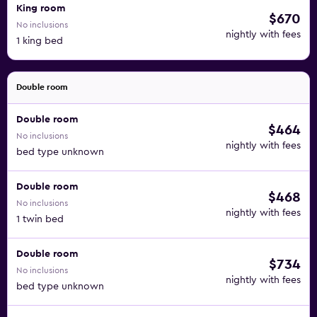
King room
$670
No inclusions
nightly with fees
1 king bed
Double room
Double room
$464
No inclusions
nightly with fees
bed type unknown
Double room
$468
No inclusions
nightly with fees
1 twin bed
Double room
$734
No inclusions
nightly with fees
bed type unknown