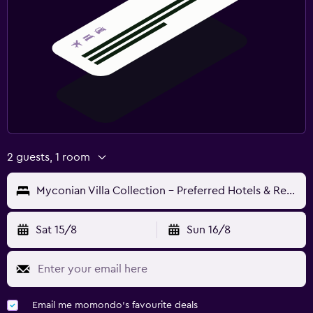
2 guests, 1 room
Myconian Villa Collection - Preferred Hotels & Resorts
Sat 15/8
Sun 16/8
Email me momondo's favourite deals