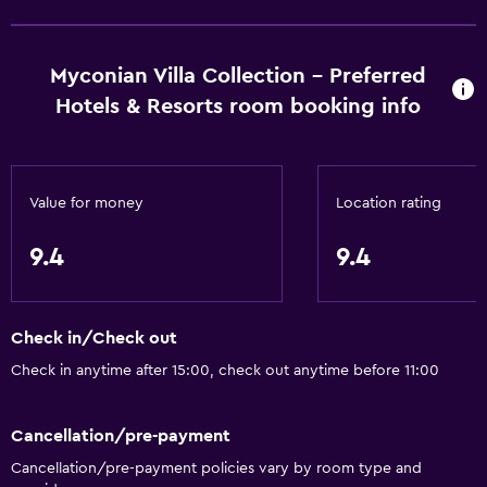
Myconian Villa Collection - Preferred
Hotels & Resorts room booking info
Value for money
Location rating
9.4
9.4
Check in/Check out
Check in anytime after 15:00, check out anytime before 11:00
Cancellation/pre-payment
Cancellation/pre-payment policies vary by room type and